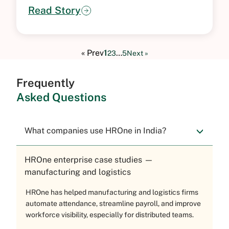
Read Story
« Prev
1
…
2
3
5
Next »
Frequently
Asked Questions
What companies use HROne in India?
HROne enterprise case studies —
manufacturing and logistics
HROne has helped manufacturing and logistics firms
automate attendance, streamline payroll, and improve
workforce visibility, especially for distributed teams.