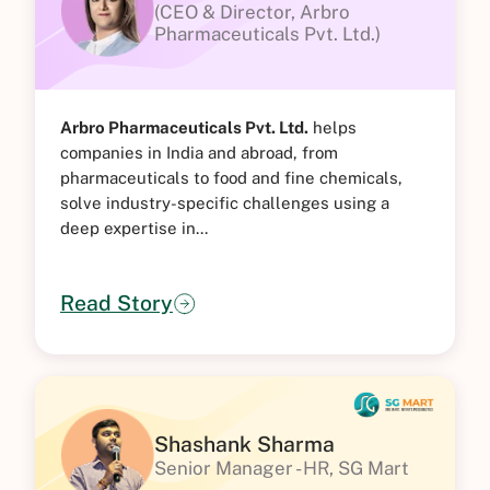
(CEO & Director, Arbro
Pharmaceuticals Pvt. Ltd.)
Arbro Pharmaceuticals Pvt. Ltd.
helps
companies in India and abroad, from
pharmaceuticals to food and fine chemicals,
solve industry-specific challenges using a
deep expertise in...
Read Story
Shashank Sharma
Senior Manager - HR, SG Mart