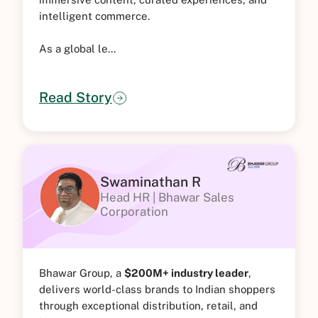
intelligent commerce.
As a global le...
Read Story
Swaminathan R
Head HR | Bhawar Sales
Corporation
Bhawar Group, a
$200M+ industry leader
,
delivers world-class brands to Indian shoppers
through exceptional distribution, retail, and