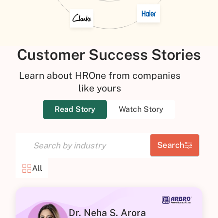
Customer Success Stories
Learn about HROne from companies
like yours
Read Story
Watch Story
Search
All
Dr. Neha S. Arora