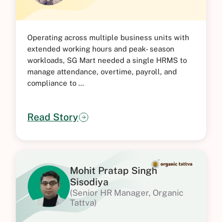
Operating across multiple business units with
extended working hours and peak- season
workloads, SG Mart needed a single HRMS to
manage attendance, overtime, payroll, and
compliance to ...
Read Story
Mohit Pratap Singh
Sisodiya
(Senior HR Manager, Organic
Tattva)