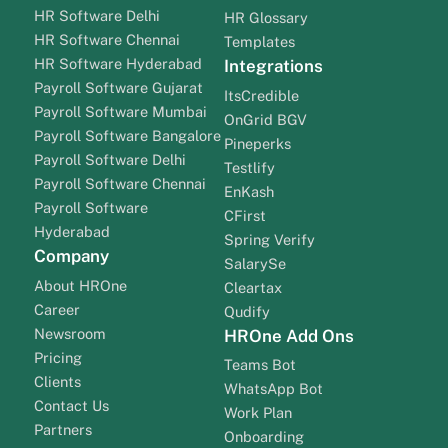
HR Software Delhi
HR Glossary
HR Software Chennai
Templates
HR Software Hyderabad
Integrations
Payroll Software Gujarat
ItsCredible
Payroll Software Mumbai
OnGrid BGV
Payroll Software Bangalore
Pineperks
Payroll Software Delhi
Testlify
Payroll Software Chennai
EnKash
Payroll Software
CFirst
Hyderabad
Spring Verify
Company
SalarySe
About HROne
Cleartax
Career
Qudify
Newsroom
HROne Add Ons
Pricing
Teams Bot
Clients
WhatsApp Bot
Contact Us
Work Plan
Partners
Onboarding