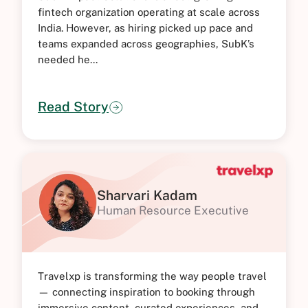
fintech organization operating at scale across
India. However, as hiring picked up pace and
teams expanded across geographies, SubK’s
needed he...
Read Story
Sharvari Kadam
Human Resource Executive
Travelxp is transforming the way people travel
— connecting inspiration to booking through
immersive content, curated experiences, and