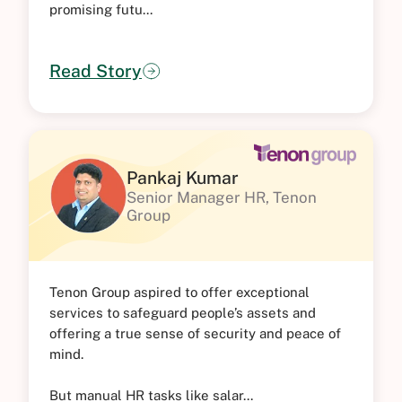
promising futu...
Read Story
Pankaj Kumar
Senior Manager HR, Tenon
Group
Tenon Group aspired to offer exceptional
services to safeguard people’s assets and
offering a true sense of security and peace of
mind.
But manual HR tasks like salar...