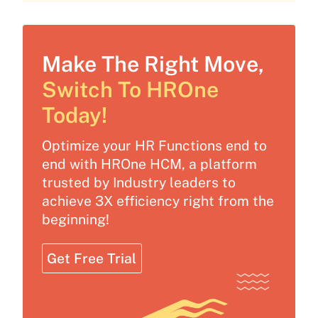
Make The Right Move,
Switch To HROne
Today!
Optimize your HR Functions end to
end with HROne HCM, a platform
trusted by Industry leaders to
achieve 3X efficiency right from the
beginning!
Get Free Trial