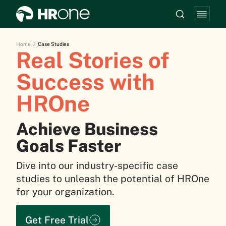
Home
Case Studies
Real Stories of
Success with
HROne
Achieve Business
Goals Faster
Dive into our industry-specific case
studies to unleash the potential of HROne
for your organization.
Get Free Trial