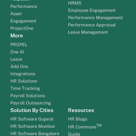
HRMS
Performance
Employee Engagement
Asset
Performance Management
Engagement
Performance Appraisal
ProjectOne
Leave Management
More
PROPEL
One AI
Leave
Add Ons
Integrations
HR Solutions
Time Tracking
Payroll Solutions
Payroll Outsourcing
Solution By Cities
Resources
HR Software Gujarat
HR Blogs
TM
HR Software Mumbai
HR Commune
HR Software Bangalore
Guide