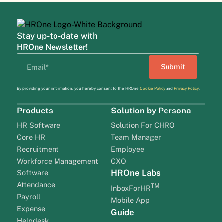
Stay up-to-date with
HROne Newsletter!
By providing your information, you hereby consent to the HROne
Cookie Policy
and
Privacy Policy
.
Products
Solution by Persona
HR Software
Solution For CHRO
Core HR
Team Manager
Recruitment
Employee
Workforce Management
CXO
HROne Labs
Software
Attendance
TM
InboxForHR
Payroll
Mobile App
Expense
Guide
Helpdesk