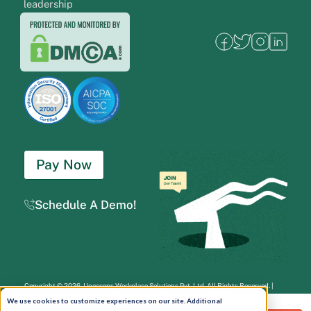
leadership
Pay Now
Schedule A Demo!
Copyright © 2026. Uneecops Workplace Solutions Pvt. Ltd. All Rights Reserved.
|
Uneecops Group Company
|
Privacy Policy
|
Cookies Policy
|
POSH Policy
|
T&C
We use cookies to customize experiences on our site. Additional