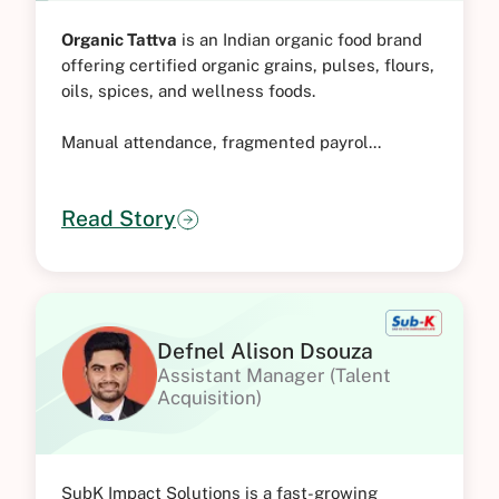
Organic Tattva
is an Indian organic food brand
offering certified organic grains, pulses, flours,
oils, spices, and wellness foods.
Manual attendance, fragmented payrol...
Read Story
Defnel Alison Dsouza
Assistant Manager (Talent
Acquisition)
SubK Impact Solutions is a fast-growing