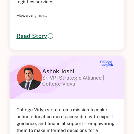
logistics services.
However, ma...
Read Story
Ashok Joshi
Sr. VP - Strategic Alliance |
College Vidya
College Vidya set out on a mission to make
online education more accessible with expert
guidance, and financial support—empowering
them to make informed decisions for a