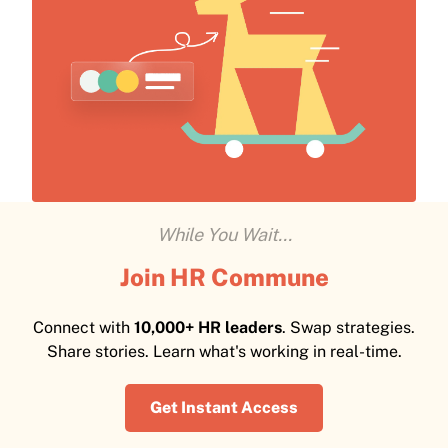
While You Wait...
Join HR Commune
Connect with
10,000+ HR leaders
. Swap strategies.
Share stories. Learn what's working in real-time.
Get Instant Access