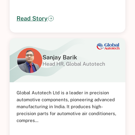
Read Story
Sanjay Barik
Head HR, Global Autotech
Global Autotech Ltd is a leader in precision
automotive components, pioneering advanced
manufacturing in India. It produces high-
precision parts for automotive air conditioners,
compres...