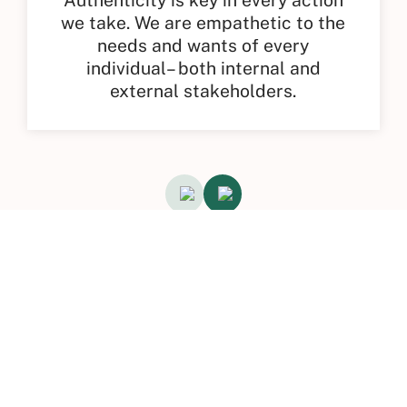
we take. We are empathetic to the
needs and wants of every
individual– both internal and
external stakeholders.
Excellence Recognition &
Accolades
A reflection of our impact in driving
change with innovative HR Tech