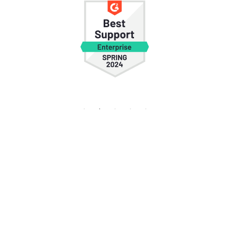
Frequently
Asked Questions
Who founded HROne and where is it
headquartered?
HROne was founded by Karan Jain and is