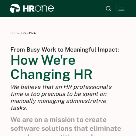
Home
Our DNA
From Busy Work to Meaningful Impact:
How We're
Changing HR
We believe that an HR professional’s
time is too precious to be spent on
manually managing administrative
tasks.
We are on a mission to create
software solutions that eliminate