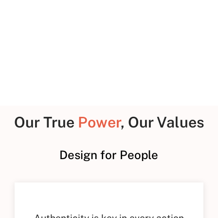
P
Our True
Power
, Our Values
Design for People
Authenticity is key in every action