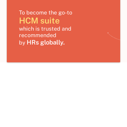
To become the go-to
HCM suite
which is trusted and
recommended
HRs globally.
by