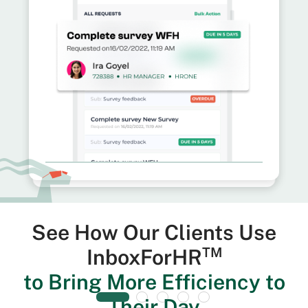
See How Our Clients Use
TM
InboxForHR
to Bring More Efficiency to
Their Day