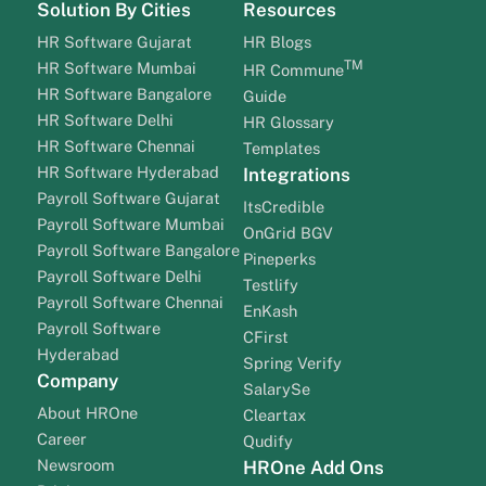
Solution By Cities
Resources
HR Software Gujarat
HR Blogs
TM
HR Software Mumbai
HR Commune
HR Software Bangalore
Guide
HR Software Delhi
HR Glossary
HR Software Chennai
Templates
HR Software Hyderabad
Integrations
Payroll Software Gujarat
ItsCredible
Payroll Software Mumbai
OnGrid BGV
Payroll Software Bangalore
Pineperks
Payroll Software Delhi
Testlify
Payroll Software Chennai
EnKash
Payroll Software
CFirst
Hyderabad
Spring Verify
Company
SalarySe
About HROne
Cleartax
Career
Qudify
Newsroom
HROne Add Ons