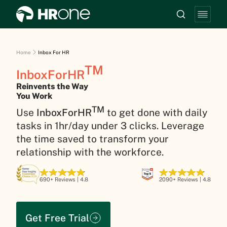
Home
Inbox For HR
TM
InboxForHR
Reinvents the Way
You Work
TM
Use
InboxForHR
to get done with daily
tasks in 1hr/day under 3 clicks. Leverage
the time saved to transform your
relationship with the workforce.
690+ Reviews | 4.8
2090+ Reviews | 4.8
Get Free Trial