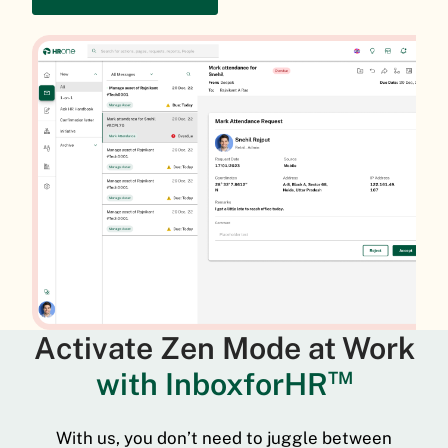
Activate Zen Mode at Work
with InboxforHR
TM
With us, you don’t need to juggle between