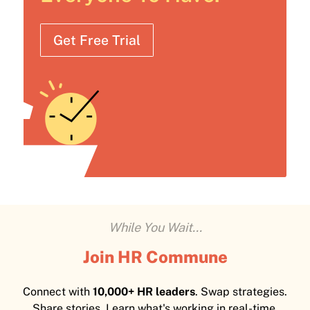
Get Free Trial
While You Wait...
Join HR Commune
Connect with
10,000+ HR leaders
. Swap strategies.
Share stories. Learn what's working in real-time.