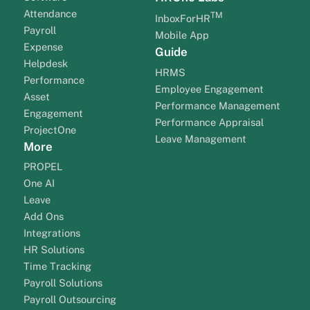
Attendance
TM
InboxForHR
Payroll
Mobile App
Expense
Guide
Helpdesk
HRMS
Performance
Employee Engagement
Asset
Performance Management
Engagement
Performance Appraisal
ProjectOne
Leave Management
More
PROPEL
One AI
Leave
Add Ons
Integrations
HR Solutions
Time Tracking
Payroll Solutions
Payroll Outsourcing