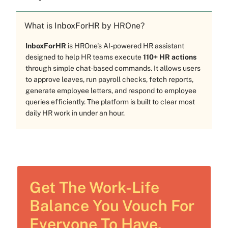
What is InboxForHR by HROne?
InboxForHR
is HROne's AI-powered HR assistant
designed to help HR teams execute
110+ HR actions
through simple chat-based commands. It allows users
to approve leaves, run payroll checks, fetch reports,
generate employee letters, and respond to employee
queries efficiently. The platform is built to clear most
daily HR work in under an hour.
Get The Work-Life
Balance You Vouch For
Everyone To Have.