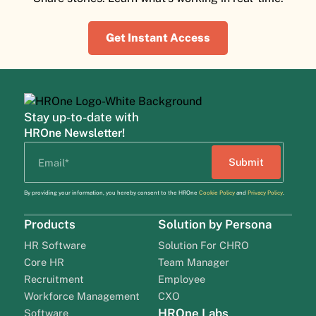
Get Instant Access
Stay up-to-date with
HROne Newsletter!
By providing your information, you hereby consent to the HROne
Cookie Policy
and
Privacy Policy
.
Products
Solution by Persona
HR Software
Solution For CHRO
Core HR
Team Manager
Recruitment
Employee
Workforce Management
CXO
HROne Labs
Software