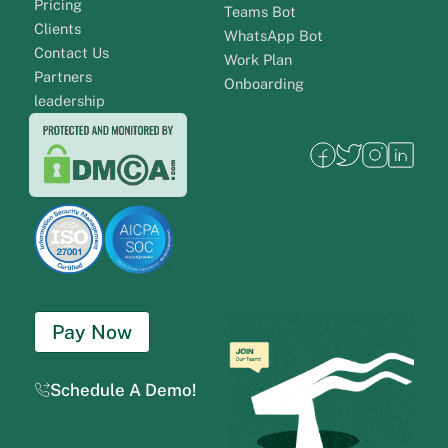
Pricing
Teams Bot
Clients
WhatsApp Bot
Contact Us
Work Plan
Partners
Onboarding
leadership
Pay Now
Schedule A Demo!