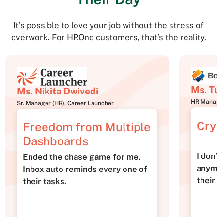
It’s possible to love your job without the stress of
overwork. For HROne customers, that’s the reality.
Ms. T
Ms. Nikita Dwivedi
HR Manag
Sr. Manager (HR), Career Launcher
Cry
Freedom from Multiple
Dashboards
I don
Ended the chase game for me.
anym
Inbox auto reminds every one of
their
their tasks.