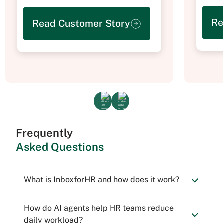
Re
Read Customer Story
Frequently
Asked Questions
What is InboxforHR and how does it work?
How do AI agents help HR teams reduce
daily workload?