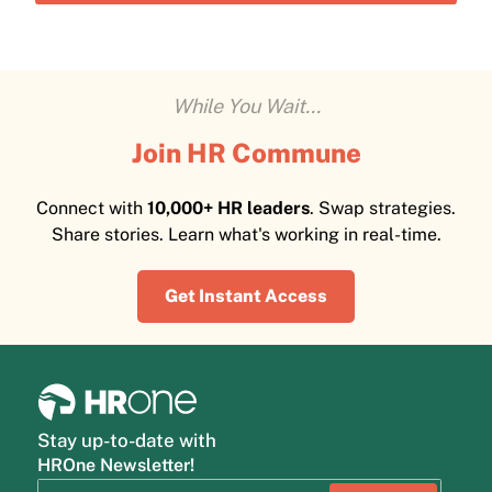
While You Wait...
Join HR Commune
Connect with
10,000+ HR leaders
. Swap strategies.
Share stories. Learn what's working in real-time.
Get Instant Access
Stay up-to-date with
HROne Newsletter!