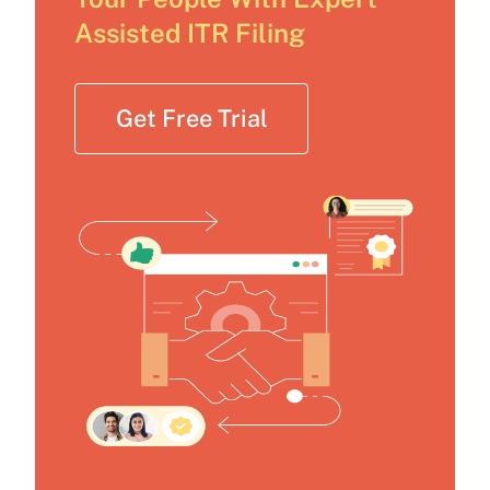
Assisted ITR Filing
Get Free Trial