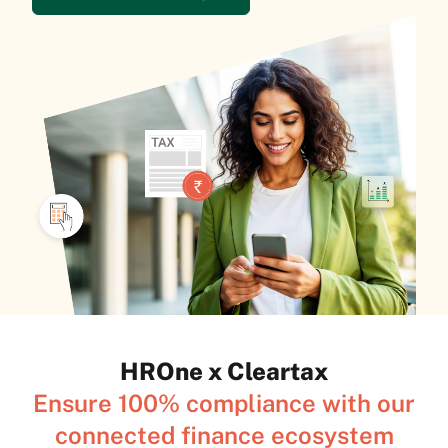
HROne x Cleartax
Ensure 100% compliance with our
connected finance ecosystem