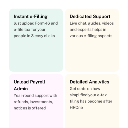
Instant e-Filling
Dedicated Support
Just upload Form-16 and
Live chat, guides, videos
e-file tax for your
and experts helps in
people in 3 easy clicks
various e-filing aspects
Unload Payroll
Detailed Analytics
Admin
Get stats on how
simplified your e-tax
Year-round support with
filing has become after
refunds, investments,
HROne
notices is offered