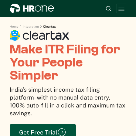
Home
Integration
Cleartax
Make ITR Filing for
Your People
Simpler
India’s simplest income tax filing
platform- with no manual data entry,
100% auto-fill in a click and maximum tax
savings.
Get Free Trial