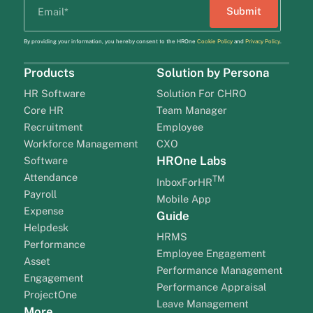
By providing your information, you hereby consent to the HROne
Cookie Policy
and
Privacy Policy
.
Products
Solution by Persona
HR Software
Solution For CHRO
Core HR
Team Manager
Recruitment
Employee
Workforce Management
CXO
HROne Labs
Software
Attendance
TM
InboxForHR
Payroll
Mobile App
Expense
Guide
Helpdesk
HRMS
Performance
Employee Engagement
Asset
Performance Management
Engagement
Performance Appraisal
ProjectOne
Leave Management
More