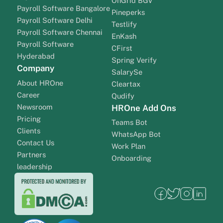
OnGrid BGV
Payroll Software Bangalore
Pineperks
Payroll Software Delhi
Testlify
Payroll Software Chennai
EnKash
Payroll Software
CFirst
Hyderabad
Spring Verify
Company
SalarySe
About HROne
Cleartax
Career
Qudify
Newsroom
HROne Add Ons
Pricing
Teams Bot
Clients
WhatsApp Bot
Contact Us
Work Plan
Partners
Onboarding
leadership