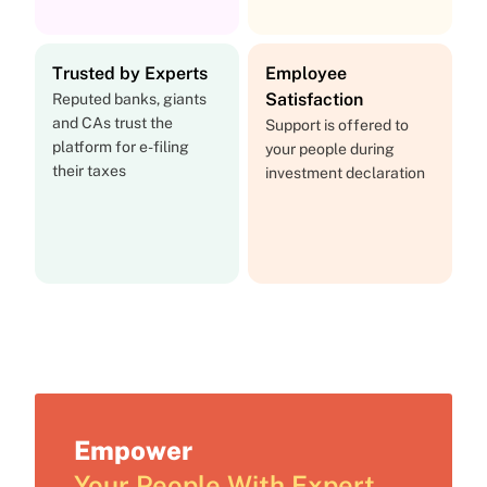
Trusted by Experts
Employee
Satisfaction
Reputed banks, giants
and CAs trust the
Support is offered to
platform for e-filing
your people during
their taxes
investment declaration
Empower
Your People With Expert