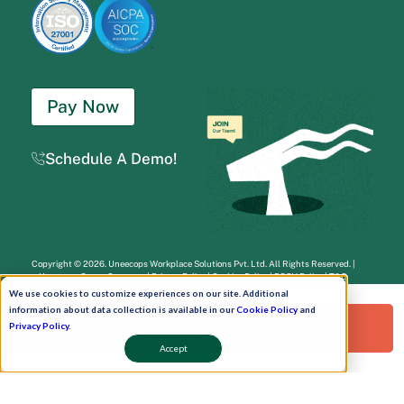
Pay Now
Schedule A Demo!
Copyright © 2026. Uneecops Workplace Solutions Pvt. Ltd. All Rights Reserved.
|
Uneecops Group Company
|
Privacy Policy
|
Cookies Policy
|
POSH Policy
|
T&C
We use cookies to customize experiences on our site. Additional
information about data collection is available in our
Cookie Policy
and
Request a Free Demo!
Privacy Policy
.
Accept