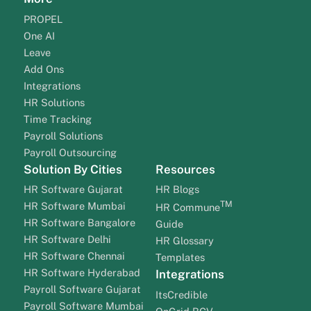
PROPEL
One AI
Leave
Add Ons
Integrations
HR Solutions
Time Tracking
Payroll Solutions
Payroll Outsourcing
Solution By Cities
Resources
HR Software Gujarat
HR Blogs
TM
HR Software Mumbai
HR Commune
HR Software Bangalore
Guide
HR Software Delhi
HR Glossary
HR Software Chennai
Templates
HR Software Hyderabad
Integrations
Payroll Software Gujarat
ItsCredible
Payroll Software Mumbai