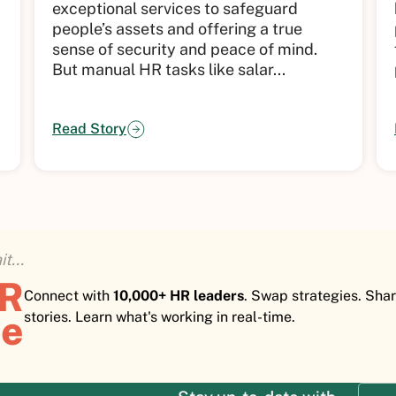
exceptional services to safeguard
people’s assets and offering a true
sense of security and peace of mind.
But manual HR tasks like salar...
Read Story
t...
HR
Connect with
10,000+ HR leaders
. Swap strategies. Sha
e
stories. Learn what's working in real-time.