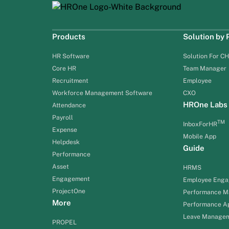
Products
Solution by
HR Software
Solution For C
Core HR
Team Manager
Recruitment
Employee
Workforce Management Software
CXO
HROne Labs
Attendance
Payroll
TM
InboxForHR
Expense
Mobile App
Helpdesk
Guide
Performance
Asset
HRMS
Engagement
Employee Eng
ProjectOne
Performance 
More
Performance Ap
Leave Manage
PROPEL