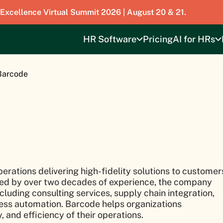
 Excellence Virtual Summit 2026 | August 20 & 21.
HR Software
Pricing
AI for HRs
Barcode
perations delivering high-fidelity solutions to customer
cked by over two decades of experience, the company
cluding consulting services, supply chain integration,
ss automation. Barcode helps organizations
 and efficiency of their operations.