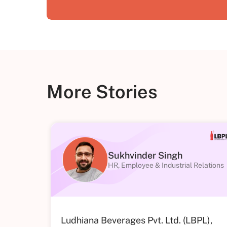
More Stories
Sukhvinder Singh
HR, Employee & Industrial Relations
Ludhiana Beverages Pvt. Ltd. (LBPL),