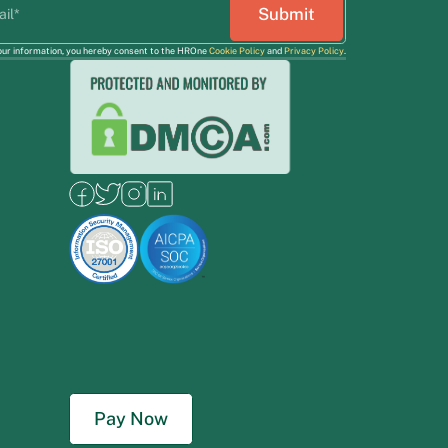
our information, you hereby consent to the HROne
Cookie Policy
and
Privacy Policy
.
Pay Now