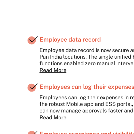
Employee data record
Employee data record is now secure a
Pan India locations. The single unified
functions enabled zero manual interve
Read More
Employees can log their expenses 
Employees can log their expenses in re
the robust Mobile app and ESS portal,
can now manage approvals faster and 
Read More