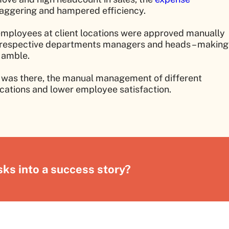
aggering and hampered efficiency.
employees at client locations were approved manually
on respective departments managers and heads – making
 amble.
es was there, the manual management of different
ations and lower employee satisfaction.
ks into a success story?