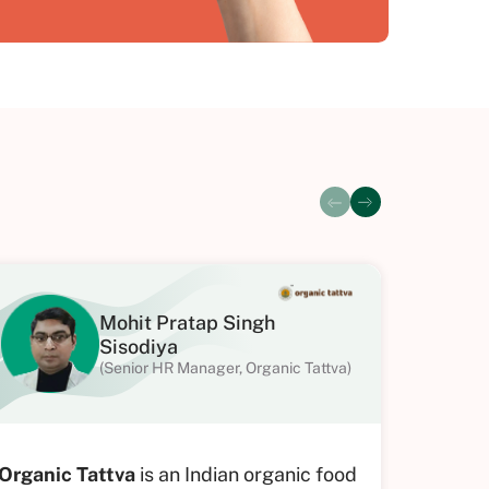
Mohit Pratap Singh
Sisodiya
(Senior HR Manager, Organic Tattva)
Organic Tattva
is an Indian organic food
SubK Im