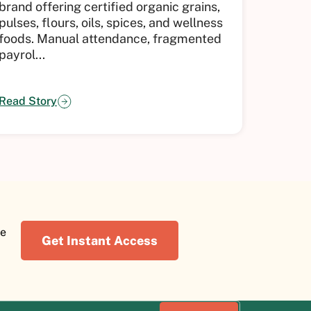
brand offering certified organic grains,
fintech
pulses, flours, oils, spices, and wellness
across 
foods.
Manual attendance, fragmented
up pac
payrol...
geograp
Read Story
Read St
re
Get Instant Access