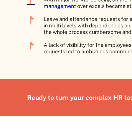
management
over excels became st
Leave and attendance requests for 
in multi levels with dependencies 
the whole process cumbersome and
A lack of visibility for the employe
requests led to ambiguous communic
Ready to turn your complex HR tas