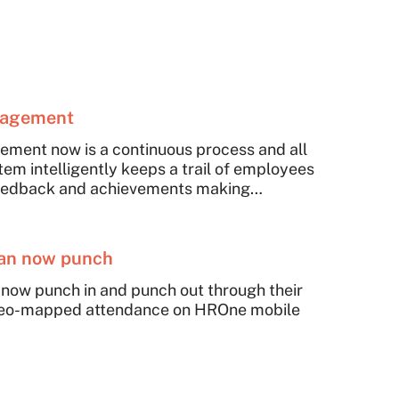
nagement
ent now is a continuous process and all
tem intelligently keeps a trail of employees
, feedback and achievements making
nt and honest.
can now punch
 now punch in and punch out through their
eo-mapped attendance on HROne mobile