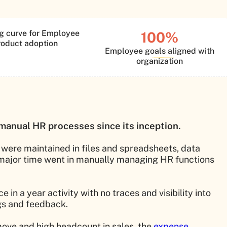
g curve for Employee
100%
roduct adoption
Employee goals aligned with
organization
manual HR processes since its inception.
 were maintained in files and spreadsheets, data
 major time went in manually managing HR functions
 a year activity with no traces and visibility into
gs and feedback.
ove and high headcount in sales, the
expense