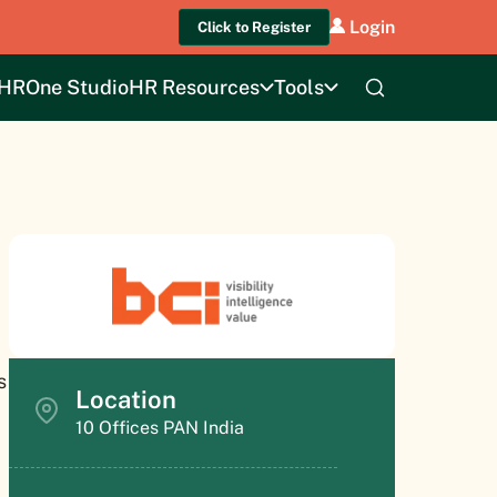
Login
Click to Register
HROne Studio
HR Resources
Tools
s
Location
10 Offices PAN India