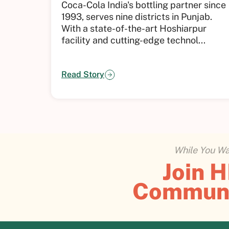
Coca-Cola India's bottling partner since
1993, serves nine districts in Punjab.
With a state-of-the-art Hoshiarpur
facility and cutting-edge technol...
Read Story
While You Wai
Join 
Commun