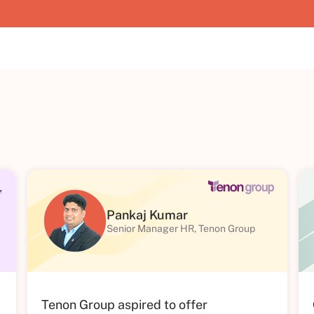
Pankaj Kumar
Senior Manager HR, Tenon Group
Tenon Group aspired to offer