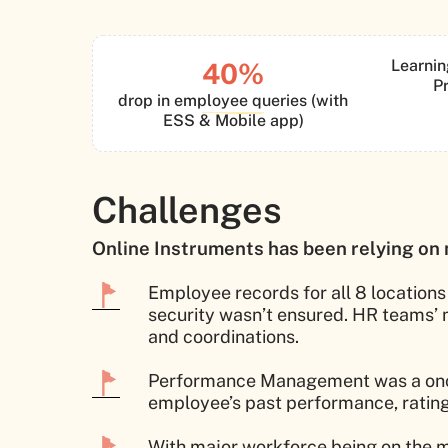
Learnin
40%
P
drop in employee queries (with
ESS & Mobile app)
Challenges
Online Instruments has been relying on 
Employee records for all 8 locations
security wasn’t ensured. HR teams’
and coordinations.
Performance Management was a once in
employee’s past performance, ratin
With major workforce being on the m