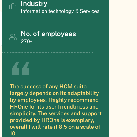
Industry
Information technology & Services
No. of employees
270+
The success of any HCM suite
largely depends on its adaptability
by employees, I highly recommend
HROne for its user friendliness and
simplicity. The services and support
provided by HROne is exemplary,
overall I will rate it 8.5 on a scale of
10.