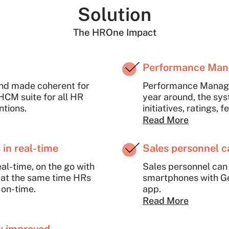
Solution
The HROne Impact
Performance Ma
nd made coherent for
Performance Managem
 HCM suite for all HR
year around, the sys
ntions.
initiatives, ratings
appraisals transpare
Read More
in real-time
Sales personnel 
al-time, on the go with
Sales personnel can
 at the same time HRs
smartphones with G
on-time.
app.
Read More