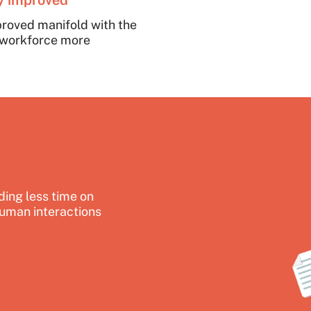
ty improved
proved manifold with the
e workforce more
ing less time on
uman interactions