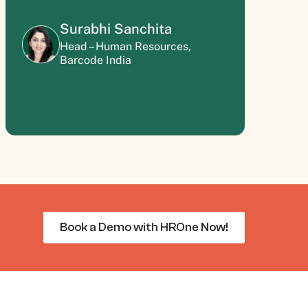
Surabhi Sanchita
Head – Human Resources,
Barcode India
Book a Demo with HROne Now!