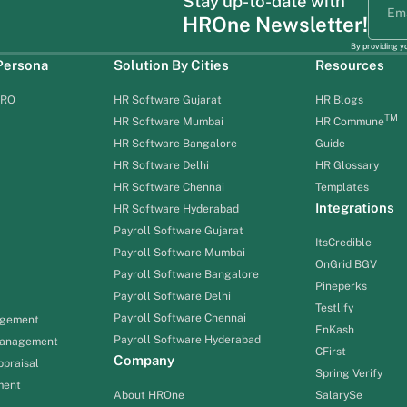
Stay up-to-date with
HROne Newsletter!
By providing y
 Persona
Solution By Cities
Resources
HRO
HR Software Gujarat
HR Blogs
TM
HR Software Mumbai
HR Commune
HR Software Bangalore
Guide
HR Software Delhi
HR Glossary
HR Software Chennai
Templates
Integrations
HR Software Hyderabad
Payroll Software Gujarat
ItsCredible
Payroll Software Mumbai
OnGrid BGV
Payroll Software Bangalore
Pineperks
Payroll Software Delhi
Testlify
Payroll Software Chennai
agement
EnKash
Payroll Software Hyderabad
Management
CFirst
Company
praisal
Spring Verify
ment
About HROne
SalarySe