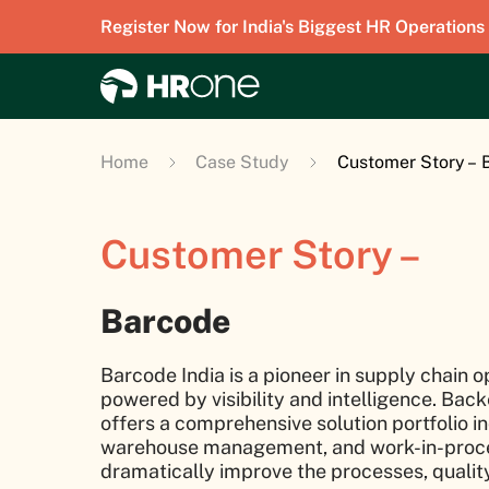
Register Now for India's Biggest HR Operations
Home
Case Study
Customer Story – 
Customer Story –
Barcode
Barcode India is a pioneer in supply chain o
powered by visibility and intelligence. Ba
offers a comprehensive solution portfolio in
warehouse management, and work-in-proce
dramatically improve the processes, quality,