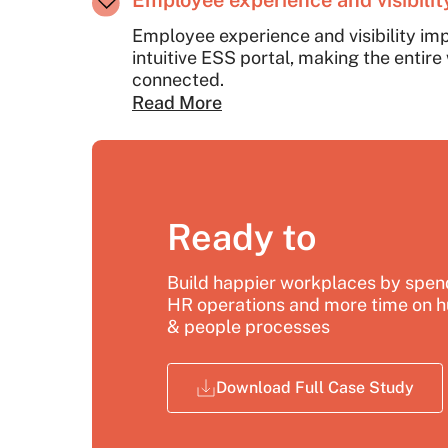
Employee experience and visibili
Employee experience and visibility im
intuitive ESS portal, making the entir
connected.
Read More
Ready to
Build happier workplaces by spend
HR operations and more time on h
& people processes
Download Full Case Study