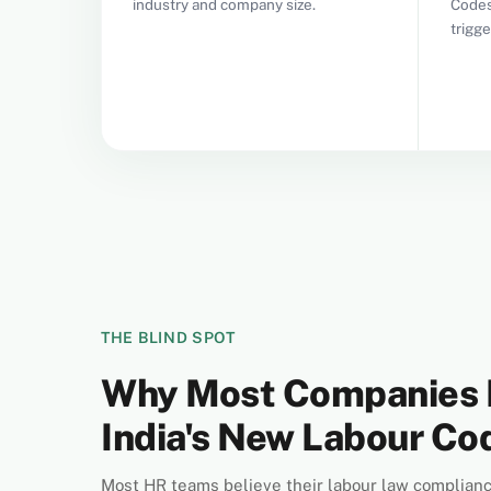
industry and company size.
Codes
trigg
THE BLIND SPOT
Why Most Companies 
India's New Labour C
Most HR teams believe their labour law complianc