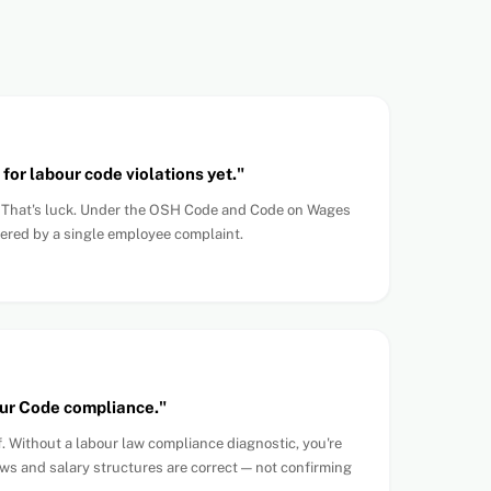
for labour code violations yet."
. That's luck. Under the OSH Code and Code on Wages
gered by a single employee complaint.
r Code compliance."
f. Without a labour law compliance diagnostic, you're
ws and salary structures are correct — not confirming