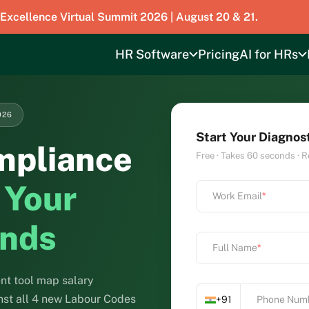
 Excellence Virtual Summit 2026 | August 20 & 21.
HR Software
Pricing
AI for HRs
026
Start Your Diagnos
mpliance
Free · Takes 60 seconds · R
 Your
Work Email
*
onds
Full Name
*
t tool map salary
inst all 4 new Labour Codes
+91
Phone Num