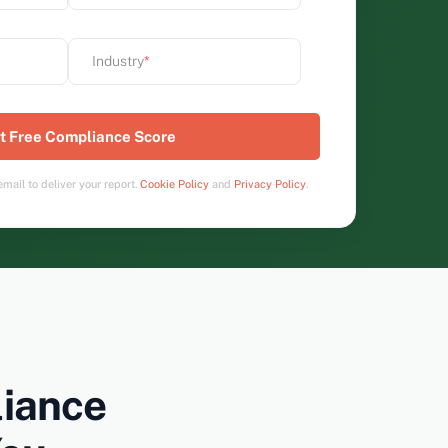
Industry
*
mail to deliver your report.
Cookie Policy
and
Privacy Policy
.
iance