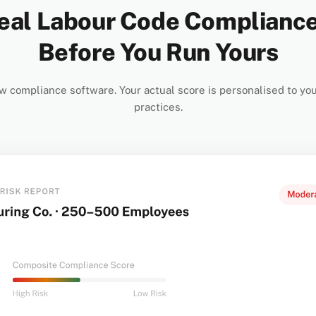
eal Labour Code Complianc
Before You Run Yours
w compliance software. Your actual score is personalised to you
practices.