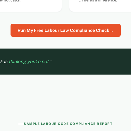
y not catch.
it. There's a difference.
Run My Free Labour Law Compliance Check
→
sk is
thinking you're not.
"
SAMPLE LABOUR CODE COMPLIANCE REPORT