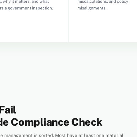
, why it matters, and what
miscalculations, and policy
ers a government inspection.
misalignments.
Fail
ode Compliance Check
e management is sorted. Most have at least one material