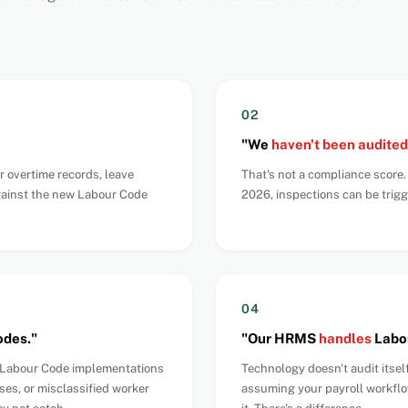
02
"We
haven't been audited
r overtime records, leave
That's not a compliance score
gainst the new Labour Code
2026, inspections can be trig
04
odes."
"Our HRMS
handles
Labou
t Labour Code implementations
Technology doesn't audit itsel
ses, or misclassified worker
assuming your payroll workflo