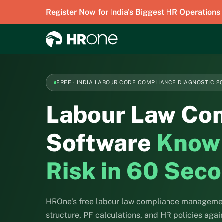
Register Now for India's Biggest HR Operations
FREE · INDIA LABOUR CODE COMPLIANCE DIAGNOSTIC 2
Labour Law Co
Software
Know
Risk in 60 Sec
HROne's free labour law compliance managemen
structure, PF calculations, and HR policies aga