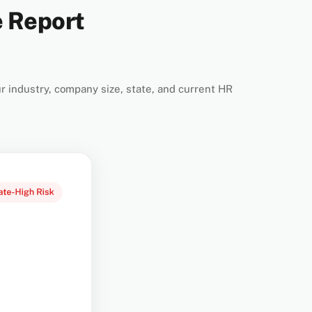
e Report
r industry, company size, state, and current HR