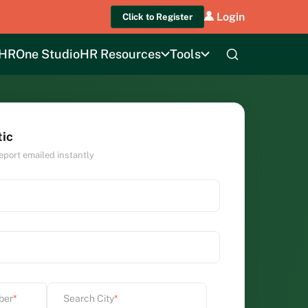
Login
Click to Register
HROne Studio
HR Resources
Tools
tic
eport emailed instantly
ber
*
Search City
*