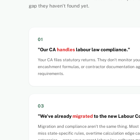
gap they haven't found yet.
01
"Our CA
handles
labour law compliance."
Your CA files statutory returns. They don't monitor you
encashment formulas, or contractor documentation a
requirements.
03
"We've already
migrated
to the new Labour C
Migration and compliance aren't the same thing. Mos
miss state-specific rules, overtime calculation edge ca