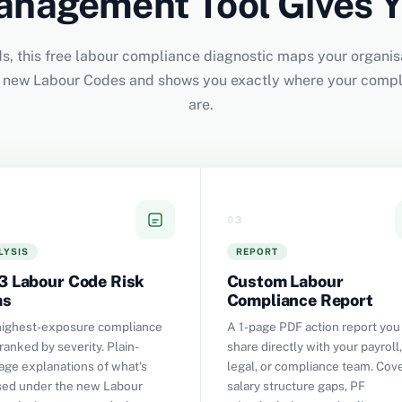
nagement Tool Gives 
s, this free labour compliance diagnostic maps your organis
ur new Labour Codes and shows you exactly where your comp
are.
03
LYSIS
REPORT
3 Labour Code Risk
Custom Labour
as
Compliance Report
highest-exposure compliance
A 1-page PDF action report you
ranked by severity. Plain-
share directly with your payroll,
age explanations of what's
legal, or compliance team. Cov
ed under the new Labour
salary structure gaps, PF