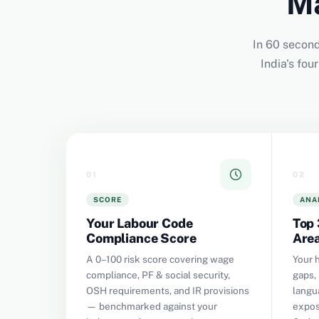
Ma
In 60 second
India's fo
01
02
SCORE
ANA
Your Labour Code
Top 
Compliance Score
Are
A 0–100 risk score covering wage
Your 
compliance, PF & social security,
gaps, 
OSH requirements, and IR provisions
langu
— benchmarked against your
expos