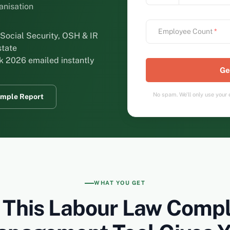
ganisation
Employee Count
*
Social Security, OSH & IR
state
k 2026 emailed instantly
No spam. We'll only use your e
mple Report
WHAT YOU GET
 This Labour Law Compl