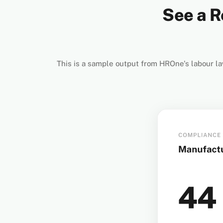
See a R
This is a sample output from HROne's labour la