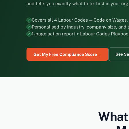
and tells you exactly what to fix first in your or
Covers all 4 Labour Codes — Code on Wages, 
Personalised by industry, company size, and 
1-page action report + Labour Codes Playboo
Get My Free Compliance Score
→
See Sa
What