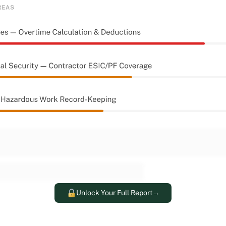
Unlock Your Full Report
→