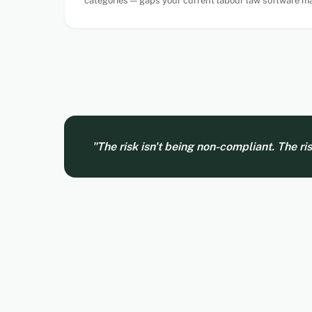
categories — gaps your current labour law software ma
"The risk isn't being non-compliant. The ri