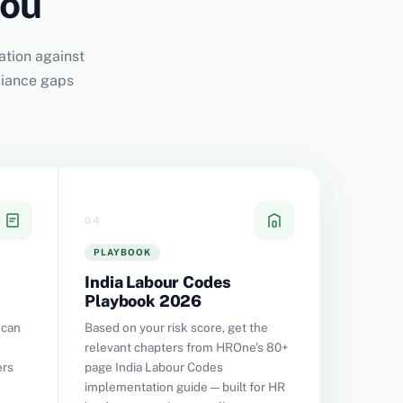
You
ation against
liance gaps
04
PLAYBOOK
India Labour Codes
Playbook 2026
 can
Based on your risk score, get the
relevant chapters from HROne's 80+
ers
page India Labour Codes
implementation guide — built for HR