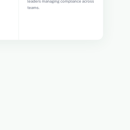
leaders managing compliance across
teams.