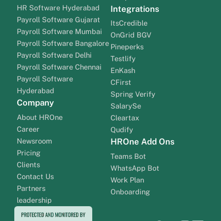
HR Software Hyderabad
Integrations
Payroll Software Gujarat
ItsCredible
Payroll Software Mumbai
OnGrid BGV
Payroll Software Bangalore
Pineperks
Payroll Software Delhi
Testlify
Payroll Software Chennai
EnKash
Payroll Software
CFirst
Hyderabad
Spring Verify
Company
SalarySe
About HROne
Cleartax
Career
Qudify
Newsroom
HROne Add Ons
Pricing
Teams Bot
Clients
WhatsApp Bot
Contact Us
Work Plan
Partners
Onboarding
leadership