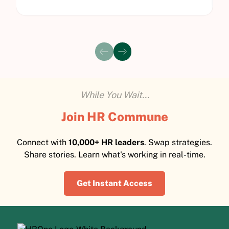
While You Wait...
Join HR Commune
Connect with
10,000+ HR leaders
. Swap strategies.
Share stories. Learn what's working in real-time.
Get Instant Access