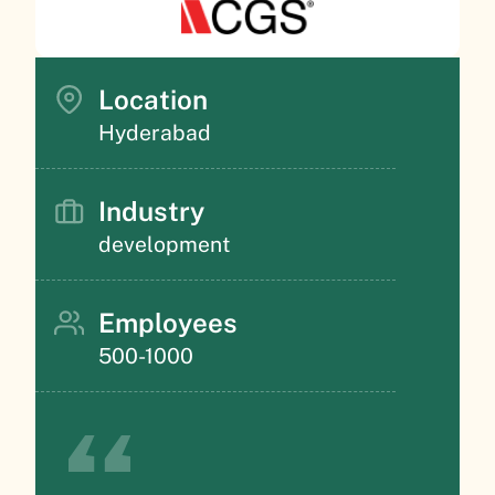
Location
Hyderabad
Industry
development
Employees
500-1000