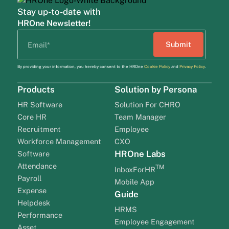
Stay up-to-date with
HROne Newsletter!
By providing your information, you hereby consent to the HROne
Cookie Policy
and
Privacy Policy
.
Products
Solution by Persona
HR Software
Solution For CHRO
Core HR
Team Manager
Recruitment
Employee
Workforce Management
CXO
HROne Labs
Software
Attendance
TM
InboxForHR
Payroll
Mobile App
Expense
Guide
Helpdesk
HRMS
Performance
Employee Engagement
Asset