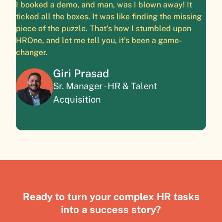
I booked a demo, and man, was I blown away! It
ticked all the boxes. It was like finding the missing
piece of the puzzle. That's how I stumbled upon
HROne, and let me tell you, it's been a game-
changer.
Giri Prasad
Sr. Manager - HR & Talent
Acquisition
Ready to turn your complex HR tasks
into a success story?