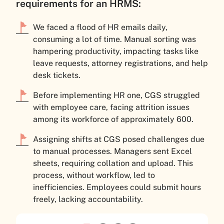
requirements for an HRMS:
We faced a flood of HR emails daily,
consuming a lot of time. Manual sorting was
hampering productivity, impacting tasks like
leave requests, attorney registrations, and help
desk tickets.
Before implementing HR one, CGS struggled
with employee care, facing attrition issues
among its workforce of approximately 600.
Assigning shifts at CGS posed challenges due
to manual processes. Managers sent Excel
sheets, requiring collation and upload. This
process, without workflow, led to
inefficiencies. Employees could submit hours
freely, lacking accountability.