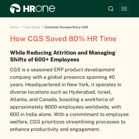
Home
Case Study
Customer Success Story-CGS
How CGS Saved 80% HR Time
While Reducing Attrition and Managing
Shifts of 600+ Employees
CGS is a seasoned ERP product development
company with a global presence spanning 40
years. Headquartered in New York, it operates in
diverse locations such as Hyderabad, Israel,
Atlanta, and Canada, boasting a workforce of
approximately 8000 employees worldwide, with
600 in India alone. With a commitment to employee
welfare, CGS prioritizes streamlining processes to
enhance productivity and engagement.