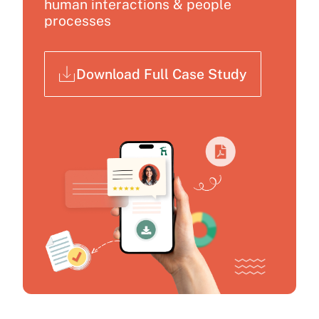
human interactions & people
processes
Download Full Case Study