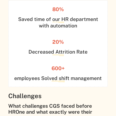
80%
Saved time of our HR department
with automation
20%
Decreased Attrition Rate
600+
employees Solved shift management
Challenges
What challenges CGS faced before
HROne and what exactly were their