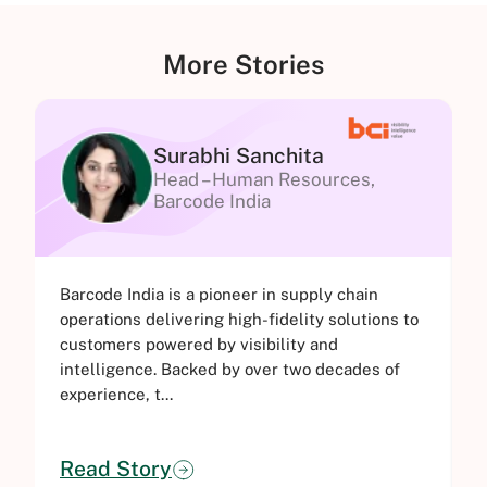
More Stories
Surabhi Sanchita
Head – Human Resources,
Barcode India
Barcode India is a pioneer in supply chain
G
operations delivering high-fidelity solutions to
e
customers powered by visibility and
t
intelligence. Backed by over two decades of
i
experience, t...
c
Read Story