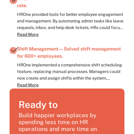
rate.
HROne provided tools for better employee engagement
and management. By automating admin tasks like leave
requests, inbox, and help desk tickets, HRs could focus
on employee needs, reducing attrition.
Read More
Shift Management—Solved shift management
for 600+ employees.
HROne implemented a comprehensive shift scheduling
feature, replacing manual processes. Managers could
now create and assign shifts within the system,
eliminating Excel sheets. With automated workflows,
Read More
accountability increased, and inefficiencies reduced.
Ready to
Build happier workplaces by
spending less time on HR
operations and more time on