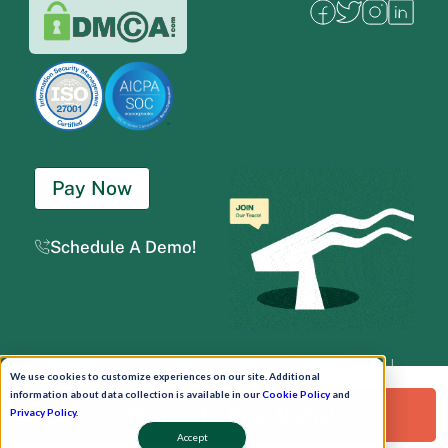
Pay Now
Schedule A Demo!
Copyright © 2026. Uneecops Workplace Solutions Pvt. Ltd. All Rights Reserved.
|
We use cookies to customize experiences on our site. Additional
Uneecops Group Company
|
Privacy Policy
|
Cookies Policy
|
POSH Policy
|
T&C
information about data collection is available in our
Cookie Policy
and
Request a Free Demo!
Privacy Policy
.
Accept