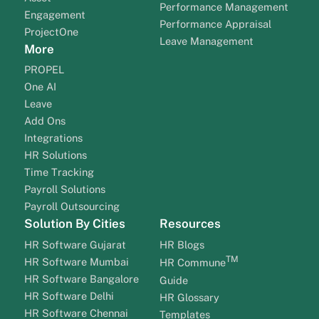
Performance Management
Engagement
Performance Appraisal
ProjectOne
Leave Management
More
PROPEL
One AI
Leave
Add Ons
Integrations
HR Solutions
Time Tracking
Payroll Solutions
Payroll Outsourcing
Solution By Cities
Resources
HR Software Gujarat
HR Blogs
TM
HR Software Mumbai
HR Commune
HR Software Bangalore
Guide
HR Software Delhi
HR Glossary
HR Software Chennai
Templates