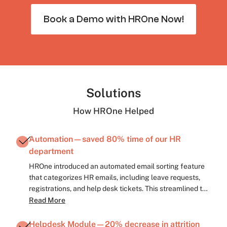
Book a Demo with HROne Now!
Solutions
How HROne Helped
Automation—saved 80% time of our HR
department
HROne introduced an automated email sorting feature
that categorizes HR emails, including leave requests,
registrations, and help desk tickets. This streamlined the
process, saving approximately 80% of time spent on
Read More
manual sorting, thus boosting productivity.
Helpdesk Module—20% decrease in attrition