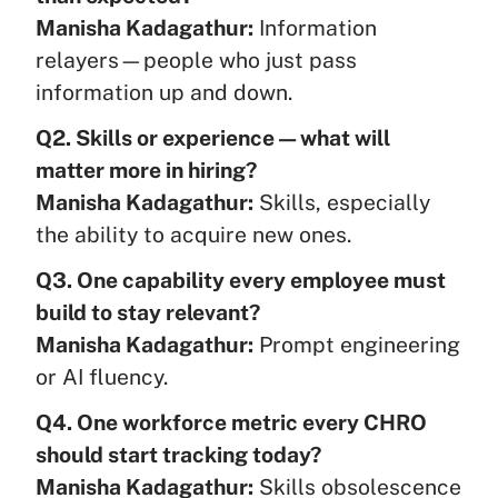
Manisha Kadagathur:
Information
relayers—people who just pass
information up and down.
Q2. Skills or experience — what will
matter more in hiring?
Manisha Kadagathur:
Skills, especially
the ability to acquire new ones.
Q3. One capability every employee must
build to stay relevant?
Manisha Kadagathur:
Prompt engineering
or AI fluency.
Q4. One workforce metric every CHRO
should start tracking today?
Manisha Kadagathur:
Skills obsolescence