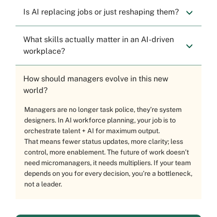
Is AI replacing jobs or just reshaping them?
What skills actually matter in an AI-driven
workplace?
How should managers evolve in this new
world?
Managers are no longer task police, they’re system
designers. In AI workforce planning, your job is to
orchestrate talent + AI for maximum output.
That means fewer status updates, more clarity; less
control, more enablement. The future of work doesn’t
need micromanagers, it needs multipliers. If your team
depends on you for every decision, you’re a bottleneck,
not a leader.