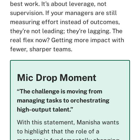
best work. It’s about leverage, not
supervision. If your managers are still
measuring effort instead of outcomes,
they’re not leading; they’re lagging. The
real flex now? Getting more impact with
fewer, sharper teams.
Mic Drop Moment
“The challenge is moving from
managing tasks to orchestrating
high-output talent.”
With this statement, Manisha wants
to highlight that the role of a