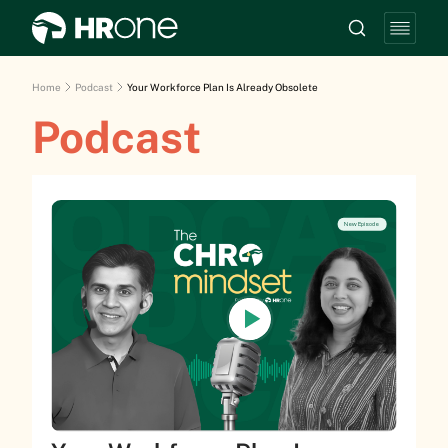
Home
Podcast
Your Workforce Plan Is Already Obsolete
Podcast
New Episode