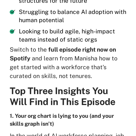
structures for the future
Struggling to balance AI adoption with
human potential
Looking to build agile, high-impact
teams instead of static orgs
Switch to the
full episode right now on
Spotify
and learn from Manisha how to
get started with a workforce that’s
curated on skills, not tenures.
Top Three Insights You
Will Find in This Episode
1. Your org chart is lying to you (and your
skills graph isn’t)
In the world of AI workforce planning, job