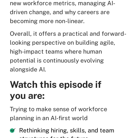
new workforce metrics, managing AI-
driven change, and why careers are
becoming more non-linear.
Overall, it offers a practical and forward-
looking perspective on building agile,
high-impact teams where human
potential is continuously evolving
alongside AI.
Watch this episode if
you are:
Trying to make sense of workforce
planning in an AI-first world
Rethinking hiring, skills, and team