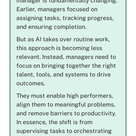
manager is fundamentally changing.
Earlier, managers focused on
assigning tasks, tracking progress,
and ensuring completion.
But as AI takes over routine work,
this approach is becoming less
relevant. Instead, managers need to
focus on bringing together the right
talent, tools, and systems to drive
outcomes.
They must enable high performers,
align them to meaningful problems,
and remove barriers to productivity.
In essence, the shift is from
supervising tasks to orchestrating