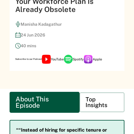
Your Workforce Plan Is
Already Obsolete
Manisha Kadagathur
24 Jun 2026
40 mins
YouTube
Spotify
Apple
Subscribe to our Podcast
About This
Top
Episode
Insights
““Instead of hiring for specific tenure or