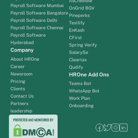
ItsCredible
Payroll Software Mumbai
OnGrid BGV
Payroll Software Bangalore
Pineperks
Payroll Software Delhi
Testlify
Payroll Software Chennai
EnKash
Payroll Software
CFirst
Hyderabad
Spring Verify
Company
SalarySe
About HROne
Cleartax
Career
Qudify
Newsroom
HROne Add Ons
Pricing
Teams Bot
Clients
WhatsApp Bot
Contact Us
Work Plan
Partners
Onboarding
leadership