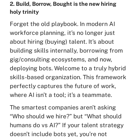
2. Build, Borrow, Bought is the new hiring
holy trinity
Forget the old playbook. In modern AI
workforce planning, it’s no longer just
about hiring (buying) talent. It’s about
building skills internally, borrowing from
gig/consulting ecosystems, and now,
deploying bots. Welcome to a truly hybrid
skills-based organization. This framework
perfectly captures the future of work,
where AI isn’t a tool; it’s a teammate.
The smartest companies aren’t asking
“Who should we hire?” but “What should
humans do vs AI?” If your talent strategy
doesn’t include bots yet, you’re not