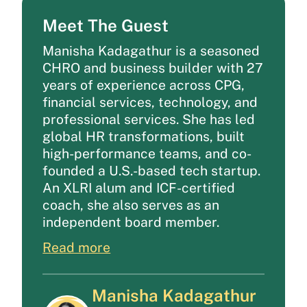
Meet The Guest
Manisha Kadagathur is a seasoned
CHRO and business builder with 27
years of experience across CPG,
financial services, technology, and
professional services. She has led
global HR transformations, built
high-performance teams, and co-
founded a U.S.-based tech startup.
An XLRI alum and ICF-certified
coach, she also serves as an
independent board member.
Read more
Manisha Kadagathur