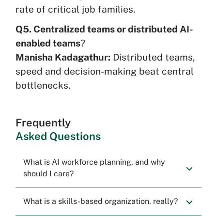
rate of critical job families.
Q5. Centralized teams or distributed AI-
enabled teams
?
Manisha Kadagathur:
Distributed teams,
speed and decision-making beat central
bottlenecks.
Frequently
Asked Questions
What is AI workforce planning, and why
should I care?
What is a skills-based organization, really?