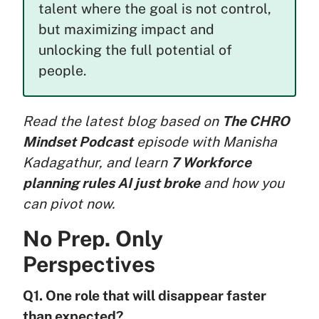
talent where the goal is not control,
but maximizing impact and
unlocking the full potential of
people.
Read the latest blog based on
The CHRO
Mindset Podcast
episode with Manisha
Kadagathur, and learn
7 Workforce
planning rules AI just broke
and how you
can pivot now.
No Prep. Only
Perspectives
Q1. One role that will disappear faster
than expected?