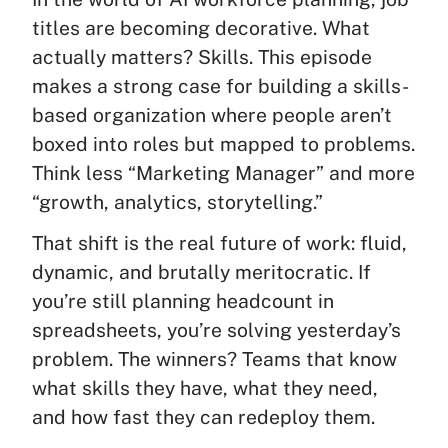
titles are becoming decorative. What
actually matters? Skills. This episode
makes a strong case for building a skills-
based organization where people aren’t
boxed into roles but mapped to problems.
Think less “Marketing Manager” and more
“growth, analytics, storytelling.”
That shift is the real future of work: fluid,
dynamic, and brutally meritocratic. If
you’re still planning headcount in
spreadsheets, you’re solving yesterday’s
problem. The winners? Teams that know
what skills they have, what they need,
and how fast they can redeploy them.