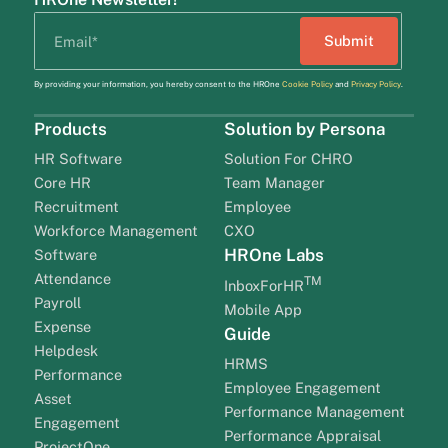
By providing your information, you hereby consent to the HROne
Cookie Policy
and
Privacy Policy
.
Products
Solution by Persona
HR Software
Solution For CHRO
Core HR
Team Manager
Recruitment
Employee
Workforce Management
CXO
HROne Labs
Software
Attendance
TM
InboxForHR
Payroll
Mobile App
Expense
Guide
Helpdesk
HRMS
Performance
Employee Engagement
Asset
Performance Management
Engagement
Performance Appraisal
ProjectOne