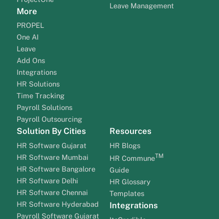
Leave Management
More
PROPEL
One AI
Leave
Add Ons
Integrations
HR Solutions
Time Tracking
Payroll Solutions
Payroll Outsourcing
Solution By Cities
Resources
HR Software Gujarat
HR Blogs
TM
HR Software Mumbai
HR Commune
HR Software Bangalore
Guide
HR Software Delhi
HR Glossary
HR Software Chennai
Templates
HR Software Hyderabad
Integrations
Payroll Software Gujarat