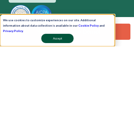
We use cookies to customize experiences on our site. Additional
information about data collection is available in our
Cookie Policy
and
Request a Free Demo!
Privacy Policy
.
Accept
Pay Now
Schedule A Demo!
Copyright © 2026. Uneecops Workplace Solutions Pvt. Ltd. All Rights Reserved.
|
Uneecops Group Company
|
Privacy Policy
|
Cookies Policy
|
POSH Policy
|
T&C