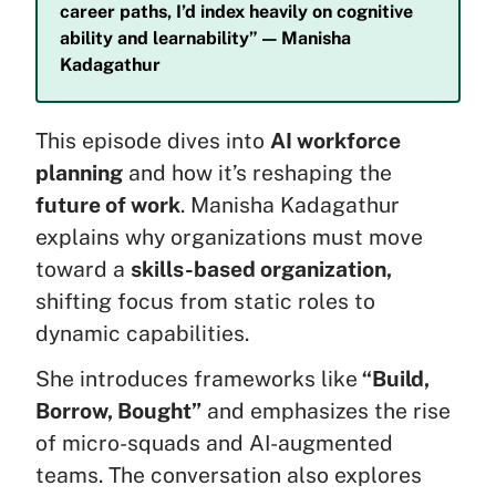
career paths, I’d index heavily on cognitive
ability and learnability” — Manisha
Kadagathur
This episode dives into
AI workforce
planning
and how it’s reshaping the
future of work
. Manisha Kadagathur
explains why organizations must move
toward a
skills-based organization,
shifting focus from static roles to
dynamic capabilities.
She introduces frameworks like
“Build,
Borrow, Bought”
and emphasizes the rise
of micro-squads and AI-augmented
teams. The conversation also explores