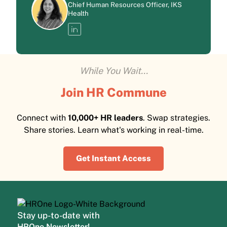
Chief Human Resources Officer, IKS
Health
While You Wait...
Join HR Commune
Connect with
10,000+ HR leaders
. Swap strategies.
Share stories. Learn what's working in real-time.
Get Instant Access
Stay up-to-date with
HROne Newsletter!