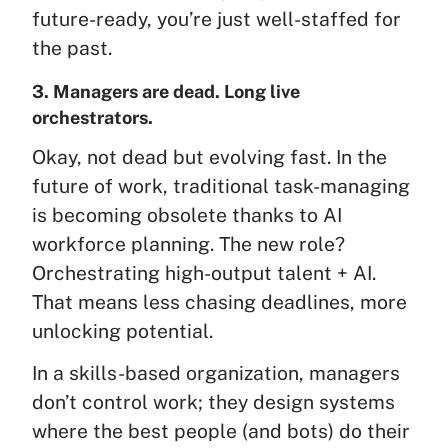
future-ready, you’re just well-staffed for
the past.
3. Managers are dead. Long live
orchestrators.
Okay, not dead but evolving fast. In the
future of work, traditional task-managing
is becoming obsolete thanks to AI
workforce planning. The new role?
Orchestrating high-output talent + AI.
That means less chasing deadlines, more
unlocking potential.
In a skills-based organization, managers
don’t control work; they design systems
where the best people (and bots) do their