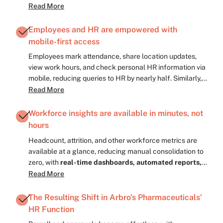
effort is reduced to almost zero, keeping employees
Read More
informed and connected across locations with
real-
time updates, reminders, and inbox notifications.
Employees and HR are empowered with
mobile-first access
Employees mark attendance, share location updates,
view work hours, and check personal HR information via
mobile, reducing queries to HR by nearly half. Similarly,
HRs now have
dashboards, shift tracking feature,
Read More
bulk approval access right on their fingertips.
HR
teams approve leaves, manage onboarding, and track
Workforce insights are available in minutes, not
work hours from anywhere, making manual paperwork
hours
almost zero, with
approval of workflows, onboarding
Headcount, attrition, and other workforce metrics are
checklists, digital timesheets, and real-time
available at a glance, reducing manual consolidation to
reporting.
zero, with
real-time dashboards, automated reports,
key metric summaries, and trend highlights.
Read More
Standardized dashboards and reports let HR make
faster, data-driven decisions, almost twice as fast as
The Resulting Shift in Arbro’s Pharmaceuticals’
before, with
automated alerts, comparison reports,
HR Function
and exportable insights.