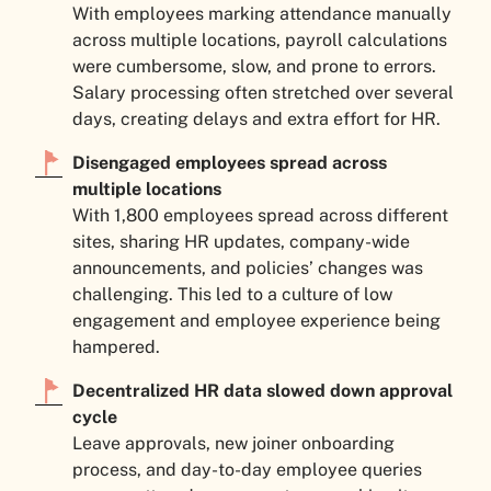
With employees marking attendance manually
across multiple locations, payroll calculations
were cumbersome, slow, and prone to errors.
Salary processing often stretched over several
days, creating delays and extra effort for HR.
Disengaged employees spread across
multiple locations
With 1,800 employees spread across different
sites, sharing HR updates, company-wide
announcements, and policies’ changes was
challenging. This led to a culture of low
engagement and employee experience being
hampered.
Decentralized HR data slowed down approval
cycle
Leave approvals, new joiner onboarding
process, and day-to-day employee queries