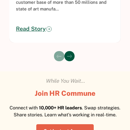
customer base of more than 50 millions and
i
state of art manufa...
M
Read Story
While You Wait...
Join HR Commune
Connect with
10,000+ HR leaders
. Swap strategies.
Share stories. Learn what's working in real-time.