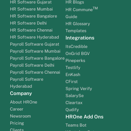
HR Software Gujarat
HR Blogs
TM
HR Software Mumbai
HR Commune
HR Software Bangalore
Guide
HR Software Delhi
HR Glossary
HR Software Chennai
Templates
HR Software Hyderabad
Integrations
Payroll Software Gujarat
ItsCredible
Payroll Software Mumbai
OnGrid BGV
Payroll Software Bangalore
Pineperks
Payroll Software Delhi
Testlify
Payroll Software Chennai
EnKash
Payroll Software
CFirst
Hyderabad
Spring Verify
Company
SalarySe
About HROne
Cleartax
Career
Qudify
Newsroom
HROne Add Ons
Pricing
Teams Bot
Clients