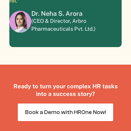
HR.”
Dr. Neha S. Arora
(CEO & Director, Arbro
Pharmaceuticals Pvt. Ltd.)
Ready to turn your complex HR tasks
into a success story?
Book a Demo with HROne Now!