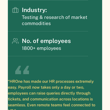
Industry:
Testing & research of market
commodities
No. of employees
1800+ employees
“HROne has made our HR processes extremely
easy. Payroll now takes only a day or two,
employees can raise queries directly through
tickets, and communication across locations is
seamless. Even remote teams feel connected to