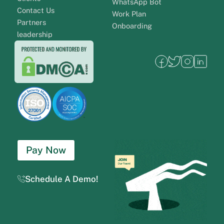
WhatsApp Bot
Contact Us
Work Plan
Partners
Onboarding
leadership
Pay Now
Schedule A Demo!