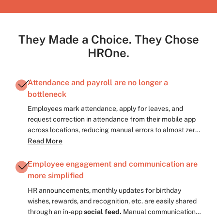
They Made a Choice. They Chose
HROne.
Attendance and payroll are no longer a
bottleneck
Employees mark attendance, apply for leaves, and
request correction in attendance from their mobile app
across locations, reducing manual errors to almost zero.
Payroll, which previously took several days/months, now
Read More
completes in 1–2 days, cutting processing time by more
than half, with
attendance-to-payroll sync,
Employee engagement and communication are
automated payout and deductions’ calculations,
more simplified
automated approval workflows, and password
HR announcements, monthly updates for birthday
protected easily accessible pay slips.
wishes, rewards, and recognition, etc. are easily shared
through an in-app
social feed.
Manual communication