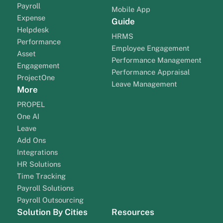
Payroll
Mobile App
Expense
Guide
Helpdesk
HRMS
Performance
Employee Engagement
Asset
Performance Management
Engagement
Performance Appraisal
ProjectOne
Leave Management
More
PROPEL
One AI
Leave
Add Ons
Integrations
HR Solutions
Time Tracking
Payroll Solutions
Payroll Outsourcing
Solution By Cities
Resources