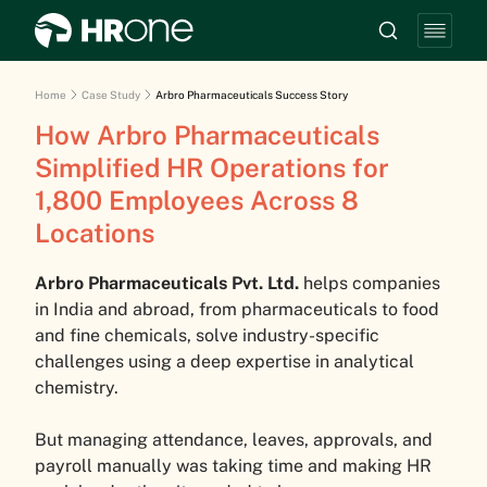
Home
Case Study
Arbro Pharmaceuticals Success Story
How Arbro Pharmaceuticals
Simplified HR Operations for
1,800 Employees Across 8
Locations
Arbro Pharmaceuticals Pvt. Ltd.
helps companies
in India and abroad, from pharmaceuticals to food
and fine chemicals, solve industry-specific
challenges using a deep expertise in analytical
chemistry.
But managing attendance, leaves, approvals, and
payroll manually was taking time and making HR