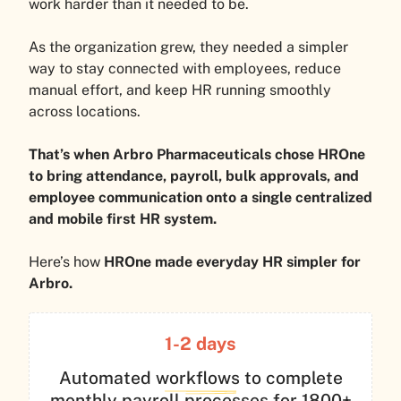
work harder than it needed to be.
As the organization grew, they needed a simpler
way to stay connected with employees, reduce
manual effort, and keep HR running smoothly
across locations.
That’s when Arbro Pharmaceuticals chose HROne
to bring attendance, payroll, bulk approvals, and
employee communication onto a single centralized
and mobile first HR system.
Here’s how
HROne made everyday HR simpler for
Arbro.
1-2
days
Automated workflows to complete
monthly payroll processes for 1800+