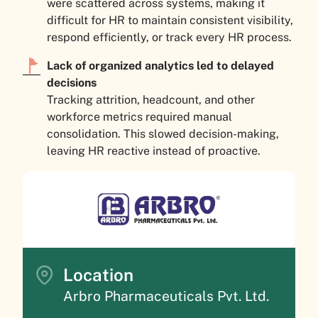
were scattered across systems, making it
difficult for HR to maintain consistent visibility,
respond efficiently, or track every HR process.
Lack of organized analytics led to delayed
decisions
Tracking attrition, headcount, and other
workforce metrics required manual
consolidation. This slowed decision-making,
leaving HR reactive instead of proactive.
Location
Arbro Pharmaceuticals Pvt. Ltd.