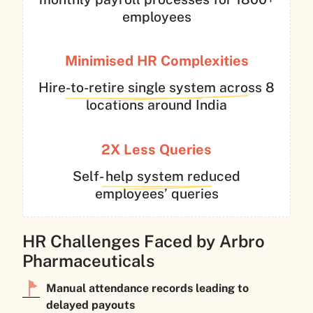
employees
Minimised HR
Complexities
Hire-to-retire single system across 8
locations around India
2X Less
Queries
Self- help system reduced
employees’ queries
HR Challenges Faced by Arbro
Pharmaceuticals
Manual attendance records leading to
delayed payouts