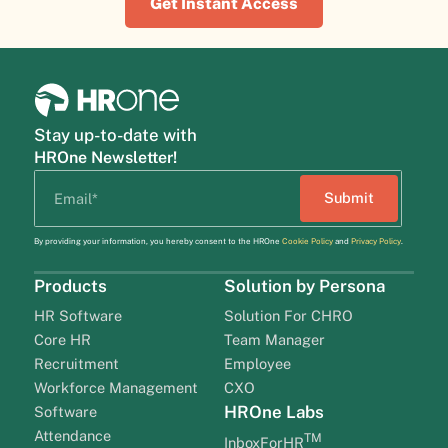
Get Instant Access
Stay up-to-date with
HROne Newsletter!
By providing your information, you hereby consent to the HROne
Cookie Policy
and
Privacy Policy
.
Products
Solution by Persona
HR Software
Solution For CHRO
Core HR
Team Manager
Recruitment
Employee
Workforce Management
CXO
HROne Labs
Software
Attendance
TM
InboxForHR