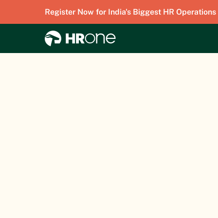
Register Now for India's Biggest HR Operations