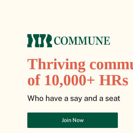
Thriving comm
of 10,000+ HRs
Who have a say and a seat
Join Now