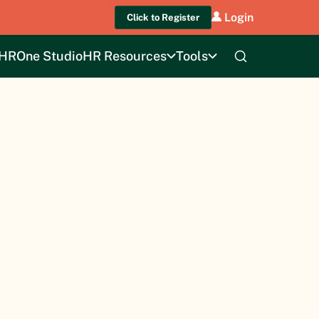
Login
Click to Register
HROne Studio
HR Resources
Tools