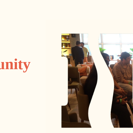
unity