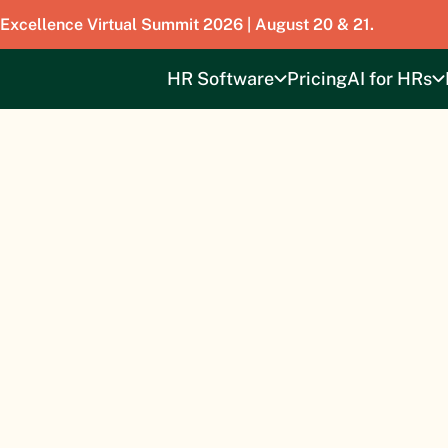
 Excellence Virtual Summit 2026 | August 20 & 21.
HR Software
Pricing
AI for HRs