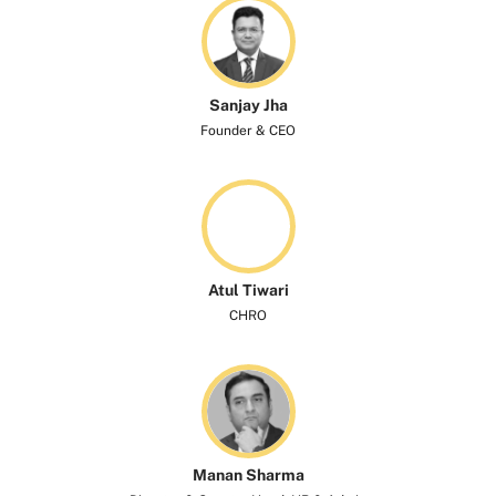
Sanjay Jha
Founder & CEO
Atul Tiwari
CHRO
Manan Sharma