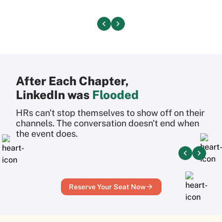
After Each Chapter,
LinkedIn was
Flooded
HRs can't stop themselves to show off on their
channels.
The conversation doesn't end when
the event does.
Reserve Your Seat Now