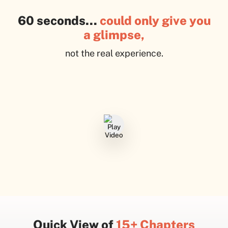
60 seconds…
could only give you
a glimpse,
not the real experience.
Quick View of
15+ Chapters