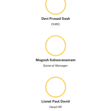
Devi Prasad Dash
CHRO
Magesh Sahasranamam
General Manager
Lionel Paul David
Head HR