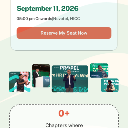
September 11, 2026
05:00 pm Onwards
|
Novotel, HICC
Reserve My Seat Now
0+
Chapters where