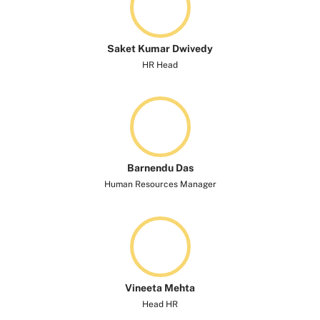
Saket Kumar Dwivedy​
HR Head
Barnendu Das
Human Resources Manager
Vineeta Mehta​
Head HR