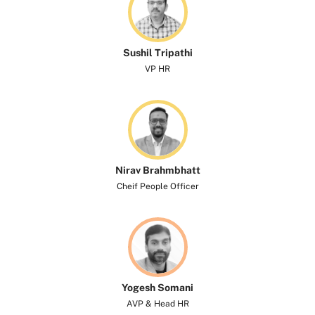
Sushil Tripathi
VP HR
Nirav Brahmbhatt
Cheif People Officer
Yogesh Somani​
AVP & Head HR