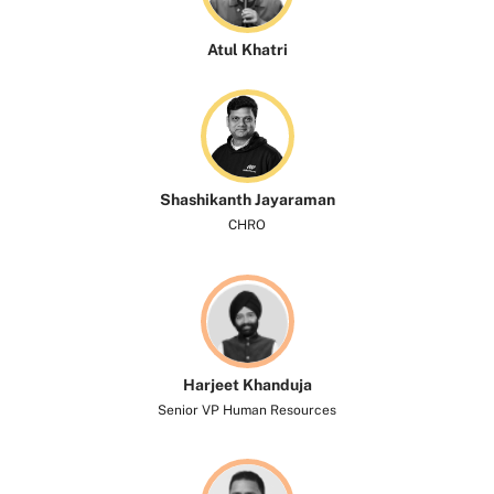
Atul Khatri
Shashikanth Jayaraman
CHRO
Harjeet Khanduja
Senior VP Human Resources