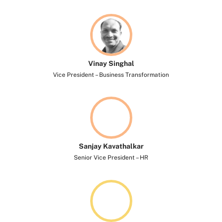
Vinay Singhal​
Vice President – Business Transformation
Sanjay Kavathalkar​
Senior Vice President – HR