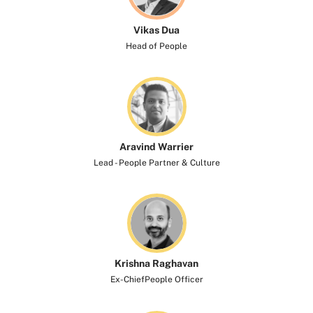
Vikas Dua
Head of People
Aravind Warrier
Lead - People Partner & Culture
Krishna Raghavan​
Ex-ChiefPeople Officer