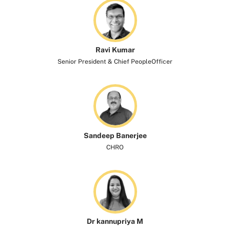
Ravi Kumar​
Senior President & Chief PeopleOfficer
Sandeep Banerjee
CHRO
Dr kannupriya M