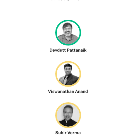
Devdutt Pattanaik
Viswanathan Anand
Subir Verma