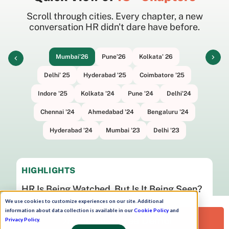
Scroll through cities. Every chapter, a new
conversation HR didn't dare have before.
Mumbai’26
Pune’26
Kolkata’ 26
Delhi’ 25
Hyderabad '25
Coimbatore '25
Indore '25
Kolkata '24
Pune '24
Delhi'24
Chennai '24
Ahmedabad '24
Bengaluru '24
Hyderabad '24
Mumbai '23
Delhi '23
HIGHLIGHTS
HR Is Being Watched. But Is It Being Seen?
We use cookies to customize experiences on our site. Additional
Watch now
information about data collection is available in our
Cookie Policy
and
Request a Free Demo!
Privacy Policy
.