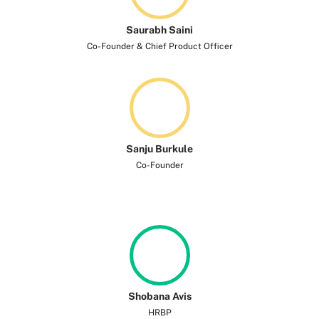
Saurabh Saini
Co-Founder & Chief Product Officer
Sanju Burkule
Co-Founder
Shobana Avis
HRBP