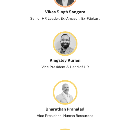
Vikas Singh Songara
Senior HR Leader, Ex-Amazon, Ex-Flipkart
Kingsley Kurien​
Vice President & Head of HR
Bharathan Prahalad
Vice President - Human Resources