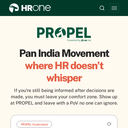
Pan India Movement
where HR doesn’t
whisper
If you're still being informed after decisions are
made, you must leave your comfort zone. Show up
at PROPEL and leave with a PoV no one can ignore.
PROPEL Hyderabad