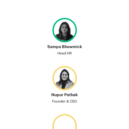
Sampa Bhowmick
Head HR
Nupur Pathak
Founder & CEO