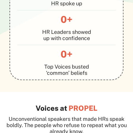
HR spoke up
0+
HR Leaders showed
up with confidence
0+
Top Voices busted
‘common’ beliefs
Voices at
PROPEL
Unconventional speakers that made HRs speak
boldly. The people who refuse to repeat what you
already know.