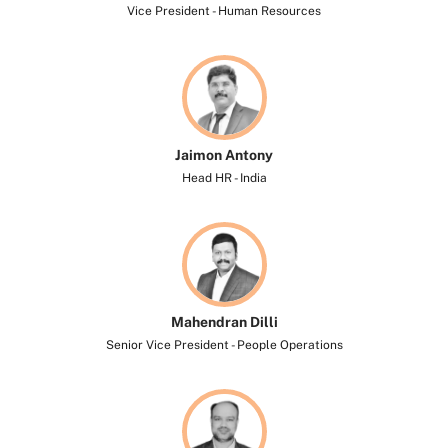
Vice President - Human Resources
Jaimon Antony
Head HR - India
Mahendran Dilli
Senior Vice President - People Operations