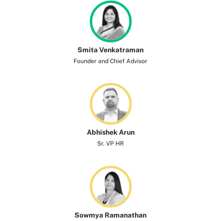
Smita Venkatraman
Founder and Chief Advisor
Abhishek Arun
Sr. VP HR
Sowmya Ramanathan