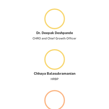
Dr. Deepak Deshpande
CHRO and Chief Growth Officer
Chhaya Balasubramanian
HRBP