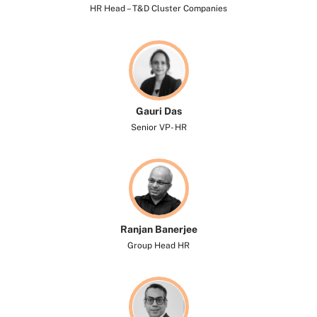
HR Head – T&D Cluster Companies
Gauri Das
Senior VP- HR
Ranjan Banerjee
Group Head HR