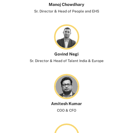
Manoj Chowdhary
Sr. Director & Head of People and EHS
Govind Negi
Sr. Director & Head of Talent India & Europe
Amitesh Kumar
COO & CFO