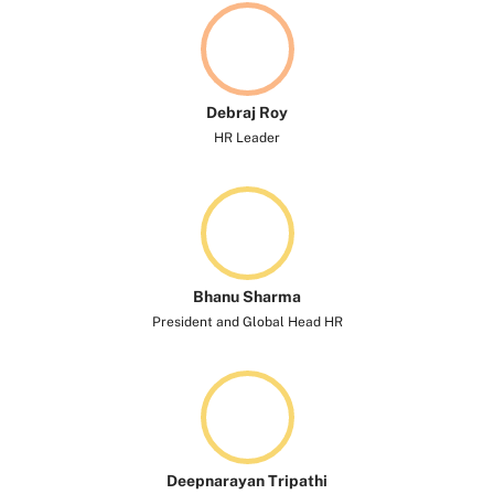
Debraj Roy
HR Leader
Bhanu Sharma
President and Global Head HR
Deepnarayan Tripathi