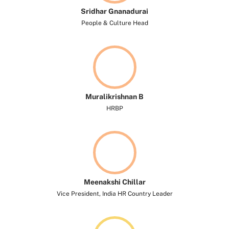
Sridhar Gnanadurai
People & Culture Head
Muralikrishnan B
HRBP
Meenakshi Chillar
Vice President, India HR Country Leader