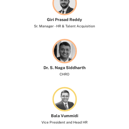
Giri Prasad Reddy
Sr. Manager - HR & Talent Acquisition
Dr. S. Naga Siddharth​
CHRO
Bala Vummidi
Vice President and Head HR