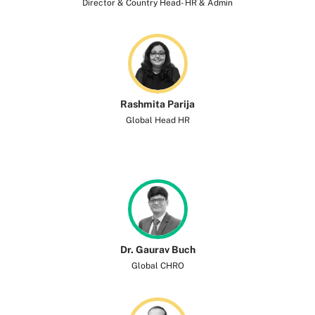
Director & Country Head- HR & Admin
Rashmita Parija
Global Head HR
Dr. Gaurav Buch
Global CHRO