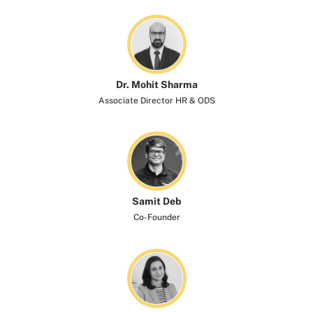
Dr. Mohit Sharma
Associate Director HR & ODS
Samit Deb
Co-Founder