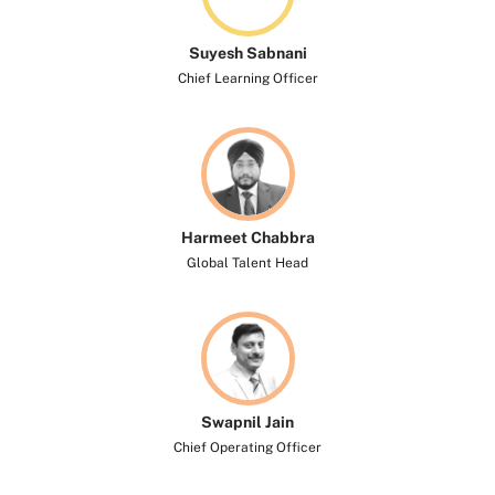
Suyesh Sabnani
Chief Learning Officer
Harmeet Chabbra
Global Talent Head
Swapnil Jain
Chief Operating Officer