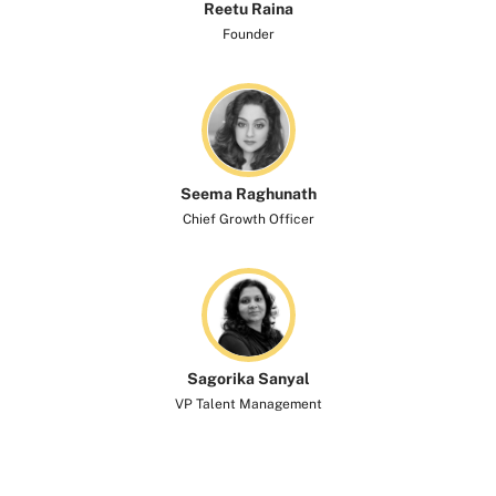
Reetu Raina
Founder
Seema Raghunath
Chief Growth Officer
Sagorika Sanyal
VP Talent Management