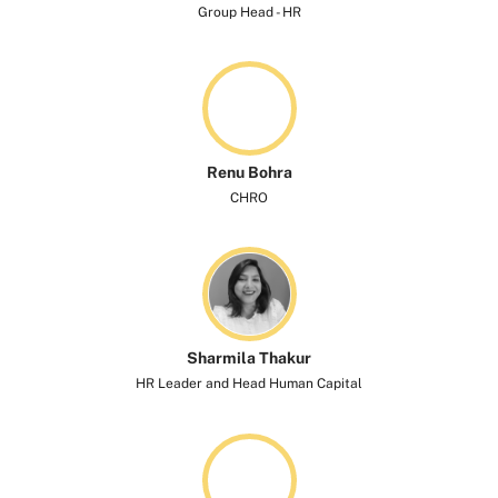
Group Head - HR
Renu Bohra
CHRO
Sharmila Thakur
HR Leader and Head Human Capital