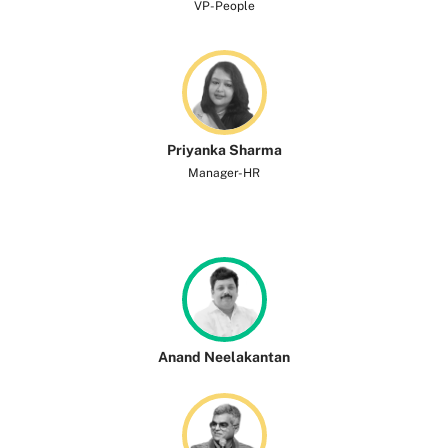
VP-People
Priyanka Sharma
Manager-HR
Anand Neelakantan