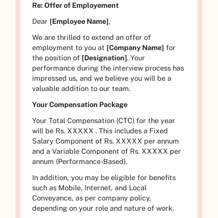
Re: Offer of Employement
Dear
[Employee Name]
,
We are thrilled to extend an offer of
employment to you at
[Company Name]
for
the position of
[Designation]
. Your
performance during the interview process has
impressed us, and we believe you will be a
valuable addition to our team.
Your Compensation Package
Your Total Compensation (CTC) for the year
will be Rs.
XXXXX
. This includes a Fixed
Salary Component of Rs.
XXXXX
per annum
and a Variable Component of Rs.
XXXXX
per
annum (Performance-Based).
In addition, you may be eligible for benefits
such as Mobile, Internet, and Local
Conveyance, as per company policy,
depending on your role and nature of work.