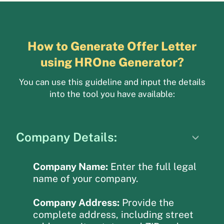
How to Generate Offer Letter
using HROne Generator?
You can use this guideline and input the details
into the tool you have available:
Company Details:
Company Name:
Enter the full legal
name of your company.
Company Address:
Provide the
complete address, including street