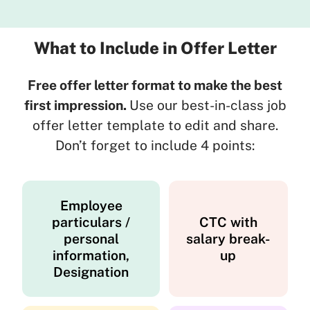
What to Include in Offer Letter
Free offer letter format to make the best
first impression.
Use our best-in-class job
offer letter template to edit and share.
Don’t forget to include 4 points:
Employee
particulars /
CTC with
personal
salary break-
information,
up
Designation