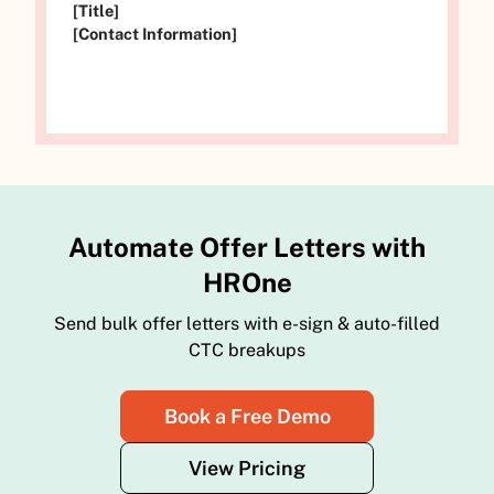
[Title]
[Contact Information]
Automate Offer Letters with
HROne
Send bulk offer letters with e-sign & auto-filled
CTC breakups
Book a Free Demo
View Pricing