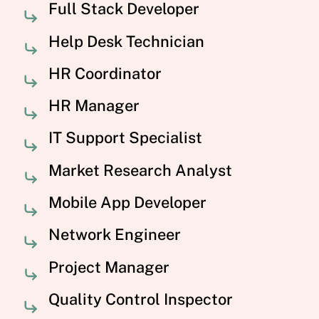
Full Stack Developer
Help Desk Technician
HR Coordinator
HR Manager
IT Support Specialist
Market Research Analyst
Mobile App Developer
Network Engineer
Project Manager
Quality Control Inspector