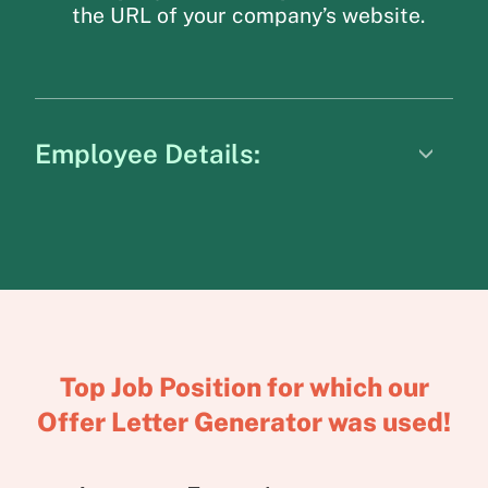
the URL of your company’s website.
Employee Details:
Top Job Position for which our
Offer Letter Generator was used!