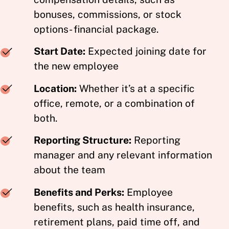
bonuses, commissions, or stock
options- financial package.
Start Date:
Expected joining date for
the new employee
Location:
Whether it’s at a specific
office, remote, or a combination of
both.
Reporting Structure:
Reporting
manager and any relevant information
about the team
Benefits and Perks:
Employee
benefits, such as health insurance,
retirement plans, paid time off, and