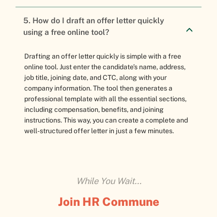
5. How do I draft an offer letter quickly
using a free online tool?
Drafting an offer letter quickly is simple with a free
online tool. Just enter the candidate’s name, address,
job title, joining date, and CTC, along with your
company information. The tool then generates a
professional template with all the essential sections,
including compensation, benefits, and joining
instructions. This way, you can create a complete and
well-structured offer letter in just a few minutes.
While You Wait...
Join HR Commune