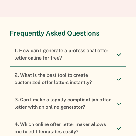
Frequently Asked Questions
1. How can I generate a professional offer
letter online for free?
2. What is the best tool to create
customized offer letters instantly?
3. Can I make a legally compliant job offer
letter with an online generator?
4. Which online offer letter maker allows
me to edit templates easily?