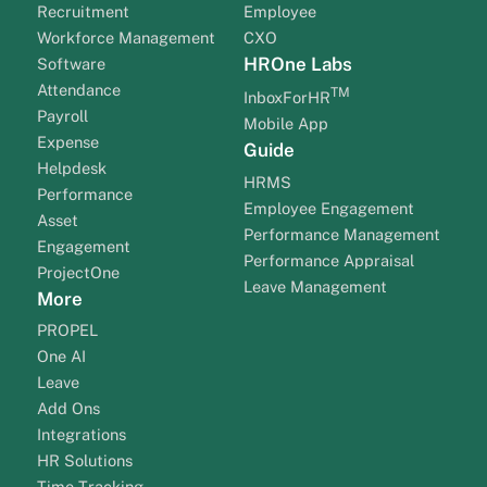
Recruitment
Employee
Workforce Management
CXO
HROne Labs
Software
Attendance
TM
InboxForHR
Payroll
Mobile App
Expense
Guide
Helpdesk
HRMS
Performance
Employee Engagement
Asset
Performance Management
Engagement
Performance Appraisal
ProjectOne
Leave Management
More
PROPEL
One AI
Leave
Add Ons
Integrations
HR Solutions
Time Tracking