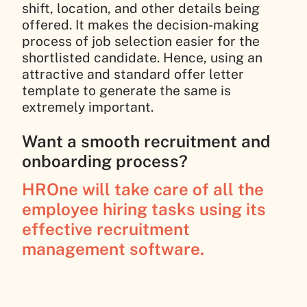
shift, location, and other details being
offered. It makes the decision-making
process of job selection easier for the
shortlisted candidate. Hence, using an
attractive and standard offer letter
template to generate the same is
extremely important.
Want a smooth recruitment and
onboarding process?
HROne will take care of all the
employee hiring tasks using its
effective recruitment
management software.