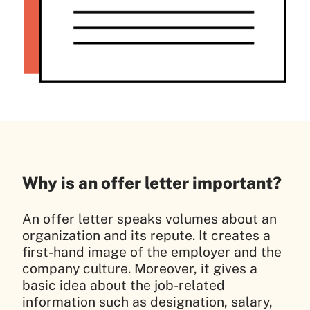
Why is an offer letter important?
An offer letter speaks volumes about an
organization and its repute. It creates a
first-hand image of the employer and the
company culture. Moreover, it gives a
basic idea about the job-related
information such as designation, salary,