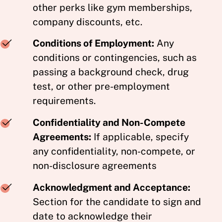
other perks like gym memberships,
company discounts, etc.
Conditions of Employment:
Any
conditions or contingencies, such as
passing a background check, drug
test, or other pre-employment
requirements.
Confidentiality and Non-Compete
Agreements:
If applicable, specify
any confidentiality, non-compete, or
non-disclosure agreements
Acknowledgment and Acceptance:
Section for the candidate to sign and
date to acknowledge their