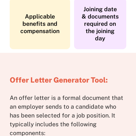
Joining date
Applicable
& documents
benefits and
required on
compensation
the joining
day
Offer Letter Generator Tool:
An offer letter is a formal document that
an employer sends to a candidate who
has been selected for a job position. It
typically includes the following
components: