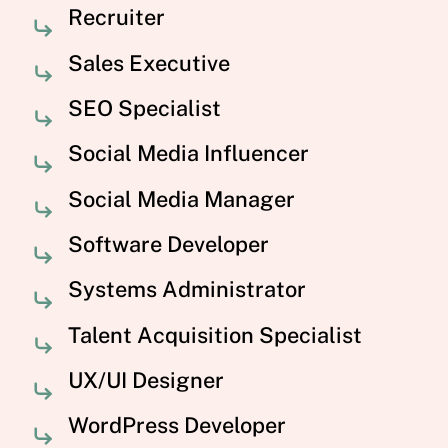
Recruiter
Sales Executive
SEO Specialist
Social Media Influencer
Social Media Manager
Software Developer
Systems Administrator
Talent Acquisition Specialist
UX/UI Designer
WordPress Developer