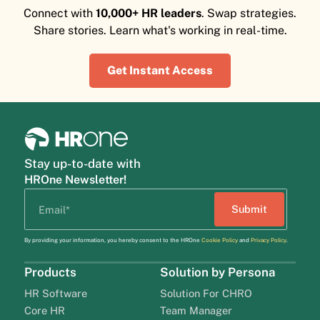
Connect with
10,000+ HR leaders
. Swap strategies.
Share stories. Learn what's working in real-time.
Get Instant Access
Stay up-to-date with
HROne Newsletter!
By providing your information, you hereby consent to the HROne
Cookie Policy
and
Privacy Policy
.
Products
Solution by Persona
HR Software
Solution For CHRO
Core HR
Team Manager