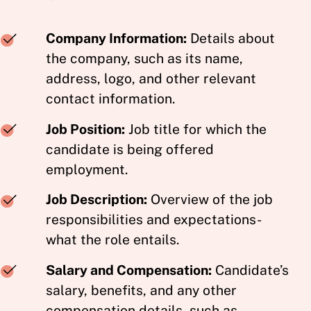
Company Information:
Details about
the company, such as its name,
address, logo, and other relevant
contact information.
Job Position:
Job title for which the
candidate is being offered
employment.
Job Description:
Overview of the job
responsibilities and expectations-
what the role entails.
Salary and Compensation:
Candidate’s
salary, benefits, and any other
compensation details, such as