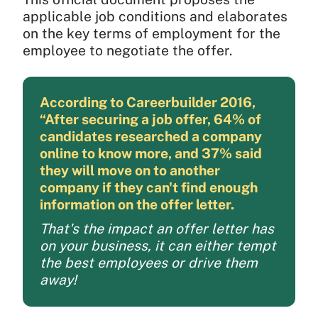
applicable job conditions and elaborates
on the key terms of employment for the
employee to negotiate the offer.
According to Careerbuilder 2016,
“After securing a job offer, 64% of
candidates researched a company
online to know more, and 37% said
they will move on to another
company if they can't find enough
information on the offer letter.
That's the impact an offer letter has
on your business, it can either tempt
the best employees or drive them
away!