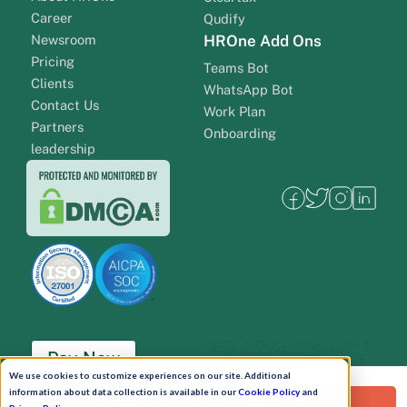
Career
Qudify
Newsroom
HROne Add Ons
Pricing
Teams Bot
Clients
WhatsApp Bot
Contact Us
Work Plan
Partners
Onboarding
leadership
Pay Now
We use cookies to customize experiences on our site. Additional
information about data collection is available in our
Cookie Policy
and