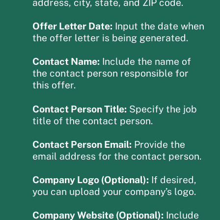
address, city, state, and ZIP code.
Offer Letter Date:
Input the date when
the offer letter is being generated.
Contact Name:
Include the name of
the contact person responsible for
this offer.
Contact Person Title:
Specify the job
title of the contact person.
Contact Person Email:
Provide the
email address for the contact person.
Company Logo (Optional):
If desired,
you can upload your company’s logo.
Company Website (Optional):
Include