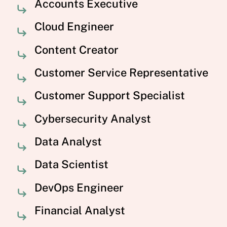
Accounts Executive
Cloud Engineer
Content Creator
Customer Service Representative
Customer Support Specialist
Cybersecurity Analyst
Data Analyst
Data Scientist
DevOps Engineer
Financial Analyst