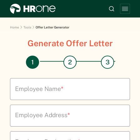
Home
Tools
Offer Letter Generator
Generate Offer Letter
Employee Name
*
Employee Address
*