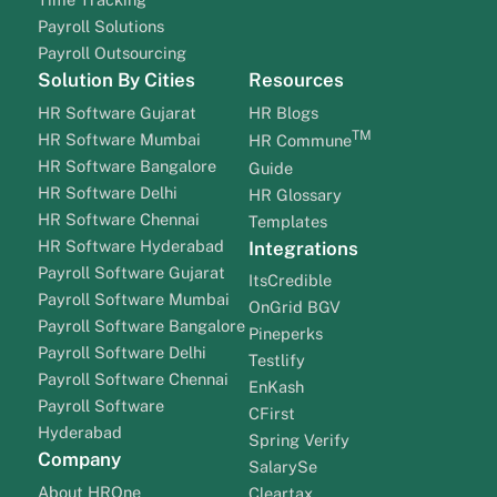
Payroll Solutions
Payroll Outsourcing
Solution By Cities
Resources
HR Software Gujarat
HR Blogs
TM
HR Software Mumbai
HR Commune
HR Software Bangalore
Guide
HR Software Delhi
HR Glossary
HR Software Chennai
Templates
HR Software Hyderabad
Integrations
Payroll Software Gujarat
ItsCredible
Payroll Software Mumbai
OnGrid BGV
Payroll Software Bangalore
Pineperks
Payroll Software Delhi
Testlify
Payroll Software Chennai
EnKash
Payroll Software
CFirst
Hyderabad
Spring Verify
Company
SalarySe
About HROne
Cleartax