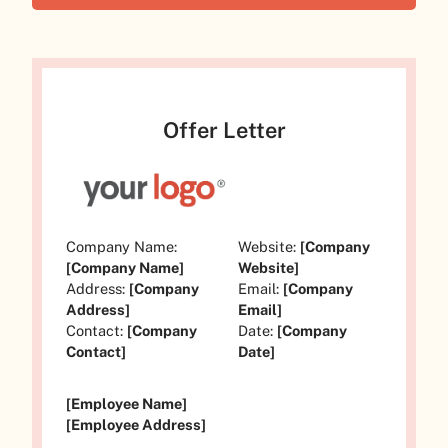
Offer Letter
Company Name:
Website:
[Company
[Company Name]
Website]
Address:
[Company
Email:
[Company
Address]
Email]
Contact:
[Company
Date:
[Company
Contact]
Date]
[Employee Name]
[Employee Address]