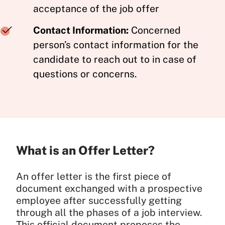
acceptance of the job offer
Contact Information:
Concerned
person’s contact information for the
candidate to reach out to in case of
questions or concerns.
What is an Offer Letter?
An offer letter is the first piece of
document exchanged with a prospective
employee after successfully getting
through all the phases of a job interview.
This official document proposes the