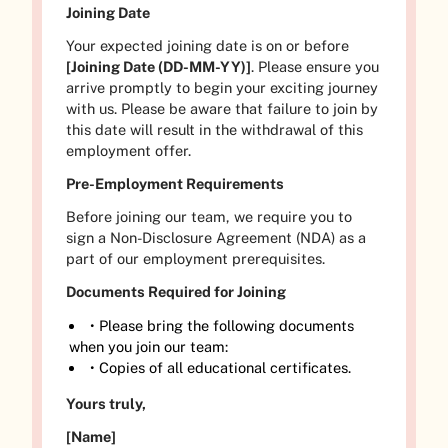
Joining Date
Your expected joining date is on or before
[Joining Date (DD-MM-YY)]
. Please ensure you
arrive promptly to begin your exciting journey
with us. Please be aware that failure to join by
this date will result in the withdrawal of this
employment offer.
Pre-Employment Requirements
Before joining our team, we require you to
sign a Non-Disclosure Agreement (NDA) as a
part of our employment prerequisites.
Documents Required for Joining
• Please bring the following documents
when you join our team:
• Copies of all educational certificates.
Yours truly,
[Name]