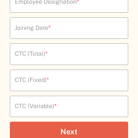
Employee Designation
*
Joining Date
*
CTC (Total)
*
CTC (Fixed)
*
CTC (Variable)
*