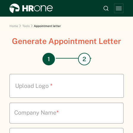
Home
Tools
Appointment letter
Generate Appointment Letter
Upload Logo
*
Company Name
*