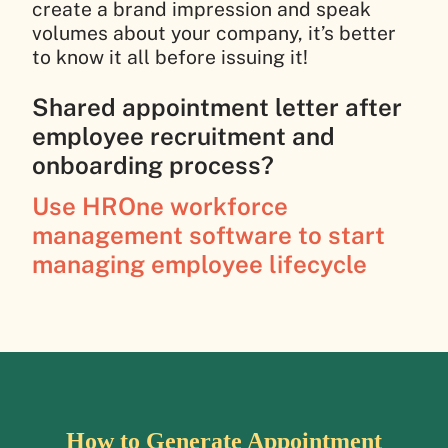
create a brand impression and speak
volumes about your company, it’s better
to know it all before issuing it!
Shared appointment letter after
employee recruitment and
onboarding process?
Use HROne workforce
management software to start
managing employee lifecycle
How to Generate Appointment