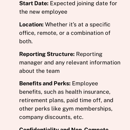
Start Date:
Expected joining date for
the new employee
Location:
Whether it’s at a specific
office, remote, or a combination of
both.
Reporting Structure:
Reporting
manager and any relevant information
about the team
Benefits and Perks:
Employee
benefits, such as health insurance,
retirement plans, paid time off, and
other perks like gym memberships,
company discounts, etc.
Confidentiality and Non-Compete