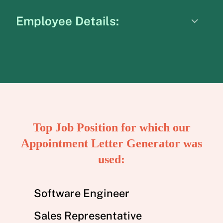
Employee Details:
Top Job Position for which our
Appointment Letter Generator was
used:
Software Engineer
Sales Representative