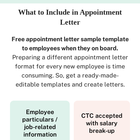
What to Include in Appointment
Letter
Free appointment letter sample template
to employees when they on board.
Preparing a different appointment letter
format for every new employee is time
consuming. So, get a ready-made-
editable templates and create letters.
Employee
CTC accepted
particulars /
with salary
job-related
break-up
information