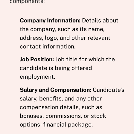
components:
Company Information:
Details about
the company, such as its name,
address, logo, and other relevant
contact information.
Job Position:
Job title for which the
candidate is being offered
employment.
Salary and Compensation:
Candidate’s
salary, benefits, and any other
compensation details, such as
bonuses, commissions, or stock
options- financial package.