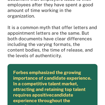
employees after they have spent a good
amount of time working in the
organization.
It is a common myth that offer letters and
appointment letters are the same. But
both documents have clear differences
including the varying formats, the
content bodies, the time of release, and
the levels of authenticity.
Forbes emphasized the growing
importance of candidate experience.
In a competitive talent market,
attracting and retaining top talent
requires apositivecandidate
experience throughout the