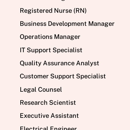
Registered Nurse (RN)
Business Development Manager
Operations Manager
IT Support Specialist
Quality Assurance Analyst
Customer Support Specialist
Legal Counsel
Research Scientist
Executive Assistant
Electrical Engineer