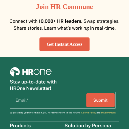
Join HR Commune
Connect with
10,000+ HR leaders
. Swap strategies.
Share stories. Learn what's working in real-time.
Get Instant Access
Stay up-to-date with
HROne Newsletter!
By providing your information, you hereby consent to the HROne
Cookie Policy
and
Privacy Policy
.
Products
Solution by Persona