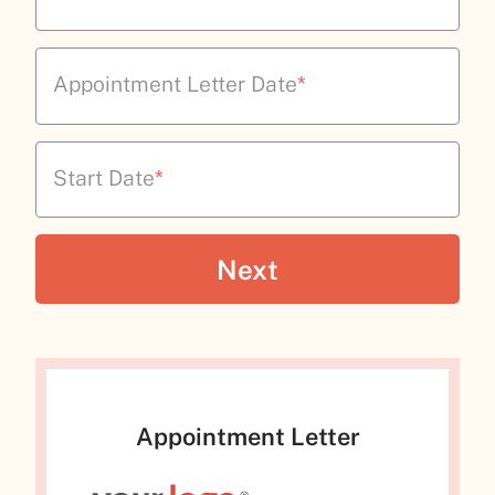
Appointment Letter Date
*
Start Date
*
Appointment Letter