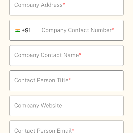
Company Address
*
Company Contact Number
*
+91
Company Contact Name
*
Contact Person Title
*
Company Website
Contact Person Email
*