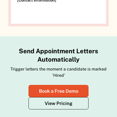
[Contact Information]
Send Appointment Letters
Automatically
Trigger letters the moment a candidate is marked
'Hired'
Book a Free Demo
View Pricing