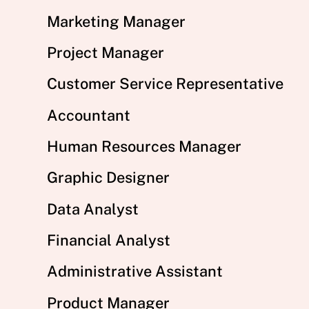
Marketing Manager
Project Manager
Customer Service Representative
Accountant
Human Resources Manager
Graphic Designer
Data Analyst
Financial Analyst
Administrative Assistant
Product Manager