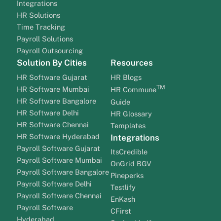
Integrations
HR Solutions
Time Tracking
Payroll Solutions
Payroll Outsourcing
Solution By Cities
Resources
HR Software Gujarat
HR Blogs
TM
HR Software Mumbai
HR Commune
HR Software Bangalore
Guide
HR Software Delhi
HR Glossary
HR Software Chennai
Templates
HR Software Hyderabad
Integrations
Payroll Software Gujarat
ItsCredible
Payroll Software Mumbai
OnGrid BGV
Payroll Software Bangalore
Pineperks
Payroll Software Delhi
Testlify
Payroll Software Chennai
EnKash
Payroll Software
CFirst
Hyderabad