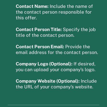
Contact Name:
Include the name of
the contact person responsible for
this offer.
Contact Person Title:
Specify the job
title of the contact person.
Contact Person Email:
Provide the
email address for the contact person.
Company Logo (Optional):
If desired,
you can upload your company’s logo.
Company Website (Optional):
Include
the URL of your company’s website.