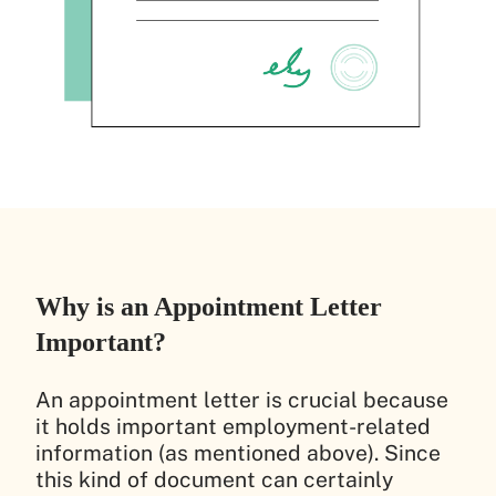
Why is an Appointment Letter
Important?
An appointment letter is crucial because
it holds important employment-related
information (as mentioned above). Since
this kind of document can certainly