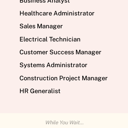
Business Analyst
Healthcare Administrator
Sales Manager
Electrical Technician
Customer Success Manager
Systems Administrator
Construction Project Manager
HR Generalist
While You Wait...