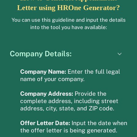
Letter using HROne Generator?
You can use this guideline and input the details
into the tool you have available:
Company Details:
Company Name:
Enter the full legal
name of your company.
Company Address:
Provide the
complete address, including street
address, city, state, and ZIP code.
Offer Letter Date:
Input the date when
the offer letter is being generated.