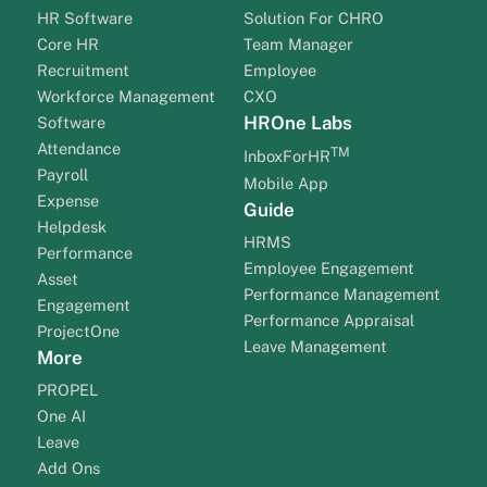
HR Software
Solution For CHRO
Core HR
Team Manager
Recruitment
Employee
Workforce Management
CXO
HROne Labs
Software
Attendance
TM
InboxForHR
Payroll
Mobile App
Expense
Guide
Helpdesk
HRMS
Performance
Employee Engagement
Asset
Performance Management
Engagement
Performance Appraisal
ProjectOne
Leave Management
More
PROPEL
One AI
Leave
Add Ons