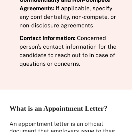
Agreements:
If applicable, specify
any confidentiality, non-compete, or
non-disclosure agreements
Contact Information:
Concerned
person’s contact information for the
candidate to reach out to in case of
questions or concerns.
What is an Appointment Letter?
An appointment letter is an official
document that employers issue to their