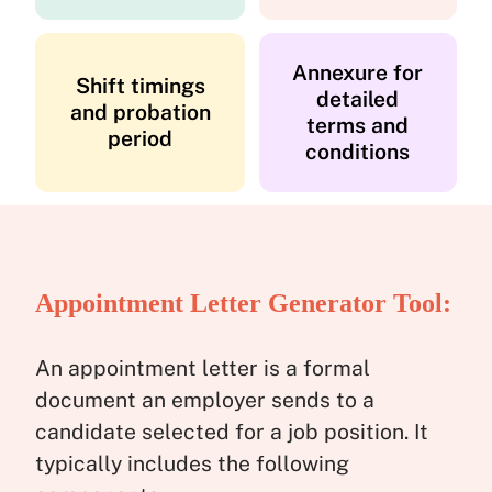
Annexure for
Shift timings
detailed
and probation
terms and
period
conditions
Appointment Letter Generator Tool:
An appointment letter is a formal
document an employer sends to a
candidate selected for a job position. It
typically includes the following