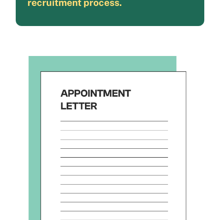
recruitment process.