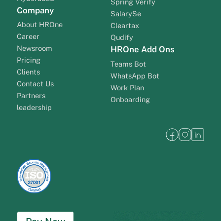
Spring Verify
Company
SalarySe
About HROne
Cleartax
Career
Qudify
Newsroom
HROne Add Ons
Pricing
Teams Bot
Clients
WhatsApp Bot
Contact Us
Work Plan
Partners
Onboarding
leadership