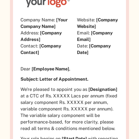
Company Name:
[Your
Website:
[Company
Company Name]
Website]
Address:
[Company
Email:
[Company
Address]
Email]
Contact:
[Company
Date:
[Company
Contact]
Date]
Dear
[Employee Name]
,
Subject: Letter of Appointment.
We're pleased to appoint you as
[Designation]
at a CTC of Rs.
XXXXX
Lacs per annum (fixed
salary component Rs.
XXXXX
per annum,
variable component Rs.
XXXXX
per annum).
The variable salary component will be
performance-based, for more clarity, please
read all terms & conditions mentioned below.
Your role begins on
[Start Date]
with reporting