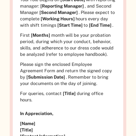
manager:
[Reporting Manager]
, and Second
Manager
[Second Manager]
. Please expect to
complete
[Working Hours]
hours every day
with shift timings
[Start Time]
to
[End Time]
.
First
[Months]
month will be your probation
period, during which your conduct, behavior,
skills, and adherence to our dress code would
be analyzed (refer to employee handbook).
Please sign the enclosed Employee
Agreement Form and return the signed copy
by
[Submission Date]
. Remember to bring
your documents on the day of joining.
For queries, contact
[Title]
during office
hours.
In Appreciation,
[Name]
[Title]