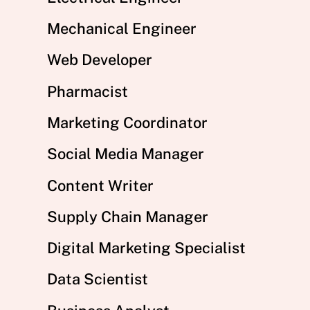
Mechanical Engineer
Web Developer
Pharmacist
Marketing Coordinator
Social Media Manager
Content Writer
Supply Chain Manager
Digital Marketing Specialist
Data Scientist