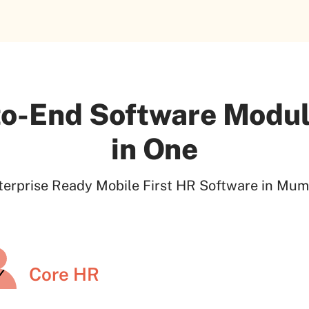
o-End Software Modu
in One
terprise Ready Mobile First HR Software in Mum
Core HR