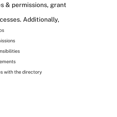
es & permissions, grant
esses. Additionally,
ps
issions
sibilities
irements
s with the directory