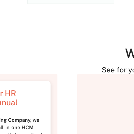
W
See for y
ur HR
anual
king Company, we
 all-in-one HCM