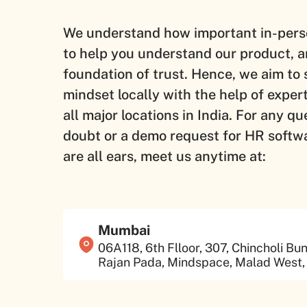
We understand how important in-pers
to help you understand our product, a
foundation of trust. Hence, we aim to 
mindset locally with the help of exper
all major locations in India. For any qu
doubt or a demo request for HR softw
are all ears, meet us anytime at:
Mumbai
06A118, 6th Flloor, 307, Chincholi Bu
Rajan Pada, Mindspace, Malad West