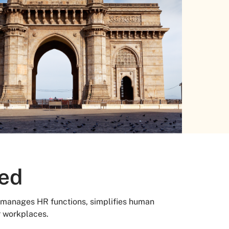
red
manages HR functions, simplifies human
r workplaces.