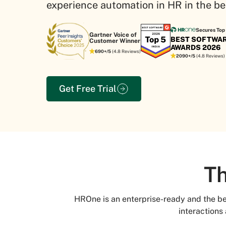
experience automation in HR in the be
Secures Top 
Gartner Voice of
BEST SOFTWA
Customer Winner
AWARDS 2026
690+/5
(4.8 Reviews)
2090+/5
(4.8 Reviews)
Get Free Trial
Th
HROne is an enterprise-ready and the 
interactions