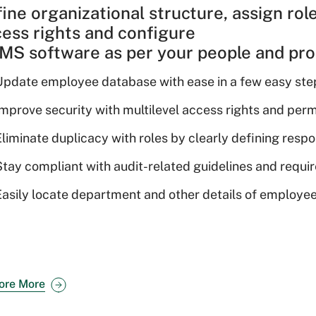
ine organizational structure, assign rol
ess rights and configure
S software as per your people and proc
Update employee database with ease in a few easy ste
Improve security with multilevel access rights and perm
liminate duplicacy with roles by clearly defining respon
Stay compliant with audit-related guidelines and requ
Easily locate department and other details of employee
ore More