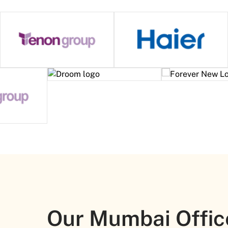
Our Mumbai Offic