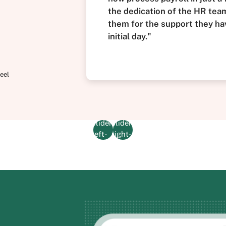
the dedication of the HR team 
them for the support they ha
initial day."
eel