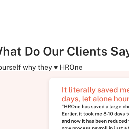
hat Do Our Clients Sa
ourself why they ♥ HROne
It literally saved 
days, let alone hour
"HROne has saved a large ch
Earlier, it took me 8-10 days 
and now it has been reduced t
now process payroll in just a 