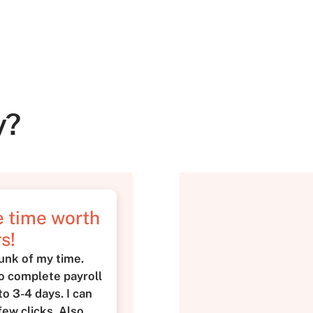
y?
me time worth
s!
unk of my time.
to complete payroll
o 3-4 days. I can
few clicks. Also,