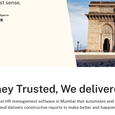
st sense.
Spot in
RE
ey Trusted, We delive
best HR management software in Mumbai that automates and 
 and delivers constructive reports to make better and happie