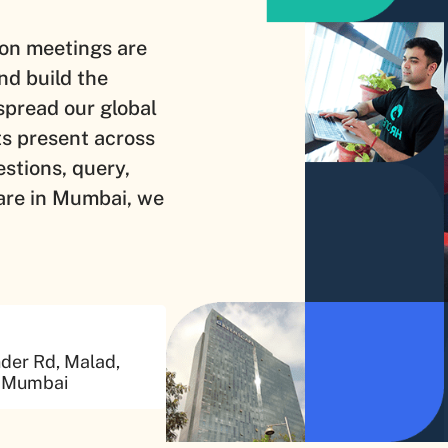
on meetings are
nd build the
spread our global
ts present across
estions, query,
are in Mumbai, we
nder Rd, Malad,
, Mumbai