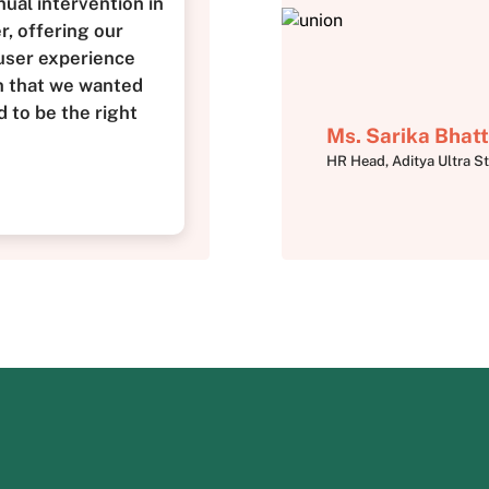
ual intervention in
, offering our
user experience
n that we wanted
 to be the right
Ms. Sarika Bhatt
HR Head, Aditya Ultra St