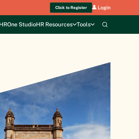
Login
Click to Register
HROne Studio
HR Resources
Tools