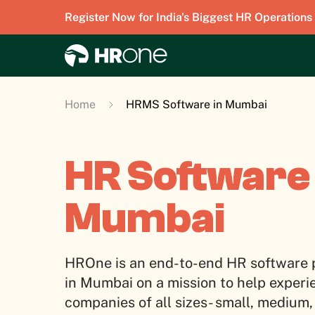
Register Now for India's Biggest HR Operations
Home
HRMS Software in Mumbai
HR Software 
Mumbai
HROne is an end-to-end HR software 
in Mumbai on a mission to help experi
companies of all sizes- small, medium,