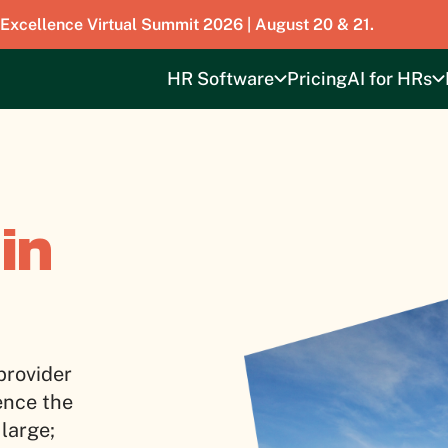
 Excellence Virtual Summit 2026 | August 20 & 21.
HR Software
Pricing
AI for HRs
in
provider
ence the
 large;