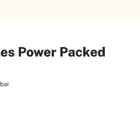
les Power Packed
bai