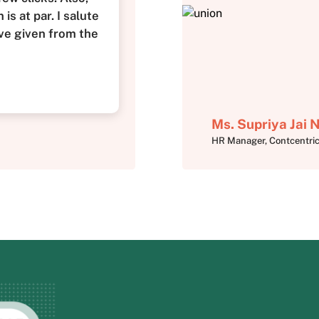
is at par. I salute
ve given from the
Ms. Supriya Jai
HR Manager, Contcentri