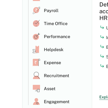
Def
acc
Payroll
HRM
Time Office
Performance
E
Helpdesk
Expense
Recruitment
Asset
Expl
Engagement