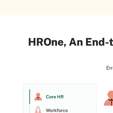
HROne, An End-t
En
Core HR
Workforce