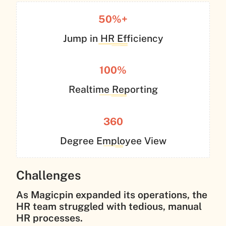
50%+
Jump in HR Efficiency
100%
Realtime Reporting
360
Degree Employee View
Challenges
As Magicpin expanded its operations, the
HR team struggled with tedious, manual
HR processes.