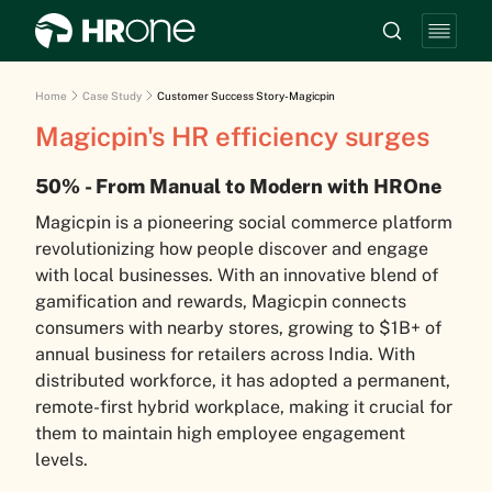
Home
Case Study
Customer Success Story-Magicpin
Magicpin's HR efficiency surges
50% - From Manual to Modern with HROne
Magicpin is a pioneering social commerce platform
revolutionizing how people discover and engage
with local businesses. With an innovative blend of
gamification and rewards, Magicpin connects
consumers with nearby stores, growing to $1B+ of
annual business for retailers across India. With
distributed workforce, it has adopted a permanent,
remote-first hybrid workplace, making it crucial for
them to maintain high employee engagement
levels.