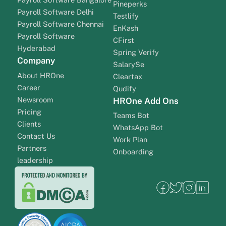
Pineperks
Payroll Software Delhi
Testlify
Payroll Software Chennai
EnKash
Payroll Software
CFirst
Hyderabad
Spring Verify
Company
SalarySe
About HROne
Cleartax
Career
Qudify
Newsroom
HROne Add Ons
Pricing
Teams Bot
Clients
WhatsApp Bot
Contact Us
Work Plan
Partners
Onboarding
leadership