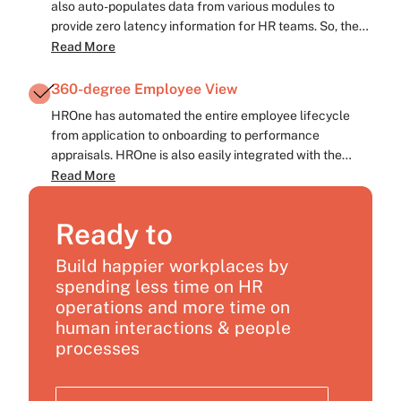
also auto-populates data from various modules to
provide zero latency information for HR teams. So, the
HR leaders at Magicpin can now make quick, data-
Read More
backed, strategic decisions for maximum impact.
360-degree Employee View
HROne has automated the entire employee lifecycle
from application to onboarding to performance
appraisals. HROne is also easily integrated with the
existing Applicant tracking system (ATS). This helps in
Read More
providing a unified view of all employee touchpoints.
Ready to
Build happier workplaces by
spending less time on HR
operations and more time on
human interactions & people
processes