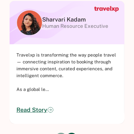
Sharvari Kadam
Human Resource Executive
Travelxp is transforming the way people travel
O
— connecting inspiration to booking through
o
immersive content, curated experiences, and
o
intelligent commerce.
M
As a global le...
Read Story