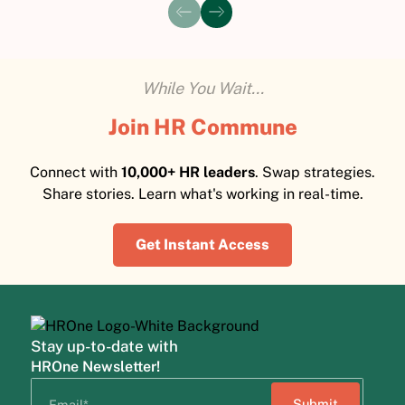
While You Wait...
Join HR Commune
Connect with
10,000+ HR leaders
. Swap strategies.
Share stories. Learn what's working in real-time.
Get Instant Access
Stay up-to-date with
HROne Newsletter!