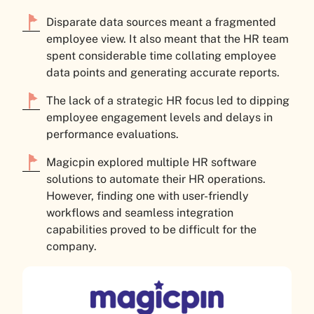
Disparate data sources meant a fragmented
employee view. It also meant that the HR team
spent considerable time collating employee
data points and generating accurate reports.
The lack of a strategic HR focus led to dipping
employee engagement levels and delays in
performance evaluations.
Magicpin explored multiple HR software
solutions to automate their HR operations.
However, finding one with user-friendly
workflows and seamless integration
capabilities proved to be difficult for the
company.