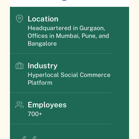
Location
Headquartered in Gurgaon,
Offices in Mumbai, Pune, and
Bangalore
Industry
Hyperlocal Social Commerce
Platform
Employees
700+