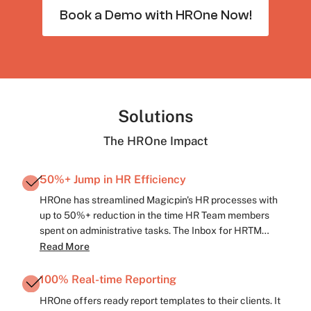
Book a Demo with HROne Now!
Solutions
The HROne Impact
50%+ Jump in HR Efficiency
HROne has streamlined Magicpin's HR processes with
up to 50%+ reduction in the time HR Team members
spent on administrative tasks. The Inbox for HRTM
interface has enabled the 3-click fulfilment of several
Read More
mundane HR tasks. Employee communication is now
quick and consistent with HROne's HR update broadcast
100% Real-time Reporting
features.
HROne offers ready report templates to their clients. It