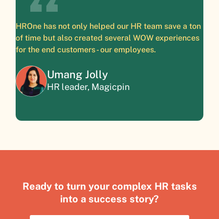
HROne has not only helped our HR team save a ton
of time but also created several WOW experiences
for the end customers - our employees.
Umang Jolly
HR leader, Magicpin
Ready to turn your complex HR tasks
into a success story?