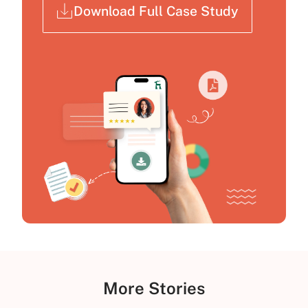
Download Full Case Study
More Stories