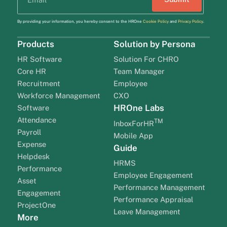
By providing your information, you hereby consent to the HROne
Cookie Policy
and
Privacy Policy
.
Products
Solution by Persona
HR Software
Solution For CHRO
Core HR
Team Manager
Recruitment
Employee
Workforce Management
CXO
HROne Labs
Software
Attendance
TM
InboxForHR
Payroll
Mobile App
Expense
Guide
Helpdesk
HRMS
Performance
Employee Engagement
Asset
Performance Management
Engagement
Performance Appraisal
ProjectOne
Leave Management
More