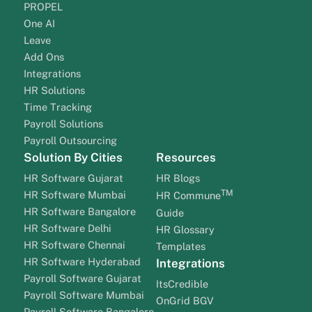
PROPEL
One AI
Leave
Add Ons
Integrations
HR Solutions
Time Tracking
Payroll Solutions
Payroll Outsourcing
Solution By Cities
Resources
HR Software Gujarat
HR Blogs
TM
HR Software Mumbai
HR Commune
HR Software Bangalore
Guide
HR Software Delhi
HR Glossary
HR Software Chennai
Templates
HR Software Hyderabad
Integrations
Payroll Software Gujarat
ItsCredible
Payroll Software Mumbai
OnGrid BGV
Payroll Software Bangalore