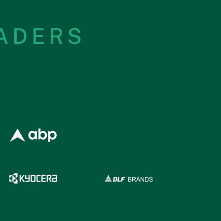
EADERS