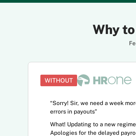
Why to
Fe
WITHOUT
“Sorry! Sir, we need a week more
errors in payouts”
What! Updating to a new regime
Apologies for the delayed payrol