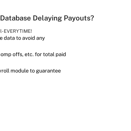
Database Delaying Payouts?
il- EVERYTIME!
 data to avoid any
omp offs, etc. for total paid
roll module to guarantee