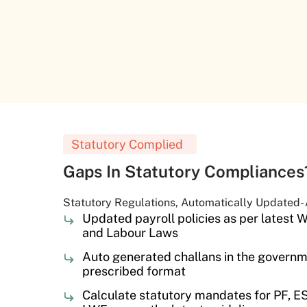
Statutory Complied
Gaps In Statutory Compliance
Statutory Regulations, Automatically Updated-
Updated payroll policies as per latest
and Labour Laws
Auto generated challans in the govern
prescribed format
Calculate statutory mandates for PF, ESI,