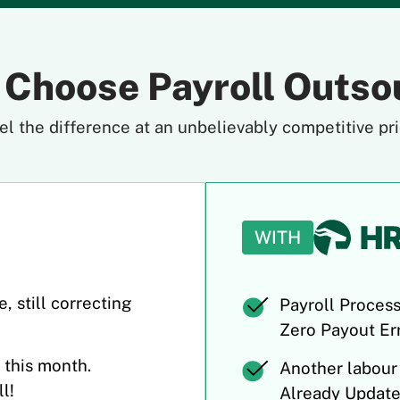
 Choose Payroll Outso
el the difference at an unbelievably competitive pri
WITH
, still correcting
Payroll Process
Zero Payout Err
 this month.
Another labour
l!
Already Update