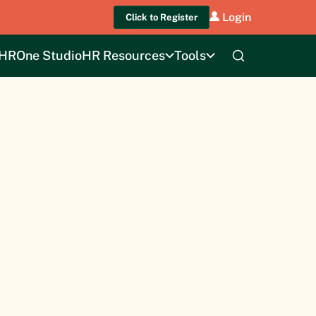
Login
Click to Register
HROne Studio
HR Resources
Tools