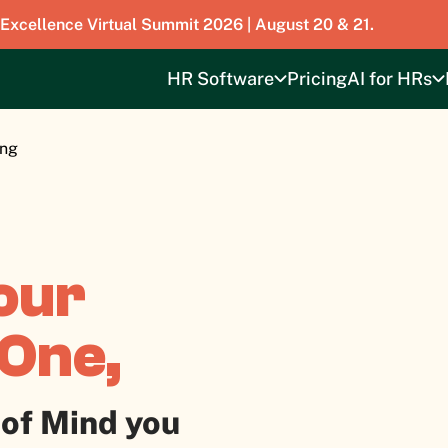
 Excellence Virtual Summit 2026 | August 20 & 21.
HR Software
Pricing
AI for HRs
ing
our
ROne,
 of Mind you