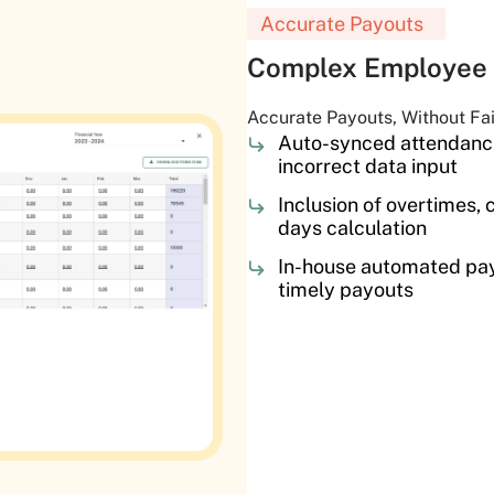
Accurate Payouts
Complex Employee 
Accurate Payouts, Without Fa
Auto-synced attendance
incorrect data input
Inclusion of overtimes, c
days calculation
In-house automated pay
timely payouts