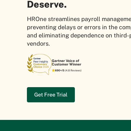
Deserve.
HROne streamlines payroll manageme
preventing delays or errors in the co
and eliminating dependence on third-
vendors.
Gartner Voice of
Customer Winner
690+/5
(4.8 Reviews)
Get Free Trial