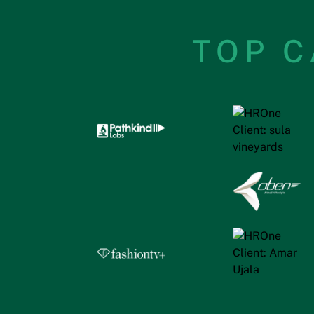
TOP C