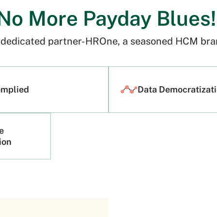
No More Payday Blues
r dedicated partner-HROne, a seasoned HCM bran
omplied
Data Democratizat
e
tion