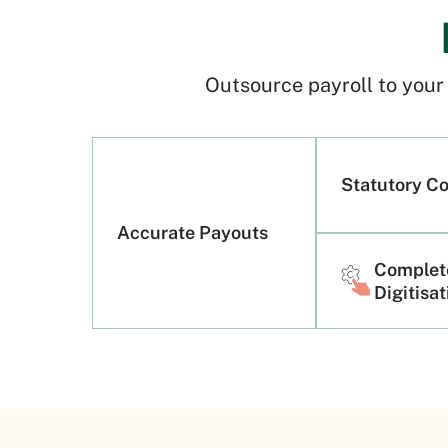
Outsource payroll to you
Statutory C
Accurate Payouts
Complet
Digitisa