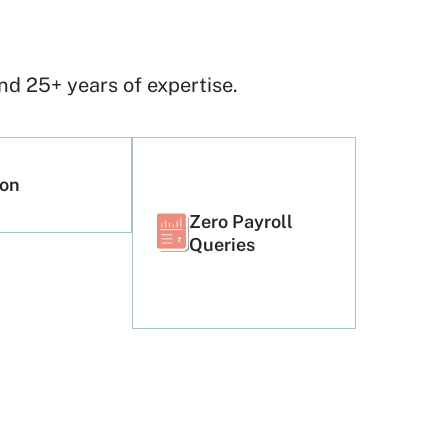
!
d 25+ years of expertise.
ion
Zero Payroll
Queries