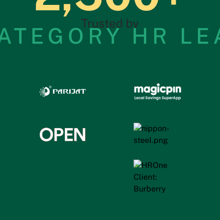
Trusted by
ATEGORY HR L