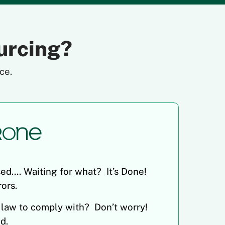
urcing?
ce.
ed…. Waiting for what? It’s Done!
ors.
 law to comply with? Don’t worry!
d.