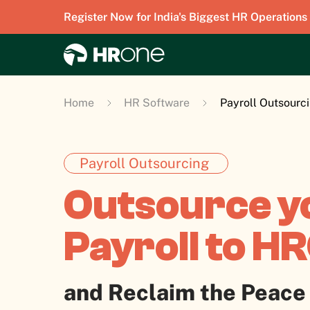
Register Now for India's Biggest HR Operations
Home
HR Software
Payroll Outsourc
Payroll Outsourcing
Outsource y
Payroll to H
and Reclaim the Peace