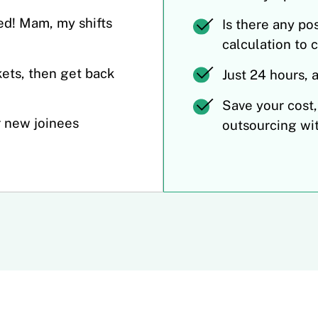
ed! Mam, my shifts
Is there any po
calculation to 
ets, then get back
Just 24 hours, 
Save your cost,
r new joinees
outsourcing wi