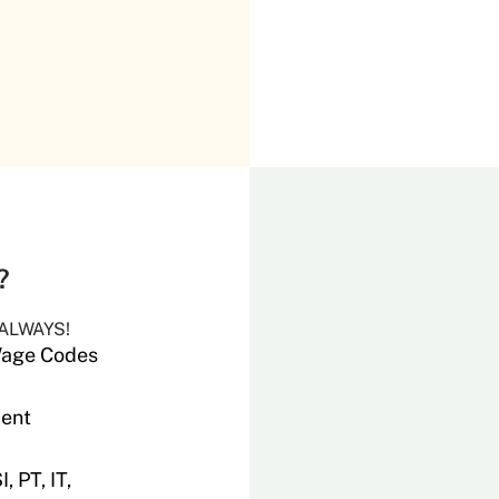
s?
 ALWAYS!
 Wage Codes
ment
 PT, IT,