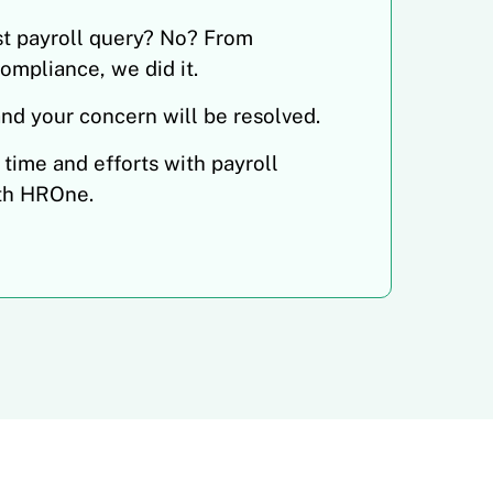
st payroll query? No? From
compliance, we did it.
and your concern will be resolved.
 time and efforts with payroll
th HROne.