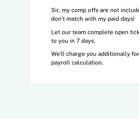
Sir, my comp offs are not includ
don’t match with my paid days!
Let our team complete open tick
to you in 7 days.
We’ll charge you additionally fo
payroll calculation.