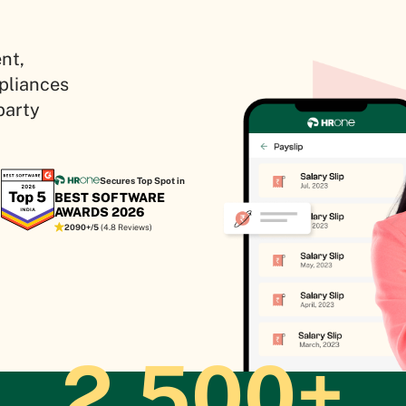
nt,
mpliances
party
Secures Top Spot in
BEST SOFTWARE
AWARDS 2026
2090+/5
(4.8 Reviews)
2,500+