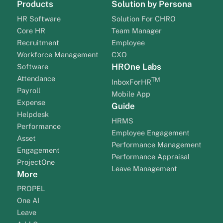
Products
Solution by Persona
HR Software
Solution For CHRO
Core HR
Team Manager
Recruitment
Employee
Workforce Management
CXO
HROne Labs
Software
Attendance
TM
InboxForHR
Payroll
Mobile App
Expense
Guide
Helpdesk
HRMS
Performance
Employee Engagement
Asset
Performance Management
Engagement
Performance Appraisal
ProjectOne
Leave Management
More
PROPEL
One AI
Leave