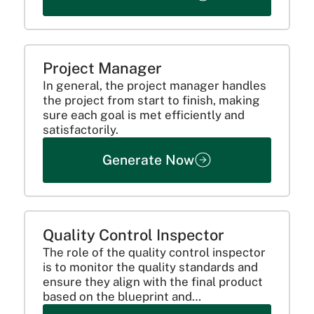
Here are the roles &...
Project Manager
In general, the project manager handles
the project from start to finish, making
sure each goal is met efficiently and
satisfactorily.
Generate Now
Quality Control Inspector
The role of the quality control inspector
is to monitor the quality standards and
ensure they align with the final product
based on the blueprint and
specifications. Including overseeing the