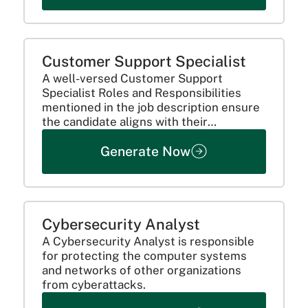
Customer Support Specialist
A well-versed Customer Support
Specialist Roles and Responsibilities
mentioned in the job description ensure
the candidate aligns with their
preference for the position.
Generate Now
Cybersecurity Analyst
A Cybersecurity Analyst is responsible
for protecting the computer systems
and networks of other organizations
from cyberattacks.