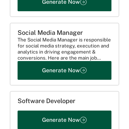
Generate Now
Social Media Manager
The Social Media Manager is responsible
for social media strategy, execution and
analytics in driving engagement &
conversions. Here are the main job
responsibilities:
Generate Now
Software Developer
Generate Now