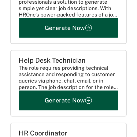
professionals a solution to generate
simple yet clear job descriptions. With
HROne's power-packed features of a job
description generator, organizations can
Generate Now
smoothly sail through their hiring
process while ensuring accuracy,
consistency, and efficiency in...
Help Desk Technician
The role requires providing technical
assistance and responding to customer
queries via phone, chat, email, or in
person. The job description for the role
should include clarification on key
Generate Now
responsibilities like:
HR Coordinator