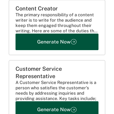
Content Creator
The primary responsibility of a content
writer is to write for the audience and
keep them engaged throughout their
writing. Here are some of the duties that
can be added:
Generate Now
Customer Service
Representative
A Customer Service Representative is a
person who satisfies the customer's
needs by addressing inquiries and
providing assistance. Key tasks include;
Generate Now