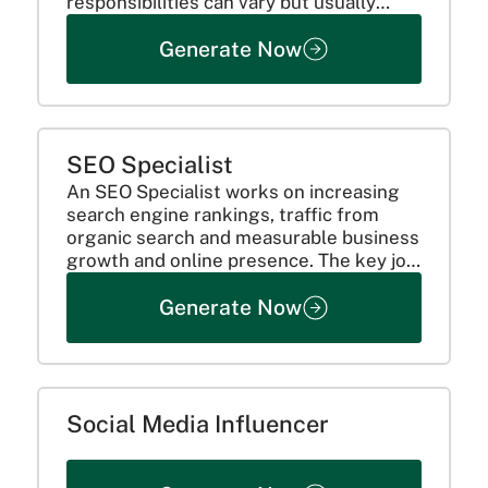
responsibilities can vary but usually
consist of:
Generate Now
SEO Specialist
An SEO Specialist works on increasing
search engine rankings, traffic from
organic search and measurable business
growth and online presence. The key job
responsibilities are:
Generate Now
Social Media Influencer