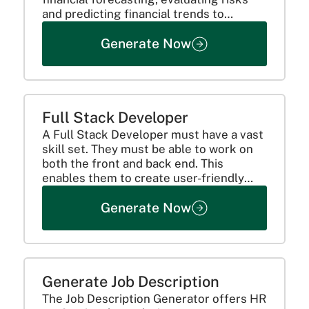
and predicting financial trends to
encourage the right investments.
Generate Now
Full Stack Developer
A Full Stack Developer must have a vast
skill set. They must be able to work on
both the front and back end. This
enables them to create user-friendly
applications. Here's how they can
Generate Now
achieve that!
Generate Job Description
The Job Description Generator offers HR