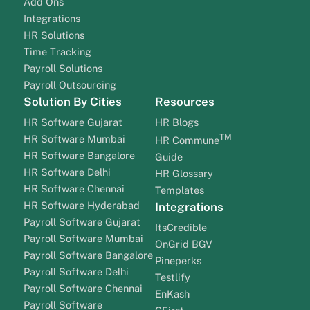
Add Ons
Integrations
HR Solutions
Time Tracking
Payroll Solutions
Payroll Outsourcing
Solution By Cities
Resources
HR Software Gujarat
HR Blogs
TM
HR Software Mumbai
HR Commune
HR Software Bangalore
Guide
HR Software Delhi
HR Glossary
HR Software Chennai
Templates
HR Software Hyderabad
Integrations
Payroll Software Gujarat
ItsCredible
Payroll Software Mumbai
OnGrid BGV
Payroll Software Bangalore
Pineperks
Payroll Software Delhi
Testlify
Payroll Software Chennai
EnKash
Payroll Software