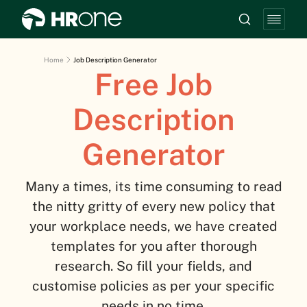
Home
Job Description Generator
Free Job
Description
Generator
Many a times, its time consuming to read
the nitty gritty of every new policy that
your workplace needs, we have created
templates for you after thorough
research. So fill your fields, and
customise policies as per your specific
needs in no time.