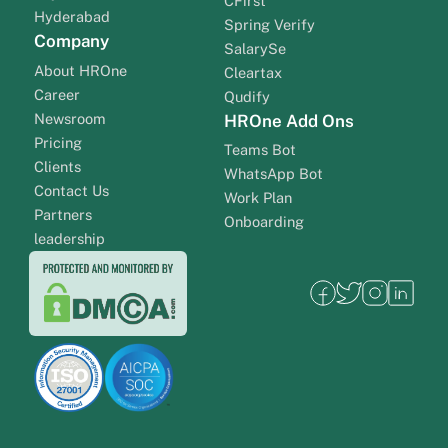
CFirst
Hyderabad
Spring Verify
Company
SalarySe
About HROne
Cleartax
Career
Qudify
Newsroom
HROne Add Ons
Pricing
Teams Bot
Clients
WhatsApp Bot
Contact Us
Work Plan
Partners
Onboarding
leadership