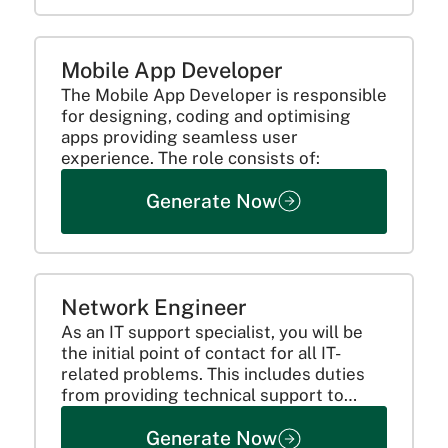
Mobile App Developer
The Mobile App Developer is responsible
for designing, coding and optimising
apps providing seamless user
experience. The role consists of:
Generate Now
Network Engineer
As an IT support specialist, you will be
the initial point of contact for all IT-
related problems. This includes duties
from providing technical support to
monitoring industry trends to make the
Generate Now
organization's system more efficient.