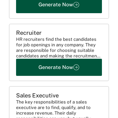
Generate Now
process, reporting, the role requires
recommending adjustments, resolving
quality-related issues,...
Recruiter
HR recruiters find the best candidates
for job openings in any company. They
are responsible for choosing suitable
candidates and making the recruitment
process smooth.
Generate Now
Sales Executive
The key responsibilities of a sales
executive are to find, qualify, and to
increase revenue. Their daily