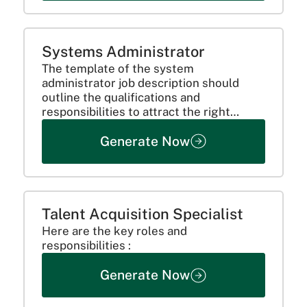
Systems Administrator
The template of the system
administrator job description should
outline the qualifications and
responsibilities to attract the right
candidate.
Generate Now
Talent Acquisition Specialist
Here are the key roles and
responsibilities :
Generate Now