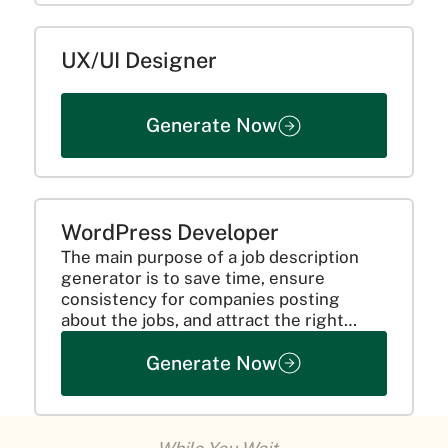
UX/UI Designer
Generate Now
WordPress Developer
The main purpose of a job description
generator is to save time, ensure
consistency for companies posting
about the jobs, and attract the right
candidates. This is done by clearly
Generate Now
communicating the requirements of the
candidate and mentioning all the...