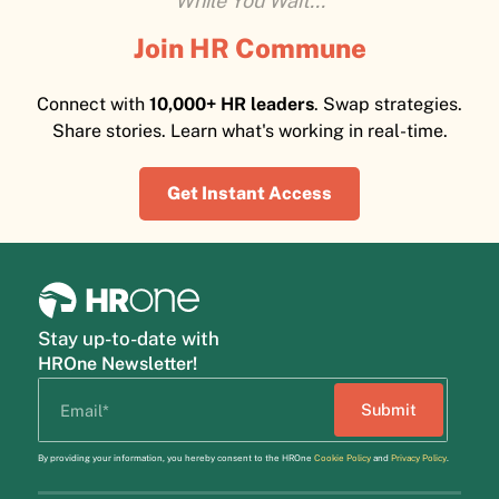
While You Wait...
Join HR Commune
Connect with
10,000+ HR leaders
. Swap strategies.
Share stories. Learn what's working in real-time.
Get Instant Access
Stay up-to-date with
HROne Newsletter!
By providing your information, you hereby consent to the HROne
Cookie Policy
and
Privacy Policy
.