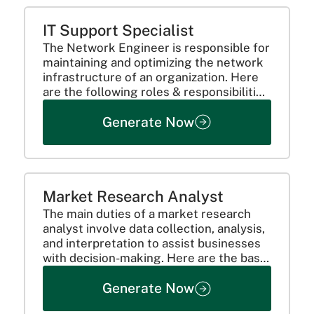
IT Support Specialist
The Network Engineer is responsible for
maintaining and optimizing the network
infrastructure of an organization. Here
are the following roles & responsibilities
to look for:
Generate Now
Market Research Analyst
The main duties of a market research
analyst involve data collection, analysis,
and interpretation to assist businesses
with decision-making. Here are the basic
roles and responsibilities:
Generate Now