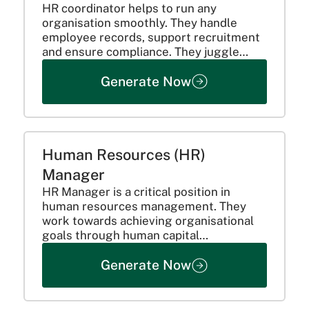
HR coordinator helps to run any
organisation smoothly. They handle
employee records, support recruitment
and ensure compliance. They juggle
multiple tasks to help run all HR
Generate Now
operations properly. Here’s what they
do:
Human Resources (HR)
Manager
HR Manager is a critical position in
human resources management. They
work towards achieving organisational
goals through human capital
management.
Generate Now