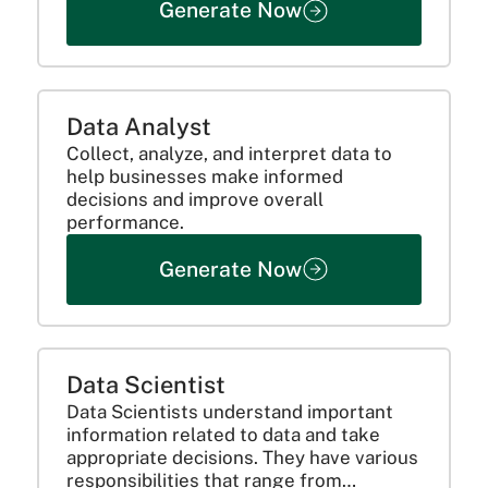
Generate Now
Data Analyst
Collect, analyze, and interpret data to
help businesses make informed
decisions and improve overall
performance.
Generate Now
Data Scientist
Data Scientists understand important
information related to data and take
appropriate decisions. They have various
responsibilities that range from