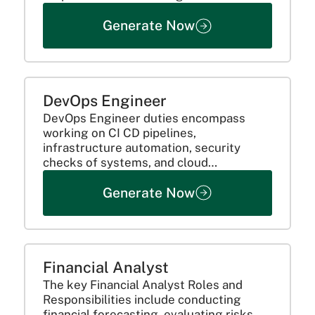
analytics to predictive modelling. This is
Generate Now
because they utilize their technical
prowess and business acumen to have
an impact. Here’s a...
DevOps Engineer
DevOps Engineer duties encompass
working on CI CD pipelines,
infrastructure automation, security
checks of systems, and cloud
optimization. They work with developers
Generate Now
and IT teams to assess performance,
identify problems, and enhance
productivity to achieve smooth software
delivery.
Financial Analyst
The key Financial Analyst Roles and
Responsibilities include conducting
financial forecasting, evaluating risks