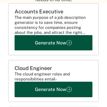
Accounts Executive
The main purpose of a job description
generator is to save time, ensure
consistency for companies posting
about the jobs, and attract the right
candidates. This is done by clearly
Generate Now
communicating the requirements of the
candidate and mentioning all the...
Cloud Engineer
The cloud engineer roles and
responsibilities entail-
Generate Now