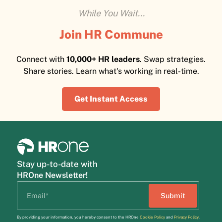
While You Wait...
Join HR Commune
Connect with
10,000+ HR leaders
. Swap strategies.
Share stories. Learn what's working in real-time.
Get Instant Access
Stay up-to-date with
HROne Newsletter!
By providing your information, you hereby consent to the HROne
Cookie Policy
and
Privacy Policy
.