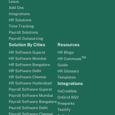
Leave
Add Ons
Integrations
HR Solutions
Time Tracking
Payroll Solutions
Payroll Outsourcing
Solution By Cities
Resources
HR Software Gujarat
HR Blogs
TM
HR Software Mumbai
HR Commune
HR Software Bangalore
Guide
HR Software Delhi
HR Glossary
HR Software Chennai
Templates
HR Software Hyderabad
Integrations
Payroll Software Gujarat
ItsCredible
Payroll Software Mumbai
OnGrid BGV
Payroll Software Bangalore
Pineperks
Payroll Software Delhi
Testlify
Payroll Software Chennai