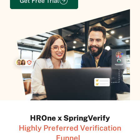
Get Free Trial
HROne x SpringVerify
Highly Preferred Verification
Funnel