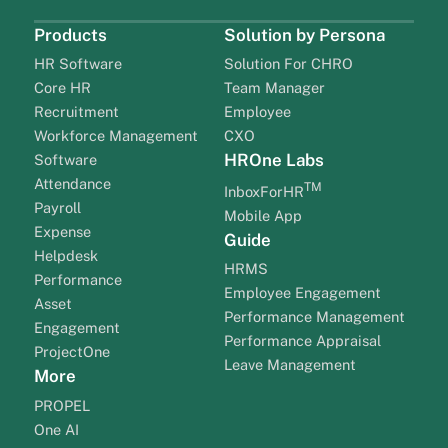
Products
Solution by Persona
HR Software
Solution For CHRO
Core HR
Team Manager
Recruitment
Employee
Workforce Management
CXO
HROne Labs
Software
Attendance
TM
InboxForHR
Payroll
Mobile App
Expense
Guide
Helpdesk
HRMS
Performance
Employee Engagement
Asset
Performance Management
Engagement
Performance Appraisal
ProjectOne
Leave Management
More
PROPEL
One AI