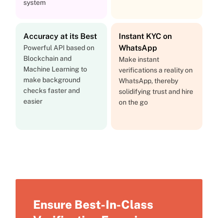
system
Accuracy at its Best
Instant KYC on
WhatsApp
Powerful API based on
Blockchain and
Make instant
Machine Learning to
verifications a reality on
make background
WhatsApp, thereby
checks faster and
solidifying trust and hire
easier
on the go
Ensure Best-In-Class