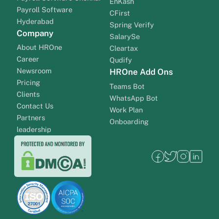
EnKash
Payroll Software
CFirst
Hyderabad
Spring Verify
Company
SalarySe
About HROne
Cleartax
Career
Qudify
Newsroom
HROne Add Ons
Pricing
Teams Bot
Clients
WhatsApp Bot
Contact Us
Work Plan
Partners
Onboarding
leadership