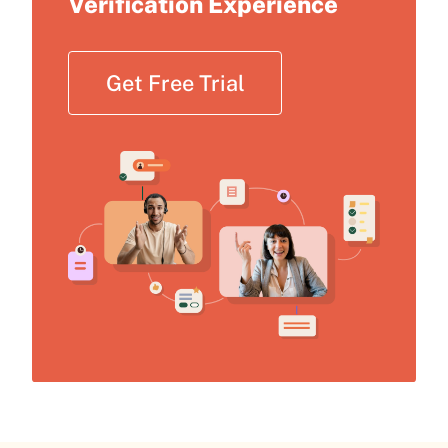
Verification Experience
Get Free Trial