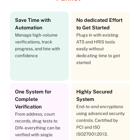
Save Time with
No dedicated Effort
Automation
to Get Started
Manage high-volume
Plugs in with existing
verifications, track
ATS and HRIS tools
progress, and hire with
easily without
confidence
dedicating time to get
started
One System for
Highly Secured
Complete
System
Verification
End-to-end encryptions
using advanced security
From address, court
controls. Certified by
records, drug tests to
PCI and ISO
DIN- everything can be
ISO27001:2013.
verified with single