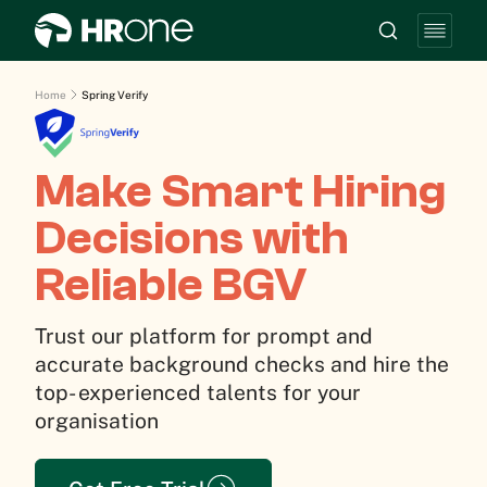
Home
Spring Verify
Make Smart Hiring
Decisions with
Reliable BGV
Trust our platform for prompt and
accurate background checks and hire the
top- experienced talents for your
organisation