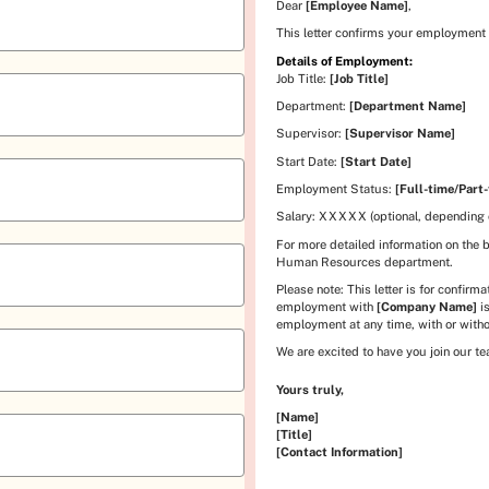
Dear
[Employee Name]
,
This letter confirms your employment
Details of Employment:
Job Title:
[Job Title]
Department:
[Department Name]
Supervisor:
[Supervisor Name]
Start Date:
[Start Date]
Employment Status:
[Full-time/Part-
Salary:
XXXXX
(optional, depending
For more detailed information on the 
Human Resources department.
Please note: This letter is for confir
employment with
[Company Name]
is
employment at any time, with or witho
We are excited to have you join our t
Yours truly,
[Name]
[Title]
[Contact Information]