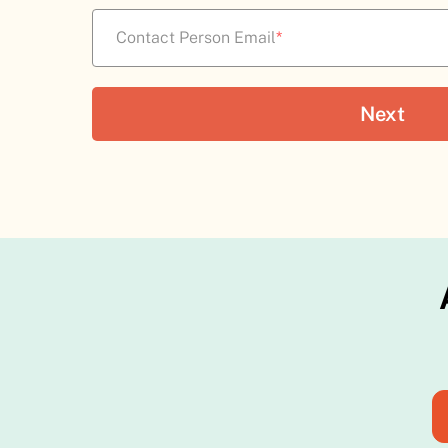
Contact Person Email
*