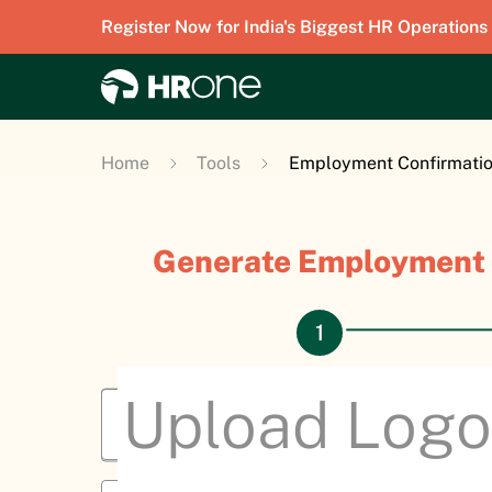
Register Now for India's Biggest HR Operations
Home
Tools
Employment Confirmation
Generate Employment 
Upload Log