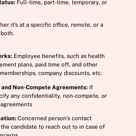
atus:
Full-time, part-time, temporary, or
r it’s at a specific office, remote, or a
 both.
erks:
Employee benefits, such as health
rement plans, paid time off, and other
 memberships, company discounts, etc.
ty and Non-Compete Agreements:
If
cify any confidentiality, non-compete, or
 agreements
ation:
Concerned person’s contact
 the candidate to reach out to in case of
ncerns.