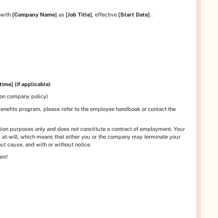
 with
[Company Name]
as
[Job Title]
, effective
[Start Date]
.
time] (if applicable)
 on company policy)
benefits program, please refer to the employee handbook or contact the
mation purposes only and does not constitute a contract of employment. Your
 at-will, which means that either you or the company may terminate your
ut cause, and with or without notice.
eam!