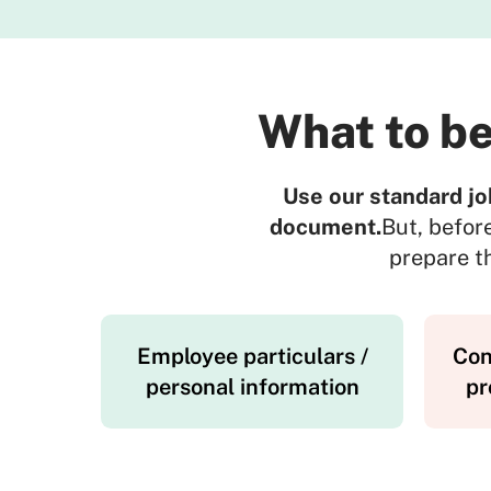
What to be
Use our standard jo
document.
But, befor
prepare th
Employee particulars /
Con
personal information
pr