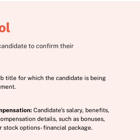
ol
andidate to confirm their
b title for which the candidate is being
yment.
mpensation:
Candidate’s salary, benefits,
compensation details, such as bonuses,
 stock options- financial package.