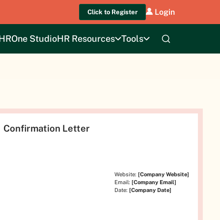
Login
Click to Register
HROne Studio
HR Resources
Tools
Confirmation Letter
Website:
[Company Website]
Email:
[Company Email]
Date:
[Company Date]