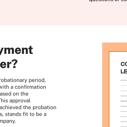
oyment
ter?
robationary period,
ith a confirmation
based on the
This approval
 achieved the probation
, stands fit to be a
mpany.