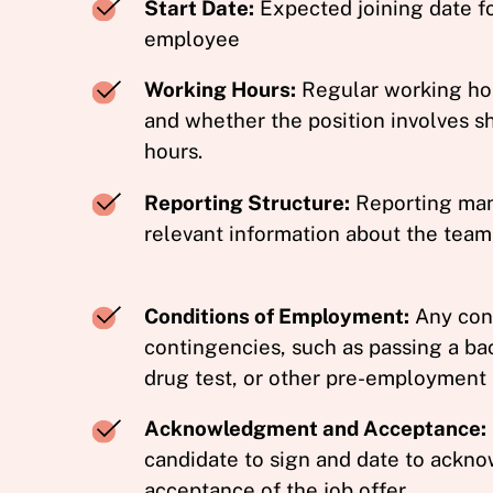
Start Date:
Expected joining date f
employee
Working Hours:
Regular working hour
and whether the position involves sh
hours.
Reporting Structure:
Reporting man
relevant information about the team
Conditions of Employment:
Any cond
contingencies, such as passing a b
drug test, or other pre-employment
Acknowledgment and Acceptance:
candidate to sign and date to ackno
acceptance of the job offer