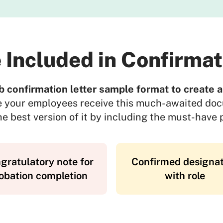
 Included in Confirmat
b confirmation letter sample format to create an
e your employees receive this much-awaited do
e best version of it by including the must-have p
gratulatory note for
Confirmed designat
obation completion
with role