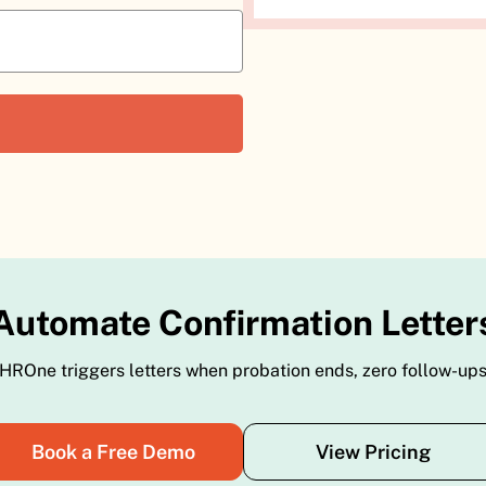
Automate Confirmation Letter
HROne triggers letters when probation ends, zero follow-up
Book a Free Demo
View Pricing