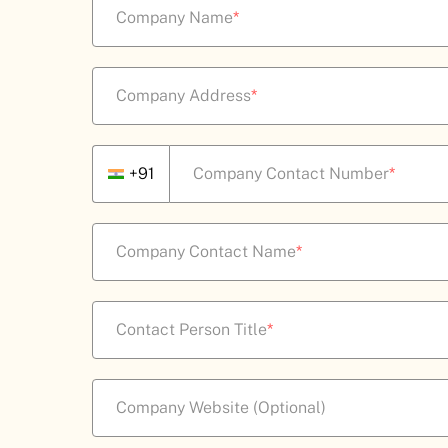
Company Name
*
Company Address
*
+91
Company Contact Number
*
Company Contact Name
*
Contact Person Title
*
Company Website (Optional)