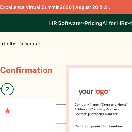
 Excellence Virtual Summit 2026 | August 20 & 21.
HR Software
Pricing
AI for HRs
 Letter Generator
Confirmation
Company Name:
[Company Name]
o
*
Address:
[Company Address]
Contact:
[Company Contact]
Re: Employment Confirmation