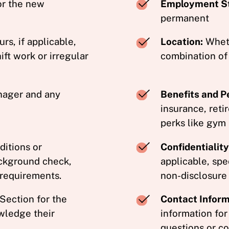
or the new
Employment St
permanent
s, if applicable,
Location:
Whethe
ift work or irregular
combination of
ager and any
Benefits and P
insurance, reti
perks like gym
itions or
Confidentiali
ackground check,
applicable, spe
 requirements.
non-disclosure
Section for the
Contact Inform
wledge their
information for
questions or co