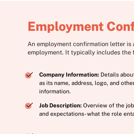
Employment Confi
An employment confirmation letter is 
employment. It typically includes the
Company Information:
Details abou
as its name, address, logo, and othe
information.
Job Description:
Overview of the job 
and expectations- what the role enta