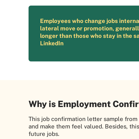
Employees who change jobs internall
lateral move or promotion, general
longer than those who stay in the sa
LinkedIn
Why is Employment Confir
This job confirmation letter sample fro
and make them feel valued. Besides, thi
future jobs.