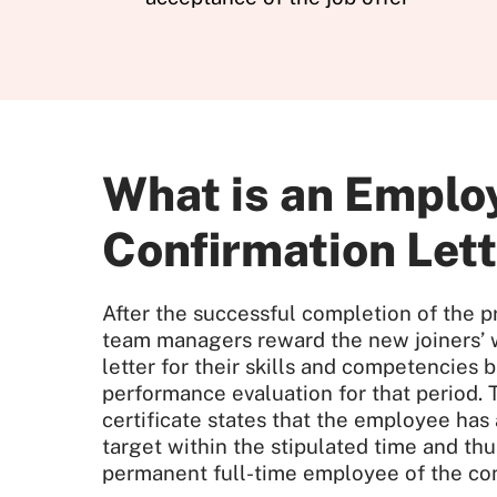
What is an Empl
Confirmation Let
After the successful completion of the p
team managers reward the new joiners’ w
letter for their skills and competencies 
performance evaluation for that period. 
certificate states that the employee has
target within the stipulated time and thus
permanent full-time employee of the co