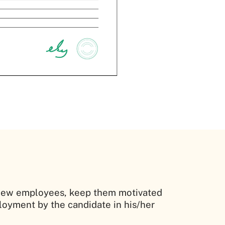
he new employees, keep them motivated
oyment by the candidate in his/her