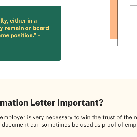
y, either in a
ly remain on board
me position.” –
mation Letter Important?
m employer is very necessary to win the trust of t
s document can sometimes be used as proof of empl