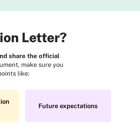
ion Letter?
d share the official
cument, make sure you
oints like:
ion
Future expectations