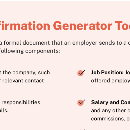
rmation Generator To
a formal document that an employer sends to a c
 following components:
t the company, such
Job Position:
Jo
r relevant contact
offered emplo
responsibilities
Salary and Co
ils.
and any other 
commissions, or