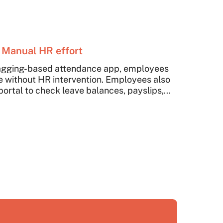
 Manual HR effort
agging-based attendance app, employees
 without HR intervention. Employees also
portal to check leave balances, payslips,
n without ad-hoc follow-ups with HR Team.
reduced the HR team's efforts. They can
 higher-value strategic tasks.