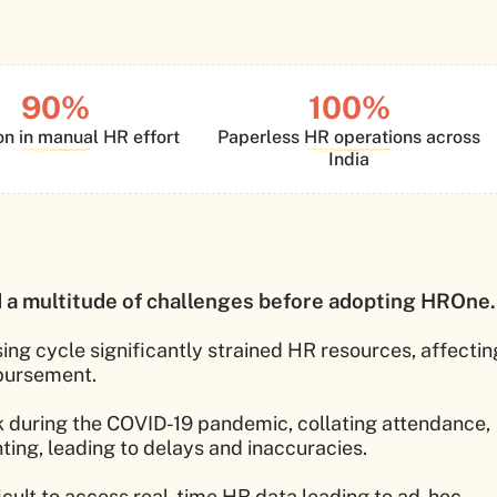
90%
100%
n in manual HR effort
Paperless HR operations across
India
a multitude of challenges before adopting HROne.
ing cycle significantly strained HR resources, affectin
sbursement.
k during the COVID-19 pandemic, collating attendance,
ing, leading to delays and inaccuracies.
ficult to access real-time HR data leading to ad-hoc