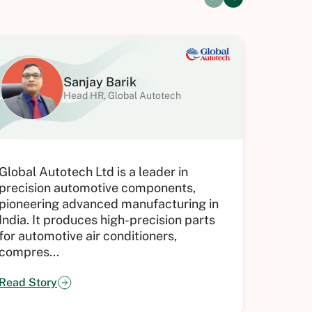
Sanjay Barik
Head HR, Global Autotech
Hical h
Global Autotech Ltd is a leader in
applica
precision automotive components,
of atte
pioneering advanced manufacturing in
HR team
India. It produces high-precision parts
integra
for automotive air conditioners,
compres...
Read St
Read Story