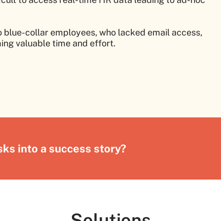
blue-collar employees, who lacked email access,
ing valuable time and effort.
ks into a success story?
Solutions