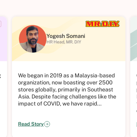
Yogesh Somani
HR Head, MR. DIY
g
We began in 2019 as a Malaysia-based
organization, now boasting over 2500
stores globally, primarily in Southeast
Asia. Despite facing challenges like the
impact of COVID, we have rapid...
Read Story