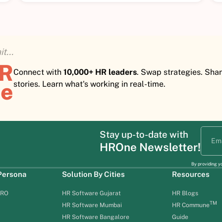
t...
HR
Connect with
10,000+ HR leaders
. Swap strategies. Sha
e
stories. Learn what's working in real-time.
Stay up-to-date with
HROne Newsletter!
By providing y
 Persona
Solution By Cities
Resources
HRO
HR Software Gujarat
HR Blogs
TM
HR Software Mumbai
HR Commune
HR Software Bangalore
Guide