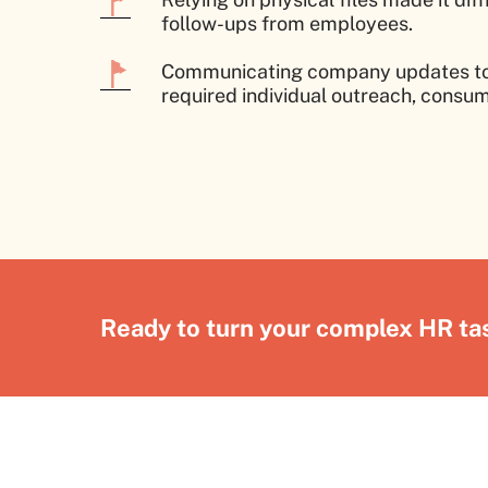
follow-ups from employees.
Communicating company updates to 
required individual outreach, consum
Ready to turn your complex HR tas