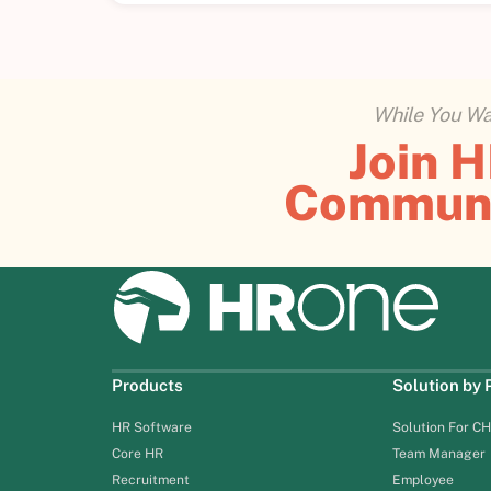
While You Wai
Join 
Commun
Products
Solution by
HR Software
Solution For C
Core HR
Team Manager
Recruitment
Employee