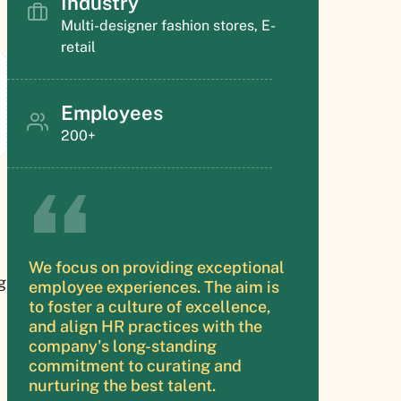
Industry
Multi-designer fashion stores, E-
retail
Employees
200+
We focus on providing exceptional
g
employee experiences. The aim is
to foster a culture of excellence,
and align HR practices with the
company's long-standing
commitment to curating and
nurturing the best talent.