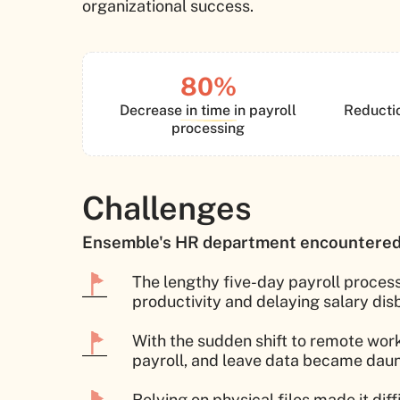
organizational success.
80%
Decrease in time in payroll
Reductio
processing
Challenges
Ensemble's HR department encountered 
The lengthy five-day payroll process
productivity and delaying salary di
With the sudden shift to remote wor
payroll, and leave data became daunt
Relying on physical files made it dif