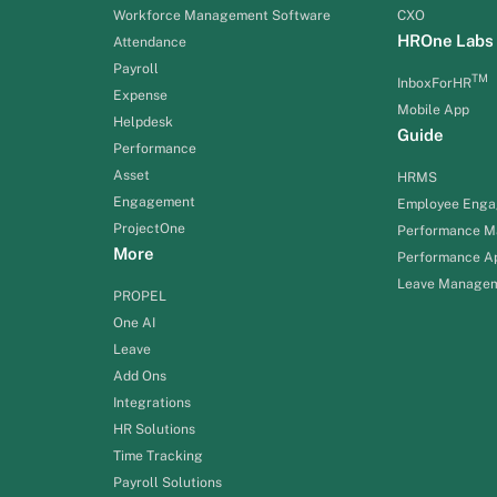
Workforce Management Software
CXO
HROne Labs
Attendance
Payroll
TM
InboxForHR
Expense
Mobile App
Helpdesk
Guide
Performance
Asset
HRMS
Engagement
Employee Eng
ProjectOne
Performance 
More
Performance Ap
Leave Manage
PROPEL
One AI
Leave
Add Ons
Integrations
HR Solutions
Time Tracking
Payroll Solutions