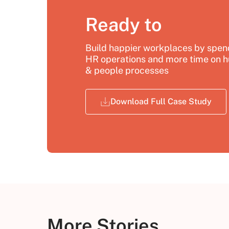
Ready to
Build happier workplaces by spend
HR operations and more time on h
& people processes
Download Full Case Study
More Stories