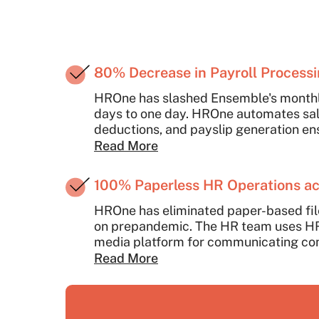
80% Decrease in Payroll Process
HROne has slashed Ensemble's monthly
days to one day. HROne automates sala
deductions, and payslip generation e
compliance, and timely payouts in just 
Read More
100% Paperless HR Operations ac
HROne has eliminated paper-based fil
on prepandemic. The HR team uses HRO
media platform for communicating 
and engaging employees on special o
Read More
offers ready reports and analytics by 
employee data across all Ensemble lo