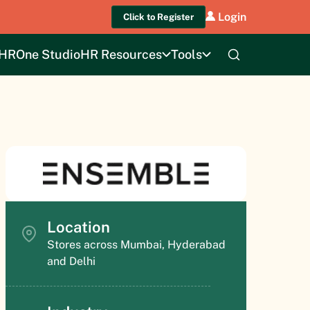
Login
Click to Register
HROne Studio
HR Resources
Tools
Location
Stores across Mumbai, Hyderabad
and Delhi