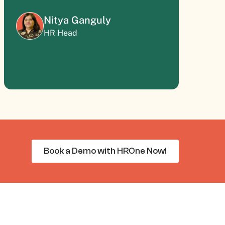
Nitya Ganguly
HR Head
Book a Demo with HROne Now!