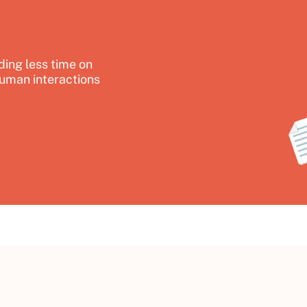
ing less time on
uman interactions