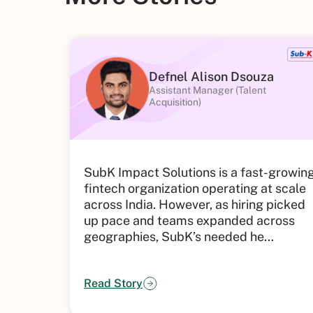
Defnel Alison Dsouza
Assistant Manager (Talent
Acquisition)
SubK Impact Solutions is a fast-growin
fintech organization operating at scale
across India. However, as hiring picked
up pace and teams expanded across
geographies, SubK’s needed he...
Read Story