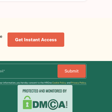
re
Get Instant Access
our information, you hereby consent to the HROne
Cookie Policy
and
Privacy Policy
.