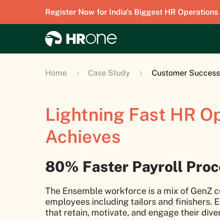
Register Now for India's Biggest HR Operations
Home
Case Study
Customer Success
Lightning Fast HR O
Achieves
80% Faster Payroll Pro
The Ensemble workforce is a mix of GenZ c
employees including tailors and finishers. E
that retain, motivate, and engage their div