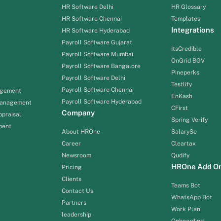
HR Software Delhi
HR Glossary
HR Software Chennai
Templates
Integrations
HR Software Hyderabad
Payroll Software Gujarat
ItsCredible
Payroll Software Mumbai
OnGrid BGV
Payroll Software Bangalore
Pineperks
Payroll Software Delhi
Testlify
Payroll Software Chennai
agement
EnKash
Payroll Software Hyderabad
Management
CFirst
Company
praisal
Spring Verify
ment
About HROne
SalarySe
Career
Cleartax
Newsroom
Qudify
HROne Add O
Pricing
Clients
Teams Bot
Contact Us
WhatsApp Bot
Partners
Work Plan
leadership
Onboarding