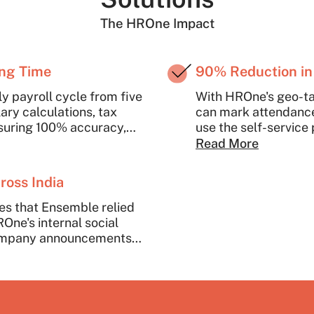
The HROne Impact
ing Time
90% Reduction in
 payroll cycle from five
With HROne's geo-t
ry calculations, tax
can mark attendance
nsuring 100% accuracy,
use the self-service 
a few clicks.
and query resolutio
Read More
It has dramatically 
dedicate this time to
ross India
es that Ensemble relied
ne's internal social
company announcements
ccasions. HROne also
automatically collating
cations.