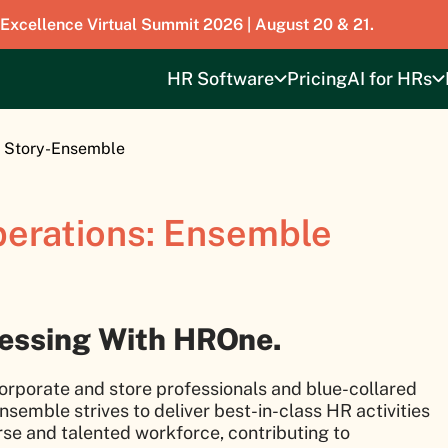
 Excellence Virtual Summit 2026 | August 20 & 21.
HR Software
Pricing
AI for HRs
 Story-Ensemble
perations: Ensemble
cessing With HROne.
orporate and store professionals and blue-collared
nsemble strives to deliver best-in-class HR activities
erse and talented workforce, contributing to