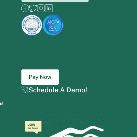
Pay Now
Schedule A Demo!
ns