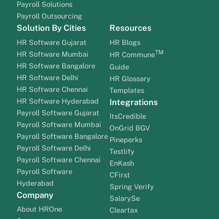
Payroll Solutions
Payroll Outsourcing
Solution By Cities
Resources
HR Software Gujarat
HR Blogs
TM
HR Software Mumbai
HR Commune
HR Software Bangalore
Guide
HR Software Delhi
HR Glossary
HR Software Chennai
Templates
HR Software Hyderabad
Integrations
Payroll Software Gujarat
ItsCredible
Payroll Software Mumbai
OnGrid BGV
Payroll Software Bangalore
Pineperks
Payroll Software Delhi
Testlify
Payroll Software Chennai
EnKash
Payroll Software
CFirst
Hyderabad
Spring Verify
Company
SalarySe
About HROne
Cleartax