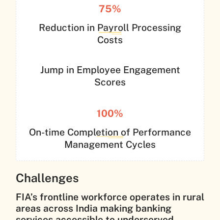
75%
Reduction in Payroll Processing
Costs
Jump in Employee Engagement
Scores
100%
On-time Completion of Performance
Management Cycles
Challenges
FIA’s frontline workforce operates in rural
areas across India making banking
services accessible to underserved