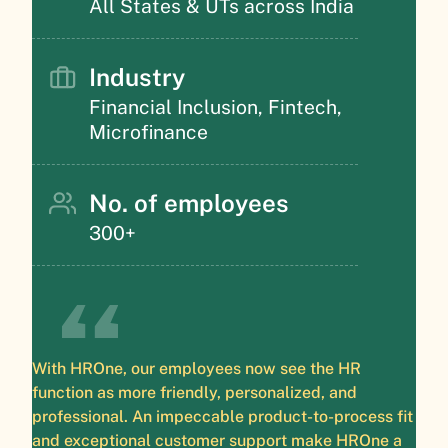
All States & UTs across India
Industry
Financial Inclusion, Fintech,
Microfinance
No. of employees
300+
With HROne, our employees now see the HR
function as more friendly, personalized, and
professional. An impeccable product-to-process fit
and exceptional customer support make HROne a