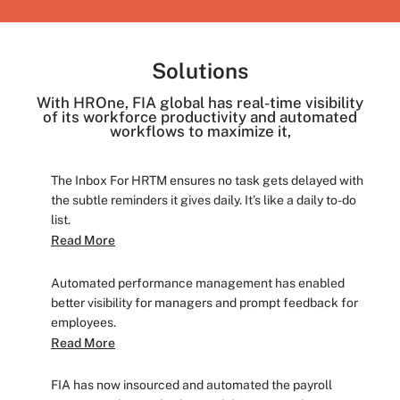
Solutions
With HROne, FIA global has real-time visibility
of its workforce productivity and automated
workflows to maximize it,
The Inbox For HRTM ensures no task gets delayed with
the subtle reminders it gives daily. It’s like a daily to-do
list.
Read More
Automated performance management has enabled
better visibility for managers and prompt feedback for
employees.
Read More
FIA has now insourced and automated the payroll