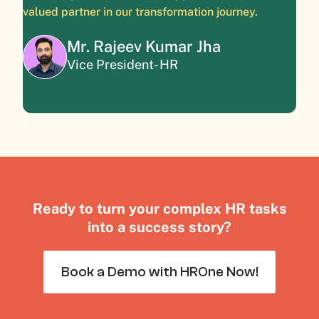
valued partner in our transformation journey.
Mr. Rajeev Kumar Jha
Vice President- HR
Ready to turn your complex HR tasks
into a success story?
Book a Demo with HROne Now!