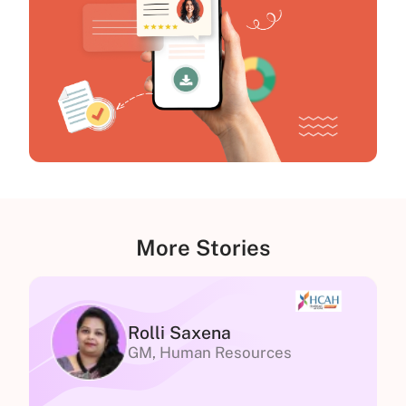
More Stories
Rolli Saxena
GM, Human Resources