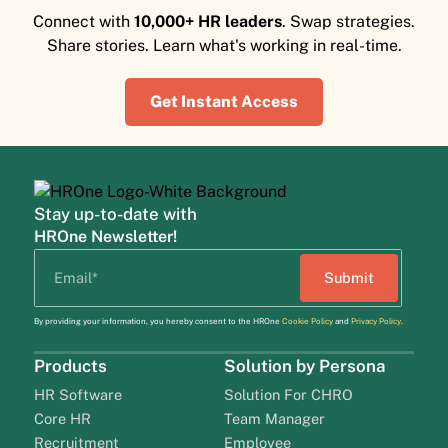
Connect with
10,000+ HR leaders
. Swap strategies.
Share stories. Learn what's working in real-time.
Get Instant Access
Stay up-to-date with
HROne Newsletter!
By providing your information, you hereby consent to the HROne
Cookie Policy
and
Privacy Policy
.
Products
Solution by Persona
HR Software
Solution For CHRO
Core HR
Team Manager
Recruitment
Employee