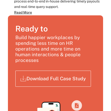
process end-to-end in-house delivering timely payouts
and real-time query support.
Read More
Ready to
Build happier workplaces by
spending less time on HR
operations and more time on
human interactions & people
processes
Download Full Case Study