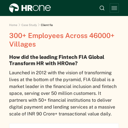
Home
Case Study
Client fia
300+ Employees Across 46000+
Villages
How did the leading Fintech FIA Global
Transform HR with HROne?
Launched in 2012 with the vision of transforming
lives at the bottom of the pyramid, FIA Global is a
market leader in the financial inclusion and fintech
space, serving over 50 million customers. It
partners with 50+ financial institutions to deliver
digital payment and lending services at a massive
scale of INR 90 Crore+ transactional value daily.