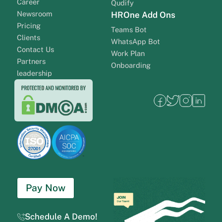
Career
Qudify
Newsroom
HROne Add Ons
Pricing
Teams Bot
Clients
WhatsApp Bot
Contact Us
Work Plan
Partners
Onboarding
leadership
Pay Now
Schedule A Demo!