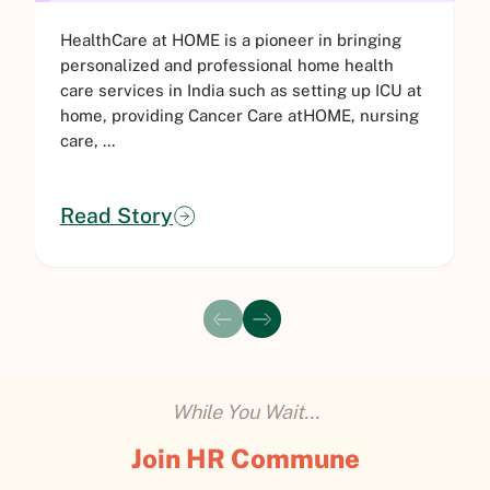
HealthCare at HOME is a pioneer in bringing
C
personalized and professional home health
e
care services in India such as setting up ICU at
a
home, providing Cancer Care atHOME, nursing
s
care, ...
i
Read Story
While You Wait...
Join HR Commune