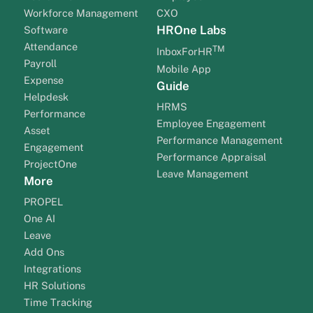
Workforce Management
CXO
HROne Labs
Software
Attendance
TM
InboxForHR
Payroll
Mobile App
Expense
Guide
Helpdesk
HRMS
Performance
Employee Engagement
Asset
Performance Management
Engagement
Performance Appraisal
ProjectOne
Leave Management
More
PROPEL
One AI
Leave
Add Ons
Integrations
HR Solutions
Time Tracking