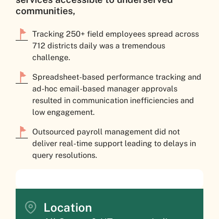
communities,
Tracking 250+ field employees spread across
712 districts daily was a tremendous
challenge.
Spreadsheet-based performance tracking and
ad-hoc email-based manager approvals
resulted in communication inefficiencies and
low engagement.
Outsourced payroll management did not
deliver real-time support leading to delays in
query resolutions.
Location