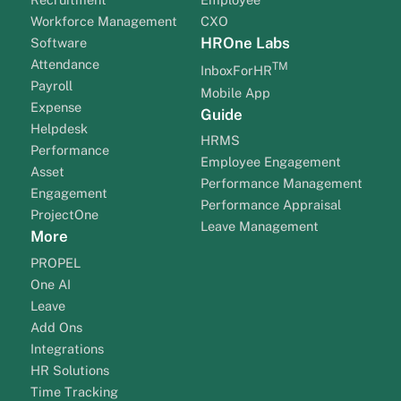
Workforce Management
CXO
HROne Labs
Software
Attendance
TM
InboxForHR
Payroll
Mobile App
Expense
Guide
Helpdesk
HRMS
Performance
Employee Engagement
Asset
Performance Management
Engagement
Performance Appraisal
ProjectOne
Leave Management
More
PROPEL
One AI
Leave
Add Ons
Integrations
HR Solutions
Time Tracking