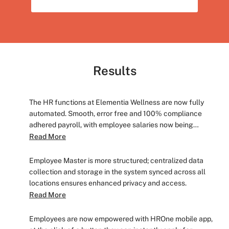
Results
The HR functions at Elementia Wellness are now fully
automated. Smooth, error free and 100% compliance
adhered payroll, with employee salaries now being
processed in less than 2 days.
Read More
Employee Master is more structured; centralized data
collection and storage in the system synced across all
locations ensures enhanced privacy and access.
Read More
Employees are now empowered with HROne mobile app,