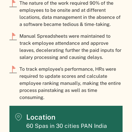
The nature of the work required 90% of the
employees to be onsite and at different
locations, data management in the absence of
a software became tedious & time-taking.
Manual Spreadsheets were maintained to
track employee attendance and approve
leaves, decelerating further the paid inputs for
salary processing and causing delays.
To track employee’s performance, HRs were
required to update scores and calculate
employee ranking manually, making the entire
process painstaking as well as time
consuming.
Location
60 Spas in 30 cities PAN India