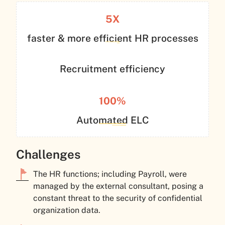
5X
faster & more efficient HR processes
Recruitment efficiency
100%
Automated ELC
Challenges
The HR functions; including Payroll, were
managed by the external consultant, posing a
constant threat to the security of confidential
organization data.