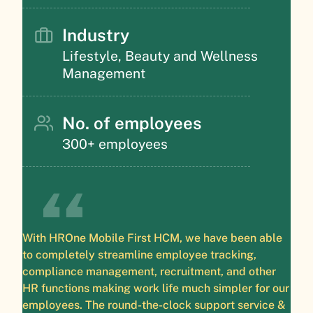
Industry
Lifestyle, Beauty and Wellness
Management
No. of employees
300+ employees
With HROne Mobile First HCM, we have been able
to completely streamline employee tracking,
compliance management, recruitment, and other
HR functions making work life much simpler for our
employees. The round-the-clock support service &