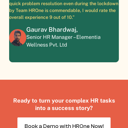
quick problem resolution even during the lockdown
by Team HROne is commendable, I would rate the
overall experience 9 out of 10.”
Gaurav Bhardwaj,
Senior HR Manager – Elementia
Wellness Pvt. Ltd
Ready to turn your complex HR tasks
into a success story?
Book a Demo with HROne Now!