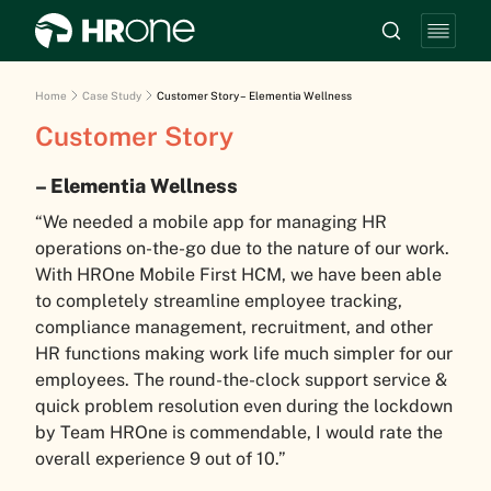
Home
Case Study
Customer Story – Elementia Wellness
Customer Story
– Elementia Wellness
“We needed a mobile app for managing HR
operations on-the-go due to the nature of our work.
With HROne Mobile First HCM, we have been able
to completely streamline employee tracking,
compliance management, recruitment, and other
HR functions making work life much simpler for our
employees. The round-the-clock support service &
quick problem resolution even during the lockdown
by Team HROne is commendable, I would rate the
overall experience 9 out of 10.”