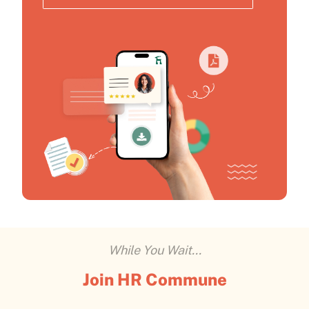
While You Wait...
Join HR Commune