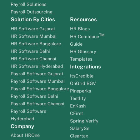
Payroll Solutions
Payroll Outsourcing
Solution By Cities
Resources
HR Software Gujarat
HR Blogs
TM
HR Software Mumbai
HR Commune
HR Software Bangalore
Guide
HR Software Delhi
HR Glossary
HR Software Chennai
Templates
HR Software Hyderabad
Integrations
Payroll Software Gujarat
ItsCredible
Payroll Software Mumbai
OnGrid BGV
Payroll Software Bangalore
Pineperks
Payroll Software Delhi
Testlify
Payroll Software Chennai
EnKash
Payroll Software
CFirst
Hyderabad
Spring Verify
Company
SalarySe
About HROne
Cleartax