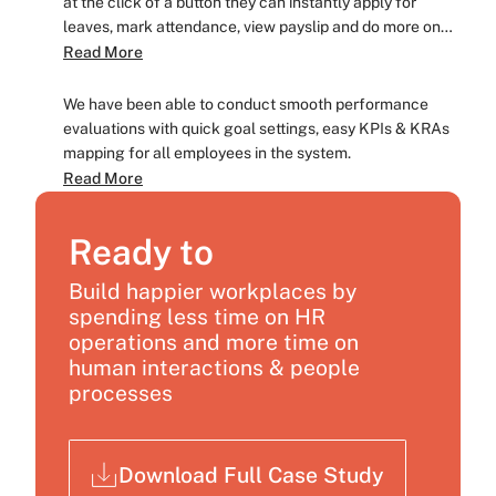
at the click of a button they can instantly apply for
leaves, mark attendance, view payslip and do more on
the go, irrespective of their physical location.
Read More
We have been able to conduct smooth performance
evaluations with quick goal settings, easy KPIs & KRAs
mapping for all employees in the system.
Read More
Ready to
Build happier workplaces by
spending less time on HR
operations and more time on
human interactions & people
processes
Download Full Case Study