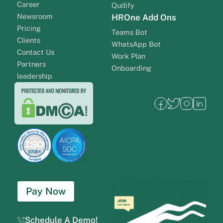
Career
Qudify
Newsroom
HROne Add Ons
Pricing
Teams Bot
Clients
WhatsApp Bot
Contact Us
Work Plan
Partners
Onboarding
leadership
Pay Now
Schedule A Demo!