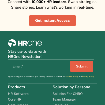
Connect with
10,000+ HR leaders
. Swap strategies.
Share stories. Learn what's working in real-time.
Get Instant Access
Stay up-to-date with
HROne Newsletter!
By providing your information, you hereby consent to the HROne
Cookie Policy
and
Privacy Policy
.
Products
Solution by Persona
HR Software
Solution For CHRO
Core HR
Team Manager
Recruitment
Employee