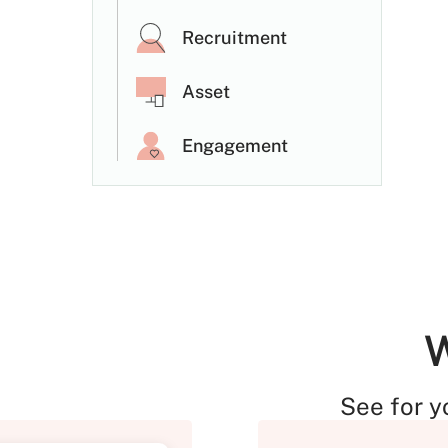
Recruitment
Asset
Engagement
W
See for y