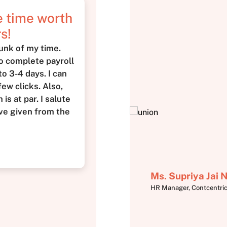
me time worth
s!
unk of my time.
to complete payroll
o 3-4 days. I can
few clicks. Also,
is at par. I salute
ve given from the
Ms. Supriya Jai
HR Manager, Contcentri