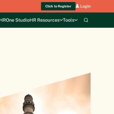
Login
Click to Register
HROne Studio
HR Resources
Tools