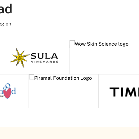
ad
egion