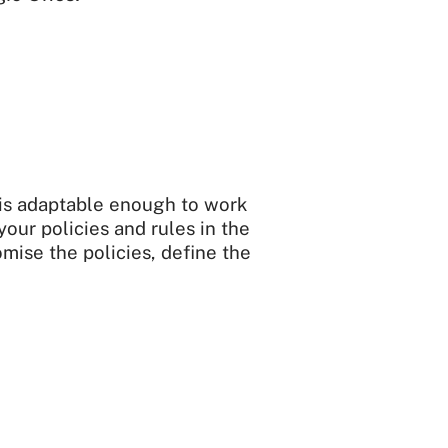
 is adaptable enough to work
your policies and rules in the
mise the policies, define the