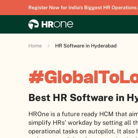
Register Now for India's Biggest HR Operations
Home
HR Software in Hyderabad
#GlobalToL
Best HR Software in H
HROne is a future ready HCM that aim
simplify HRs’ workday by setting all t
operational tasks on autopilot. It also