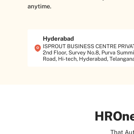
anytime.
Hyderabad
ISPROUT BUSINESS CENTRE PRIVATE
2nd Floor, Survey No.8, Purva Summit
Road, Hi-tech, Hyderabad, Telangana
HROne
That Au