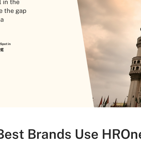
 in the
e the gap
 a
Spot in
RE
Best Brands Use HROn