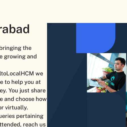
rabad
 bringing the
the growing and
baltoLocalHCM we
e to help you at
ey. You just share
ne and choose how
r virtually.
ueries pertaining
ttended, reach us