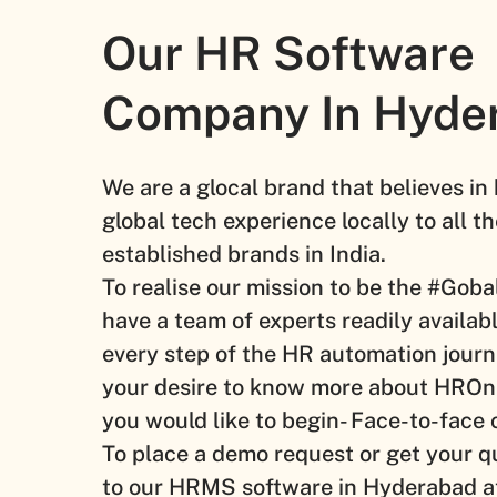
Our HR Software
Company In Hyde
We are a glocal brand that believes in
global tech experience locally to all 
established brands in India.
To realise our mission to be the #Go
have a team of experts readily availabl
every step of the HR automation journ
your desire to know more about HRO
you would like to begin- Face-to-face o
To place a demo request or get your q
to our HRMS software in Hyderabad a