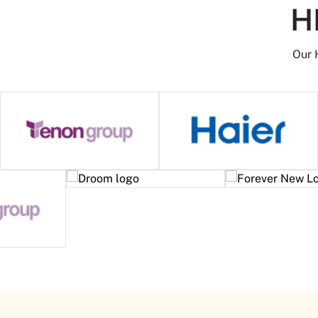
H
Our 