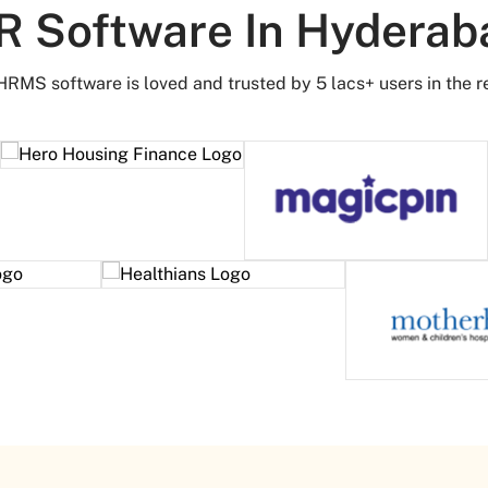
R Software In Hyderab
HRMS software is loved and trusted by 5 lacs+ users in the r