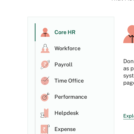
Core HR
Workforce
Don
Payroll
as p
sys
Time Office
page
Performance
Helpdesk
Expl
Expense