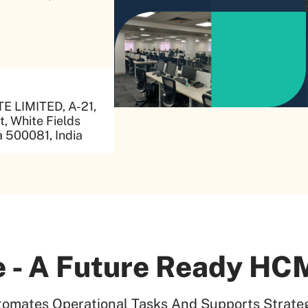
 LIMITED, A-21,
, White Fields
 500081, India
 - A Future Ready HCM
tomates Operational Tasks And Supports Strateg