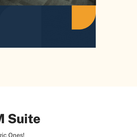
 Suite
ic Ones!