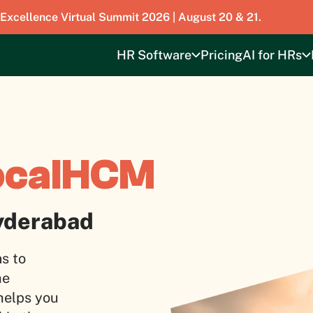
 Excellence Virtual Summit 2026 | August 20 & 21.
HR Software
Pricing
AI for HRs
ocalHCM
yderabad
s to
he
 helps you