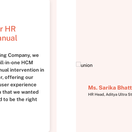
ur HR
anual
king Company, we
 all-in-one HCM
ual intervention in
, offering our
user experience
Ms. Sarika Bhatt
n that we wanted
HR Head, Aditya Ultra St
 to be the right