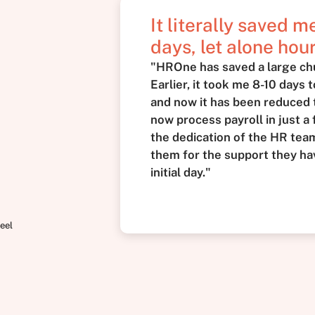
It literally saved 
days, let alone hour
"HROne has saved a large ch
Earlier, it took me 8-10 days 
and now it has been reduced t
now process payroll in just a 
the dedication of the HR team 
them for the support they ha
initial day."
eel