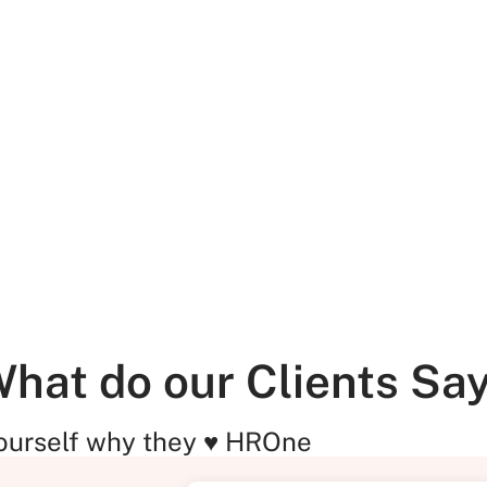
hat do our Clients Sa
ourself why they ♥ HROne