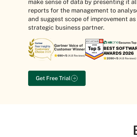
make sense of data by presenting it all
reports for the management to analys
and suggest scope of improvement as
strategic business partner.
Secures Top 
Gartner Voice of
BEST SOFTWA
Customer Winner
AWARDS 2026
690+/5
(4.8 Reviews)
2090+/5
(4.8 Reviews)
Get Free Trial