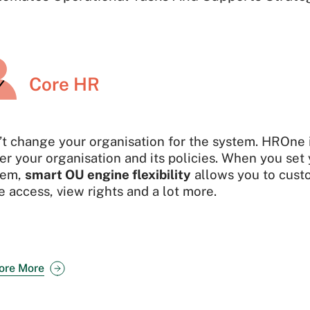
Core HR
’t change your organisation for the system. HROne
er your organisation and its policies. When you set 
tem,
smart OU engine flexibility
allows you to custo
 access, view rights and a lot more.
ore More