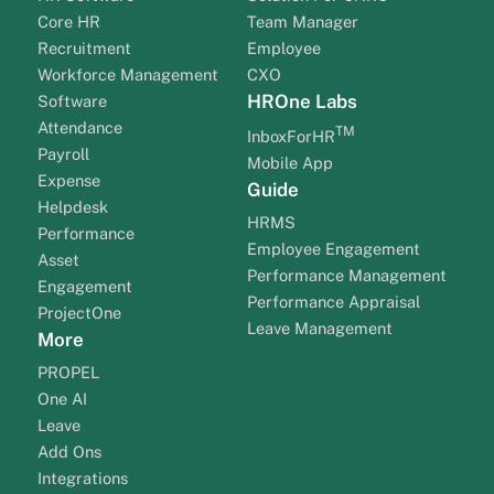
Core HR
Team Manager
Recruitment
Employee
Workforce Management
CXO
HROne Labs
Software
Attendance
TM
InboxForHR
Payroll
Mobile App
Expense
Guide
Helpdesk
HRMS
Performance
Employee Engagement
Asset
Performance Management
Engagement
Performance Appraisal
ProjectOne
Leave Management
More
PROPEL
One AI
Leave
Add Ons
Integrations