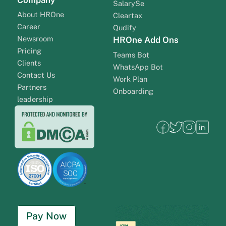
SalarySe
About HROne
Cleartax
Career
Qudify
Newsroom
HROne Add Ons
Pricing
Teams Bot
Clients
WhatsApp Bot
Contact Us
Work Plan
Partners
Onboarding
leadership
Pay Now