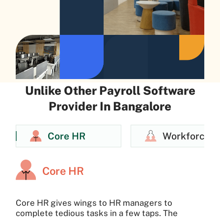
Unlike Other Payroll Software
Provider In Bangalore
Core HR
Workforce
Core HR
Core HR gives wings to HR managers to
complete tedious tasks in a few taps. The