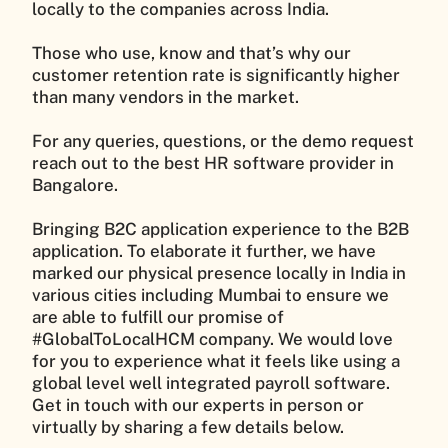
locally to the companies across India.
Those who use, know and that’s why our
customer retention rate is significantly higher
than many vendors in the market.
For any queries, questions, or the demo request
reach out to the best HR software provider in
Bangalore.
Bringing B2C application experience to the B2B
application. To elaborate it further, we have
marked our physical presence locally in India in
various cities including Mumbai to ensure we
are able to fulfill our promise of
#GlobalToLocalHCM company. We would love
for you to experience what it feels like using a
global level well integrated payroll software.
Get in touch with our experts in person or
virtually by sharing a few details below.