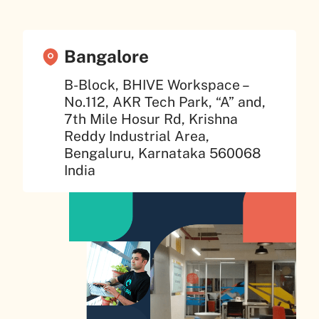
Bangalore
B-Block, BHIVE Workspace –
No.112, AKR Tech Park, “A” and,
7th Mile Hosur Rd, Krishna
Reddy Industrial Area,
Bengaluru, Karnataka 560068
India