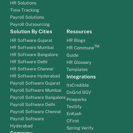
HR Solutions
Time Tracking
Payroll Solutions
Payroll Outsourcing
Solution By Cities
Resources
HR Software Gujarat
HR Blogs
TM
HR Software Mumbai
HR Commune
HR Software Bangalore
Guide
HR Software Delhi
HR Glossary
HR Software Chennai
Templates
HR Software Hyderabad
Integrations
Payroll Software Gujarat
ItsCredible
Payroll Software Mumbai
OnGrid BGV
Payroll Software Bangalore
Pineperks
Payroll Software Delhi
Testlify
Payroll Software Chennai
EnKash
Payroll Software
CFirst
Hyderabad
Spring Verify
Company