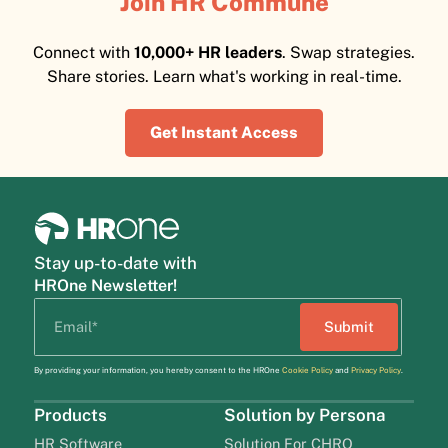
Join HR Commune
Connect with
10,000+ HR leaders
. Swap strategies.
Share stories. Learn what's working in real-time.
Get Instant Access
Stay up-to-date with
HROne Newsletter!
By providing your information, you hereby consent to the HROne
Cookie Policy
and
Privacy Policy
.
Products
Solution by Persona
HR Software
Solution For CHRO