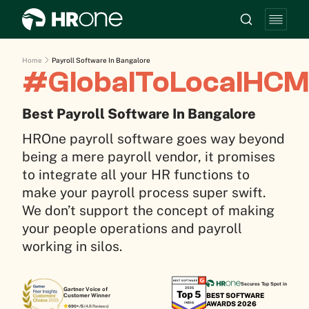
Home
Payroll Software In Bangalore
#GlobalToLocalHCM
Best Payroll Software In Bangalore
HROne payroll software goes way beyond
being a mere payroll vendor, it promises
to integrate all your HR functions to
make your payroll process super swift.
We don’t support the concept of making
your people operations and payroll
working in silos.
Secures Top Spot in
Gartner Voice of
BEST SOFTWARE
Customer Winner
AWARDS 2026
690+/5
(4.8 Reviews)