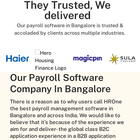
They Trusted, We
delivered
Our payroll software in Bangalore is trusted &
accoladed by clients across multiple industries.
Our Payroll Software
Company In Bangalore
There is a reason as to why users call HROne
the best payroll management software in
Bangalore and across India. We would like to
believe that it’s because of the experience we
aim for and deliver- the global class B2C
application experience in a B2B application