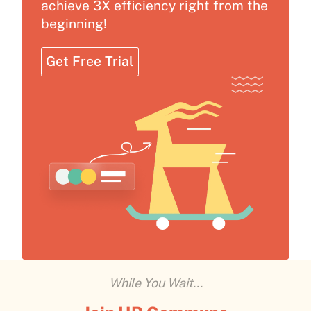
achieve 3X efficiency right from the
beginning!
Get Free Trial
While You Wait...