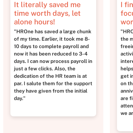
It literally saved me
I fi
time worth days, let
foc
alone hours!
wor
"HROne has saved a large chunk
"HROn
of my time. Earlier, it took me 8-
the m
10 days to complete payroll and
freei
now it has been reduced to 3-4
activ
days. I can now process payroll in
inter
just a few clicks. Also, the
helps
dedication of the HR team is at
get i
par. I salute them for the support
on th
they have given from the initial
anniv
day."
are f
atten
we a