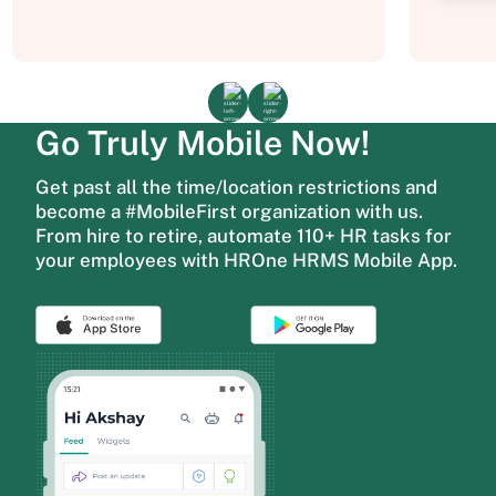
Go Truly Mobile Now!
Get past all the time/location restrictions and
become a #MobileFirst organization with us.
From hire to retire, automate 110+ HR tasks for
your employees with HROne HRMS Mobile App.