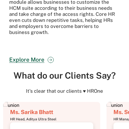
module allows businesses to customize the
HCM suite according to their business needs
and take charge of the access rights. Core HR
even cuts down repetitive tasks, helping HRs
and employers to overcome barriers to
business growth.
Explore More
What do our Clients Say?
It’s clear that our clients ♥ HROne
Ms. Sarika Bhatt
Ms. S
HR Head, Aditya Ultra Steel
HR Manag