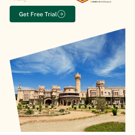
2090+/5
(4.8 Reviews)
Get Free Trial