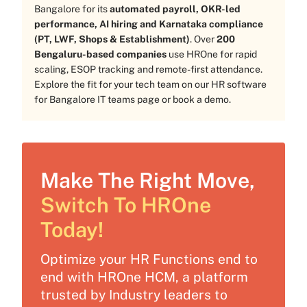
Bangalore for its
automated payroll, OKR-led
performance, AI hiring and Karnataka compliance
(PT, LWF, Shops & Establishment)
. Over
200
Bengaluru-based companies
use HROne for rapid
scaling, ESOP tracking and remote-first attendance.
Explore the fit for your tech team on our
HR software
for Bangalore IT teams
page or
book a demo
.
Make The Right Move,
Switch To HROne
Today!
Optimize your HR Functions end to
end with HROne HCM, a platform
trusted by Industry leaders to