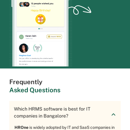
Frequently
Asked Questions
Which HRMS software is best for IT
companies in Bangalore?
HROne
is widely adopted by IT and SaaS companies in