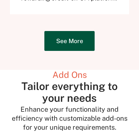
See More
Add Ons
Tailor everything to
your needs
Enhance your functionality and
efficiency with customizable add-ons
for your unique requirements.