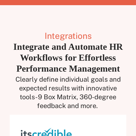
Integrations
Integrate and Automate HR
Workflows for Effortless
Performance Management
Clearly define individual goals and
expected results with innovative
tools- 9 Box Matrix, 360-degree
feedback and more.