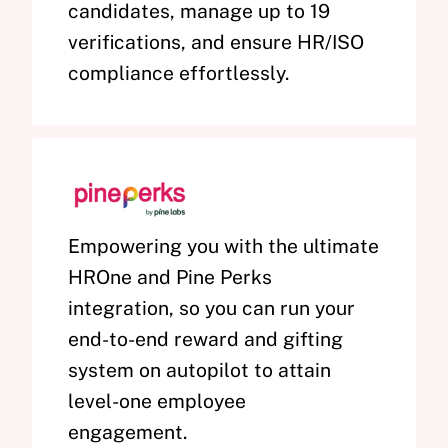
candidates, manage up to 19
verifications, and ensure HR/ISO
compliance effortlessly.
Empowering you with the ultimate
HROne and Pine Perks
integration, so you can run your
end-to-end reward and gifting
system on autopilot to attain
level-one employee
engagement.