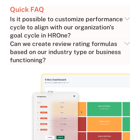
Quick FAQ
Is it possible to customize performance
cycle to align with our organization's
goal cycle in HROne?
Can we create review rating formulas
based on our industry type or business
functioning?