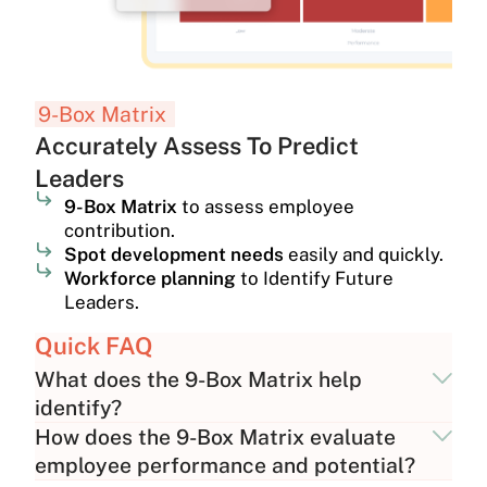
9-Box Matrix
Accurately Assess To Predict
Leaders
9-Box Matrix
to assess employee
contribution.
Spot development needs
easily and quickly.
Workforce planning
to Identify Future
Leaders.
Quick FAQ
What does the 9-Box Matrix help
identify?
How does the 9-Box Matrix evaluate
employee performance and potential?