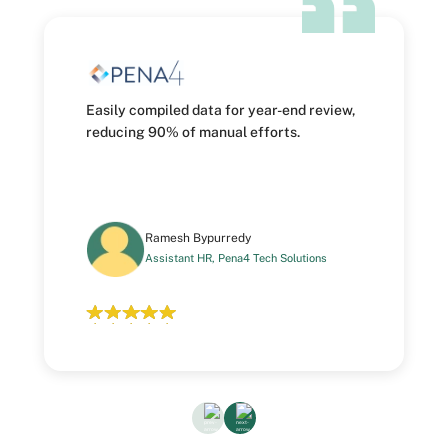
Easily compiled data for year-end review,
reducing 90% of manual efforts.
Ramesh Bypurredy
Assistant HR, Pena4 Tech Solutions