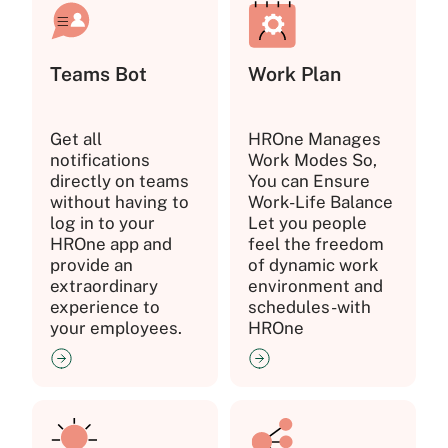
Teams Bot
Work Plan
Get all
HROne Manages
notifications
Work Modes So,
directly on teams
You can Ensure
without having to
Work-Life Balance
log in to your
Let you people
HROne app and
feel the freedom
provide an
of dynamic work
extraordinary
environment and
experience to
schedules-with
your employees.
HROne