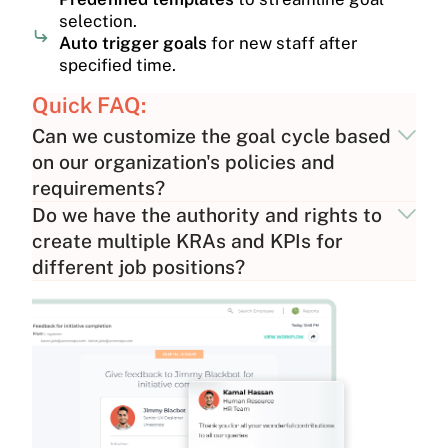
selection.
Auto trigger goals
for new staff after
specified time.
Quick FAQ:
Can we customize the goal cycle based
on our organization's policies and
requirements?
Do we have the authority and rights to
create multiple KRAs and KPIs for
different job positions?