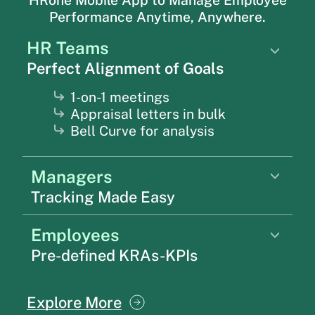
Performance Anytime, Anywhere.
HR Teams
Perfect Alignment of Goals
1-on-1 meetings
Appraisal letters in bulk
Bell Curve for analysis
Managers
Tracking Made Easy
Employees
Pre-defined KRAs-KPIs
Explore More