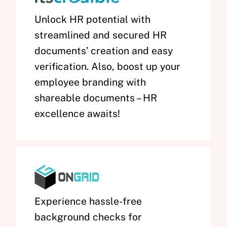
Unlock HR potential with
streamlined and secured HR
documents’ creation and easy
verification. Also, boost up your
employee branding with
shareable documents – HR
excellence awaits!
Experience hassle-free
background checks for