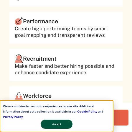
Performance
Create high performing teams by smart
goal mapping and transparent reviews
Recruitment
Make faster and better hiring possible and
enhance candidate experience
Workforce
Take control of your employee journey at
We use cookies to customize experiences on our site. Additional
each stage from entry to exit in your
information about data collection is available in our
Cookie Policy
and
workplace
Request a Free Demo!
Privacy Policy
.
Accept