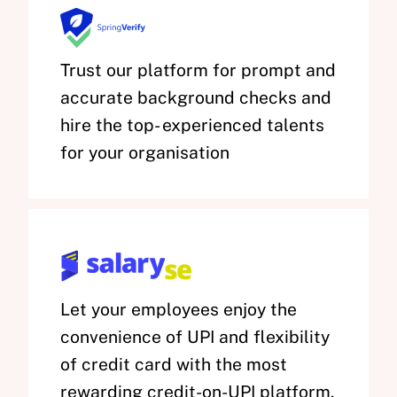
Trust our platform for prompt and
accurate background checks and
hire the top- experienced talents
for your organisation
Let your employees enjoy the
convenience of UPI and flexibility
of credit card with the most
rewarding credit-on-UPI platform.