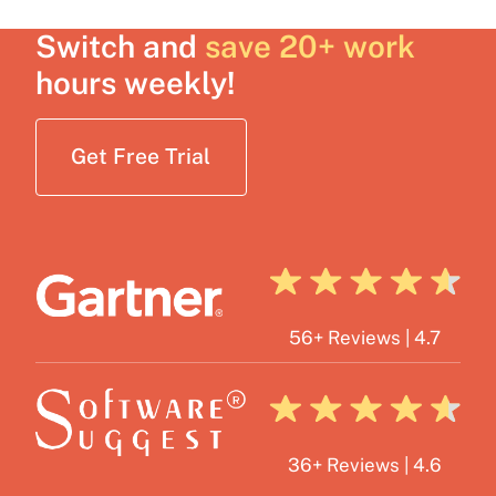
Switch and
save 20+ work
hours weekly!
Get Free Trial
56+ Reviews | 4.7
36+ Reviews | 4.6