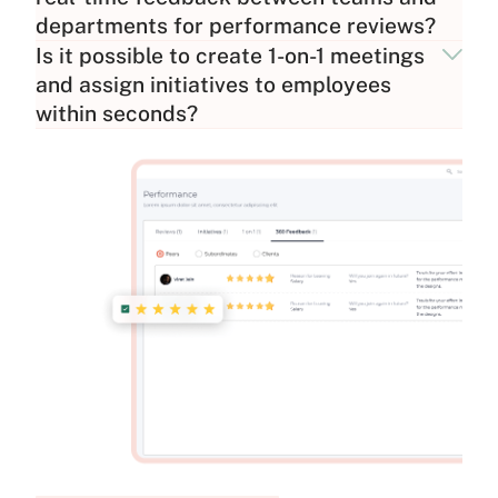
departments for performance reviews?
Is it possible to create 1-on-1 meetings
and assign initiatives to employees
within seconds?