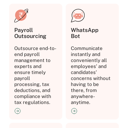
Payroll
WhatsApp
Outsourcing
Bot
Outsource end-to-
Communicate
end payroll
instantly and
management to
conveniently all
experts and
employees’ and
ensure timely
candidates’
payroll
concerns without
processing, tax
having to be
deductions, and
there, from
compliance with
anywhere-
tax regulations.
anytime.