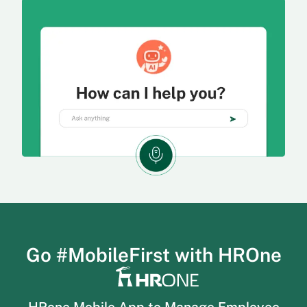
Go #MobileFirst with HROne
HRone Mobile App to Manage Employee