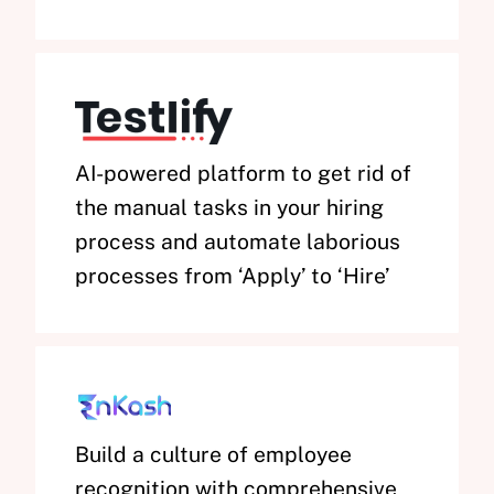
AI-powered platform to get rid of
the manual tasks in your hiring
process and automate laborious
processes from ‘Apply’ to ‘Hire’
Build a culture of employee
recognition with comprehensive