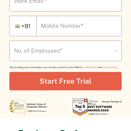
Work Email
*
Mobile Number
*
+91
No. of Employees
*
By providing your information, you hereby consent to the HROne
Cookie Policy
and
Privacy Policy
.
Secures Top Spot in
Gartner Voice of
BEST SOFTWARE
Customer Winner
AWARDS 2026
690+/5
(4.8 Reviews)
2090+/5
(4.8 Reviews)