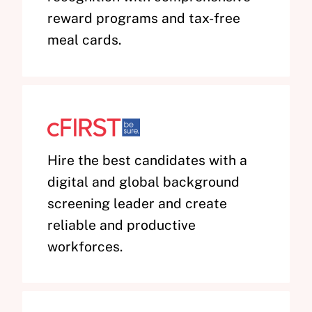
reward programs and tax-free
meal cards.
Hire the best candidates with a
digital and global background
screening leader and create
reliable and productive
workforces.