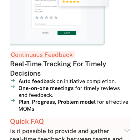
Continuous Feedback
Real-Time Tracking For Timely
Decisions
Auto feedback
on initiative completion.
One-on-one meetings
for timely reviews
and feedback.
Plan, Progress, Problem model
for effective
MOMs.
Quick FAQ
Is it possible to provide and gather
real-time feedback between teams and