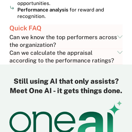
opportunities.
Performance analysis
for reward and
recognition.
Quick FAQ
Can we know the top performers across
the organization?
Can we calculate the appraisal
according to the performance ratings?
Still using AI that only assists?
Meet One AI - it gets things done.