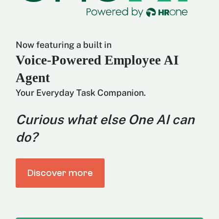
Now featuring a built in
Voice-Powered Employee AI
Agent
Your Everyday Task Companion.
Curious what else One AI can
do?
Discover more