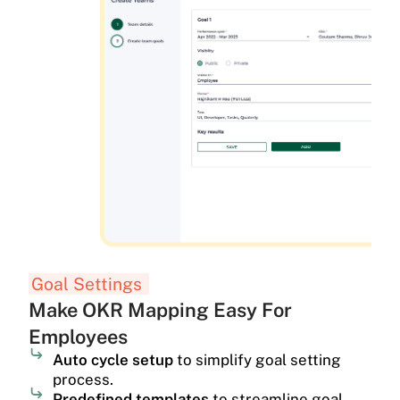
Goal Settings
Make OKR Mapping Easy For
Employees
Auto cycle setup
to simplify goal setting
process.
Predefined templates
to streamline goal