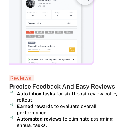
Reviews
Precise Feedback And Easy Reviews
Auto inbox tasks
for staff post review policy
rollout.
Earned rewards
to evaluate overall
performance.
Automated reviews
to eliminate assigning
annual tasks.