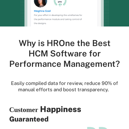
Why is HROne the Best
HCM Software for
Performance Management?
Easily compiled data for review, reduce 90% of
manual efforts and boost transparency.
Happiness
Customer
Guaranteed