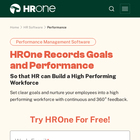
Home
HR Software
Performance
Performance Management Software
HROne Records Goals
and Performance
So that HR can Build a High Performing
Workforce
Set clear goals and nurture your employees into a high
performing workforce with continuous and 360° feedback.
Try HROne For Free!