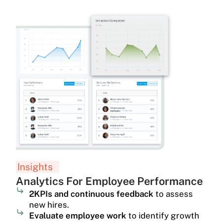
Insights
Analytics For Employee Performance
2KPIs and continuous feedback
to assess
new hires.
Evaluate employee work
to identify growth