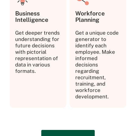
Business
Workforce
Intelligence
Planning
Get deeper trends
Get a unique code
understanding for
generator to
future decisions
identify each
with pictorial
employee. Make
representation of
informed
data in various
decisions
formats.
regarding
recruitment,
training, and
workforce
development.