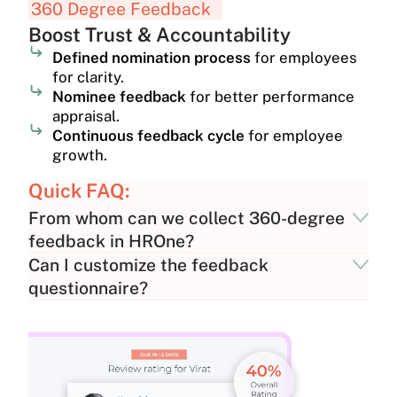
360 Degree Feedback
Boost Trust & Accountability
Defined nomination process
for employees
for clarity.
Nominee feedback
for better performance
appraisal.
Continuous feedback cycle
for employee
growth.
Quick FAQ:
From whom can we collect 360-degree
feedback in HROne?
Can I customize the feedback
questionnaire?