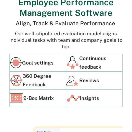
Employee Performance
Management Software
Align, Track & Evaluate Performance
Our well-stipulated evaluation model aligns
individual tasks with team and company goals to
tap
Continuous
Goal settings
feedback
360 Degree
Reviews
Feedback
9-Box Matrix
Insights