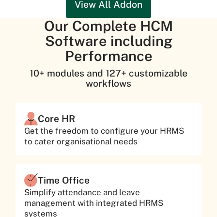
View All Addon
Our Complete HCM
Software including
Performance
10+ modules and 127+ customizable
workflows
Core HR
Get the freedom to configure your HRMS
to cater organisational needs
Time Office
Simplify attendance and leave
management with integrated HRMS
systems