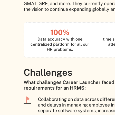
GMAT, GRE, and more. They currently operat
the vision to continue expanding globally an
100%
Data accuracy with one
time s
centralized platform for all our
att
HR problems.
Challenges
What challenges Career Launcher faced
requirements for an HRMS:
Collaborating on data across differ
and delays in managing employee inf
separate software systems, increasing