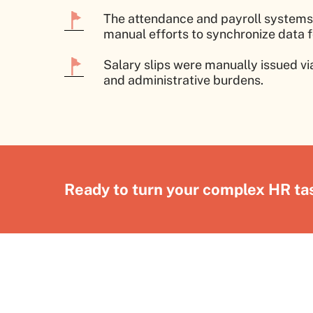
The attendance and payroll systems 
manual efforts to synchronize data f
Salary slips were manually issued v
and administrative burdens.
Ready to turn your complex HR tas