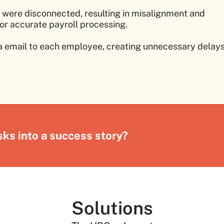
were disconnected, resulting in misalignment and
or accurate payroll processing.
ia email to each employee, creating unnecessary delay
ks into a success story?
Solutions