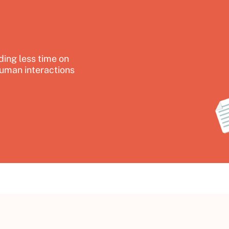
ing less time on
uman interactions