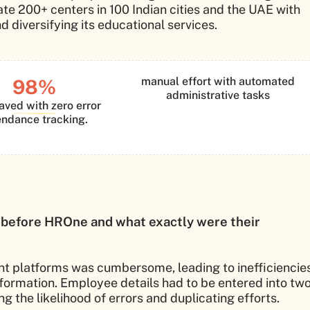
e 200+ centers in 100 Indian cities and the UAE with
d diversifying its educational services.
manual effort with automated
98%
administrative tasks
aved with zero error
endance tracking.
 before HROne and what exactly were their
ent platforms was cumbersome, leading to inefficiencie
ormation. Employee details had to be entered into tw
 the likelihood of errors and duplicating efforts.