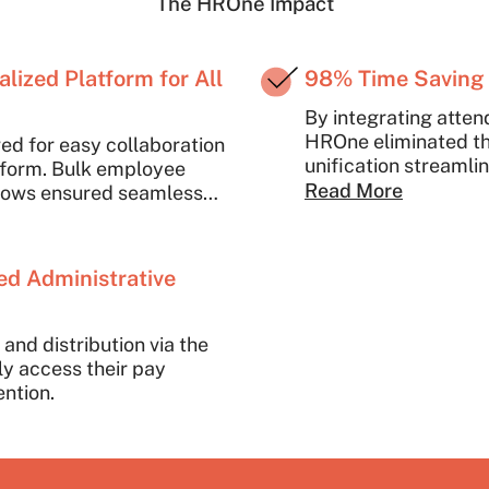
The HROne Impact
lized Platform for All
98% Time Saving 
By integrating atten
HROne eliminated th
ed for easy collaboration
unification streamli
atform. Bulk employee
consistent, error-fr
Read More
lows ensured seamless
s, drastically improving
fort. The manual entry of
ms was replaced by
ed Administrative
ucing errors and saving
and distribution via the
y access their pay
ention.