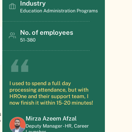
Industry
Education Administration Programs
No. of employees
51-380
I used to spend a full day
processing attendance, but with
HROne and their support team, I
now finish it within 15-20 minutes!
s
Mirza Azeem Afzal
o
Deputy Manager - HR, Career
Launcher