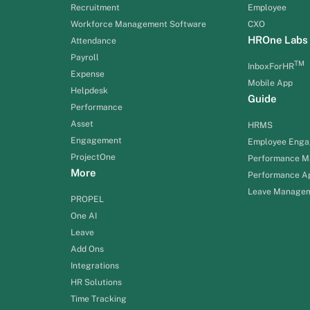
Recruitment
Employee
Workforce Management Software
CXO
HROne Labs
Attendance
Payroll
TM
InboxForHR
Expense
Mobile App
Helpdesk
Guide
Performance
Asset
HRMS
Engagement
Employee Eng
ProjectOne
Performance 
More
Performance Ap
Leave Manage
PROPEL
One AI
Leave
Add Ons
Integrations
HR Solutions
Time Tracking