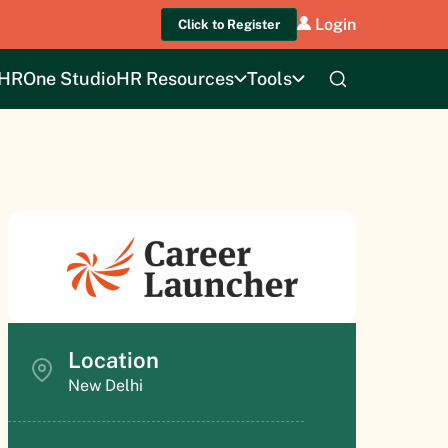
Login
Click to Register
HROne Studio
HR Resources
Tools
Location
New Delhi