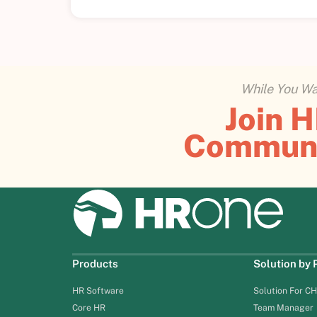
While You Wai
Join 
Commun
Products
Solution by
HR Software
Solution For C
Core HR
Team Manager