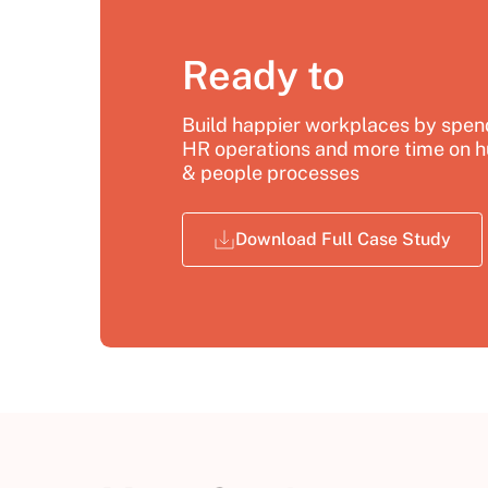
Ready to
Build happier workplaces by spend
HR operations and more time on h
& people processes
Download Full Case Study