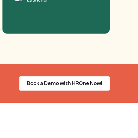
s
Book a Demo with HROne Now!