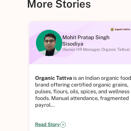
More Stories
Mohit Pratap Singh
Sisodiya
(Senior HR Manager, Organic Tattva)
Organic Tattva
is an Indian organic foo
brand offering certified organic grains,
pulses, flours, oils, spices, and wellness
foods.
Manual attendance, fragmented
payrol...
Read Story