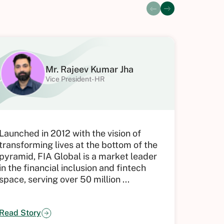
Mr. Rajeev Kumar Jha
Vice President- HR
Launched in 2012 with the vision of
Tenon G
transforming lives at the bottom of the
excepti
pyramid, FIA Global is a market leader
people’
in the financial inclusion and fintech
sense o
space, serving over 50 million ...
But man
Read Story
Read St