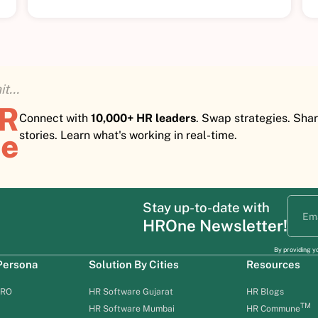
t...
HR
Connect with
10,000+ HR leaders
. Swap strategies. Sha
e
stories. Learn what's working in real-time.
Stay up-to-date with
HROne Newsletter!
By providing y
 Persona
Solution By Cities
Resources
HRO
HR Software Gujarat
HR Blogs
TM
HR Software Mumbai
HR Commune