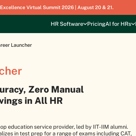
 Excellence Virtual Summit 2026 | August 20 & 21.
HR Software
Pricing
AI for HRs
reer Launcher
cher
uracy, Zero Manual
ings in All HR
op education service provider, led by IIT-IIM alumni.
alizes in test prep for a range of exams including CAT,