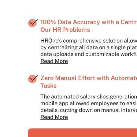
100% Data Accuracy with a Centra
Our HR Problems
HROne's comprehensive solution allow
by centralizing all data on a single pl
data uploads and customizable workf
integration across various HR function
Read More
data accuracy and reducing manual ef
employee details into multiple syste
Zero Manual Effort with Automat
HROne's bulk data upload feature, red
Tasks
time.
The automated salary slips generation 
mobile app allowed employees to easil
details, cutting down on manual interv
Read More