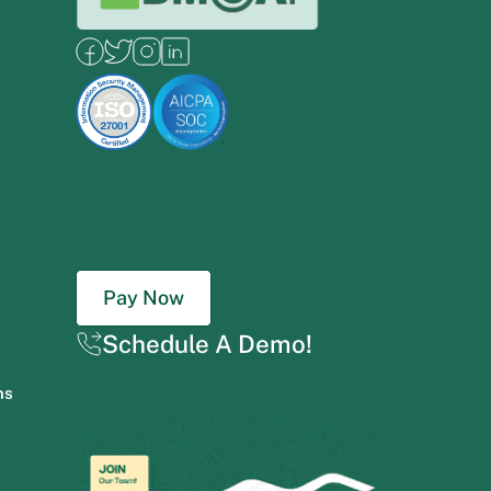
Pay Now
Schedule A Demo!
ns