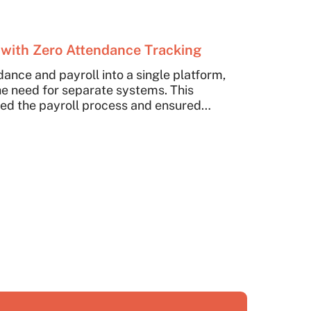
with Zero Attendance Tracking
dance and payroll into a single platform,
e need for separate systems. This
ned the payroll process and ensured
ee attendance tracking.