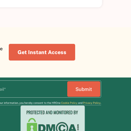
re
Get Instant Access
our information, you hereby consent to the HROne
Cookie Policy
and
Privacy Policy
.