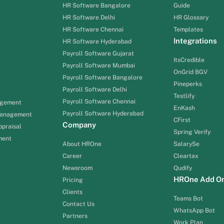
HR Software Bangalore
Guide
HR Software Delhi
HR Glossary
HR Software Chennai
Templates
Integrations
HR Software Hyderabad
Payroll Software Gujarat
ItsCredible
Payroll Software Mumbai
OnGrid BGV
Payroll Software Bangalore
Pineperks
Payroll Software Delhi
Testlify
Payroll Software Chennai
agement
EnKash
Payroll Software Hyderabad
Management
CFirst
Company
praisal
Spring Verify
ment
About HROne
SalarySe
Career
Cleartax
Newsroom
Qudify
HROne Add O
Pricing
Clients
Teams Bot
Contact Us
WhatsApp Bot
Partners
Work Plan