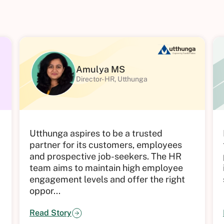
Amulya MS
Director- HR, Utthunga
d
Utthunga aspires to be a trusted
partner for its customers, employees
and prospective job-seekers. The HR
team aims to maintain high employee
engagement levels and offer the right
oppor...
Read Story