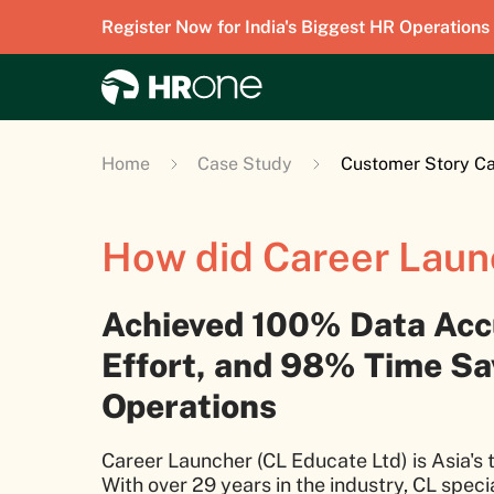
Register Now for India's Biggest HR Operations
Home
Case Study
Customer Story Ca
How did Career Laun
Achieved 100% Data Acc
Effort, and 98% Time Sav
Operations
Career Launcher (CL Educate Ltd) is Asia's t
With over 29 years in the industry, CL speci