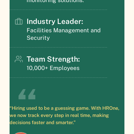
Industry Leader:
Facilities Management and
Security
Team Strength:
10,000+ Employees
“Hiring used to be a guessing game. With HROne,
we now track every step in real time, making
decisions faster and smarter.”