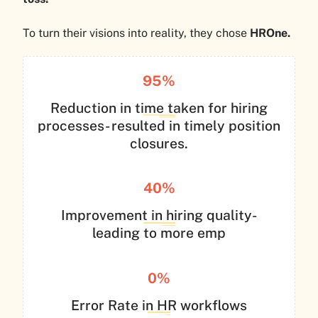
To turn their visions into reality, they chose
HROne.
95%
Reduction in time taken for hiring
processes- resulted in timely position
closures.
40%
Improvement in hiring quality-
leading to more emp
0%
Error Rate in HR workflows