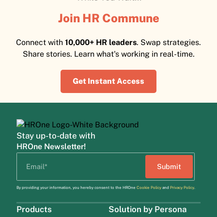
Join HR Commune
Connect with
10,000+ HR leaders
. Swap strategies.
Share stories. Learn what's working in real-time.
Get Instant Access
Stay up-to-date with
HROne Newsletter!
By providing your information, you hereby consent to the HROne
Cookie Policy
and
Privacy Policy
.
Products
Solution by Persona