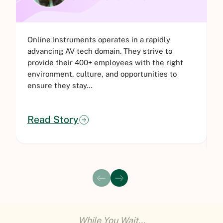
Online Instruments operates in a rapidly
B
advancing AV tech domain. They strive to
d
provide their 400+ employees with the right
t
environment, culture, and opportunities to
l
ensure they stay...
H
Read Story
While You Wait...