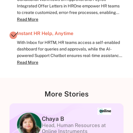
Integrated Offer Letters in HROne empower HR teams
to create customized, error-free processes, enabling
pre-decided actions and hassle-free flow.
Read More
Instant HR Help, Anytime
With Inbox for HRTM, HR teams access a self-enabled
dashboard for queries and approvals, while the AI-
powered Support Chatbot ensures real-time assistance,
aiding HR operations.
Read More
More Stories
Chaya B
Head, Human Resources at
Online Instruments