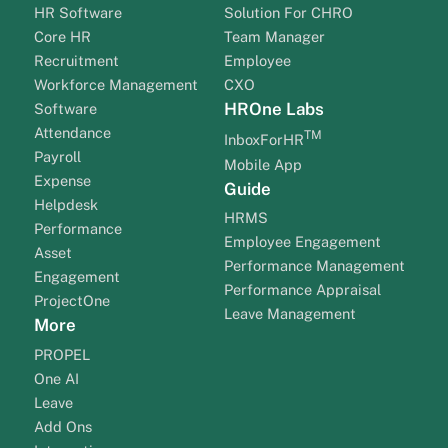
HR Software
Solution For CHRO
Core HR
Team Manager
Recruitment
Employee
Workforce Management
CXO
HROne Labs
Software
Attendance
TM
InboxForHR
Payroll
Mobile App
Expense
Guide
Helpdesk
HRMS
Performance
Employee Engagement
Asset
Performance Management
Engagement
Performance Appraisal
ProjectOne
Leave Management
More
PROPEL
One AI
Leave
Add Ons