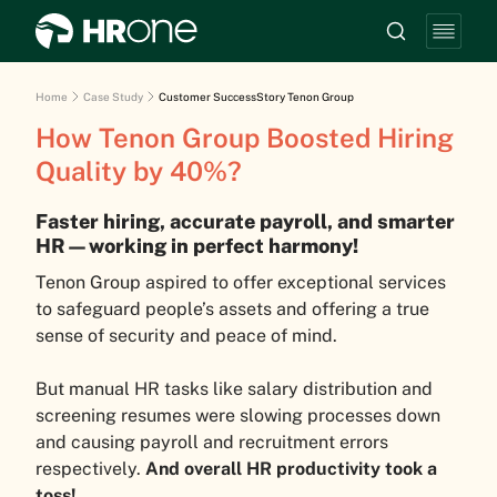
Home
Case Study
Customer SuccessStory Tenon Group
How Tenon Group Boosted Hiring
Quality by 40%?
Faster hiring, accurate payroll, and smarter
HR—working in perfect harmony!
Tenon Group aspired to offer exceptional services
to safeguard people’s assets and offering a true
sense of security and peace of mind.
But manual HR tasks like salary distribution and
screening resumes were slowing processes down
and causing payroll and recruitment errors
respectively.
And overall HR productivity took a
toss!