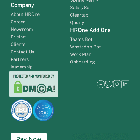
Company
SalarySe
About HROne
Cleartax
Career
Qudify
Newsroom
HROne Add Ons
Pricing
Teams Bot
Clients
WhatsApp Bot
Contact Us
Work Plan
Partners
Onboarding
leadership
Pay Now