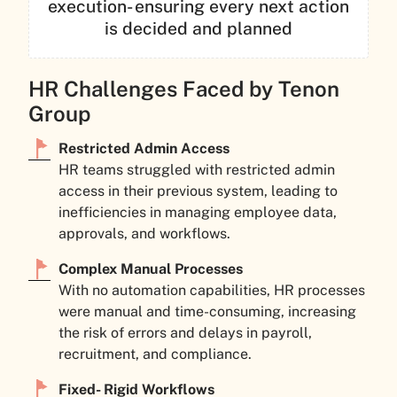
execution- ensuring every next action
is decided and planned
HR Challenges Faced by Tenon
Group
Restricted Admin Access
HR teams struggled with restricted admin
access in their previous system, leading to
inefficiencies in managing employee data,
approvals, and workflows.
Complex Manual Processes
With no automation capabilities, HR processes
were manual and time-consuming, increasing
the risk of errors and delays in payroll,
recruitment, and compliance.
Fixed- Rigid Workflows