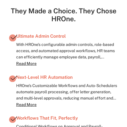
They Made a Choice. They Chose
HROne.
Ultimate Admin Control
With HROne’s configurable admin controls, role-based
access, and automated approval workflows, HR teams
can efficiently manage employee data, payroll,
compliance, and policies—eliminating manual
Read More
bottlenecks and ensuring smooth operations.
Next-Level HR Automation
HROne’s Customizable Workflows and Auto-Schedulers
automate payroll processing, offer letter generation,
and multi-level approvals, reducing manual effort and
accelerating HR operations.
Read More
Workflows That Fit, Perfectly
Conditional Workflows on Approval and Payroll-