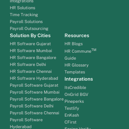
Integrations
HR Solutions
Time Tracking
Payroll Solutions
Payroll Outsourcing
Solution By Cities
Resources
HR Software Gujarat
HR Blogs
TM
HR Software Mumbai
HR Commune
HR Software Bangalore
Guide
HR Software Delhi
HR Glossary
HR Software Chennai
Templates
HR Software Hyderabad
Integrations
Payroll Software Gujarat
ItsCredible
Payroll Software Mumbai
OnGrid BGV
Payroll Software Bangalore
Pineperks
Payroll Software Delhi
Testlify
Payroll Software Chennai
EnKash
Payroll Software
CFirst
Hyderabad
Spring Verify