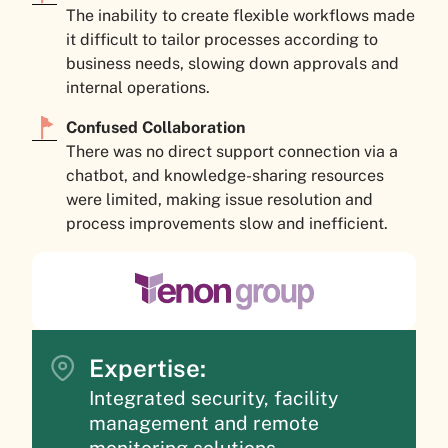
The inability to create flexible workflows made
it difficult to tailor processes according to
business needs, slowing down approvals and
internal operations.
Confused Collaboration
There was no direct support connection via a
chatbot, and knowledge-sharing resources
were limited, making issue resolution and
process improvements slow and inefficient.
Expertise:
Integrated security, facility
management and remote
monitoring solutions.