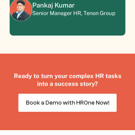
Pankaj Kumar
Senior Manager HR, Tenon Group
Ready to turn your complex HR tasks
into a success story?
Book a Demo with HROne Now!