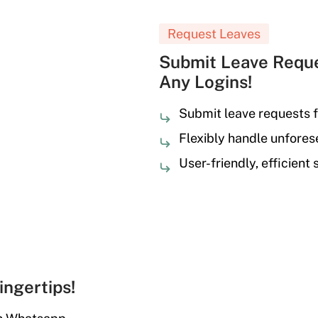
Request Leaves
Submit Leave Reque
Any Logins!
Submit leave requests f
Flexibly handle unfore
User-friendly, efficient
ingertips!