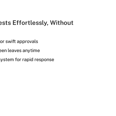
sts Effortlessly, Without
or swift approvals
seen leaves anytime
 system for rapid response