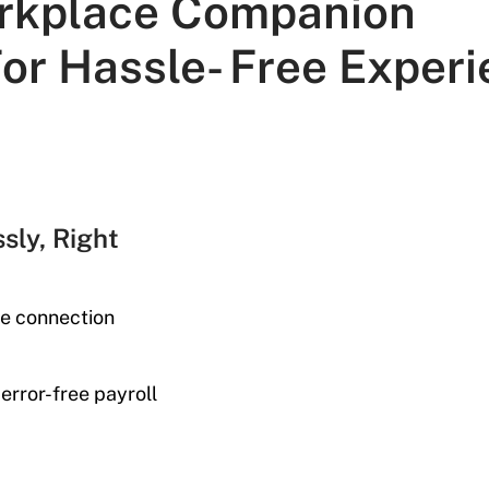
rkplace Companion
or Hassle- Free Experi
sly, Right
ne connection
error-free payroll