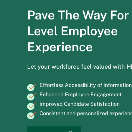
Pave The Way For
Level Employee
Experience
Let your workforce feel valued with 
Effortless Accessibility of Information
Enhanced Employee Engagement
Improved Candidate Satisfaction
Consistent and personalized experien