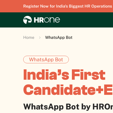
Register Now for India's Biggest HR Operations
Home
WhatsApp Bot
WhatsApp Bot
India’s First
Candidate+
WhatsApp Bot by HRO