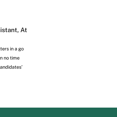
istant, At
ters in a go
n no time
candidates’