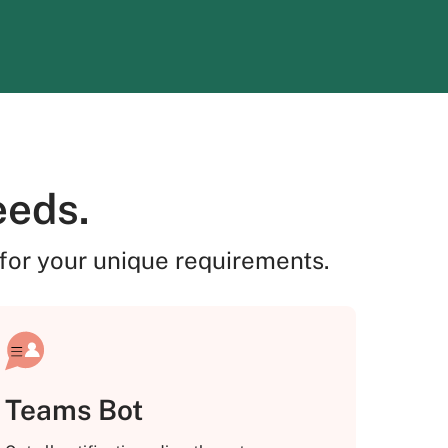
eeds.
for your unique requirements.
Teams Bot