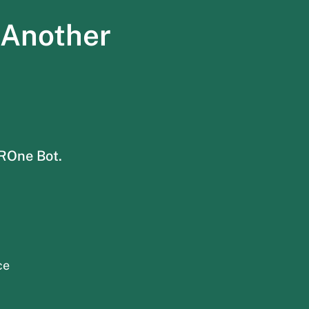
 Another
HROne Bot.
ce