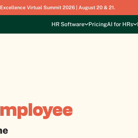
 Excellence Virtual Summit 2026 | August 20 & 21.
HR Software
Pricing
AI for HRs
Employee
ne