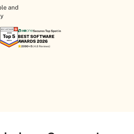
ple and
ity
Secures Top Spot in
BEST SOFTWARE
AWARDS 2026
2090+/5
(4.8 Reviews)