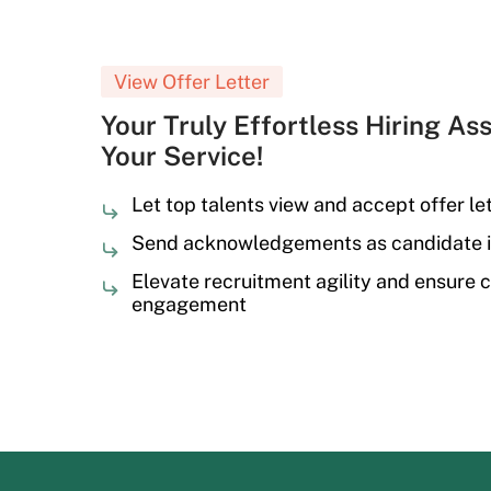
View Offer Letter
Your Truly Effortless Hiring Ass
Your Service!
Let top talents view and accept offer let
Send acknowledgements as candidate i
Elevate recruitment agility and ensure 
engagement