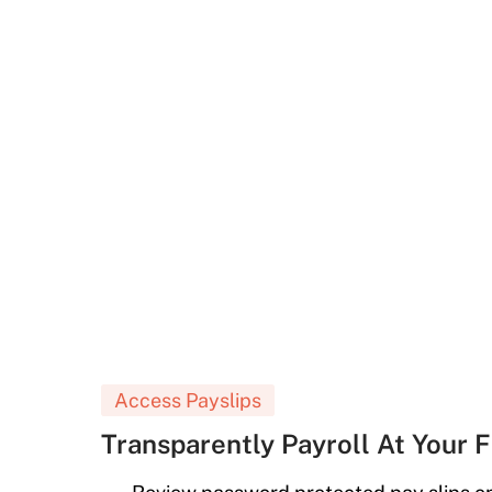
Access Payslips
Transparently Payroll At Your F