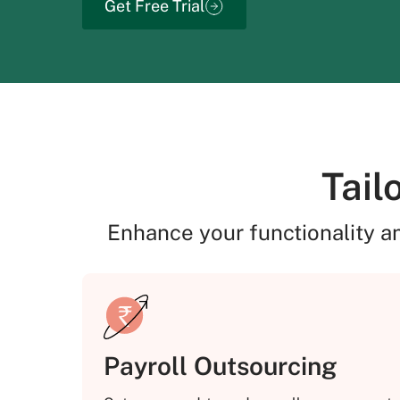
Get Free Trial
Tail
Enhance your functionality a
Payroll Outsourcing