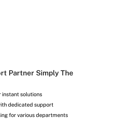
rt Partner Simply The
r instant solutions
with dedicated support
ing for various departments