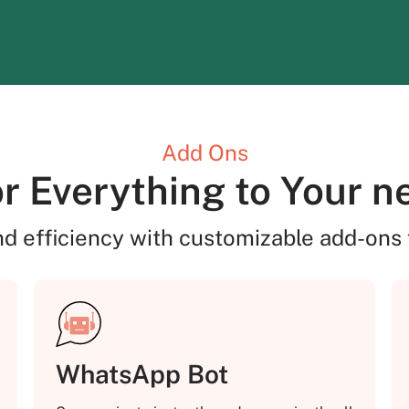
Add Ons
or Everything to Your n
nd efficiency with customizable add-ons 
WhatsApp Bot