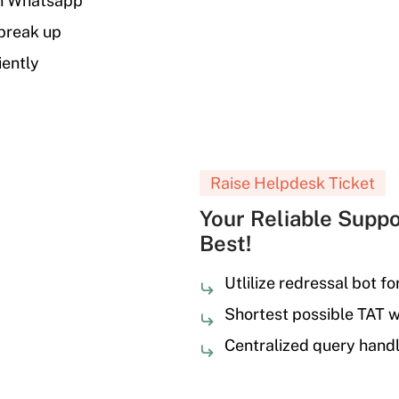
on Whatsapp
 break up
iently
Raise Helpdesk Ticket
Your Reliable Suppo
Best!
Utlilize redressal bot fo
Shortest possible TAT 
Centralized query handl