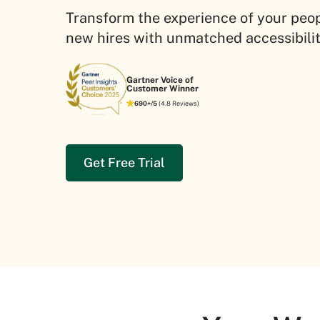
Transform the experience of your peo
new hires with unmatched accessibil
Gartner Voice of
Customer Winner
690+/5
(4.8 Reviews)
Get Free Trial