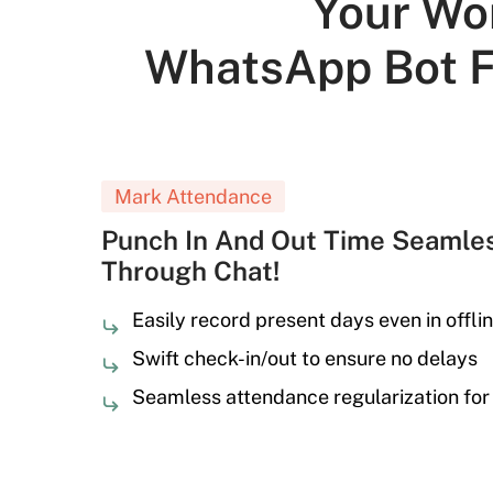
Your Wo
WhatsApp Bot F
Mark Attendance
Punch In And Out Time Seamles
Through Chat!
Easily record present days even in offli
Swift check-in/out to ensure no delays
Seamless attendance regularization for 