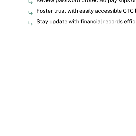
Review password protected pay slips 
Foster trust with easily accessible CTC
Stay update with financial records effic