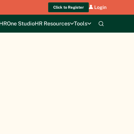
Login
Click to Register
HROne Studio
HR Resources
Tools