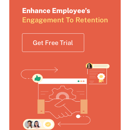
Enhance Employee’s
Engagement To Retention
Get Free Trial