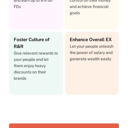
and earn up to 9% on
control on their money
FDs
and achieve financial
goals
Foster Culture of
Enhance Overall EX
R&R
Let your people unleash
the power of salary and
Give relevant rewards to
generate wealth easily
your people and let
them enjoy heavy
discounts on their
brands