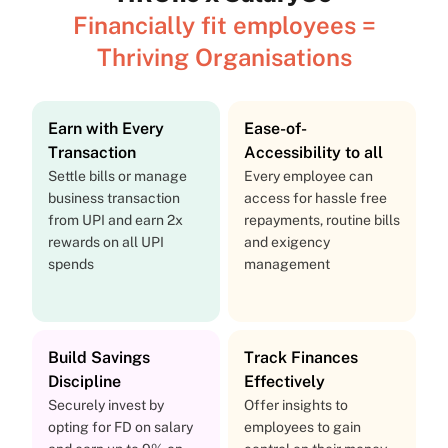
Financially fit employees =
Thriving Organisations
Earn with Every
Ease-of-
Transaction
Accessibility to all
Settle bills or manage
Every employee can
business transaction
access for hassle free
from UPI and earn 2x
repayments, routine bills
rewards on all UPI
and exigency
spends
management
Build Savings
Track Finances
Discipline
Effectively
Securely invest by
Offer insights to
opting for FD on salary
employees to gain