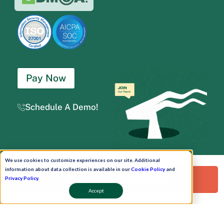
Pay Now
Schedule A Demo!
We use cookies to customize experiences on our site. Additional
Copyright © 2026. Uneecops Workplace Solutions Pvt. Ltd. All Rights Reserved.
|
information about data collection is available in our
Cookie Policy
and
Uneecops Group Company
|
Privacy Policy
|
Cookies Policy
|
POSH Policy
|
T&C
Request a Free Demo!
Privacy Policy
.
Accept