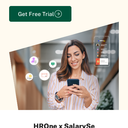
Get Free Trial
HROne x SalarySe