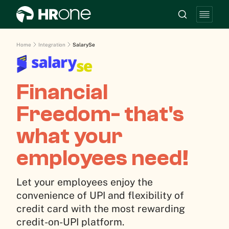
Home
Integration
SalarySe
Financial
Freedom- that's
what your
employees need!
Let your employees enjoy the
convenience of UPI and flexibility of
credit card with the most rewarding
credit-on-UPI platform.