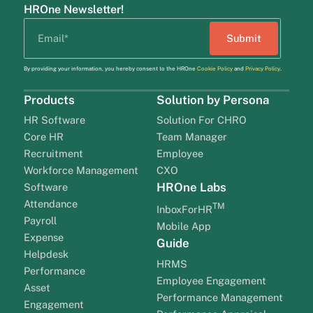
HROne Newsletter!
By providing your information, you hereby consent to the HROne
Cookie Policy
and
Privacy Policy
.
Products
Solution by Persona
HR Software
Solution For CHRO
Core HR
Team Manager
Recruitment
Employee
Workforce Management
CXO
HROne Labs
Software
Attendance
TM
InboxForHR
Payroll
Mobile App
Expense
Guide
Helpdesk
HRMS
Performance
Employee Engagement
Asset
Performance Management
Engagement