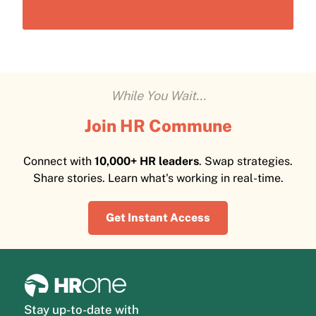
While You Wait...
Join HR Commune
Connect with
10,000+ HR leaders
. Swap strategies.
Share stories. Learn what's working in real-time.
Get Instant Access
Stay up-to-date with