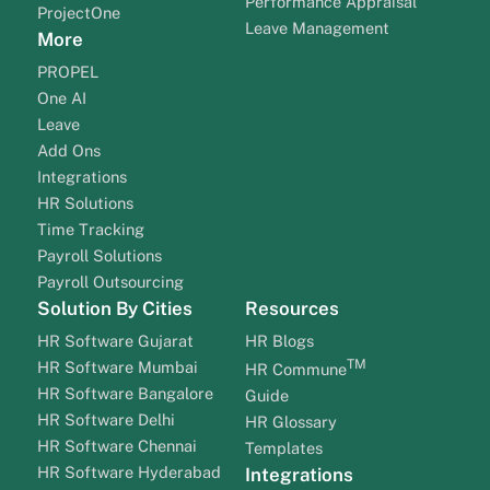
Performance Appraisal
ProjectOne
Leave Management
More
PROPEL
One AI
Leave
Add Ons
Integrations
HR Solutions
Time Tracking
Payroll Solutions
Payroll Outsourcing
Solution By Cities
Resources
HR Software Gujarat
HR Blogs
TM
HR Software Mumbai
HR Commune
HR Software Bangalore
Guide
HR Software Delhi
HR Glossary
HR Software Chennai
Templates
HR Software Hyderabad
Integrations