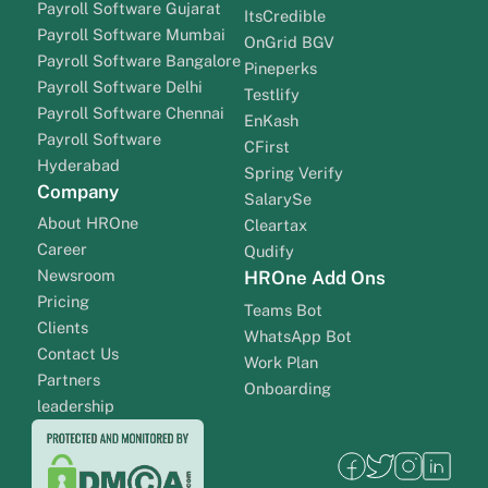
Payroll Software Gujarat
ItsCredible
Payroll Software Mumbai
OnGrid BGV
Payroll Software Bangalore
Pineperks
Payroll Software Delhi
Testlify
Payroll Software Chennai
EnKash
Payroll Software
CFirst
Hyderabad
Spring Verify
Company
SalarySe
About HROne
Cleartax
Career
Qudify
Newsroom
HROne Add Ons
Pricing
Teams Bot
Clients
WhatsApp Bot
Contact Us
Work Plan
Partners
Onboarding
leadership