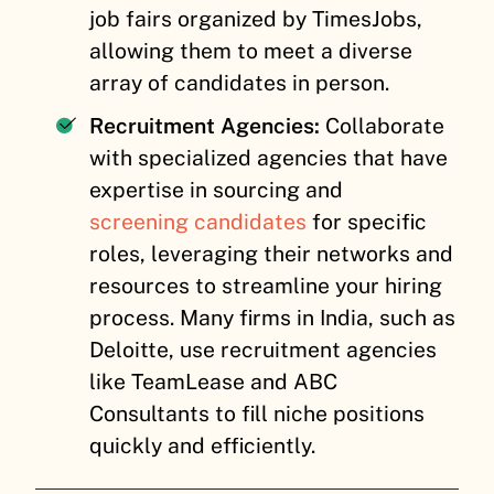
job fairs organized by TimesJobs,
allowing them to meet a diverse
array of candidates in person.
Recruitment Agencies:
Collaborate
with specialized agencies that have
expertise in sourcing and
screening candidates
for specific
roles, leveraging their networks and
resources to streamline your hiring
process. Many firms in India, such as
Deloitte, use recruitment agencies
like TeamLease and ABC
Consultants to fill niche positions
quickly and efficiently.