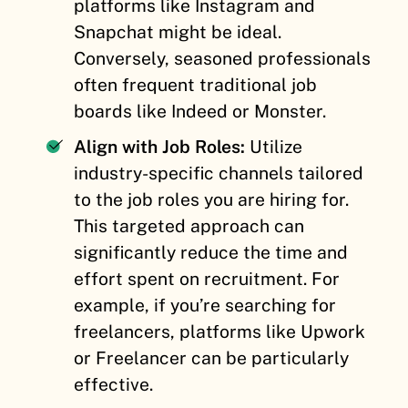
platforms like Instagram and
Snapchat might be ideal.
Conversely, seasoned professionals
often frequent traditional job
boards like Indeed or Monster.
Align with Job Roles:
Utilize
industry-specific channels tailored
to the job roles you are hiring for.
This targeted approach can
significantly reduce the time and
effort spent on recruitment. For
example, if you’re searching for
freelancers, platforms like Upwork
or Freelancer can be particularly
effective.