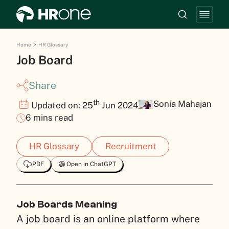
Home
HR Glossary
Job Board
Share
th
Sonia Mahajan
Updated on: 25
Jun 2024
6 mins read
HR Glossary
Recruitment
PDF
Open in ChatGPT
Job Boards Meaning
A job board is an online platform where