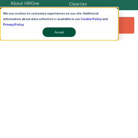
About HROne
Cleartax
Career
Qudify
We use cookies to customize experiences on our site. Additional
Newsroom
HROne Add Ons
information about data collection is available in our
Cookie Policy
and
Request a Free Demo!
Privacy Policy
.
Pricing
Teams Bot
Accept
Clients
WhatsApp Bot
Contact Us
Work Plan
Partners
Onboarding
leadership
Pay Now