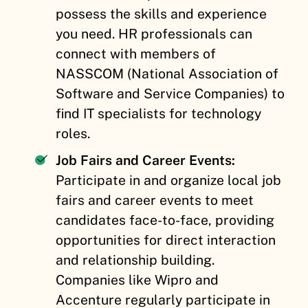
possess the skills and experience
you need. HR professionals can
connect with members of
NASSCOM (National Association of
Software and Service Companies) to
find IT specialists for technology
roles.
Job Fairs and Career Events:
Participate in and organize local job
fairs and career events to meet
candidates face-to-face, providing
opportunities for direct interaction
and relationship building.
Companies like Wipro and
Accenture regularly participate in