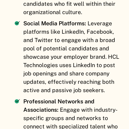
candidates who fit well within their
organizational culture.
Social Media Platforms:
Leverage
platforms like LinkedIn, Facebook,
and Twitter to engage with a broad
pool of potential candidates and
showcase your employer brand. HCL
Technologies uses LinkedIn to post
job openings and share company
updates, effectively reaching both
active and passive job seekers.
Professional Networks and
Associations:
Engage with industry-
specific groups and networks to
connect with specialized talent who