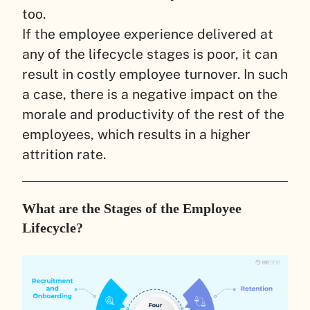
too.
If the employee experience delivered at
any of the lifecycle stages is poor, it can
result in costly employee turnover. In such
a case, there is a negative impact on the
morale and productivity of the rest of the
employees, which results in a higher
attrition rate.
What are the Stages of the Employee
Lifecycle?