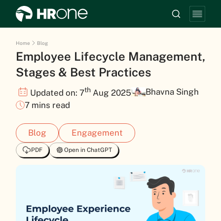
Home
Blog
Employee Lifecycle Management,
Stages & Best Practices
th
Bhavna Singh
Updated on: 7
Aug 2025
7 mins read
Blog
Engagement
PDF
Open in ChatGPT