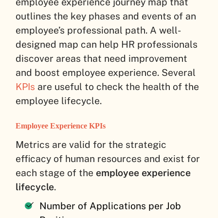
employee experience journey map that
outlines the key phases and events of an
employee’s professional path. A well-
designed map can help HR professionals
discover areas that need improvement
and boost employee experience. Several
KPIs
are useful to check the health of the
employee lifecycle.
Employee Experience KPIs
Metrics are valid for the strategic
efficacy of human resources and exist for
each stage of the
employee experience
lifecycle
.
Number of Applications per Job