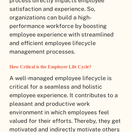
process directly impacts employee
satisfaction and experience. So,
organizations can build a high-
performance workforce by boosting
employee experience with streamlined
and efficient employee lifecycle
management processes.
How Critical is the Employee Life Cycle?
A well-managed employee lifecycle is
critical for a seamless and holistic
employee experience. It contributes to a
pleasant and productive work
environment in which employees feel
valued for their efforts. Thereby, they get
motivated and indirectly motivate others