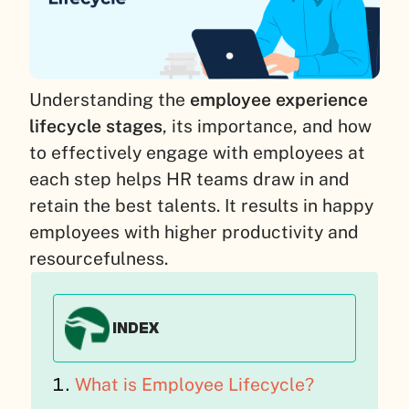
Understanding the
employee experience
lifecycle stages
, its importance, and how
to effectively engage with employees at
each step helps HR teams draw in and
retain the best talents. It results in happy
employees with higher productivity and
resourcefulness.
INDEX
What is Employee Lifecycle?