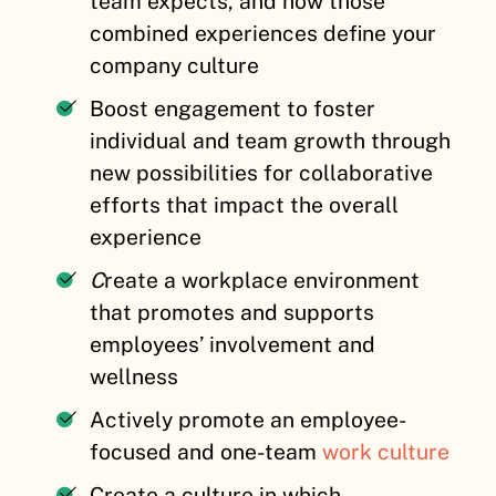
team expects, and how those
combined experiences define your
company culture
Boost engagement
to
foster
individual and team growth through
new possibilities for collaborative
efforts that impact the overall
experience
C
reate a workplace environment
that promotes and supports
employees’ involvement and
wellness
Actively promote an employee-
focused and one-team
work culture
Create a culture in which