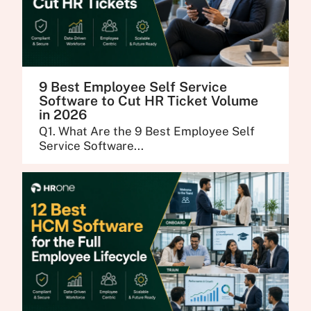
9 Best Employee Self Service
Software to Cut HR Ticket Volume
in 2026
Q1. What Are the 9 Best Employee Self
Service Software...