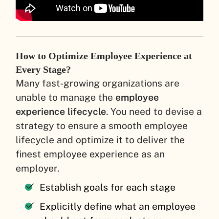
How to Optimize Employee Experience at
Every Stage?
Many fast-growing organizations are
unable to manage the
employee
experience lifecycle
. You need to devise a
strategy to ensure a smooth employee
lifecycle and optimize it to deliver the
finest employee experience as an
employer.
Establish goals for each stage
Explicitly define what an employee