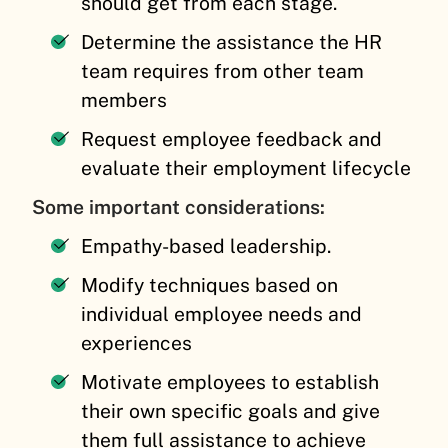
should get from each stage.
Determine the assistance the HR
team requires from other team
members
Request employee feedback and
evaluate their employment lifecycle
Some important considerations:
Empathy-based leadership.
Modify techniques based on
individual employee needs and
experiences
Motivate employees to establish
their own specific goals and give
them full assistance to achieve