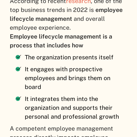
According to recent
research
, one of the
top business trends in 2022 is
employee
lifecycle management
and overall
employee experience.
Employee lifecycle management is a
process that includes how
The organization presents itself
It engages with prospective
employees and brings them on
board
It integrates them into the
organization and supports their
personal and professional growth
A competent employee management