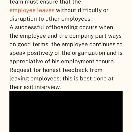
team must ensure that the
employee leaves
without difficulty or
disruption to other employees.
A successful offboarding occurs when
the employee and the company part ways
on good terms, the employee continues to
speak positively of the organization and is
appreciative of his employment tenure.
Request for honest feedback from
leaving employees; this is best done at
their exit interview.