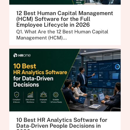
12 Best Human Capital Management
(HCM) Software for the Full
Employee Lifecycle in 2026
Q1. What Are the 12 Best Human Capital
Management (HCM)...
10 Best HR Analytics Software for
Data-Driven People Decisions in