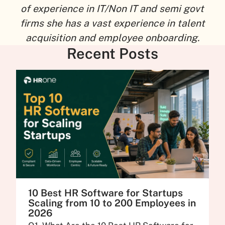
of experience in IT/Non IT and semi govt
firms she has a vast experience in talent
acquisition and employee onboarding.
Recent Posts
10 Best HR Software for Startups
Scaling from 10 to 200 Employees in
2026