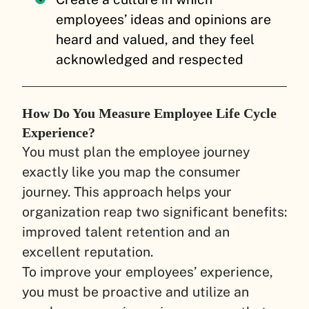
employees’ ideas and opinions are
heard and valued, and they feel
acknowledged and respected
How Do You Measure Employee Life Cycle
Experience?
You must plan the employee journey
exactly like you map the consumer
journey. This approach helps your
organization reap two significant benefits:
improved talent retention and an
excellent reputation.
To improve your employees’ experience,
you must be proactive and utilize an