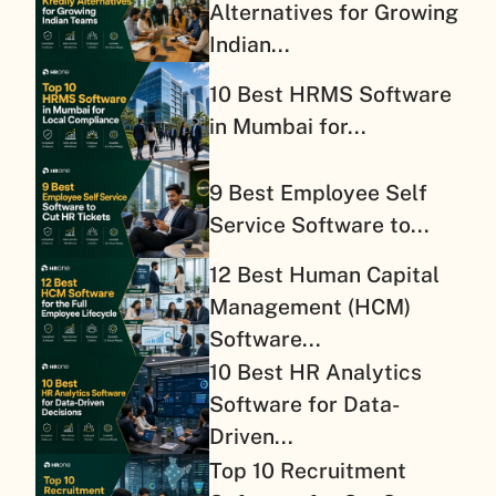
Alternatives for Growing
Indian...
10 Best HRMS Software
in Mumbai for...
9 Best Employee Self
Service Software to...
12 Best Human Capital
Management (HCM)
Software...
10 Best HR Analytics
Software for Data-
Driven...
Top 10 Recruitment