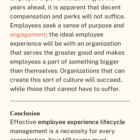
years ahead, it is apparent that decent
compensation and perks will not suffice.
Employees seek a sense of purpose and
engagement
; the ideal employee
experience will be with an organization
that serves the greater good and makes
employees a part of something bigger
than themselves. Organizations that can
create this sort of culture will succeed,
while those that cannot have to suffer.
Conclusion
Effective
employee experience lifecycle
management is a necessity for every