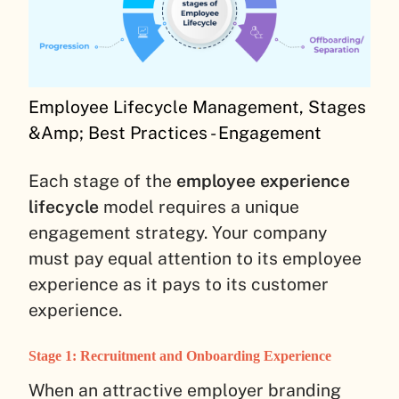
Employee Lifecycle Management, Stages
&Amp; Best Practices - Engagement
Each stage of the
employee experience
lifecycle
model requires a unique
engagement strategy. Your company
must pay equal attention to its employee
experience as it pays to its customer
experience.
Stage 1: Recruitment and Onboarding Experience
When an attractive employer branding