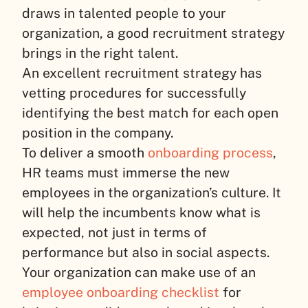
draws in talented people to your
organization, a good recruitment strategy
brings in the right talent.
An excellent recruitment strategy has
vetting procedures for successfully
identifying the best match for each open
position in the company.
To deliver a smooth
onboarding process
,
HR teams must immerse the new
employees in the organization’s culture. It
will help the incumbents know what is
expected, not just in terms of
performance but also in social aspects.
Your organization can make use of an
employee onboarding checklist
for