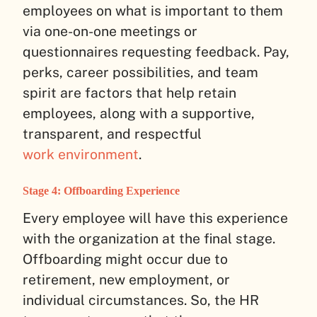
employees on what is important to them
via one-on-one meetings or
questionnaires requesting feedback. Pay,
perks, career possibilities, and team
spirit are factors that help retain
employees, along with a supportive,
transparent, and respectful
work environment
.
Stage 4: Offboarding Experience
Every employee will have this experience
with the organization at the final stage.
Offboarding might occur due to
retirement, new employment, or
individual circumstances. So, the HR