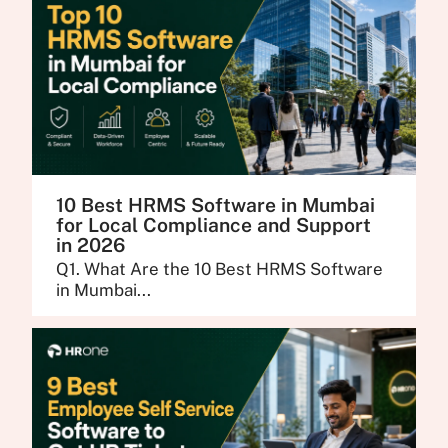
10 Best HRMS Software in Mumbai
for Local Compliance and Support
in 2026
Q1. What Are the 10 Best HRMS Software
in Mumbai...