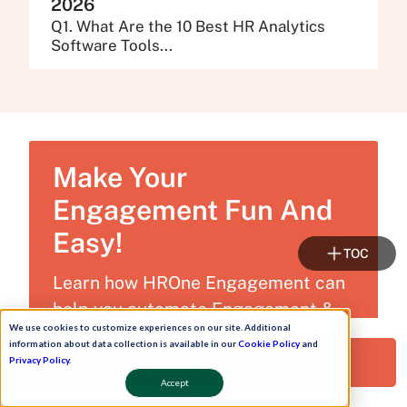
2026
Q1. What Are the 10 Best HR Analytics
Software Tools...
Make Your
Engagement Fun And
Easy!
TOC
Learn how HROne Engagement can
help you automate Engagement &
We use cookies to customize experiences on our site. Additional
stay 100% compliant!
information about data collection is available in our
Cookie Policy
and
Request a Free Demo!
Privacy Policy
.
Accept
Get Free Trial