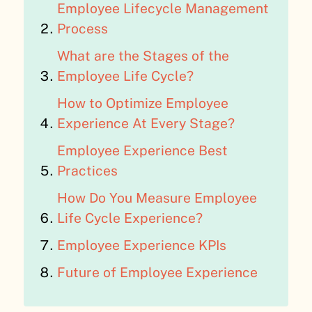
Employee Lifecycle Management
Process
What are the Stages of the
Employee Life Cycle?
How to Optimize Employee
Experience At Every Stage?
Employee Experience Best
Practices
How Do You Measure Employee
Life Cycle Experience?
Employee Experience KPIs
Future of Employee Experience