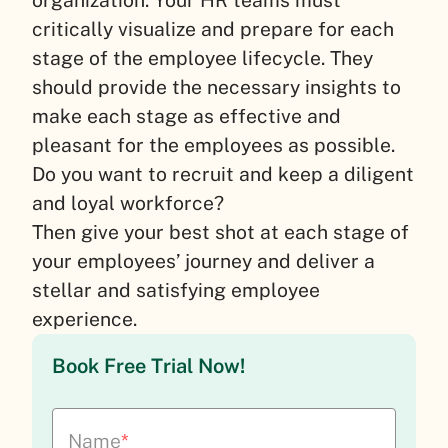
organization. Your HR teams must
critically visualize and prepare for each
stage of the employee lifecycle. They
should provide the necessary insights to
make each stage as effective and
pleasant for the employees as possible.
Do you want to recruit and keep a diligent
and loyal workforce?
Then give your best shot at each stage of
your employees’ journey and deliver a
stellar and satisfying employee
experience.
Book Free Trial Now!
Name
*