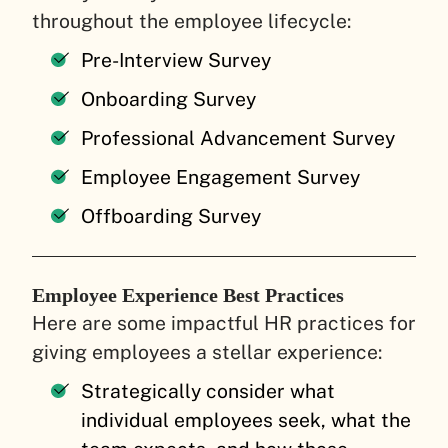
throughout the employee lifecycle:
Pre-Interview Survey
Onboarding Survey
Professional Advancement Survey
Employee Engagement Survey
Offboarding Survey
Employee Experience Best Practices
Here are some impactful HR practices for
giving employees a stellar experience:
Strategically consider what
individual employees seek, what the