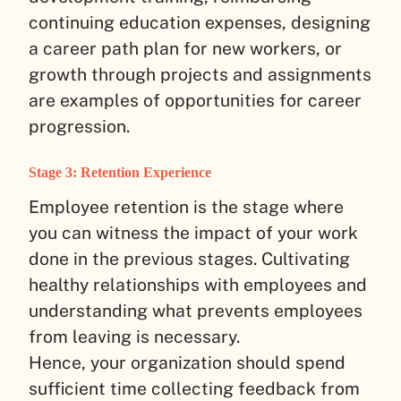
continuing education expenses, designing
a career path plan for new workers, or
growth through projects and assignments
are examples of opportunities for career
progression.
Stage 3: Retention Experience
Employee retention is the stage where
you can witness the impact of your work
done in the previous stages. Cultivating
healthy relationships with employees and
understanding what prevents employees
from leaving is necessary.
Hence, your organization should spend
sufficient time collecting feedback from