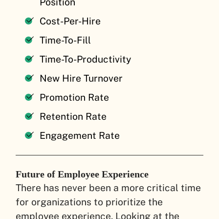
Position
Cost-Per-Hire
Time-To-Fill
Time-To-Productivity
New Hire Turnover
Promotion Rate
Retention Rate
Engagement Rate
Future of Employee Experience
There has never been a more critical time
for organizations to prioritize the
employee experience. Looking at the