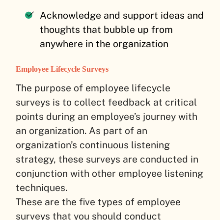
Acknowledge and support ideas and
thoughts that bubble up from
anywhere in the organization
Employee Lifecycle Surveys
The purpose of employee lifecycle
surveys is to collect feedback at critical
points during an employee’s journey with
an organization. As part of an
organization’s continuous listening
strategy, these surveys are conducted in
conjunction with other employee listening
techniques.
These are the five types of employee
surveys that you should conduct