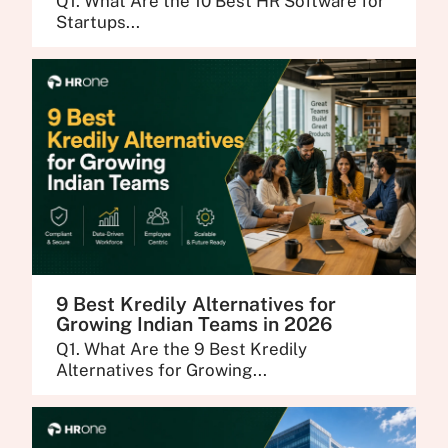
Q1. What Are the 10 Best HR Software for
Startups...
9 Best Kredily Alternatives for
Growing Indian Teams in 2026
Q1. What Are the 9 Best Kredily
Alternatives for Growing...