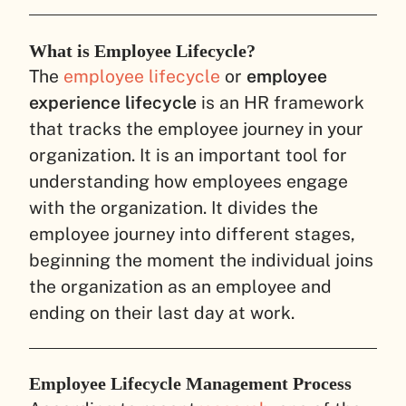
What is Employee Lifecycle?
The
employee lifecycle
or
employee
experience lifecycle
is an HR framework
that tracks the employee journey in your
organization. It is an important tool for
understanding how employees engage
with the organization. It divides the
employee journey into different stages,
beginning the moment the individual joins
the organization as an employee and
ending on their last day at work.
Employee Lifecycle Management Process