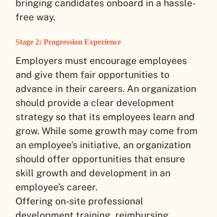
bringing candidates onboard in a hassle-
free way.
Stage 2: Progression Experience
Employers must encourage employees
and give them fair opportunities to
advance in their careers. An organization
should provide a clear development
strategy so that its employees learn and
grow. While some growth may come from
an employee’s initiative, an organization
should offer opportunities that ensure
skill growth and development in an
employee’s career.
Offering on-site professional
development training, reimbursing