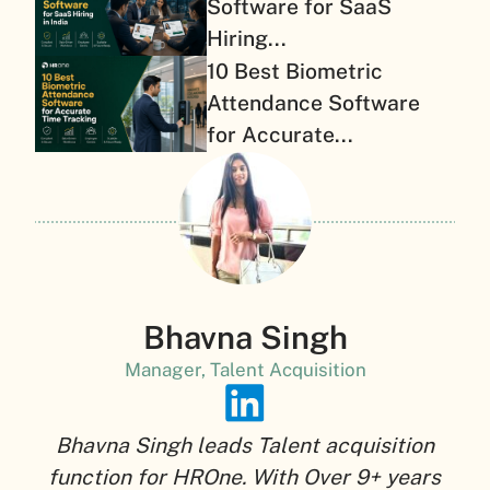
Software for SaaS
Hiring...
10 Best Biometric
Attendance Software
for Accurate...
Bhavna Singh
Manager, Talent Acquisition
Bhavna Singh leads Talent acquisition
function for HROne. With Over 9+ years