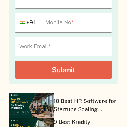
Mobile No
*
+91
Work Email
*
10 Best HR Software for
Startups Scaling...
9 Best Kredily