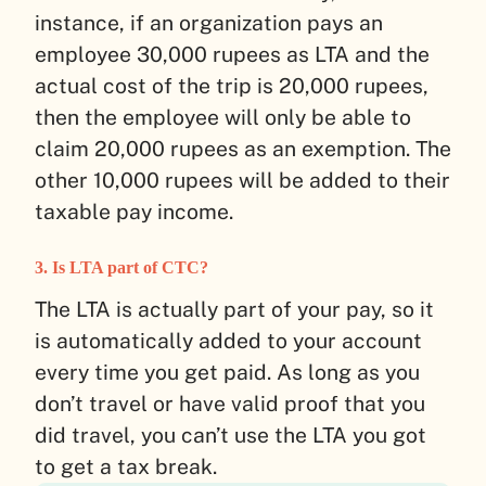
instance, if an organization pays an
employee 30,000 rupees as LTA and the
actual cost of the trip is 20,000 rupees,
then the employee will only be able to
claim 20,000 rupees as an exemption. The
other 10,000 rupees will be added to their
taxable pay income.
3. Is LTA part of CTC?
The LTA is actually part of your pay, so it
is automatically added to your account
every time you get paid. As long as you
don’t travel or have valid proof that you
did travel, you can’t use the LTA you got
to get a tax break.