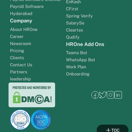
EnKash
Payroll Software
CFirst
Hyderabad
Spring Verify
Company
SalarySe
About HROne
Cleartax
Career
Qudify
Newsroom
HROne Add Ons
Pricing
Teams Bot
Clients
WhatsApp Bot
Contact Us
Work Plan
Partners
Onboarding
leadership
TOC