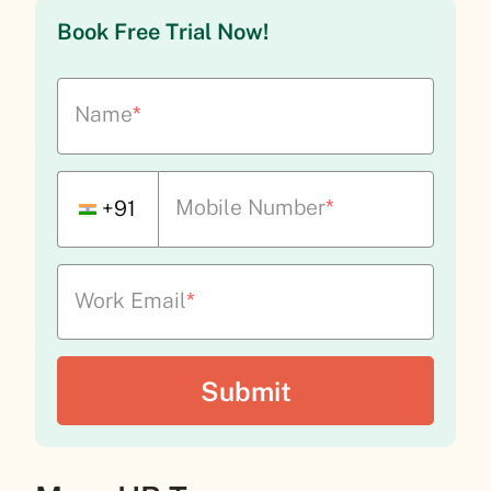
Book Free Trial Now!
Name
*
Mobile Number
*
+91
Work Email
*