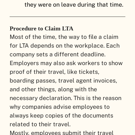
they were on leave during that time.
Procedure to Claim LTA
Most of the time, the way to file a claim
for LTA depends on the workplace. Each
company sets a different deadline.
Employers may also ask workers to show
proof of their travel, like tickets,
boarding passes, travel agent invoices,
and other things, along with the
necessary declaration. This is the reason
why companies advise employees to
always keep copies of the documents
related to their travel.
Mostly, employees submit their travel