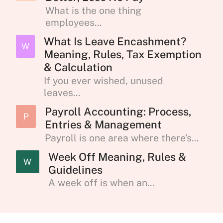
What is the one thing
employees...
What Is Leave Encashment?
W
Meaning, Rules, Tax Exemption
& Calculation
If you ever wished, unused
leaves...
Payroll Accounting: Process,
P
Entries & Management
Payroll is one area where there’s...
Week Off Meaning, Rules &
W
Guidelines
A week off is when an...