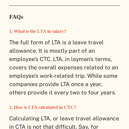
FAQs
1. What is the LTA in salary?
The full form of LTA is a leave travel
allowance. It is mostly part of an
employee’s CTC. LTA, in layman’s terms,
covers the overall expenses related to an
employee’s work-related trip. While some
companies provide LTA once a year,
others provide it every two to four years.
2. How is LTA calculated in CTC?
Calculating LTA, or leave travel allowance
in CTA is not that difficult. Say, for