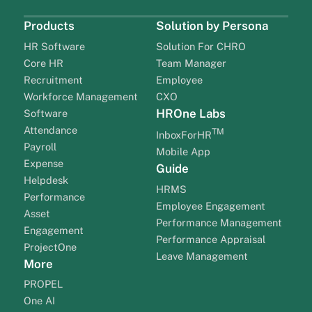
Products
Solution by Persona
HR Software
Solution For CHRO
Core HR
Team Manager
Recruitment
Employee
Workforce Management
CXO
HROne Labs
Software
Attendance
TM
InboxForHR
Payroll
Mobile App
Expense
Guide
Helpdesk
HRMS
Performance
Employee Engagement
Asset
Performance Management
Engagement
Performance Appraisal
ProjectOne
Leave Management
More
PROPEL
One AI