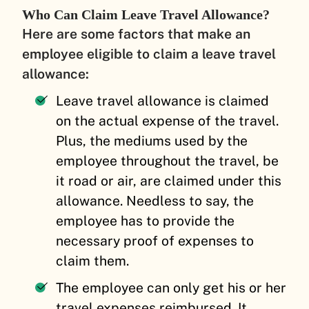
Who Can Claim Leave Travel Allowance?
Here are some factors that make an
employee eligible to claim a leave travel
allowance:
Leave travel allowance is claimed
on the actual expense of the travel.
Plus, the mediums used by the
employee throughout the travel, be
it road or air, are claimed under this
allowance. Needless to say, the
employee has to provide the
necessary proof of expenses to
claim them.
The employee can only get his or her
travel expenses reimbursed. It