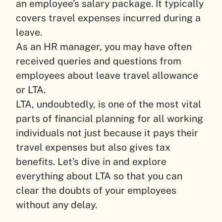
an employee’s salary package. It typically
covers travel expenses incurred during a
leave.
As an HR manager, you may have often
received queries and questions from
employees about leave travel allowance
or LTA.
LTA, undoubtedly, is one of the most vital
parts of financial planning for all working
individuals not just because it pays their
travel expenses but also gives tax
benefits. Let’s dive in and explore
everything about LTA so that you can
clear the doubts of your employees
without any delay.