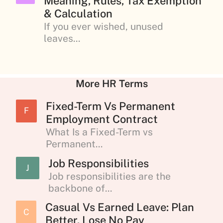
Meaning, Rules, Tax Exemption
& Calculation
If you ever wished, unused
leaves...
More HR Terms
Fixed-Term Vs Permanent
F
Employment Contract
What Is a Fixed-Term vs
Permanent...
Job Responsibilities
J
Job responsibilities are the
backbone of...
Casual Vs Earned Leave: Plan
C
Better, Lose No Pay