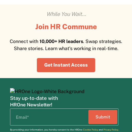
While You Wait...
Join HR Commune
Connect with
10,000+ HR leaders
. Swap strategies.
Share stories. Learn what's working in real-time.
Get Instant Access
Stay up-to-date with
HROne Newsletter!
By providing your information, you hereby consent to the HROne
Cookie Policy
and
Privacy Policy
.