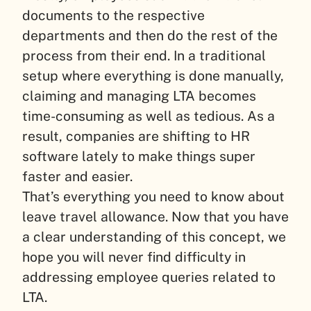
documents to the respective
departments and then do the rest of the
process from their end. In a traditional
setup where everything is done manually,
claiming and managing LTA becomes
time-consuming as well as tedious. As a
result, companies are shifting to HR
software lately to make things super
faster and easier.
That’s everything you need to know about
leave travel allowance. Now that you have
a clear understanding of this concept, we
hope you will never find difficulty in
addressing employee queries related to
LTA.