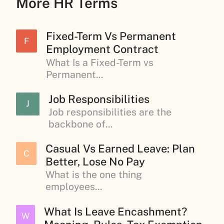
More HR Terms
Fixed-Term Vs Permanent
F
Employment Contract
What Is a Fixed-Term vs
Permanent...
Job Responsibilities
J
Job responsibilities are the
backbone of...
Casual Vs Earned Leave: Plan
C
Better, Lose No Pay
What is the one thing
employees...
What Is Leave Encashment?
W