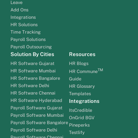
Leave
Add Ons
Integrations
HR Solutions
Time Tracking
Payroll Solutions
Payroll Outsourcing
Solution By Cities
Resources
HR Software Gujarat
HR Blogs
TM
HR Software Mumbai
HR Commune
HR Software Bangalore
Guide
HR Software Delhi
HR Glossary
HR Software Chennai
Templates
HR Software Hyderabad
Integrations
Payroll Software Gujarat
ItsCredible
Payroll Software Mumbai
OnGrid BGV
Payroll Software Bangalore
Pineperks
Payroll Software Delhi
Testlify
Payroll Software Chennai