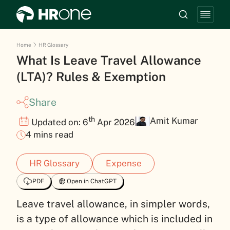
Home
HR Glossary
What Is Leave Travel Allowance
(LTA)? Rules & Exemption
Share
th
Amit Kumar
Updated on: 6
Apr 2026
4 mins read
HR Glossary
Expense
PDF
Open in ChatGPT
Leave travel allowance, in simpler words,
is a type of allowance which is included in