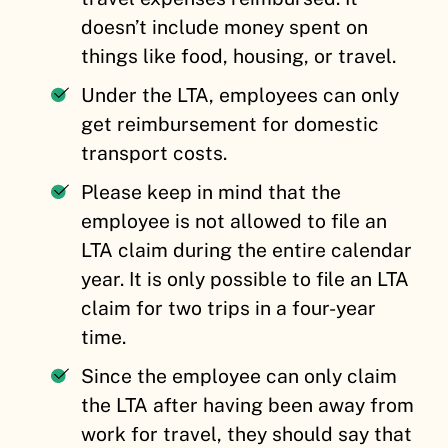
doesn’t include money spent on
things like food, housing, or travel.
Under the LTA, employees can only
get reimbursement for domestic
transport costs.
Please keep in mind that the
employee is not allowed to file an
LTA claim during the entire calendar
year. It is only possible to file an LTA
claim for two trips in a four-year
time.
Since the employee can only claim
the LTA after having been away from
work for travel, they should say that