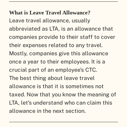
What is Leave Travel Allowance?
Leave travel allowance, usually
abbreviated as LTA, is an allowance that
companies provide to their staff to cover
their expenses related to any travel.
Mostly, companies give this allowance
once a year to their employees. It is a
crucial part of an employee’s CTC.
The best thing about leave travel
allowance is that it is sometimes not
taxed. Now that you know the meaning of
LTA, let’s understand who can claim this
allowance in the next section.