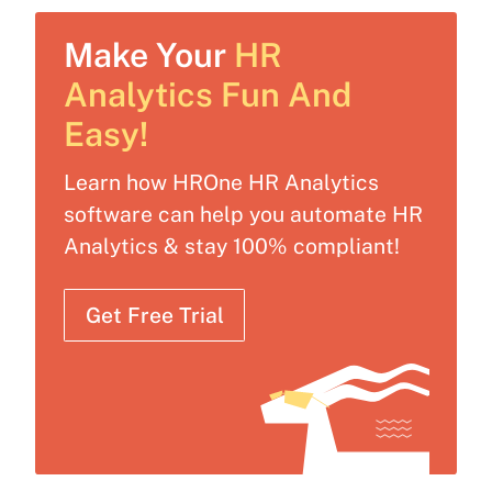
Make Your
HR
Analytics Fun And
Easy!
Learn how HROne HR Analytics
software can help you automate HR
Analytics & stay 100% compliant!
Get Free Trial