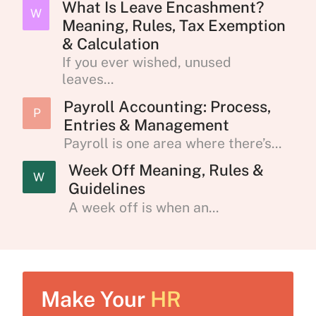
What Is Leave Encashment?
W
Meaning, Rules, Tax Exemption
& Calculation
If you ever wished, unused
leaves...
Payroll Accounting: Process,
P
Entries & Management
Payroll is one area where there’s...
Week Off Meaning, Rules &
W
Guidelines
A week off is when an...
Make Your
HR