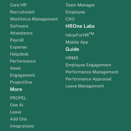
Core HR
Team Manager
Recruitment
Employee
Workforce Management
CXO
HROne Labs
Software
Attendance
TM
InboxForHR
Payroll
Mobile App
Expense
Guide
Helpdesk
HRMS
Performance
Employee Engagement
Asset
Performance Management
Engagement
Performance Appraisal
ProjectOne
Leave Management
More
PROPEL
One AI
Leave
Add Ons
Integrations