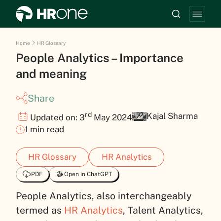
Home
HR Glossary
People Analytics – Importance
and meaning
Share
rd
Kajal Sharma
Updated on: 3
May 2024
1 min read
HR Glossary
HR Analytics
PDF
Open in ChatGPT
People Analytics, also interchangeably
termed as
HR Analytics
, Talent Analytics,