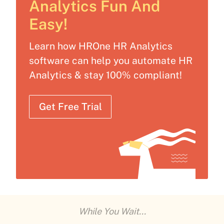
Analytics Fun And
Easy!
Learn how HROne HR Analytics
software can help you automate HR
Analytics & stay 100% compliant!
Get Free Trial
While You Wait...