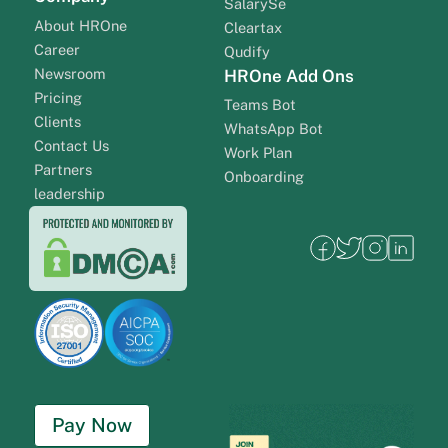
SalarySe
About HROne
Cleartax
Career
Qudify
Newsroom
HROne Add Ons
Pricing
Teams Bot
Clients
WhatsApp Bot
Contact Us
Work Plan
Partners
Onboarding
leadership
Pay Now