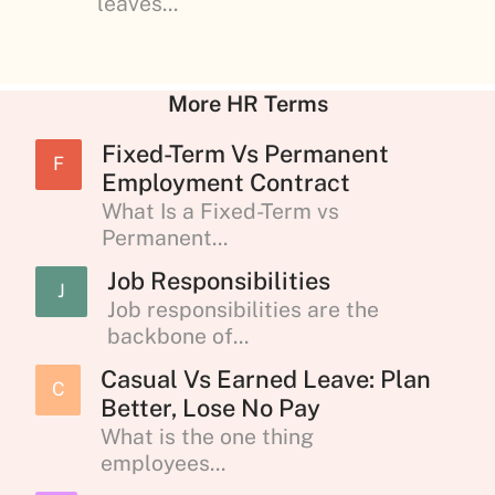
leaves...
More HR Terms
Fixed-Term Vs Permanent
F
Employment Contract
What Is a Fixed-Term vs
Permanent...
Job Responsibilities
J
Job responsibilities are the
backbone of...
Casual Vs Earned Leave: Plan
C
Better, Lose No Pay
What is the one thing
employees...