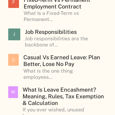
F
Employment Contract
What Is a Fixed-Term vs
Permanent...
Job Responsibilities
J
Job responsibilities are the
backbone of...
Casual Vs Earned Leave: Plan
C
Better, Lose No Pay
What is the one thing
employees...
What Is Leave Encashment?
W
Meaning, Rules, Tax Exemption
& Calculation
If you ever wished, unused