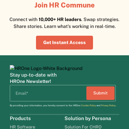
Join HR Commune
Connect with
10,000+ HR leaders
. Swap strategies.
Share stories. Learn what's working in real-time.
Get Instant Access
Stay up-to-date with
HROne Newsletter!
By providing your information, you hereby consent to the HROne
Cookie Policy
and
Privacy Policy
.
Products
Solution by Persona
HR Software
Solution For CHRO