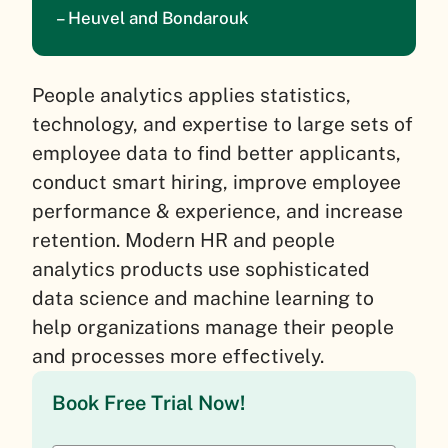
– Heuvel and Bondarouk
People analytics applies statistics,
technology, and expertise to large sets of
employee data to find better applicants,
conduct smart hiring, improve employee
performance & experience, and increase
retention. Modern HR and people
analytics products use sophisticated
data science and machine learning to
help organizations manage their people
and processes more effectively.
Book Free Trial Now!