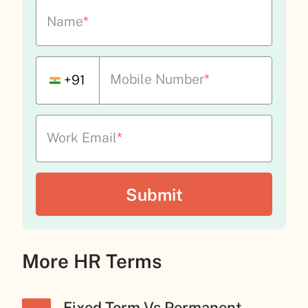
Name
*
Mobile Number
*
+91
Work Email
*
More HR Terms
Fixed-Term Vs Permanent