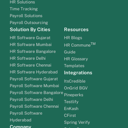
HR Solutions
Time Tracking
Payroll Solutions
Payroll Outsourcing
Solution By Cities
Resources
HR Software Gujarat
HR Blogs
TM
HR Software Mumbai
HR Commune
HR Software Bangalore
Guide
HR Software Delhi
HR Glossary
HR Software Chennai
Templates
HR Software Hyderabad
Integrations
Payroll Software Gujarat
ItsCredible
Payroll Software Mumbai
OnGrid BGV
Payroll Software Bangalore
Pineperks
Payroll Software Delhi
Testlify
Payroll Software Chennai
EnKash
Payroll Software
CFirst
Hyderabad
Spring Verify
Company