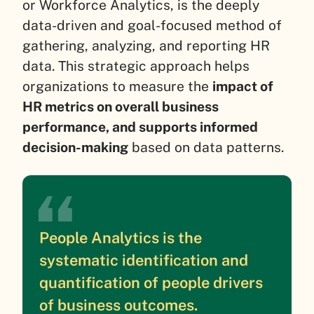
or Workforce Analytics, is the deeply
data-driven and goal-focused method of
gathering, analyzing, and reporting HR
data. This strategic approach helps
organizations to measure the
impact of
HR metrics on overall business
performance, and supports informed
decision-making
based on data patterns.
People Analytics is the
systematic identification and
quantification of people drivers
of business outcomes.