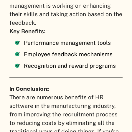
management is working on enhancing
their skills and taking action based on the
feedback.
Key Benefits:
Performance management tools
Employee feedback mechanisms
Recognition and reward programs
In Conclusion:
There are numerous benefits of HR
software in the manufacturing industry,
from improving the recruitment process
to reducing costs by eliminating all the
traditional ways of doing things. If you’re