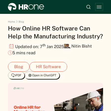
Home
Blog
How Online HR Software Can
Help the Manufacturing Industry?
th
Nitin Bisht
Updated on: 7
Jan 2025
5 mins read
Blog
HR Software
PDF
Open in ChatGPT