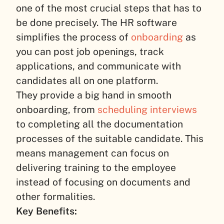
one of the most crucial steps that has to
be done precisely. The HR software
simplifies the process of
onboarding
as
you can post job openings, track
applications, and communicate with
candidates all on one platform.
They provide a big hand in smooth
onboarding, from
scheduling interviews
to completing all the documentation
processes of the suitable candidate. This
means management can focus on
delivering training to the employee
instead of focusing on documents and
other formalities.
Key Benefits: