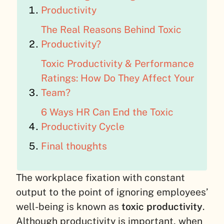
Productivity
The Real Reasons Behind Toxic
Productivity?
Toxic Productivity & Performance
Ratings: How Do They Affect Your
Team?
6 Ways HR Can End the Toxic
Productivity Cycle
Final thoughts
The workplace fixation with constant
output to the point of ignoring employees’
well-being is known as
toxic productivity
.
Although productivity is important, when