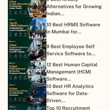
Alternatives for Growing
Indian...
10 Best HRMS Software
in Mumbai for...
9 Best Employee Self
Service Software to...
12 Best Human Capital
Management (HCM)
Software...
10 Best HR Analytics
Software for Data-
Driven...
Top 10 Recruitment