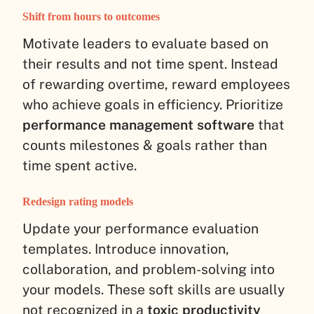
Shift from hours to outcomes
Motivate leaders to evaluate based on
their results and not time spent. Instead
of rewarding overtime, reward employees
who achieve goals in efficiency. Prioritize
performance management software
that
counts milestones & goals rather than
time spent active.
Redesign rating models
Update your performance evaluation
templates. Introduce innovation,
collaboration, and problem-solving into
your models. These soft skills are usually
not recognized in a
toxic productivity