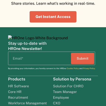
Share stories. Learn what's working in real-time.
Get Instant Access
Stay up-to-date with
HROne Newsletter!
By providing your information, you hereby consent to the HROne
Cookie Policy
and
Privacy Policy
.
Products
Solution by Persona
HR Software
Solution For CHRO
Core HR
Team Manager
Recruitment
Employee
Workforce Management
CXO