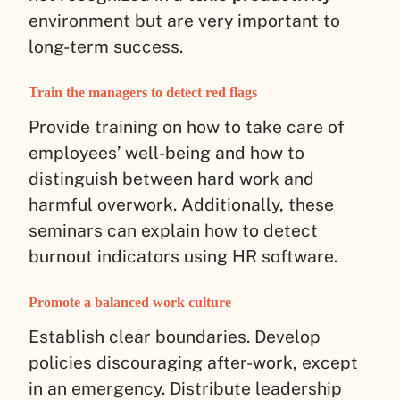
environment but are very important to
long-term success.
Train the managers to detect red flags
Provide training on how to take care of
employees’ well-being and how to
distinguish between hard work and
harmful overwork. Additionally, these
seminars can explain how to detect
burnout indicators using HR software.
Promote a balanced work culture
Establish clear boundaries. Develop
policies discouraging after-work, except
in an emergency. Distribute leadership