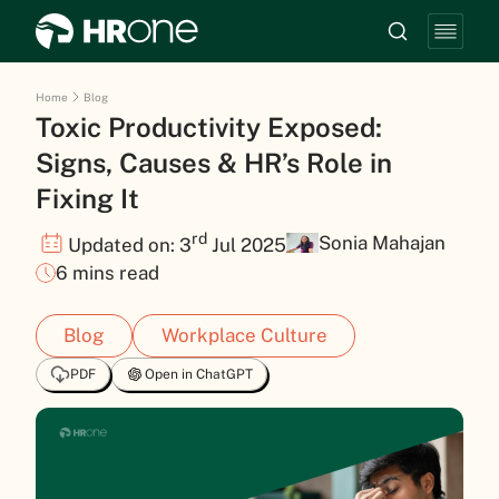
Home
Blog
Toxic Productivity Exposed:
Signs, Causes & HR’s Role in
Fixing It
rd
Sonia Mahajan
Updated on: 3
Jul 2025
6 mins read
Blog
Workplace Culture
PDF
Open in ChatGPT