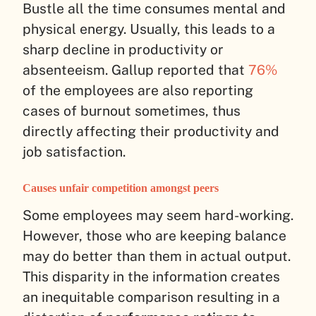
Bustle all the time consumes mental and
physical energy. Usually, this leads to a
sharp decline in productivity or
absenteeism. Gallup reported that
76%
of the employees are also reporting
cases of burnout sometimes, thus
directly affecting their productivity and
job satisfaction.
Causes unfair competition amongst peers
Some employees may seem hard-working.
However, those who are keeping balance
may do better than them in actual output.
This disparity in the information creates
an inequitable comparison resulting in a