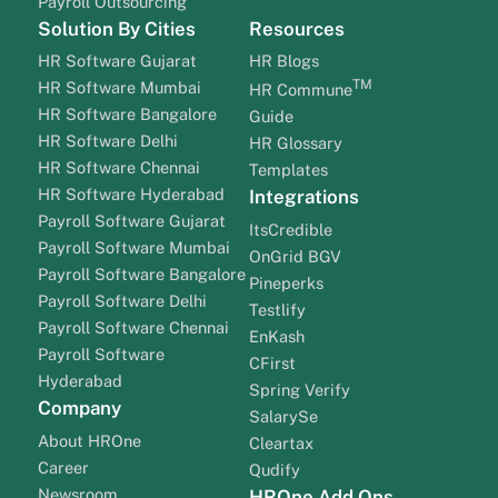
Payroll Outsourcing
Solution By Cities
Resources
HR Software Gujarat
HR Blogs
TM
HR Software Mumbai
HR Commune
HR Software Bangalore
Guide
HR Software Delhi
HR Glossary
HR Software Chennai
Templates
HR Software Hyderabad
Integrations
Payroll Software Gujarat
ItsCredible
Payroll Software Mumbai
OnGrid BGV
Payroll Software Bangalore
Pineperks
Payroll Software Delhi
Testlify
Payroll Software Chennai
EnKash
Payroll Software
CFirst
Hyderabad
Spring Verify
Company
SalarySe
About HROne
Cleartax
Career
Qudify
Newsroom
HROne Add Ons