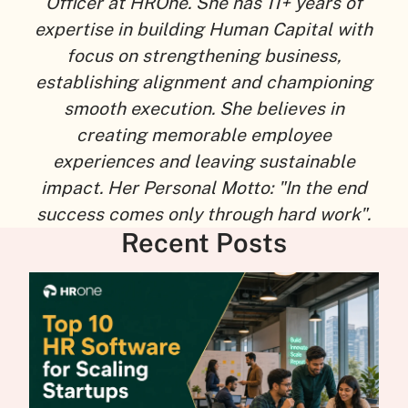
Officer at HROne. She has 11+ years of
expertise in building Human Capital with
focus on strengthening business,
establishing alignment and championing
smooth execution. She believes in
creating memorable employee
experiences and leaving sustainable
impact. Her Personal Motto: "In the end
success comes only through hard work".
Recent Posts