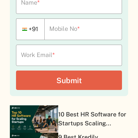
Name
*
Mobile No
*
+91
Work Email
*
10 Best HR Software for
Startups Scaling...
9 Best Kredily