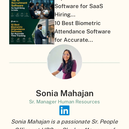
Software for SaaS
Hiring...
10 Best Biometric
Attendance Software
for Accurate...
Sonia Mahajan
Sr. Manager Human Resources
Sonia Mahajan is a passionate Sr. People