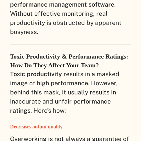
performance management software
.
Without effective monitoring, real
productivity is obstructed by apparent
busyness.
Toxic Productivity & Performance Ratings:
How Do They Affect Your Team?
Toxic productivity
results in a masked
image of high performance. However,
behind this mask, it usually results in
inaccurate and unfair
performance
ratings
. Here’s how:
Decreases output quality
Overworking is not always a guarantee of