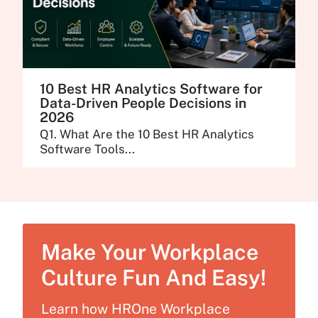
10 Best HR Analytics Software for
Data-Driven People Decisions in
2026
Q1. What Are the 10 Best HR Analytics
Software Tools...
Make Your Workplace
Culture Fun And Easy!
Learn how HROne Workplace