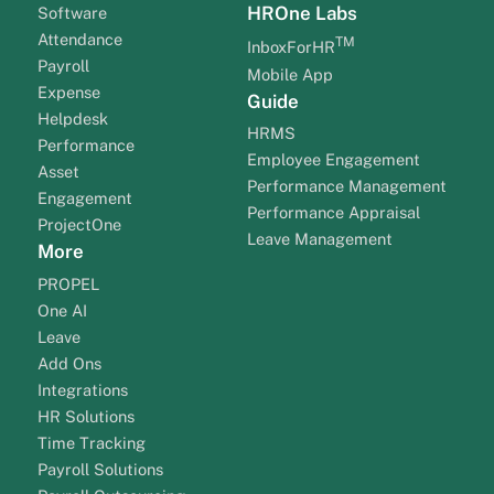
HROne Labs
Software
Attendance
TM
InboxForHR
Payroll
Mobile App
Expense
Guide
Helpdesk
HRMS
Performance
Employee Engagement
Asset
Performance Management
Engagement
Performance Appraisal
ProjectOne
Leave Management
More
PROPEL
One AI
Leave
Add Ons
Integrations
HR Solutions
Time Tracking
Payroll Solutions