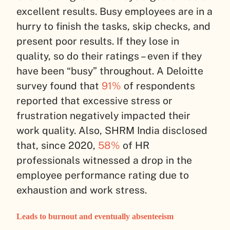
excellent results. Busy employees are in a
hurry to finish the tasks, skip checks, and
present poor results. If they lose in
quality, so do their ratings – even if they
have been “busy” throughout. A Deloitte
survey found that
91%
of respondents
reported that excessive stress or
frustration negatively impacted their
work quality. Also, SHRM India disclosed
that, since 2020,
58%
of HR
professionals witnessed a drop in the
employee performance rating due to
exhaustion and work stress.
Leads to burnout and eventually absenteeism