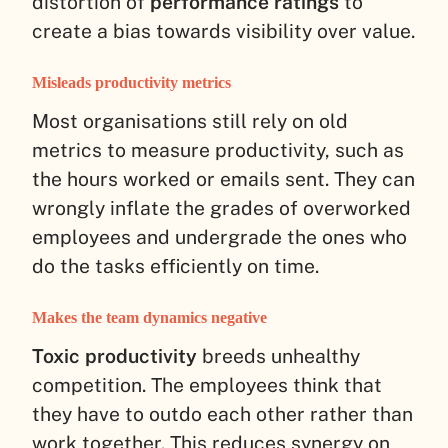
distortion of
performance ratings
to
create a bias towards visibility over value.
Misleads productivity metrics
Most organisations still rely on old
metrics to measure productivity, such as
the hours worked or emails sent. They can
wrongly inflate the grades of overworked
employees and undergrade the ones who
do the tasks efficiently on time.
Makes the team dynamics negative
Toxic productivity
breeds unhealthy
competition. The employees think that
they have to outdo each other rather than
work together. This reduces synergy on