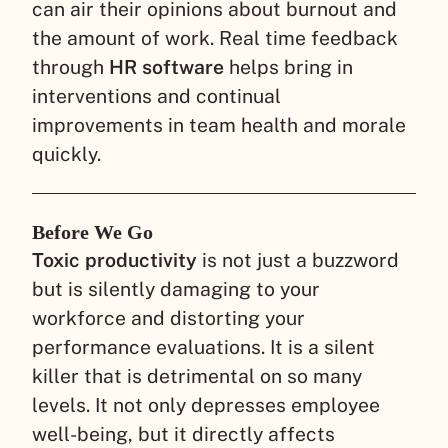
can air their opinions about burnout and
the amount of work. Real time feedback
through
HR software
helps bring in
interventions and continual
improvements in team health and morale
quickly.
Before We Go
Toxic productivity
is not just a buzzword
but is silently damaging to your
workforce and distorting your
performance evaluations. It is a silent
killer that is detrimental on so many
levels. It not only depresses employee
well-being, but it directly affects