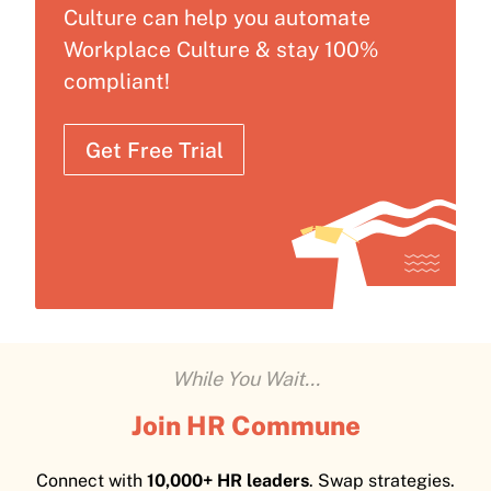
Culture can help you automate
Workplace Culture & stay 100%
compliant!
Get Free Trial
While You Wait...
Join HR Commune
Connect with
10,000+ HR leaders
. Swap strategies.