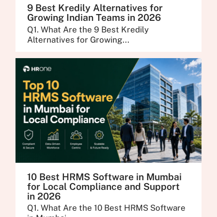
9 Best Kredily Alternatives for
Growing Indian Teams in 2026
Q1. What Are the 9 Best Kredily
Alternatives for Growing...
10 Best HRMS Software in Mumbai
for Local Compliance and Support
in 2026
Q1. What Are the 10 Best HRMS Software