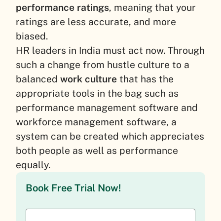
performance ratings
, meaning that your
ratings are less accurate, and more
biased.
HR leaders in India must act now. Through
such a change from hustle culture to a
balanced
work culture
that has the
appropriate tools in the bag such as
performance management software and
workforce management software, a
system can be created which appreciates
both people as well as performance
equally.
Book Free Trial Now!