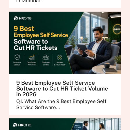
in Mumbai...
9 Best Employee Self Service
Software to Cut HR Ticket Volume
in 2026
Q1. What Are the 9 Best Employee Self
Service Software...