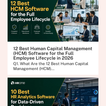
12 Best Human Capital Management
(HCM) Software for the Full
Employee Lifecycle in 2026
Q1. What Are the 12 Best Human Capital
Management (HCM)...