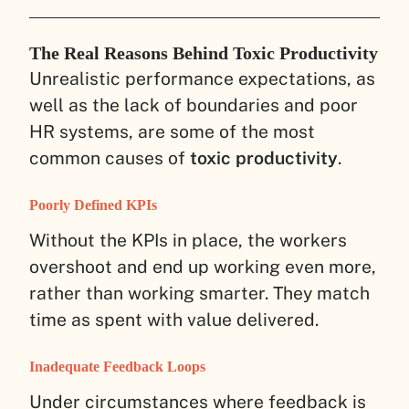
The Real Reasons Behind Toxic Productivity
Unrealistic performance expectations, as
well as the lack of boundaries and poor
HR systems, are some of the most
common causes of
toxic productivity
.
Poorly Defined KPIs
Without the KPIs in place, the workers
overshoot and end up working even more,
rather than working smarter. They match
time as spent with value delivered.
Inadequate Feedback Loops
Under circumstances where feedback is