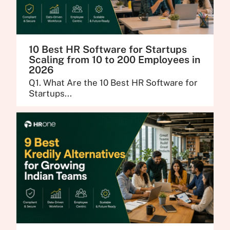
10 Best HR Software for Startups
Scaling from 10 to 200 Employees in
2026
Q1. What Are the 10 Best HR Software for
Startups...