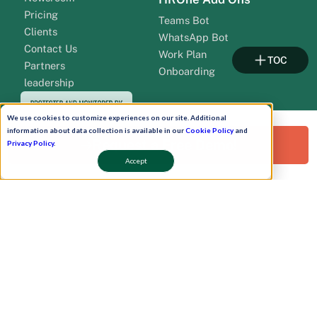
Pricing
Teams Bot
Clients
WhatsApp Bot
Contact Us
Work Plan
TOC
Partners
Onboarding
leadership
We use cookies to customize experiences on our site. Additional
information about data collection is available in our
Cookie Policy
and
Request a Free Demo!
Privacy Policy
.
Accept
Pay Now
Schedule A Demo!