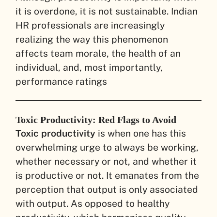
it is overdone, it is not sustainable. Indian
HR professionals are increasingly
realizing the way this phenomenon
affects team morale, the health of an
individual, and, most importantly,
performance ratings
Toxic Productivity: Red Flags to Avoid
Toxic productivity
is when one has this
overwhelming urge to always be working,
whether necessary or not, and whether it
is productive or not. It emanates from the
perception that output is only associated
with output. As opposed to healthy