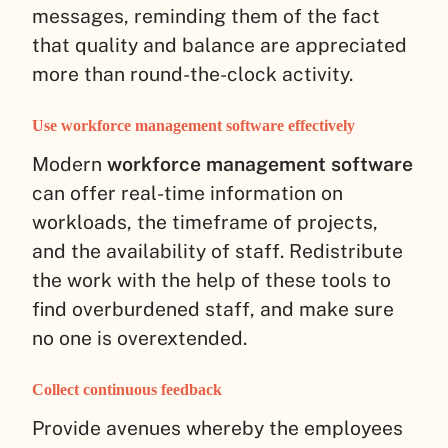
messages, reminding them of the fact
that quality and balance are appreciated
more than round-the-clock activity.
Use workforce management software effectively
Modern
workforce management software
can offer real-time information on
workloads, the timeframe of projects,
and the availability of staff. Redistribute
the work with the help of these tools to
find overburdened staff, and make sure
no one is overextended.
Collect continuous feedback
Provide avenues whereby the employees