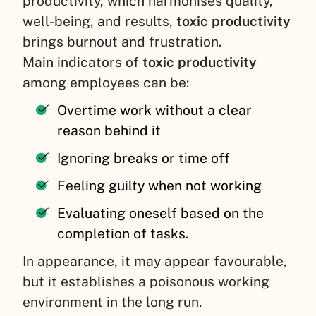
productivity, which harmonises quality,
well-being, and results,
toxic productivity
brings burnout and frustration.
Main indicators of
toxic productivity
among employees can be:
Overtime work without a clear
reason behind it
Ignoring breaks or time off
Feeling guilty when not working
Evaluating oneself based on the
completion of tasks.
In appearance, it may appear favourable,
but it establishes a poisonous working
environment in the long run.