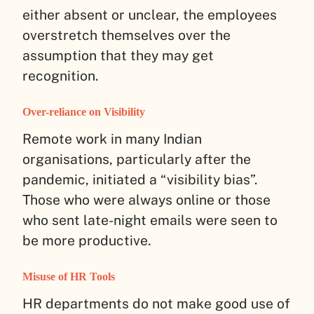
either absent or unclear, the employees
overstretch themselves over the
assumption that they may get
recognition.
Over-reliance on Visibility
Remote work in many Indian
organisations, particularly after the
pandemic, initiated a “visibility bias”.
Those who were always online or those
who sent late-night emails were seen to
be more productive.
Misuse of HR Tools
HR departments do not make good use of