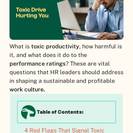
What is
toxic productivity
, how harmful is
it, and what does it do to the
performance ratings
? These are vital
questions that HR leaders should address
in shaping a sustainable and profitable
work culture.
Table of Contents:
4 Red Flags That Signal Toxic