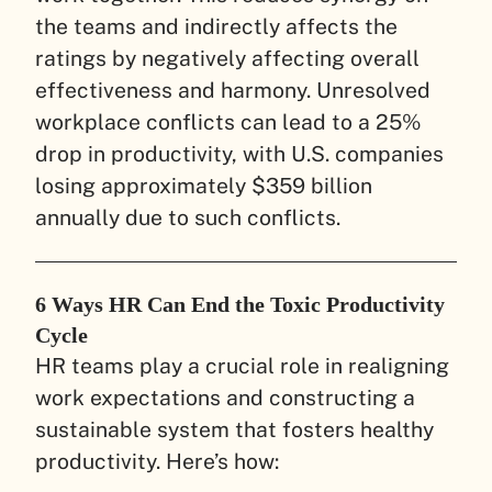
the teams and indirectly affects the
ratings by negatively affecting overall
effectiveness and harmony. Unresolved
workplace conflicts can lead to a 25%
drop in productivity, with U.S. companies
losing approximately $359 billion
annually due to such conflicts.
6 Ways HR Can End the Toxic Productivity
Cycle
HR teams play a crucial role in realigning
work expectations and constructing a
sustainable system that fosters healthy
productivity. Here’s how: