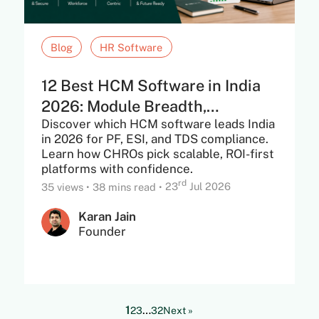
Blog
HR Software
12 Best HCM Software in India
2026: Module Breadth,
Discover which HCM software leads India
Statutory...
in 2026 for PF, ESI, and TDS compliance.
Learn how CHROs pick scalable, ROI-first
platforms with confidence.
rd
35 views
•
38 mins read
•
23
Jul 2026
Karan Jain
Founder
1
…
2
3
32
Next »