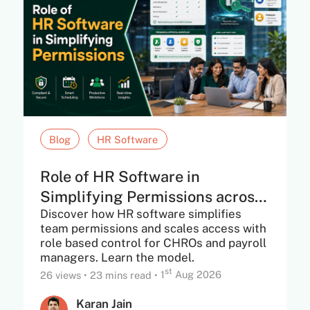
Blog
HR Software
Role of HR Software in
Simplifying Permissions across
Discover how HR software simplifies
Teams. Including...
team permissions and scales access with
role based control for CHROs and payroll
managers. Learn the model.
st
26 views
•
23 mins read
•
1
Aug 2026
Karan Jain