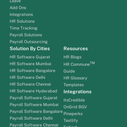
Leave
Add Ons
Integrations
HR Solutions
Time Tracking
Payroll Solutions
Payroll Outsourcing
Solution By Cities
Resources
HR Software Gujarat
HR Blogs
TM
HR Software Mumbai
HR Commune
HR Software Bangalore
Guide
HR Software Delhi
HR Glossary
HR Software Chennai
Templates
HR Software Hyderabad
Integrations
Payroll Software Gujarat
ItsCredible
Payroll Software Mumbai
OnGrid BGV
Payroll Software Bangalore
Pineperks
Payroll Software Delhi
Testlify
Payroll Software Chennai