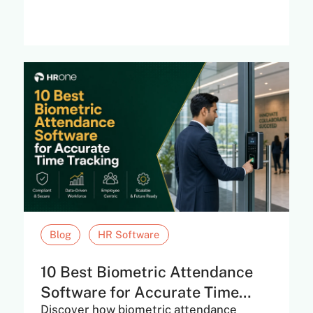
Blog
HR Software
10 Best Biometric Attendance
Software for Accurate Time
Discover how biometric attendance
Tracking in...