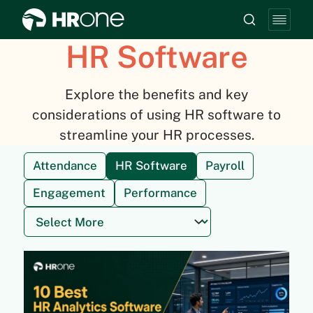
HR Software
Explore the benefits and key
considerations of using HR software to
streamline your HR processes.
Attendance
HR Software
Payroll
Engagement
Performance