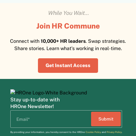
While You Wait...
Join HR Commune
Connect with
10,000+ HR leaders
. Swap strategies.
Share stories. Learn what's working in real-time.
Get Instant Access
Stay up-to-date with
HROne Newsletter!
By providing your information, you hereby consent to the HROne
Cookie Policy
and
Privacy Policy
.