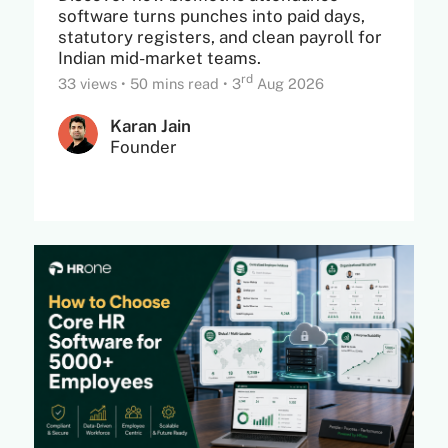
software turns punches into paid days,
statutory registers, and clean payroll for
Indian mid-market teams.
rd
33 views
•
50 mins read
•
3
Aug 2026
Karan Jain
Founder