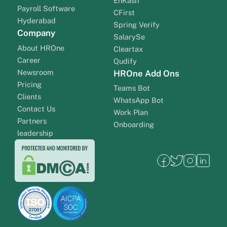
EnKash
Payroll Software
CFirst
Hyderabad
Spring Verify
Company
SalarySe
About HROne
Cleartax
Career
Qudify
Newsroom
HROne Add Ons
Pricing
Teams Bot
Clients
WhatsApp Bot
Contact Us
Work Plan
Partners
Onboarding
leadership