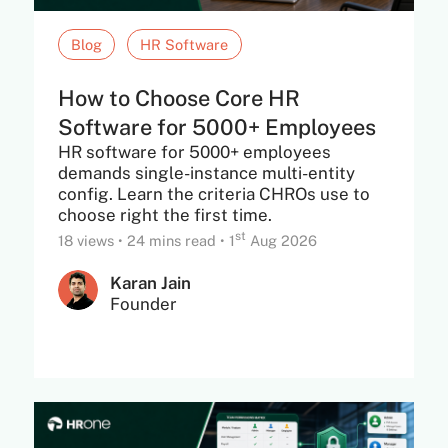
Blog
HR Software
How to Choose Core HR
Software for 5000+ Employees
HR software for 5000+ employees
demands single-instance multi-entity
config. Learn the criteria CHROs use to
choose right the first time.
st
18 views
•
24 mins read
•
1
Aug 2026
Karan Jain
Founder