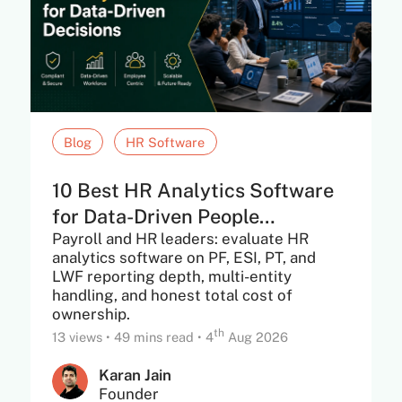
Blog
HR Software
10 Best HR Analytics Software
for Data-Driven People
Payroll and HR leaders: evaluate HR
Decisions in...
analytics software on PF, ESI, PT, and
LWF reporting depth, multi-entity
handling, and honest total cost of
ownership.
th
13 views
•
49 mins read
•
4
Aug 2026
Karan Jain
Founder