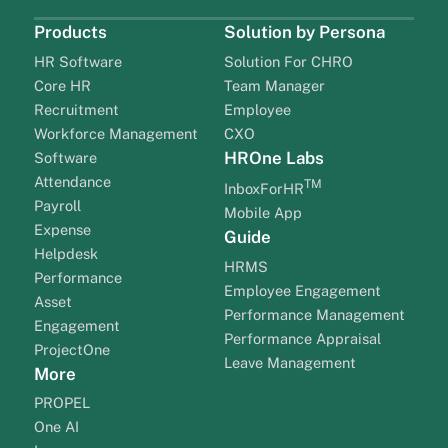
Products
Solution by Persona
HR Software
Solution For CHRO
Core HR
Team Manager
Recruitment
Employee
Workforce Management
CXO
HROne Labs
Software
Attendance
TM
InboxForHR
Payroll
Mobile App
Expense
Guide
Helpdesk
HRMS
Performance
Employee Engagement
Asset
Performance Management
Engagement
Performance Appraisal
ProjectOne
Leave Management
More
PROPEL
One AI