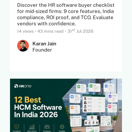
Discover the HR software buyer checklist
for mid-sized firms: 9 core features, India
compliance, ROI proof, and TCO. Evaluate
vendors with confidence.
st
14 views
•
43 mins read
•
31
Jul 2026
Karan Jain
Founder