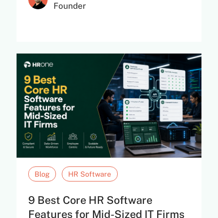
Founder
Blog
HR Software
9 Best Core HR Software
Features for Mid-Sized IT Firms