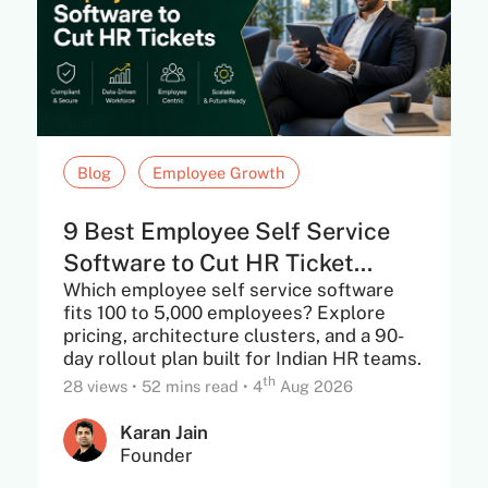
Blog
Employee Growth
9 Best Employee Self Service
Software to Cut HR Ticket...
Which employee self service software
fits 100 to 5,000 employees? Explore
pricing, architecture clusters, and a 90-
day rollout plan built for Indian HR teams.
th
28 views
•
52 mins read
•
4
Aug 2026
Karan Jain
Founder