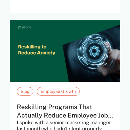
Blog
Employee Growth
Reskilling Programs That
Actually Reduce Employee Job
I spoke with a senior marketing manager
Anxiety
last month who hadn't slept properly...