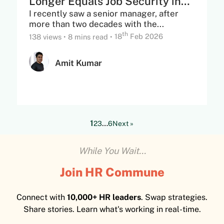
Longer Equals Job Security in
I recently saw a senior manager, after
the...
more than two decades with the...
th
138 views
•
8 mins read
•
18
Feb 2026
Amit Kumar
1
…
2
3
6
Next »
While You Wait...
Join HR Commune
Connect with
10,000+ HR leaders
. Swap strategies.
Share stories. Learn what's working in real-time.