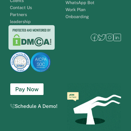
Clients
WhatsApp Bot
Contact Us
Work Plan
Partners
Onboarding
leadership
Pay Now
Schedule A Demo!