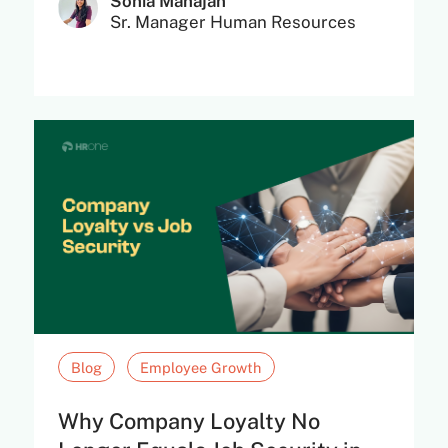
Sonia Mahajan
Sr. Manager Human Resources
Blog
Employee Growth
Why Company Loyalty No