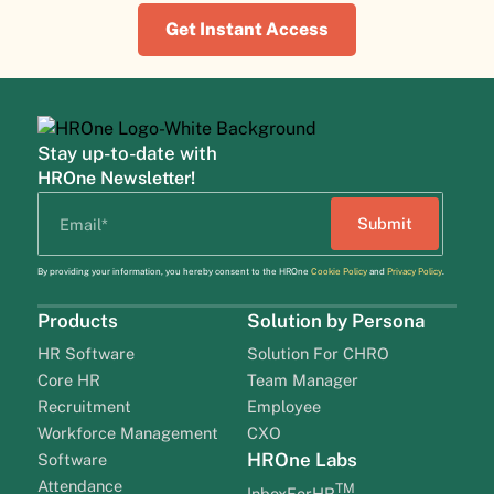
Get Instant Access
Stay up-to-date with
HROne Newsletter!
By providing your information, you hereby consent to the HROne
Cookie Policy
and
Privacy Policy
.
Products
Solution by Persona
HR Software
Solution For CHRO
Core HR
Team Manager
Recruitment
Employee
Workforce Management
CXO
HROne Labs
Software
Attendance
TM
InboxForHR