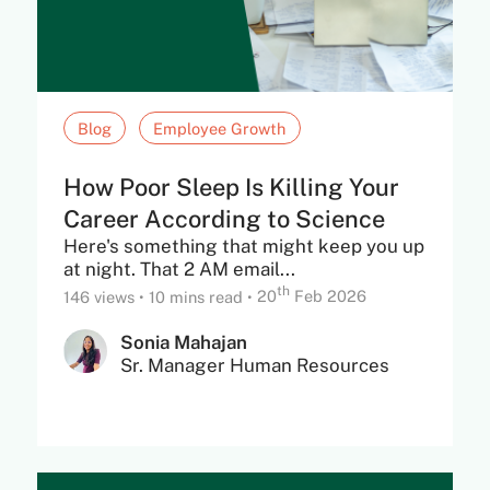
Blog
Employee Growth
How Poor Sleep Is Killing Your
Career According to Science
Here's something that might keep you up
at night. That 2 AM email...
th
146 views
•
10 mins read
•
20
Feb 2026
Sonia Mahajan
Sr. Manager Human Resources