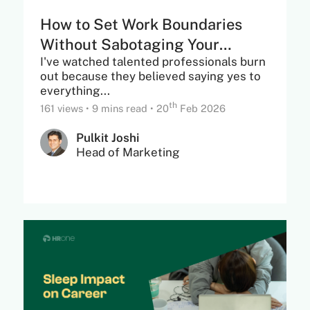
How to Set Work Boundaries
Without Sabotaging Your
I've watched talented professionals burn
Career Growth
out because they believed saying yes to
everything...
th
161 views
•
9 mins read
•
20
Feb 2026
Pulkit Joshi
Head of Marketing