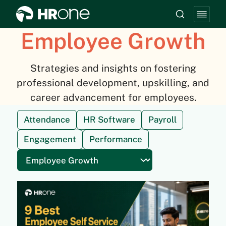
Employee Growth
Strategies and insights on fostering
professional development, upskilling, and
career advancement for employees.
Attendance
HR Software
Payroll
Engagement
Performance