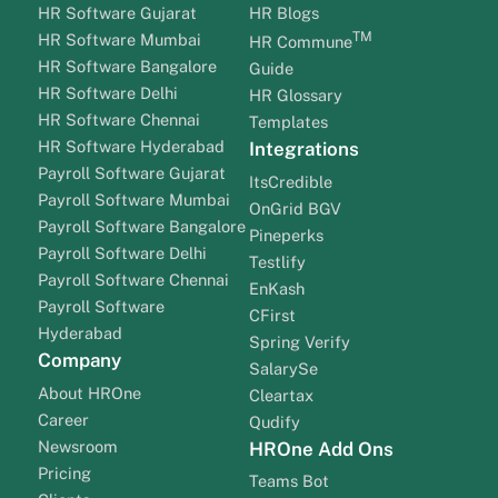
HR Software Gujarat
HR Blogs
TM
HR Software Mumbai
HR Commune
HR Software Bangalore
Guide
HR Software Delhi
HR Glossary
HR Software Chennai
Templates
HR Software Hyderabad
Integrations
Payroll Software Gujarat
ItsCredible
Payroll Software Mumbai
OnGrid BGV
Payroll Software Bangalore
Pineperks
Payroll Software Delhi
Testlify
Payroll Software Chennai
EnKash
Payroll Software
CFirst
Hyderabad
Spring Verify
Company
SalarySe
About HROne
Cleartax
Career
Qudify
Newsroom
HROne Add Ons
Pricing
Teams Bot