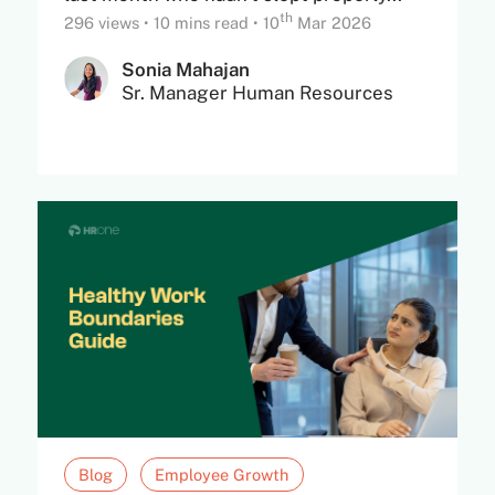
th
296 views
•
10 mins read
•
10
Mar 2026
Sonia Mahajan
Sr. Manager Human Resources
Blog
Employee Growth