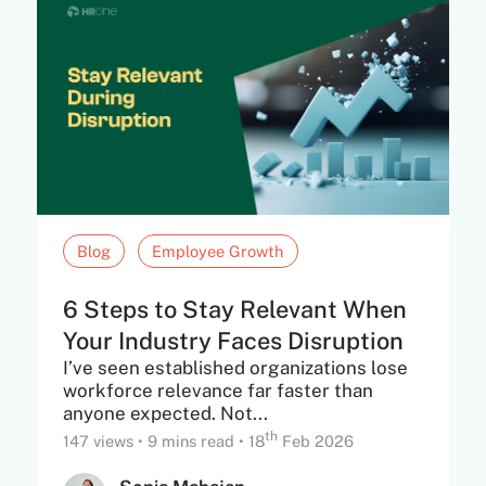
Blog
Employee Growth
6 Steps to Stay Relevant When
Your Industry Faces Disruption
I’ve seen established organizations lose
workforce relevance far faster than
anyone expected. Not...
th
147 views
•
9 mins read
•
18
Feb 2026