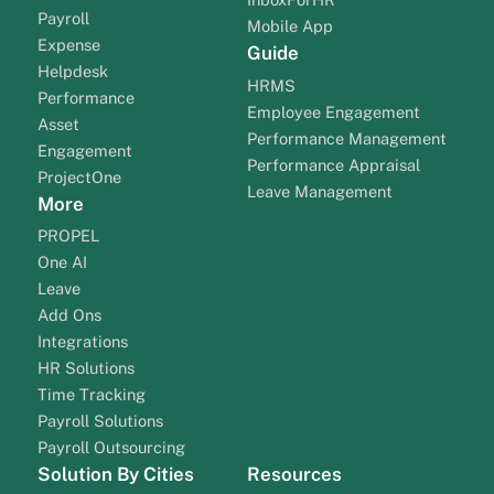
Payroll
Mobile App
Expense
Guide
Helpdesk
HRMS
Performance
Employee Engagement
Asset
Performance Management
Engagement
Performance Appraisal
ProjectOne
Leave Management
More
PROPEL
One AI
Leave
Add Ons
Integrations
HR Solutions
Time Tracking
Payroll Solutions
Payroll Outsourcing
Solution By Cities
Resources