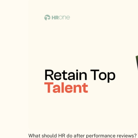
What should HR do after performance reviews? W