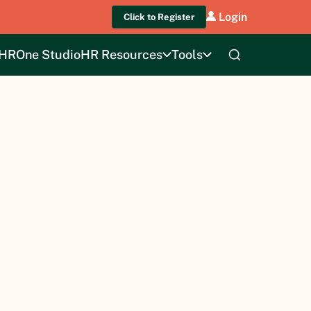
Login
Click to Register
HROne Studio
HR Resources
Tools