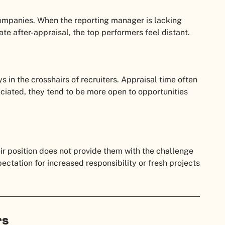
ompanies. When the reporting manager is lacking
te after-appraisal, the top performers feel distant.
 in the crosshairs of recruiters. Appraisal time often
reciated, they tend to be more open to opportunities
eir position does not provide them with the challenge
ectation for increased responsibility or fresh projects
rs