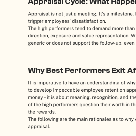
Appraisal Cycle: What Happe
Appraisal is not just a meeting. It’s a mileston
trigger employees’ dissatisfaction.
The high performers tend to demand more than a
direction, exposure and value representation. 
generic or does not support the follow-up, eve
Why Best Performers Exit Af
It is imperative to have an understanding of why
to develop impeccable employee retention appro
money – it is about meaning, recognition, and the
of the high performers question their worth in t
the rewards.
The following are the main rationales as to why
appraisal: