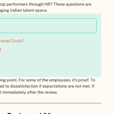
 top performers through HR? These questions are
nging Indian talent space.
aisal Cycle?
l
ng point. For some of the employees, it’s proof. To
ead to dissatisfaction if expectations are not met. If
nt immediately after the review.