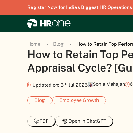
Register Now for India's Biggest HR Operations
Home
Blog
How to Retain Top Perfor
How to Retain Top Pe
Appraisal Cycle? [Gu
rd
Sonia Mahajan
6
Updated on: 3
Jul 2025
Blog
Employee Growth
PDF
Open in ChatGPT