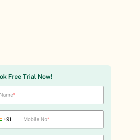
ok Free Trial Now!
Name
*
+91
Mobile No
*