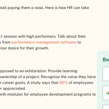
tail paying them a raise. Here is how HR can take
1 session with high performers. Talk about their
as from
performance management software
to
our desire for their growth.
Bo
posed to an exhilaration. Provide learning
 ownership of a project. Recognise the value they have
ir career goals. A study says that
69%
of employees
er appreciated.
ith modules for employee development programs to