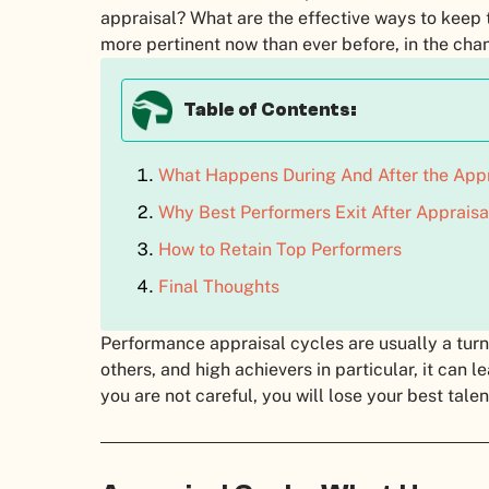
appraisal? What are the effective ways to keep
more pertinent now than ever before, in the cha
Table of Contents:
What Happens During And After the Appr
Why Best Performers Exit After Appraisa
How to Retain Top Performers
Final Thoughts
Performance appraisal cycles are usually a turni
others, and high achievers in particular, it can l
you are not careful, you will lose your best tale