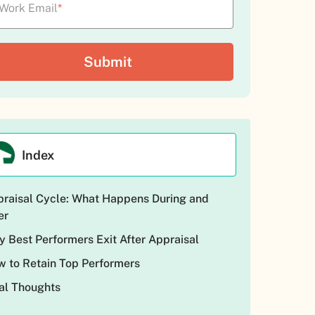
Work Email
*
Index
raisal Cycle: What Happens During and
er
 Best Performers Exit After Appraisal
 to Retain Top Performers
al Thoughts