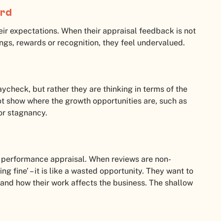
ard
ir expectations. When their appraisal feedback is not
ings, rewards or recognition, they feel undervalued.
aycheck, but rather they are thinking in terms of the
not show where the growth opportunities are, such as
for stagnancy.
ir performance appraisal. When reviews are non-
ng fine’ – it is like a wasted opportunity. They want to
and how their work affects the business. The shallow