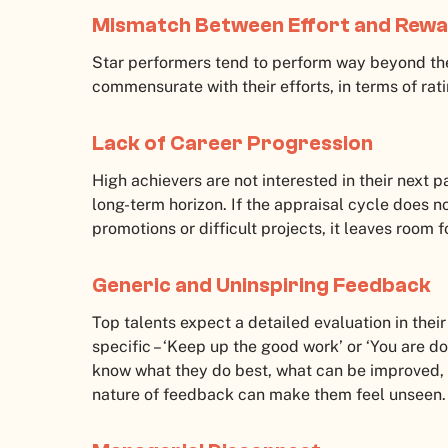
Mismatch Between Effort and Rew
Star performers tend to perform way beyond the
commensurate with their efforts, in terms of rat
Lack of Career Progression
High achievers are not interested in their next p
long-term horizon. If the appraisal cycle does 
promotions or difficult projects, it leaves room 
Generic and Uninspiring Feedback
Top talents expect a detailed evaluation in the
specific – ‘Keep up the good work’ or ‘You are doi
know what they do best, what can be improved, 
nature of feedback can make them feel unseen.