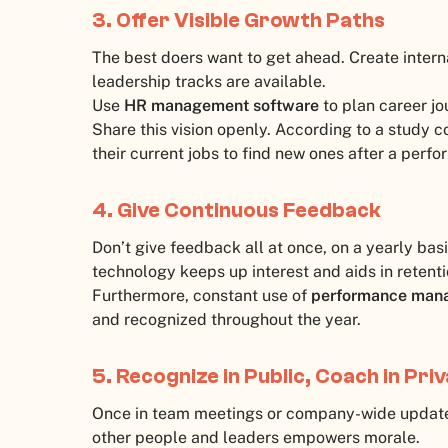
3. Offer Visible Growth Paths
The best doers want to get ahead. Create interna
leadership tracks are available.
Use
HR management software
to plan career jo
Share this vision openly. According to a study
their current jobs to find new ones after a perf
4. Give Continuous Feedback
Don’t give feedback all at once, on a yearly bas
technology keeps up interest and aids in retenti
Furthermore, constant use of
performance man
and recognized throughout the year.
5. Recognize in Public, Coach in Pri
Once in team meetings or company-wide updat
other people and leaders empowers morale.