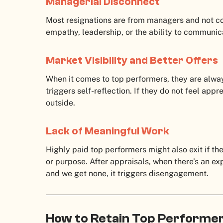
Managerial Disconnect
Most resignations are from managers and not c
empathy, leadership, or the ability to communica
Market Visibility and Better Offers
When it comes to top performers, they are always
triggers self-reflection. If they do not feel app
outside.
Lack of Meaningful Work
Highly paid top performers might also exit if th
or purpose. After appraisals, when there’s an exp
and we get none, it triggers disengagement.
How to Retain Top Performe