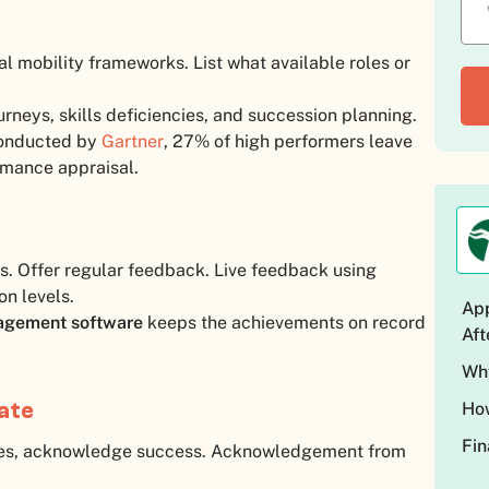
l mobility frameworks. List what available roles or
urneys, skills deficiencies, and succession planning.
 conducted by
Gartner
, 27% of high performers leave
ormance appraisal.
is. Offer regular feedback. Live feedback using
on levels.
App
agement software
keeps the achievements on record
Aft
Why
vate
How
Fin
es, acknowledge success. Acknowledgement from