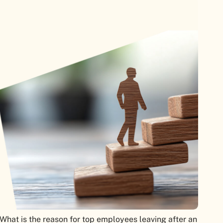
hat is the reason for top employees leaving after an