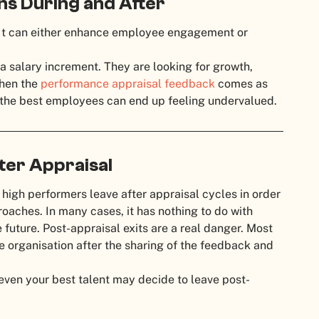
ns During and After
e. It can either enhance employee engagement or
 salary increment. They are looking for growth,
When the
performance appraisal feedback
comes as
n the best employees can end up feeling undervalued.
ter Appraisal
 high performers leave after appraisal cycles in order
aches. In many cases, it has nothing to do with
 future. Post-appraisal exits are a real danger. Most
he organisation after the sharing of the feedback and
 even your best talent may decide to leave post-