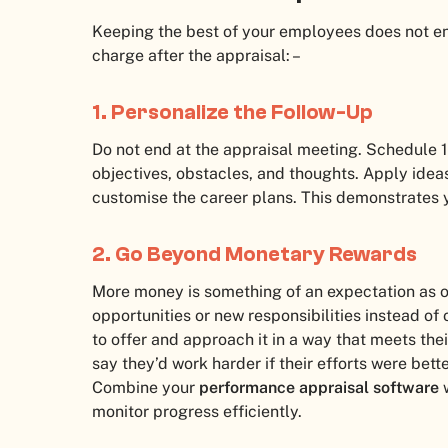
Keeping the best of your employees does not en
charge after the appraisal: –
1. Personalize the Follow-Up
Do not end at the appraisal meeting. Schedule 1:
objectives, obstacles, and thoughts. Apply ide
customise the career plans. This demonstrates y
2. Go Beyond Monetary Rewards
More money is something of an expectation as op
opportunities or new responsibilities instead of
to offer and approach it in a way that meets the
say they’d work harder if their efforts were bett
Combine your
performance appraisal software
w
monitor progress efficiently.