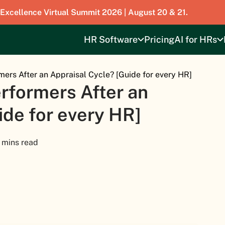
 Excellence Virtual Summit 2026 | August 20 & 21.
HR Software
Pricing
AI for HRs
mers After an Appraisal Cycle? [Guide for every HR]
rformers After an
ide for every HR]
 mins read