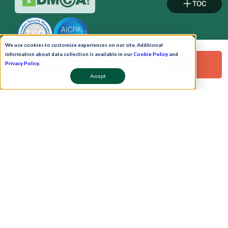
TOC
We use cookies to customize experiences on our site. Additional
information about data collection is available in our
Cookie Policy
and
Request a Free Demo!
Privacy Policy
.
Accept
Pay Now
Schedule A Demo!
Copyright © 2026. Uneecops Workplace Solutions Pvt. Ltd. All Rights Reserved.
|
Uneecops Group Company
|
Privacy Policy
|
Cookies Policy
|
POSH Policy
|
T&C