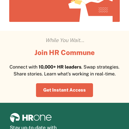
While You Wait...
Join HR Commune
Connect with
10,000+ HR leaders
. Swap strategies.
Share stories. Learn what's working in real-time.
Get Instant Access
Stay up-to-date with