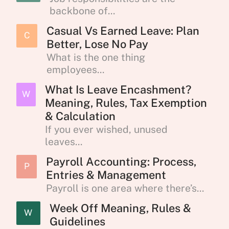
backbone of...
Casual Vs Earned Leave: Plan
C
Better, Lose No Pay
What is the one thing
employees...
What Is Leave Encashment?
W
Meaning, Rules, Tax Exemption
& Calculation
If you ever wished, unused
leaves...
Payroll Accounting: Process,
P
Entries & Management
Payroll is one area where there’s...
Week Off Meaning, Rules &
W
Guidelines