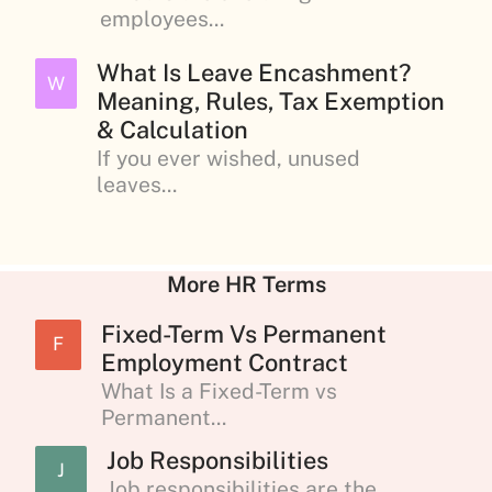
employees...
What Is Leave Encashment?
W
Meaning, Rules, Tax Exemption
& Calculation
If you ever wished, unused
leaves...
More HR Terms
Fixed-Term Vs Permanent
F
Employment Contract
What Is a Fixed-Term vs
Permanent...
Job Responsibilities
J
Job responsibilities are the