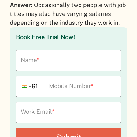
Answer:
Occasionally two people with job
titles may also have varying salaries
depending on the industry they work in.
Book Free Trial Now!
Name
*
Mobile Number
*
+91
Work Email
*