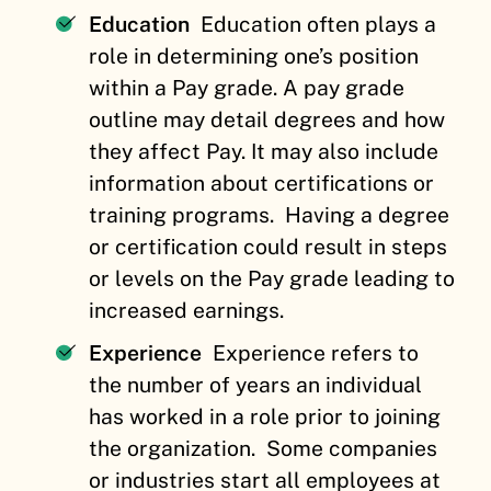
Education
Education often plays a
role in determining one’s position
within a Pay grade. A pay grade
outline may detail degrees and how
they affect Pay. It may also include
information about certifications or
training programs.
Having a degree
or certification could result in steps
or levels on the Pay grade leading to
increased earnings.
Experience
Experience refers to
the number of years an individual
has worked in a role prior to joining
the organization.
Some companies
or industries start all employees at