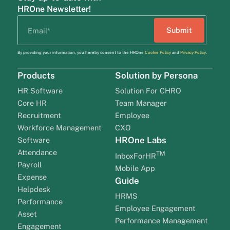
HROne Newsletter!
By providing your information, you hereby consent to the HROne
Cookie Policy
and
Privacy Policy
.
Products
Solution by Persona
HR Software
Solution For CHRO
Core HR
Team Manager
Recruitment
Employee
Workforce Management
CXO
HROne Labs
Software
Attendance
TM
InboxForHR
Payroll
Mobile App
Expense
Guide
Helpdesk
HRMS
Performance
Employee Engagement
Asset
Performance Management
Engagement