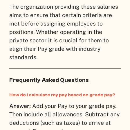
The organization providing these salaries
aims to ensure that certain criteria are
met before assigning employees to
positions. Whether operating in the
private sector it is crucial for them to
align their Pay grade with industry
standards.
Frequently Asked Questions
How do I calculate my pay based on grade pay?
Answer:
Add your Pay to your grade pay.
Then include all allowances. Subtract any
deductions (such as taxes) to arrive at