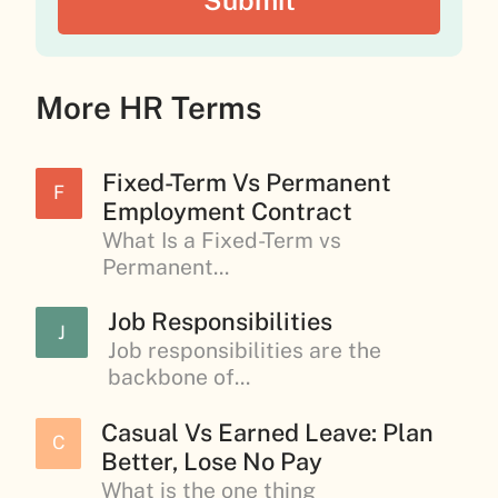
More HR Terms
Fixed-Term Vs Permanent
F
Employment Contract
What Is a Fixed-Term vs
Permanent...
Job Responsibilities
J
Job responsibilities are the
backbone of...
Casual Vs Earned Leave: Plan
C
Better, Lose No Pay
What is the one thing