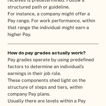
receives is predetermined. Follow a
structured path or guideline.
For instance, a company might offer a
Pay range. For work performance, within
that range the individual might earn a
higher Pay.
How do pay grades actually work?
Pay grades operate by using predefined
factors to determine an individual’s
earnings in their job role.
These components shed light on the
structure of steps and tiers, within
company Pay plans.
Usually there are levels within a Pay