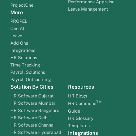
Performance Appraisal
ProjectOne
Leave Management
More
PROPEL
One AI
Leave
Add Ons
Integrations
HR Solutions
Time Tracking
Payroll Solutions
Payroll Outsourcing
Solution By Cities
Resources
HR Software Gujarat
HR Blogs
TM
HR Software Mumbai
HR Commune
HR Software Bangalore
Guide
HR Software Delhi
HR Glossary
HR Software Chennai
Templates
HR Software Hyderabad
Integrations