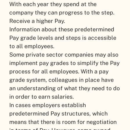
With each year they spend at the
company they can progress to the step.
Receive a higher Pay.
Information about these predetermined
Pay grade levels and steps is accessible
to all employees.
Some private sector companies may also
implement pay grades to simplify the Pay
process for all employees. With a pay
grade system, colleagues in place have
an understanding of what they need to do
in order to earn salaries.
In cases employers establish
predetermined Pay structures, which
means that there is room for negotiation