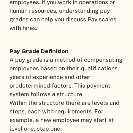
employees. If you work in operations or
human resources, understanding pay
grades can help you discuss Pay scales
with hires.
Pay Grade Definition
A pay grade is a method of compensating
employees based on their qualifications,
years of experience and other
predetermined factors. This payment
system follows a structure.
Within the structure there are levels and
steps, each with requirements. For
example, a new employee may start at
level one, step one.