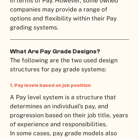
in terms of Pay. However, some owned
companies may provide a range of
options and flexibility within their Pay
grading systems.
What Are Pay Grade Designs?
The following are the two used design
structures for pay grade systems:
1. Pay levels based on job position
A Pay level system is a structure that
determines an individual’s pay, and
progression based on their job title, years
of experience and responsibilities.
In some cases, pay grade models also