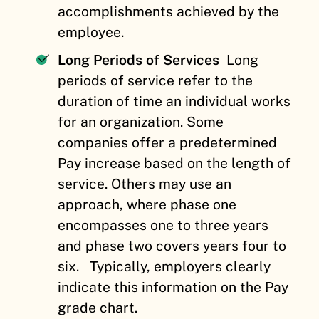
accomplishments achieved by the
employee.
Long Periods of Services
Long
periods of service refer to the
duration of time an individual works
for an organization. Some
companies offer a predetermined
Pay increase based on the length of
service. Others may use an
approach, where phase one
encompasses one to three years
and phase two covers years four to
six.
Typically, employers clearly
indicate this information on the Pay
grade chart.