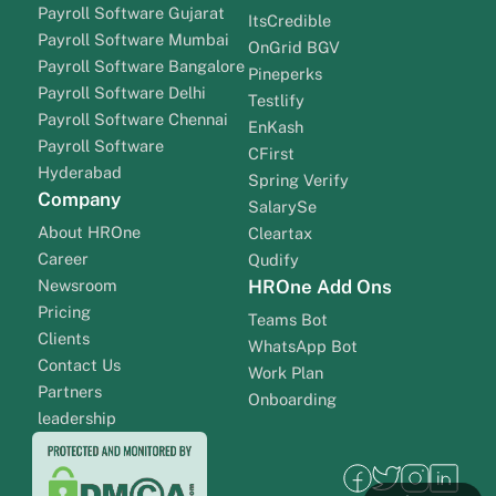
Payroll Software Gujarat
ItsCredible
Payroll Software Mumbai
OnGrid BGV
Payroll Software Bangalore
Pineperks
Payroll Software Delhi
Testlify
Payroll Software Chennai
EnKash
Payroll Software
CFirst
Hyderabad
Spring Verify
Company
SalarySe
About HROne
Cleartax
Career
Qudify
Newsroom
HROne Add Ons
Pricing
Teams Bot
Clients
WhatsApp Bot
Contact Us
Work Plan
Partners
Onboarding
leadership