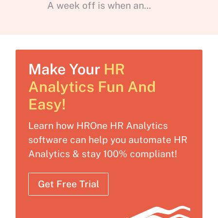
A week off is when an...
Make Your
HR
Analytics Fun And
Easy!
Learn how HROne HR Analytics
software can help you automate HR
Analytics & stay 100% compliant!
Get Free Trial