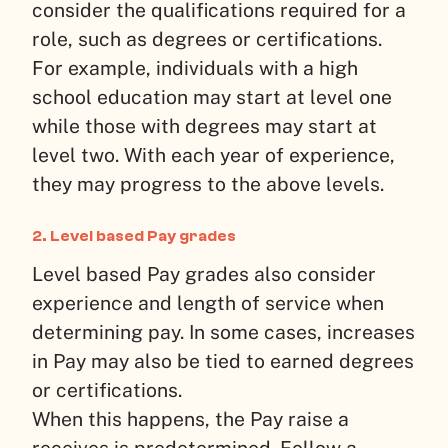
consider the qualifications required for a
role, such as degrees or certifications.
For example, individuals with a high
school education may start at level one
while those with degrees may start at
level two. With each year of experience,
they may progress to the above levels.
2. Level based Pay grades
Level based Pay grades also consider
experience and length of service when
determining pay. In some cases, increases
in Pay may also be tied to earned degrees
or certifications.
When this happens, the Pay raise a