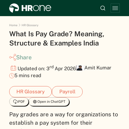
Home
HR Glossary
What Is Pay Grade? Meaning,
Structure & Examples India
Share
rd
Amit Kumar
Updated on: 3
Apr 2026
5 mins read
HR Glossary
Payroll
PDF
Open in ChatGPT
Pay grades are a way for organizations to
establish a pay system for their