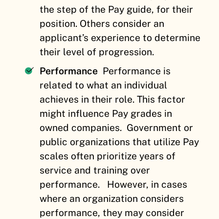
the step of the Pay guide, for their
position. Others consider an
applicant’s experience to determine
their level of progression.
Performance
Performance is
related to what an individual
achieves in their role. This factor
might influence Pay grades in
owned companies.
Government or
public organizations that utilize Pay
scales often prioritize years of
service and training over
performance.
However, in cases
where an organization considers
performance, they may consider