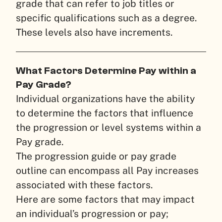
grade that can refer to job titles or
specific qualifications such as a degree.
These levels also have increments.
What Factors Determine Pay within a
Pay Grade?
Individual organizations have the ability
to determine the factors that influence
the progression or level systems within a
Pay grade.
The progression guide or pay grade
outline can encompass all Pay increases
associated with these factors.
Here are some factors that may impact
an individual’s progression or pay;