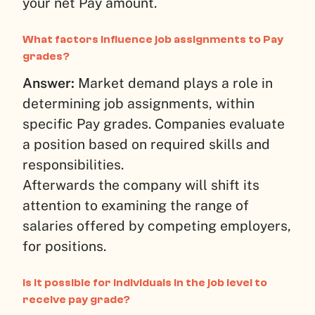
your net Pay amount.
What factors influence job assignments to Pay
grades?
Answer:
Market demand plays a role in
determining job assignments, within
specific Pay grades. Companies evaluate
a position based on required skills and
responsibilities.
Afterwards the company will shift its
attention to examining the range of
salaries offered by competing employers,
for positions.
Is it possible for individuals in the job level to
receive pay grade?