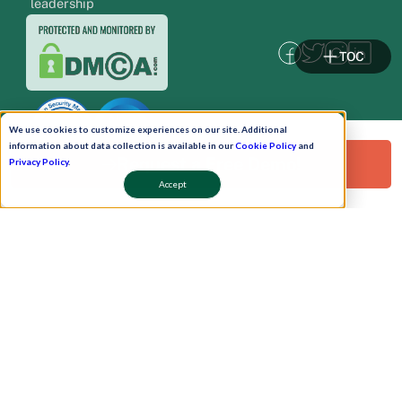
leadership
TOC
We use cookies to customize experiences on our site. Additional
information about data collection is available in our
Cookie Policy
and
Request a Free Demo!
Privacy Policy
.
Accept
Pay Now
Schedule A Demo!
Copyright © 2026. Uneecops Workplace Solutions Pvt. Ltd. All Rights Reserved.
|
Uneecops Group Company
|
Privacy Policy
|
Cookies Policy
|
POSH Policy
|
T&C