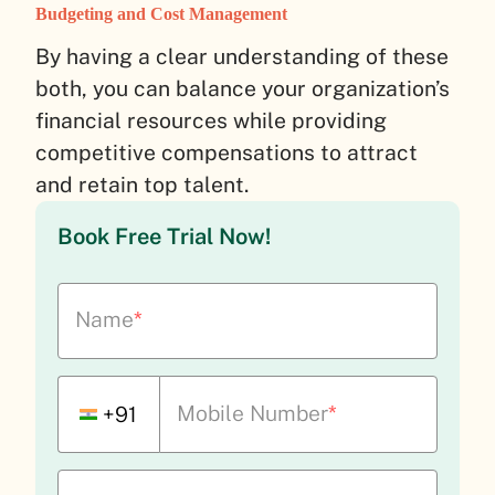
Budgeting and Cost Management
By having a clear understanding of these
both, you can balance your organization’s
financial resources while providing
competitive compensations to attract
and retain top talent.
Book Free Trial Now!
Name
*
Mobile Number
*
+91