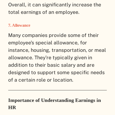
Overall, it can significantly increase the
total earnings of an employee.
7. Allowance
Many companies provide some of their
employee’s special allowance, for
instance, housing, transportation, or meal
allowance. They’re typically given in
addition to their basic salary and are
designed to support some specific needs
of a certain role or location.
Importance of Understanding Earnings in
HR