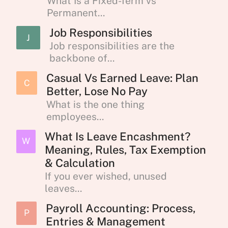
What Is a Fixed-Term vs
Permanent...
Job Responsibilities
J
Job responsibilities are the
backbone of...
Casual Vs Earned Leave: Plan
C
Better, Lose No Pay
What is the one thing
employees...
What Is Leave Encashment?
W
Meaning, Rules, Tax Exemption
& Calculation
If you ever wished, unused
leaves...
Payroll Accounting: Process,
P
Entries & Management