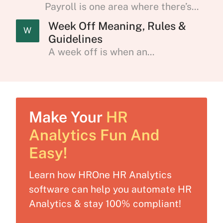
Payroll is one area where there’s...
Week Off Meaning, Rules &
W
Guidelines
A week off is when an...
Make Your
HR
Analytics Fun And
Easy!
Learn how HROne HR Analytics
software can help you automate HR
Analytics & stay 100% compliant!