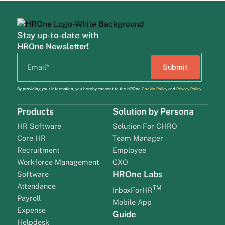
Stay up-to-date with
HROne Newsletter!
By providing your information, you hereby consent to the HROne
Cookie Policy
and
Privacy Policy
.
Products
Solution by Persona
HR Software
Solution For CHRO
Core HR
Team Manager
Recruitment
Employee
Workforce Management
CXO
HROne Labs
Software
Attendance
TM
InboxForHR
Payroll
Mobile App
Expense
Guide
Helpdesk