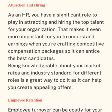
Attraction and Hiring
As an HR, you have a significant role to
play in attracting and hiring the top talent
for your organization. That makes it even
more important for you to understand
earnings when you’re crafting competitive
compensation packages so it can entice
the best candidates.
Being knowledgeable about your market
rates and industry standard for different
roles is a great way to do it as it can help
you create appealing offers.
Employee Retention
Employee turnover can be costly for your