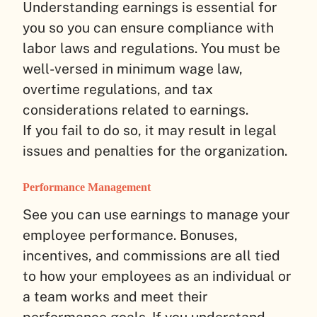
Understanding earnings is essential for
you so you can ensure compliance with
labor laws and regulations. You must be
well-versed in minimum wage law,
overtime regulations, and tax
considerations related to earnings.
If you fail to do so, it may result in legal
issues and penalties for the organization.
Performance Management
See you can use earnings to manage your
employee performance. Bonuses,
incentives, and commissions are all tied
to how your employees as an individual or
a team works and meet their
performance goals. If you understand