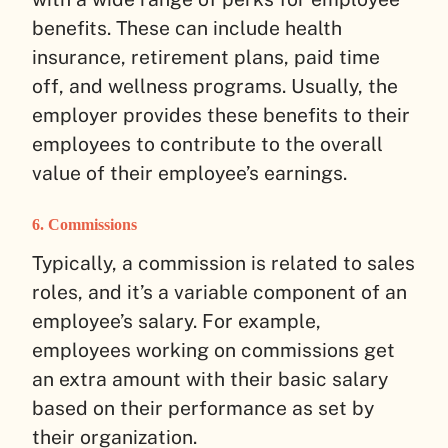
benefits. These can include health
insurance, retirement plans, paid time
off, and wellness programs. Usually, the
employer provides these benefits to their
employees to contribute to the overall
value of their employee’s earnings.
6. Commissions
Typically, a commission is related to sales
roles, and it’s a variable component of an
employee’s salary. For example,
employees working on commissions get
an extra amount with their basic salary
based on their performance as set by
their organization.