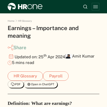
Home
HR Glossary
Earnings – Importance and
meaning
Share
th
Amit Kumar
Updated on: 25
Apr 2024
5 mins read
HR Glossary
Payroll
PDF
Open in ChatGPT
Definition: What are earnings?