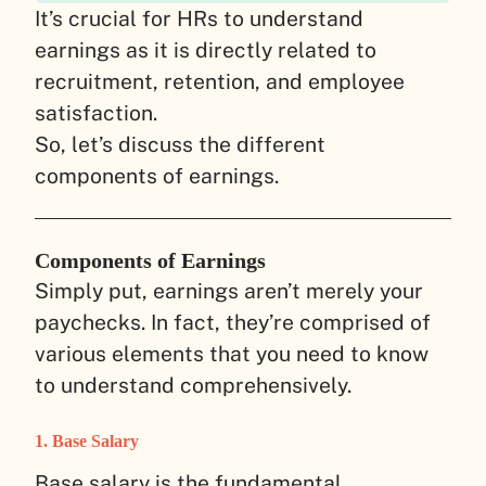
It’s crucial for HRs to understand
earnings as it is directly related to
recruitment, retention, and employee
satisfaction.
So, let’s discuss the different
components of earnings.
Components of Earnings
Simply put, earnings aren’t merely your
paychecks. In fact, they’re comprised of
various elements that you need to know
to understand comprehensively.
1. Base Salary
Base salary is the fundamental