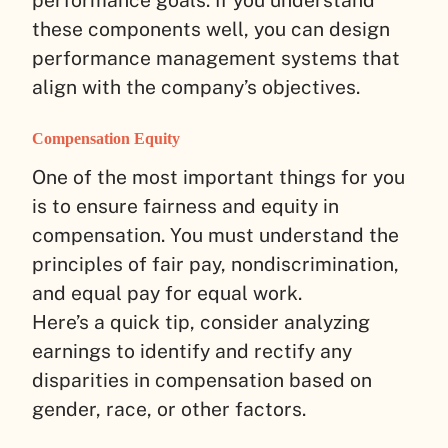
these components well, you can design
performance management systems that
align with the company’s objectives.
Compensation Equity
One of the most important things for you
is to ensure fairness and equity in
compensation. You must understand the
principles of fair pay, nondiscrimination,
and equal pay for equal work.
Here’s a quick tip, consider analyzing
earnings to identify and rectify any
disparities in compensation based on
gender, race, or other factors.