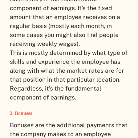
component of earnings. It’s the fixed
amount that an employee receives on a
regular basis (mostly each month, in
some cases you might also find people
receiving weekly wages).
This is mostly determined by what type of
skills and experience the employee has
along with what the market rates are for
that position in that particular location.
Regardless, it’s the fundamental
component of earnings.
2. Bonuses
Bonuses are the additional payments that
the company makes to an employee