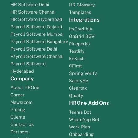
HR Software Delhi
HR Glossary
HR Software Chennai
Templates
HR Software Hyderabad
Integrations
Payroll Software Gujarat
ItsCredible
Payroll Software Mumbai
OnGrid BGV
Payroll Software Bangalore
Pineperks
Payroll Software Delhi
Testlify
Payroll Software Chennai
EnKash
Payroll Software
CFirst
Hyderabad
Spring Verify
Company
SalarySe
About HROne
Cleartax
Career
Qudify
Newsroom
HROne Add Ons
Pricing
Teams Bot
Clients
WhatsApp Bot
Contact Us
Work Plan
Partners
Onboarding