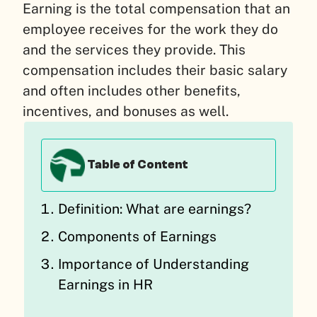
Earning is the total compensation that an
employee receives for the work they do
and the services they provide. This
compensation includes their basic salary
and often includes other benefits,
incentives, and bonuses as well.
Table of Content
Definition: What are earnings?
Components of Earnings
Importance of Understanding
Earnings in HR