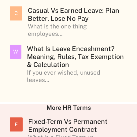
Casual Vs Earned Leave: Plan
C
Better, Lose No Pay
What is the one thing
employees...
What Is Leave Encashment?
W
Meaning, Rules, Tax Exemption
& Calculation
If you ever wished, unused
leaves...
More HR Terms
Fixed-Term Vs Permanent
F
Employment Contract