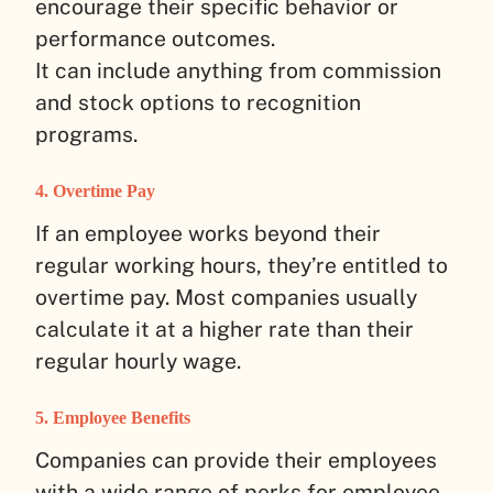
encourage their specific behavior or
performance outcomes.
It can include anything from commission
and stock options to recognition
programs.
4. Overtime Pay
If an employee works beyond their
regular working hours, they’re entitled to
overtime pay. Most companies usually
calculate it at a higher rate than their
regular hourly wage.
5. Employee Benefits
Companies can provide their employees
with a wide range of perks for employee