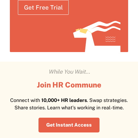
Get Free Trial
While You Wait...
Join HR Commune
Connect with
10,000+ HR leaders
. Swap strategies.
Share stories. Learn what's working in real-time.
Get Instant Access