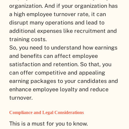
organization. And if your organization has
a high employee turnover rate, it can
disrupt many operations and lead to
additional expenses like recruitment and
training costs.
So, you need to understand how earnings
and benefits can affect employee
satisfaction and retention. So that, you
can offer competitive and appealing
earning packages to your candidates and
enhance employee loyalty and reduce
turnover.
Compliance and Legal Considerations
This is a must for you to know.