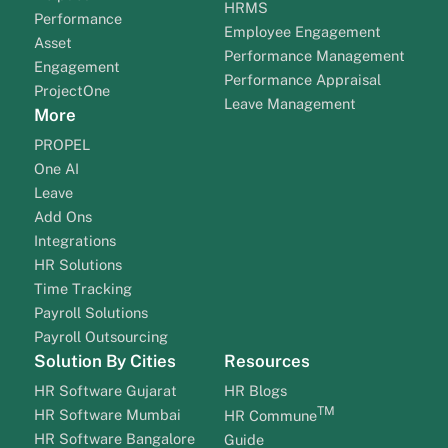
HRMS
Performance
Employee Engagement
Asset
Performance Management
Engagement
Performance Appraisal
ProjectOne
Leave Management
More
PROPEL
One AI
Leave
Add Ons
Integrations
HR Solutions
Time Tracking
Payroll Solutions
Payroll Outsourcing
Solution By Cities
Resources
HR Software Gujarat
HR Blogs
TM
HR Software Mumbai
HR Commune
HR Software Bangalore
Guide