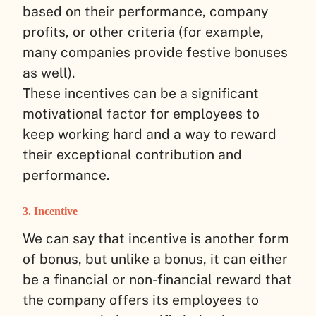
based on their performance, company
profits, or other criteria (for example,
many companies provide festive bonuses
as well).
These incentives can be a significant
motivational factor for employees to
keep working hard and a way to reward
their exceptional contribution and
performance.
3. Incentive
We can say that incentive is another form
of bonus, but unlike a bonus, it can either
be a financial or non-financial reward that
the company offers its employees to