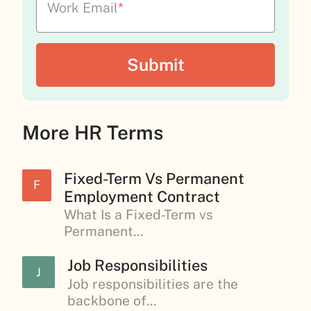
Work Email
*
More HR Terms
Fixed-Term Vs Permanent
F
Employment Contract
What Is a Fixed-Term vs
Permanent...
Job Responsibilities
J
Job responsibilities are the
backbone of...