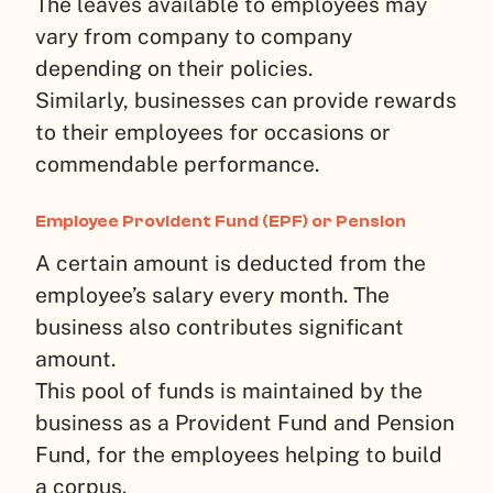
The leaves available to employees may
vary from company to company
depending on their policies.
Similarly, businesses can provide rewards
to their employees for occasions or
commendable performance.
Employee Provident Fund (EPF) or Pension
A certain amount is deducted from the
employee’s salary every month. The
business also contributes significant
amount.
This pool of funds is maintained by the
business as a Provident Fund and Pension
Fund, for the employees helping to build
a corpus.