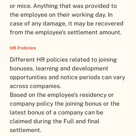
or mice. Anything that was provided to
the employee on their working day. In
case of any damage, it may be recovered
from the employee’s settlement amount.
HR Policies
Different HR policies related to joining
bonuses, learning and development
opportunities and notice periods can vary
across companies.
Based on the employee’s residency or
company policy the joining bonus or the
latest bonus of a company can be
claimed during the Full and final
settlement.