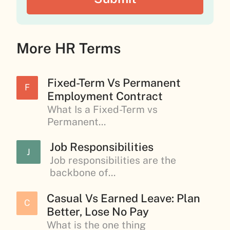
More HR Terms
Fixed-Term Vs Permanent
F
Employment Contract
What Is a Fixed-Term vs
Permanent...
Job Responsibilities
J
Job responsibilities are the
backbone of...
Casual Vs Earned Leave: Plan
C
Better, Lose No Pay
What is the one thing