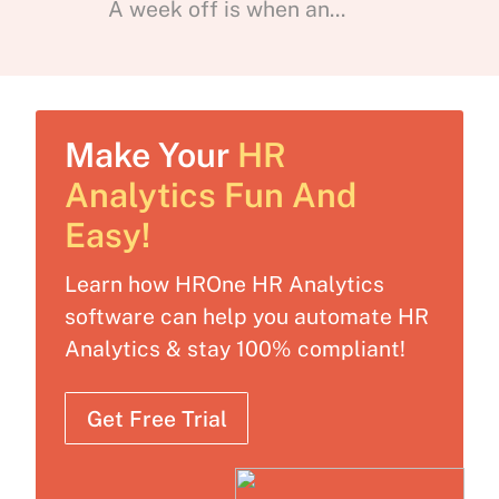
A week off is when an...
Make Your
HR
Analytics Fun And
Easy!
Learn how HROne HR Analytics
software can help you automate HR
Analytics & stay 100% compliant!
Get Free Trial