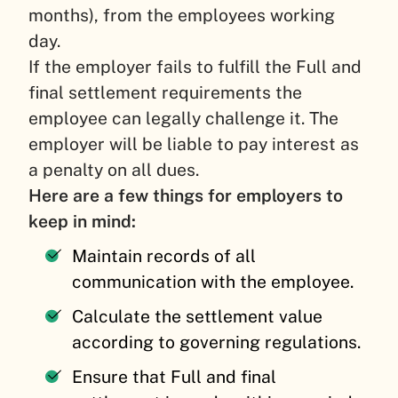
months), from the employees working
day.
If the employer fails to fulfill the Full and
final settlement requirements the
employee can legally challenge it. The
employer will be liable to pay interest as
a penalty on all dues.
Here are a few things for employers to
keep in mind:
Maintain records of all
communication with the employee.
Calculate the settlement value
according to governing regulations.
Ensure that Full and final