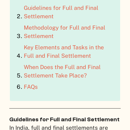
Guidelines for Full and Final
Settlement
Methodology for Full and Final
Settlement
Key Elements and Tasks in the
Full and Final Settlement
When Does the Full and Final
Settlement Take Place?
FAQs
Guidelines for Full and Final Settlement
In India, full and final settlements are