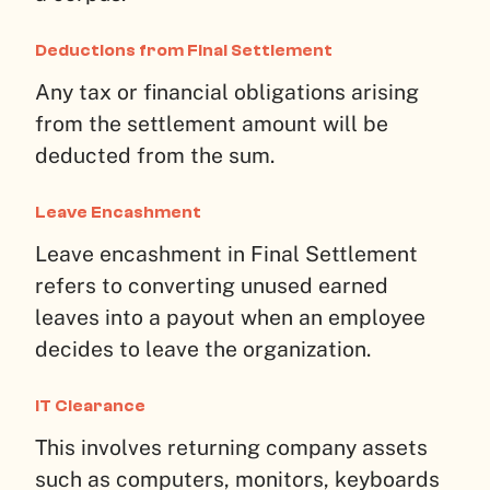
Deductions from Final Settlement
Any tax or financial obligations arising
from the settlement amount will be
deducted from the sum.
Leave Encashment
Leave encashment in Final Settlement
refers to converting unused earned
leaves into a payout when an employee
decides to leave the organization.
IT Clearance
This involves returning company assets
such as computers, monitors, keyboards