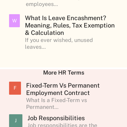
employees...
What Is Leave Encashment?
W
Meaning, Rules, Tax Exemption
& Calculation
If you ever wished, unused
leaves...
More HR Terms
Fixed-Term Vs Permanent
F
Employment Contract
What Is a Fixed-Term vs
Permanent...
Job Responsibilities
J
Job responsibilities are the