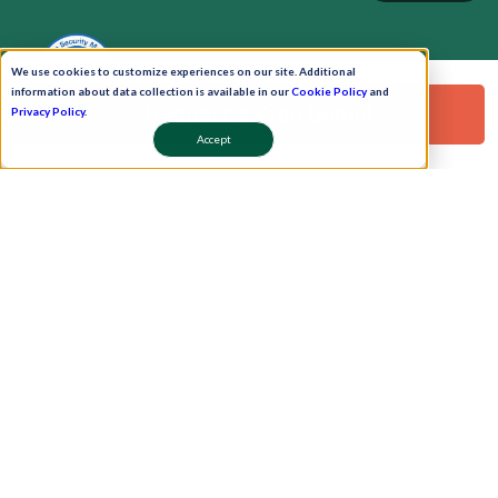
We use cookies to customize experiences on our site. Additional
information about data collection is available in our
Cookie Policy
and
Request a Free Demo!
Privacy Policy
.
Accept
Pay Now
Schedule A Demo!
Copyright © 2026. Uneecops Workplace Solutions Pvt. Ltd. All Rights Reserved.
|
Uneecops Group Company
|
Privacy Policy
|
Cookies Policy
|
POSH Policy
|
T&C