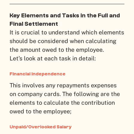
Key Elements and Tasks in the Full and
Final Settlement
It is crucial to understand which elements
should be considered when calculating
the amount owed to the employee.
Let’s look at each task in detail:
Financial Independence
This involves any repayments expenses
on company cards. The following are the
elements to calculate the contribution
owed to the employee;
Unpaid/Overlooked Salary