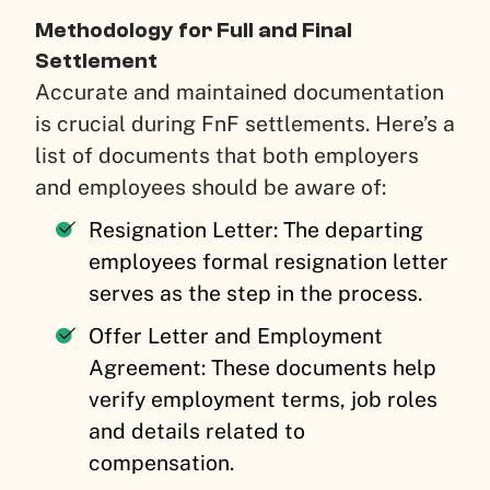
Methodology for Full and Final
Settlement
Accurate and maintained documentation
is crucial during FnF settlements. Here’s a
list of documents that both employers
and employees should be aware of:
Resignation Letter: The departing
employees formal resignation letter
serves as the step in the process.
Offer Letter and Employment
Agreement: These documents help
verify employment terms, job roles
and details related to
compensation.