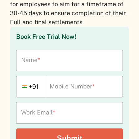
for employees to aim for a timeframe of
30-45 days to ensure completion of their
Full and final settlements
Book Free Trial Now!
Name
*
Mobile Number
*
+91
Work Email
*