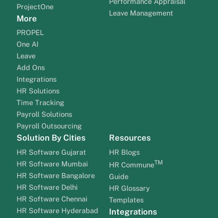
Performance Appraisal
ProjectOne
Leave Management
More
PROPEL
One AI
Leave
Add Ons
Integrations
HR Solutions
Time Tracking
Payroll Solutions
Payroll Outsourcing
Solution By Cities
Resources
HR Software Gujarat
HR Blogs
TM
HR Software Mumbai
HR Commune
HR Software Bangalore
Guide
HR Software Delhi
HR Glossary
HR Software Chennai
Templates
HR Software Hyderabad
Integrations