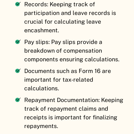
Records: Keeping track of
participation and leave records is
crucial for calculating leave
encashment.
Pay slips: Pay slips provide a
breakdown of compensation
components ensuring calculations.
Documents such as Form 16 are
important for tax-related
calculations.
Repayment Documentation: Keeping
track of repayment claims and
receipts is important for finalizing
repayments.