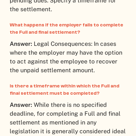
pending dues. Specify a timeframe for
the settlement.
What happens if the employer fails to complete
the Full and final settlement?
Answer:
Legal Consequences: In cases
where the employer may have the option
to act against the employee to recover
the unpaid settlement amount.
Is there a timeframe within which the Full and
final settlement must be completed?
Answer:
While there is no specified
deadline, for completing a Full and final
settlement as mentioned in any
legislation it is generally considered ideal