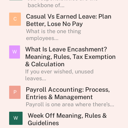
backbone of...
Casual Vs Earned Leave: Plan
C
Better, Lose No Pay
What is the one thing
employees...
What Is Leave Encashment?
W
Meaning, Rules, Tax Exemption
& Calculation
If you ever wished, unused
leaves...
Payroll Accounting: Process,
P
Entries & Management
Payroll is one area where there’s...
Week Off Meaning, Rules &
W
Guidelines