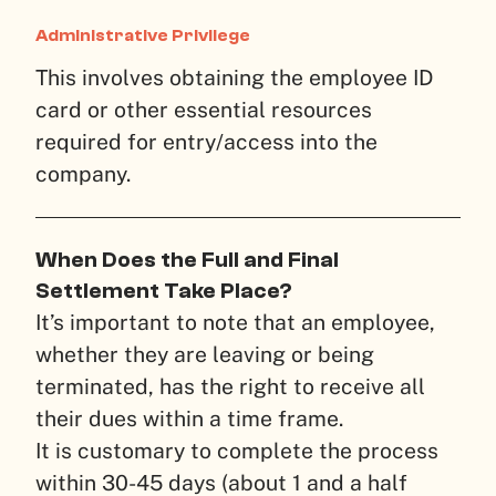
Administrative Privilege
This involves obtaining the employee ID
card or other essential resources
required for entry/access into the
company.
When Does the Full and Final
Settlement Take Place?
It’s important to note that an employee,
whether they are leaving or being
terminated, has the right to receive all
their dues within a time frame.
It is customary to complete the process
within 30-45 days (about 1 and a half