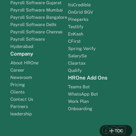
Payroll Software Gujarat
ItsCredible
Payroll Software Mumbai
OnGrid BGV
Payroll Software Bangalore
Pineperks
Payroll Software Delhi
Testlify
Payroll Software Chennai
EnKash
Payroll Software
CFirst
Hyderabad
Spring Verify
Company
SalarySe
About HROne
Cleartax
Career
Qudify
Newsroom
HROne Add Ons
Pricing
Teams Bot
Clients
WhatsApp Bot
Contact Us
Work Plan
Partners
Onboarding
leadership
TOC