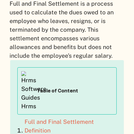
Full and Final Settlement is a process
used to calculate the dues owed to an
employee who leaves, resigns, or is
terminated by the company. This
settlement encompasses various
allowances and benefits but does not
include the employee’s regular salary.
Table of Content
Full and Final Settlement
Definition