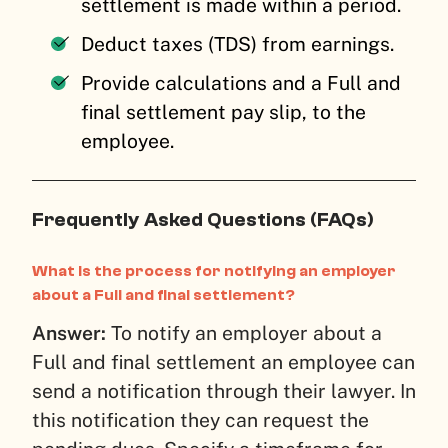
settlement is made within a period.
Deduct taxes (TDS) from earnings.
Provide calculations and a Full and
final settlement pay slip, to the
employee.
Frequently Asked Questions (FAQs)
What is the process for notifying an employer
about a Full and final settlement?
Answer:
To notify an employer about a
Full and final settlement an employee can
send a notification through their lawyer. In
this notification they can request the