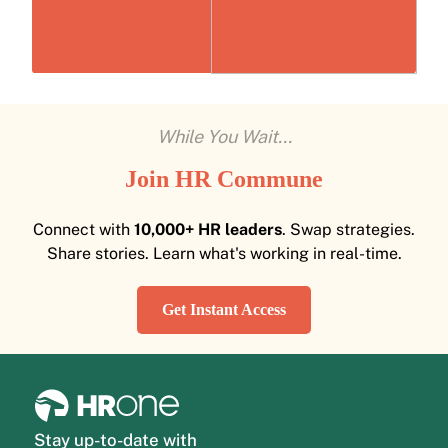
While You Wait...
Join HR Commune
Connect with
10,000+ HR leaders
. Swap strategies.
Share stories. Learn what's working in real-time.
Get Instant Access
Stay up-to-date with