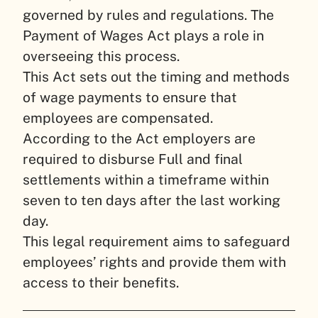
governed by rules and regulations. The
Payment of Wages Act plays a role in
overseeing this process.
This Act sets out the timing and methods
of wage payments to ensure that
employees are compensated.
According to the Act employers are
required to disburse Full and final
settlements within a timeframe within
seven to ten days after the last working
day.
This legal requirement aims to safeguard
employees’ rights and provide them with
access to their benefits.