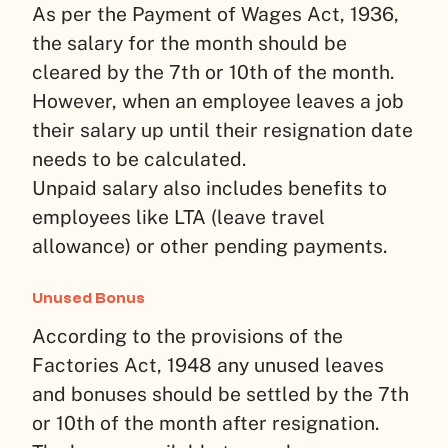
As per the Payment of Wages Act, 1936,
the salary for the month should be
cleared by the 7th or 10th of the month.
However, when an employee leaves a job
their salary up until their resignation date
needs to be calculated.
Unpaid salary also includes benefits to
employees like LTA (leave travel
allowance) or other pending payments.
Unused Bonus
According to the provisions of the
Factories Act, 1948 any unused leaves
and bonuses should be settled by the 7th
or 10th of the month after resignation.