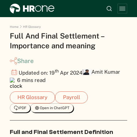
Home
HR Glossary
Full And Final Settlement –
Importance and meaning
Share
th
Amit Kumar
Updated on: 19
Apr 2024
6 mins read
HR Glossary
Payroll
PDF
Open in ChatGPT
Full and Final Settlement Definition