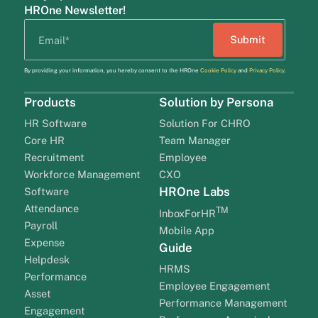
HROne Newsletter!
By providing your information, you hereby consent to the HROne
Cookie Policy
and
Privacy Policy
.
Products
Solution by Persona
HR Software
Solution For CHRO
Core HR
Team Manager
Recruitment
Employee
Workforce Management
CXO
HROne Labs
Software
Attendance
TM
InboxForHR
Payroll
Mobile App
Expense
Guide
Helpdesk
HRMS
Performance
Employee Engagement
Asset
Performance Management
Engagement