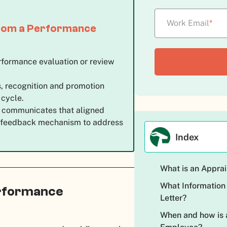
Work Email
*
 from a Performance
erformance evaluation or review
ds, recognition and promotion
 cycle.
r communicates that aligned
 of feedback mechanism to address
.
Index
What is an Apprai
What Information
rformance
Letter?
When and how is a