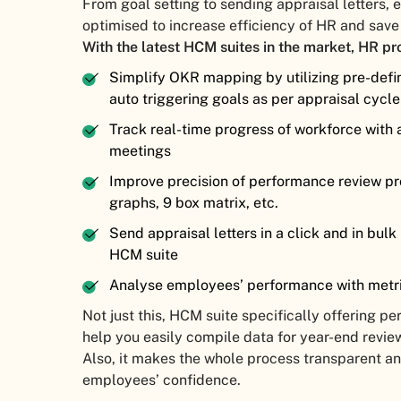
From goal setting to sending appraisal letters,
optimised to increase efficiency of HR and sav
With the latest HCM suites in the market, HR pr
Simplify OKR mapping by utilizing pre-defi
auto triggering goals as per appraisal cycl
Track real-time progress of workforce with
meetings
Improve precision of performance review pro
graphs, 9 box matrix, etc.
Send appraisal letters in a click and in bul
HCM suite
Analyse employees’ performance with metri
Not just this, HCM suite specifically offering
help you easily compile data for year-end revie
Also, it makes the whole process transparent an
employees’ confidence.