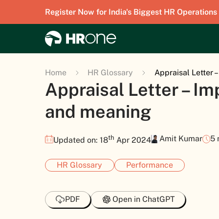
Register Now for India's Biggest HR Operations
Home
HR Glossary
Appraisal Letter 
Appraisal Letter – I
and meaning
th
Amit Kumar
5 
Updated on: 18
Apr 2024
HR Glossary
Performance
PDF
Open in ChatGPT