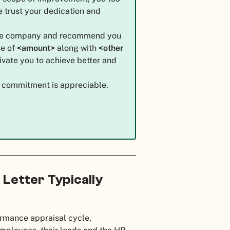
e trust your dedication and
the company and recommend you
e of
<amount>
along with
<other
ivate you to achieve better and
ur commitment is appreciable.
 Letter Typically
ormance appraisal cycle,