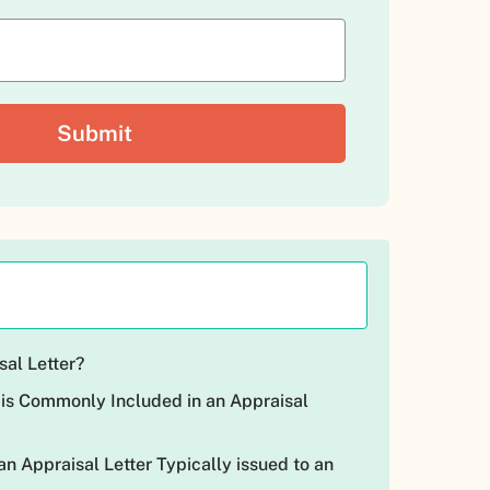
sal Letter?
 is Commonly Included in an Appraisal
n Appraisal Letter Typically issued to an