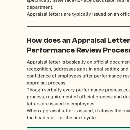
specifically after face-to-face discussion with
department.
Appraisal letters are typically issued on an offi
How does an Appraisal Letter
Performance Review Proces
Appraisal letter is basically an official docum
recognition, addresses gaps in goal setting and
confidence of employees after performance rev
appraisal process.
Though verbally every performance process coul
process, requirement of official process and do
letters are issued to employees.
When appraisal letter is issued, it closes the re
the head start for the next cycle.