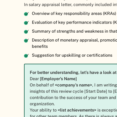
In salary appraisal letter, commonly included i
Overview of key responsibility areas (KRAs
Evaluation of key performance indicators (
Summary of strengths and weakness in that
Description of monetary appraisal, promoti
benefits
Suggestion for upskilling or certifications
For better understanding, let’s have a look 
Dear
[Employer’s Name]
On behalf of
<company’s name>
, I am writin
insights of this review cycle [Start Date] to 
contribution to the success of your team and 
organization.
Your ability to
<list achievements>
is excepti
for other team members. As there is always 