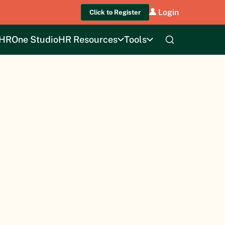
Login
Click to Register
HROne Studio
HR Resources
Tools