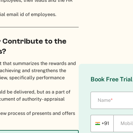
 employees, their leads and the HR
cial email id of employees.
 Contribute to the
s?
ent that summarizes the rewards and
 achieving and strengthens the
iew, specifically performance
Book Free Tria
d be delivered, but as a part of
cument of authority- appraisal
Name
*
view process of presents and offers
+91
Mobi