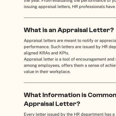
the year. From evaluating the performance of y
issuing appraisal letters, HR professionals have 
What is an Appraisal Letter?
Appraisal letters are meant to notify or appreci
performance. Such letters are issued by HR dep
aligned KRAs and KPIs.
Appraisal letter is a tool of encouragement and m
among employees, offers them a sense of achiev
value in their workplace.
What Information is Commonl
Appraisal Letter?
Every letter issued by the HR department has a 