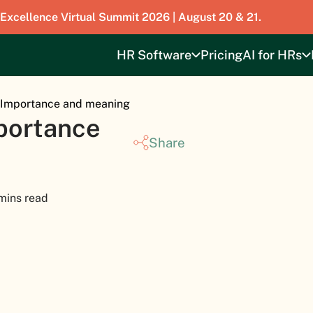
 Excellence Virtual Summit 2026 | August 20 & 21.
HR Software
Pricing
AI for HRs
– Importance and meaning
mportance
Share
mins read