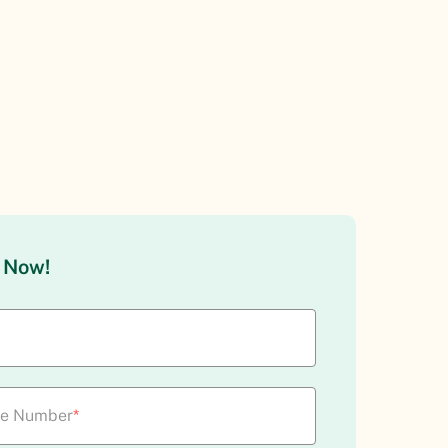
l Now!
le Number
*