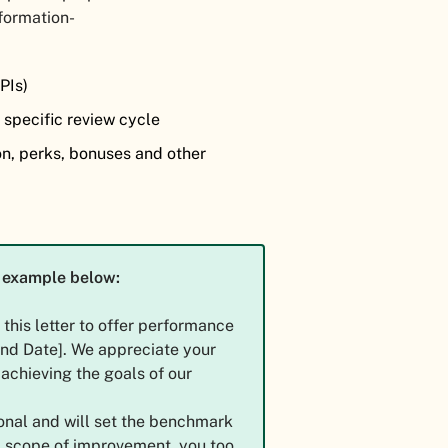
nformation-
)
KPIs)
 specific review cycle
on, perks, bonuses and other
at example below:
g this letter to offer performance
[End Date]. We appreciate your
achieving the goals of our
onal and will set the benchmark
a scope of improvement, you too