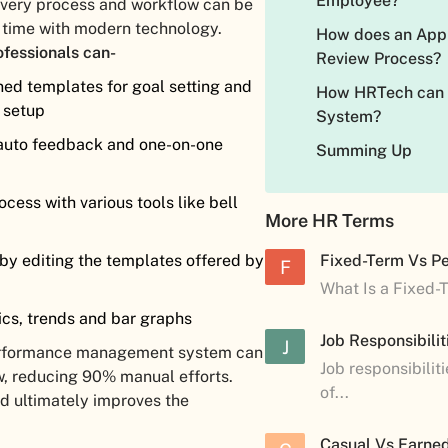
Employee?
 every process and workflow can be
e time with modern technology.
How does an Appr
ofessionals can-
Review Process?
ned templates for goal setting and
How HRTech can
e setup
System?
 auto feedback and one-on-one
Summing Up
cess with various tools like bell
More HR Terms
k by editing the templates offered by
Fixed-Term Vs P
F
What Is a Fixed-
cs, trends and bar graphs
Job Responsibilit
J
 performance management system can
Job responsibilit
w, reducing 90% manual efforts.
of...
d ultimately improves the
Casual Vs Earned