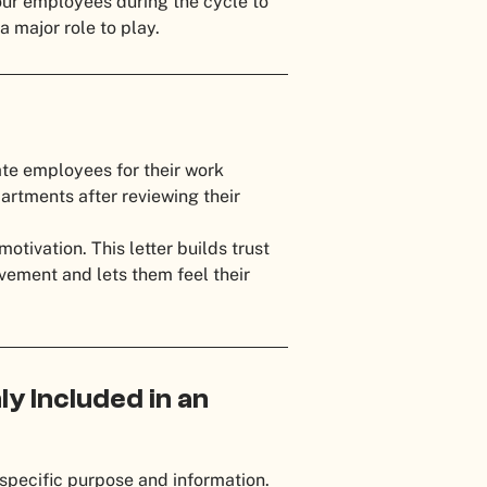
our employees during the cycle to
a major role to play.
ate employees for their work
artments after reviewing their
otivation. This letter builds trust
ement and lets them feel their
y Included in an
specific purpose and information.