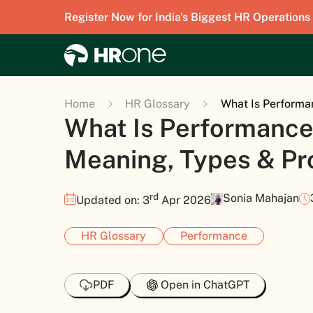
Register Now for India's Biggest HR Operations
Home
HR Glossary
What Is Performa
What Is Performance
Meaning, Types & Pr
rd
Sonia Mahajan
Updated on: 3
Apr 2026
HR Glossary
Performance
PDF
Open in ChatGPT