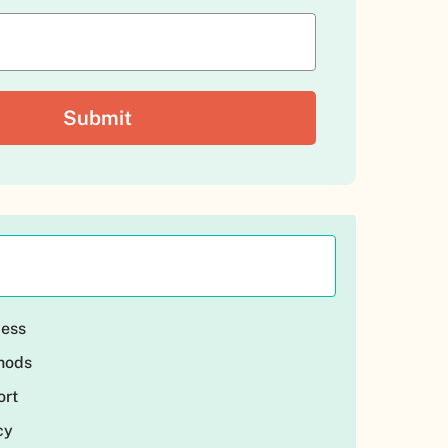
cess
thods
ort
cy