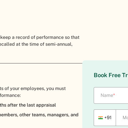
 keep a record of performance so that
ecalled at the time of semi-annual,
Book Free Tr
ts of your employees, you must
rformance:
Name
*
hs after the last appraisal
members, other teams, managers, and
+91
Mo