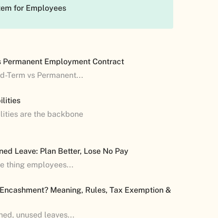
tem for Employees
s Permanent Employment Contract
ed-Term vs Permanent...
lities
lities are the backbone
ned Leave: Plan Better, Lose No Pay
ne thing employees...
 Encashment? Meaning, Rules, Tax Exemption &
shed, unused leaves...