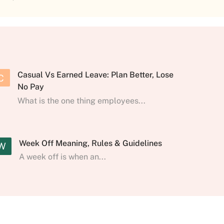
Casual Vs Earned Leave: Plan Better, Lose
C
No Pay
What is the one thing employees...
Week Off Meaning, Rules & Guidelines
W
A week off is when an...