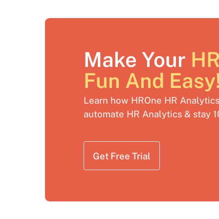
Make Your
HR
Fun And Easy
Learn how HROne HR Analytics 
automate HR Analytics & stay 
Get Free Trial