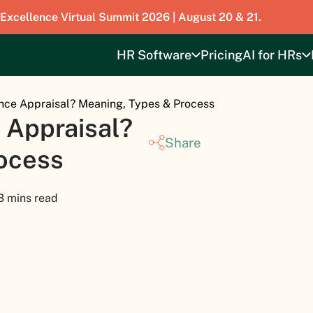
 Excellence Virtual Summit 2026 | August 20 & 21.
HR Software
Pricing
AI for HRs
nce Appraisal? Meaning, Types & Process
 Appraisal?
Share
ocess
3 mins read