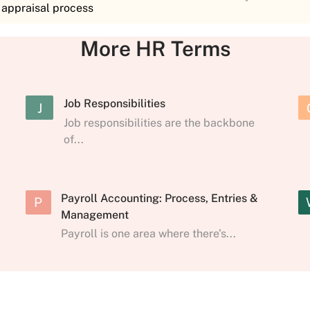
e appraisal process
More HR Terms
Job Responsibilities
J
Job responsibilities are the backbone
of...
Payroll Accounting: Process, Entries &
P
Management
Payroll is one area where there’s...