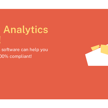
 Analytics
!
software can help you
100% compliant!