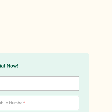
ial Now!
bile Number
*