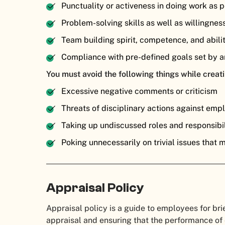
Punctuality or activeness in doing work as
Problem-solving skills as well as willingnes
Team building spirit, competence, and abili
Compliance with pre-defined goals set by a
You must avoid the following things while creati
Excessive negative comments or criticism
Threats of disciplinary actions against emp
Taking up undiscussed roles and responsibil
Poking unnecessarily on trivial issues that 
Appraisal Policy
Appraisal policy is a guide to employees for bri
appraisal and ensuring that the performance o