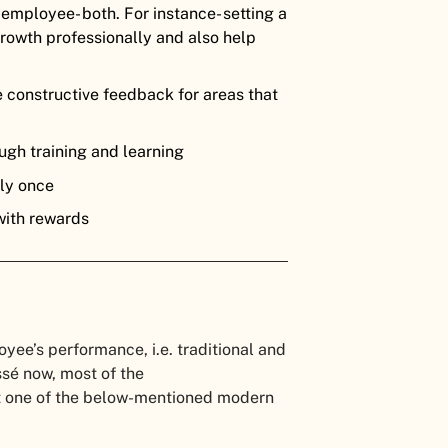
 employee- both. For instance- setting a
 growth professionally and also help
 constructive feedback for areas that
ugh training and learning
lly once
with rewards
ee’s performance, i.e. traditional and
ssé now, most of the
t one of the below-mentioned modern