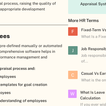
al process, raising the quality of
Appraisal Sys
ng appropriate development
More HR Terms
Fixed-Term V
F
yees
What Is a Fix
 pre-defined manually or automated
Job Responsibi
J
comprehensive software helps in
Job responsibi
erformance management and
of...
praisal process and:
Casual Vs Ear
C
employees
What is the o
templates for goal creation
What Is Leave
ployees
W
Calculation
nderstanding of employees
If you ever wi