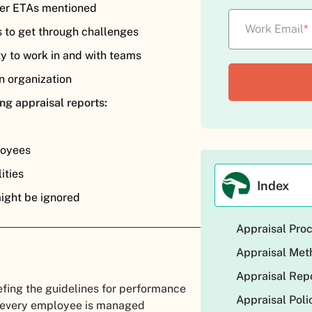
 per ETAs mentioned
Work Email
*
s to get through challenges
ty to work in and with teams
n organization
ng appraisal reports:
loyees
ities
Index
might be ignored
Appraisal Pro
Appraisal Me
Appraisal Rep
efing the guidelines for performance
Appraisal Poli
f every employee is managed