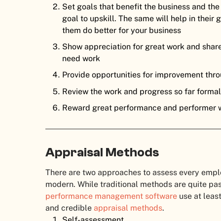
Set goals that benefit the business and the
goal to upskill. The same will help in their
them do better for your business
Show appreciation for great work and share
need work
Provide opportunities for improvement thro
Review the work and progress so far forma
Reward great performance and performer 
Appraisal Methods
There are two approaches to assess every employ
modern. While traditional methods are quite pa
performance management software
use at leas
and credible
appraisal methods
.
Self-assessment