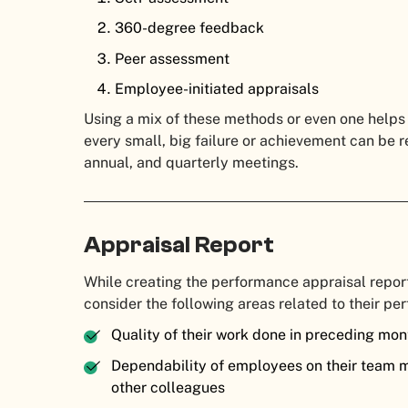
360-degree feedback
Peer assessment
Employee-initiated appraisals
Using a mix of these methods or even one helps
every small, big failure or achievement can be r
annual, and quarterly meetings.
Appraisal Report
While creating the performance appraisal repor
consider the following areas related to their pe
Quality of their work done in preceding mont
Dependability of employees on their team 
other colleagues