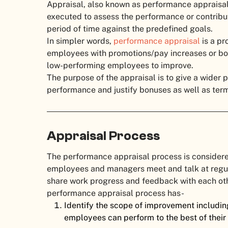
Appraisal, also known as performance appraisal,
executed to assess the performance or contribu
period of time against the predefined goals.
In simpler words,
performance appraisal
is a pr
employees with promotions/pay increases or bot
low-performing employees to improve.
The purpose of the appraisal is to give a wider 
performance and justify bonuses as well as term
Appraisal Process
The performance appraisal process is considere
employees and managers meet and talk at regular
share work progress and feedback with each othe
performance appraisal process has-
Identify the scope of improvement including
employees can perform to the best of their