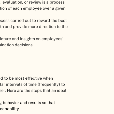
 evaluation, or review is a process
tion of each employee over a given
ocess carried out to reward the best
h and provide more direction to the
picture and insights on employees’
ination decisions.
d to be most effective when
 intervals of time (frequently) to
r. Here are the steps that an ideal
 behavior and results so that
 capability