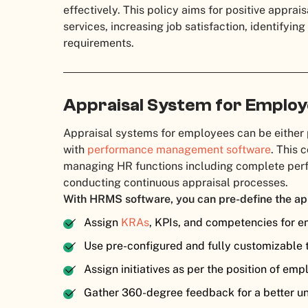
effectively. This policy aims for positive apprais
services, increasing job satisfaction, identifyi
requirements.
Appraisal System for Emplo
Appraisal systems for employees can be either
with
performance management software
. This 
managing HR functions including complete p
conducting continuous appraisal processes.
With HRMS software, you can pre-define the ap
Assign
KRAs
, KPIs, and competencies for 
Use pre-configured and fully customizable 
Assign initiatives as per the position of em
Gather 360-degree feedback for a better u