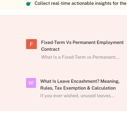
Collect real-time actionable insights for th
Fixed-Term Vs Permanent Employment
F
Contract
What Is a Fixed-Term vs Permanent...
What Is Leave Encashment? Meaning,
W
Rules, Tax Exemption & Calculation
If you ever wished, unused leaves...