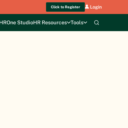
Login
Click to Register
HROne Studio
HR Resources
Tools