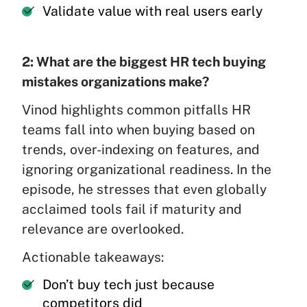
Validate value with real users early
2: What are the biggest HR tech buying
mistakes organizations make?
Vinod highlights common pitfalls HR
teams fall into when buying based on
trends, over-indexing on features, and
ignoring organizational readiness. In the
episode, he stresses that even globally
acclaimed tools fail if maturity and
relevance are overlooked.
Actionable takeaways:
Don’t buy tech just because
competitors did