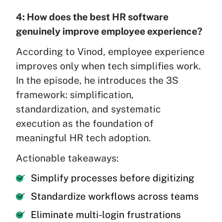
4: How does the best HR software
genuinely improve employee experience?
According to Vinod, employee experience
improves only when tech simplifies work.
In the episode, he introduces the 3S
framework: simplification,
standardization, and systematic
execution as the foundation of
meaningful HR tech adoption.
Actionable takeaways:
Simplify processes before digitizing
Standardize workflows across teams
Eliminate multi-login frustrations