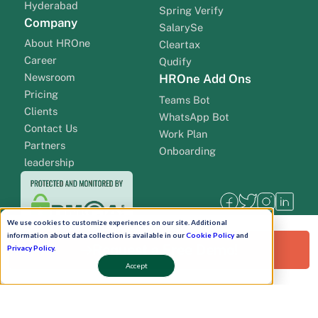
Hyderabad
Spring Verify
Company
SalarySe
About HROne
Cleartax
Career
Qudify
Newsroom
HROne Add Ons
Pricing
Teams Bot
Clients
WhatsApp Bot
Contact Us
Work Plan
Partners
Onboarding
leadership
We use cookies to customize experiences on our site. Additional
information about data collection is available in our
Cookie Policy
and
Request a Free Demo!
Privacy Policy
.
Accept