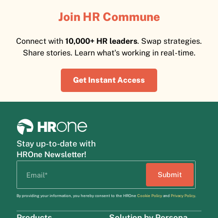
Join HR Commune
Connect with
10,000+ HR leaders
. Swap strategies.
Share stories. Learn what's working in real-time.
Get Instant Access
Stay up-to-date with
HROne Newsletter!
By providing your information, you hereby consent to the HROne
Cookie Policy
and
Privacy Policy
.
Products
Solution by Persona