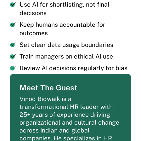
Use AI for shortlisting, not final
decisions
Keep humans accountable for
outcomes
Set clear data usage boundaries
Train managers on ethical AI use
Review AI decisions regularly for bias
Meet The Guest
Vinod
Bidwaik
is a
transformational HR leader with
25+ years of experience driving
organizational and cultural change
across Indian and global
companies. He specializes in HR