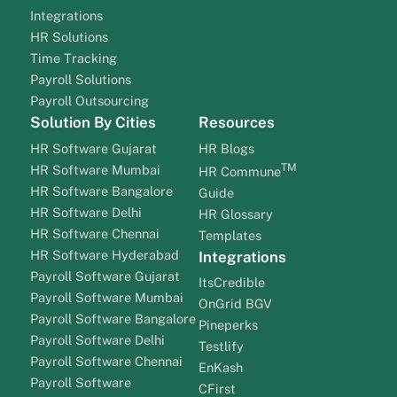
Integrations
HR Solutions
Time Tracking
Payroll Solutions
Payroll Outsourcing
Solution By Cities
Resources
HR Software Gujarat
HR Blogs
TM
HR Software Mumbai
HR Commune
HR Software Bangalore
Guide
HR Software Delhi
HR Glossary
HR Software Chennai
Templates
HR Software Hyderabad
Integrations
Payroll Software Gujarat
ItsCredible
Payroll Software Mumbai
OnGrid BGV
Payroll Software Bangalore
Pineperks
Payroll Software Delhi
Testlify
Payroll Software Chennai
EnKash
Payroll Software
CFirst