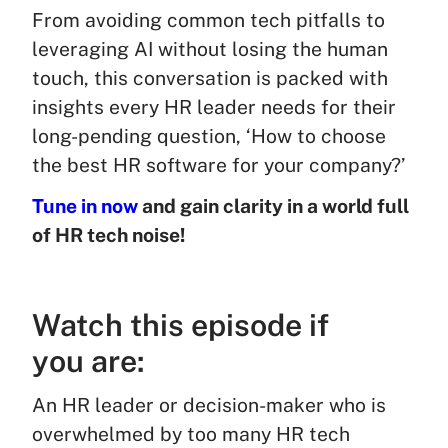
From avoiding common tech pitfalls to
leveraging AI without losing the human
touch, this conversation is packed with
insights every HR leader needs for their
long-pending question, ‘How to choose
the best HR software for your company?’
Tune in now
and gain clarity in a world full
of HR tech noise!
Watch this episode if
you are:
An HR leader or decision-maker who is
overwhelmed by too many HR tech