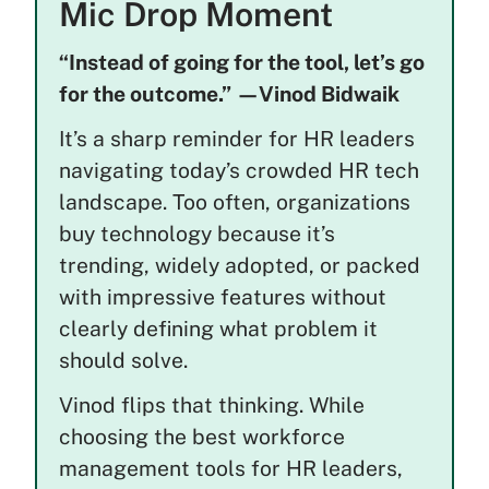
Mic Drop Moment
“Instead of going for the tool, let’s go
for the outcome.” —Vinod Bidwaik
It’s a sharp reminder for HR leaders
navigating today’s crowded HR tech
landscape. Too often, organizations
buy technology because it’s
trending, widely adopted, or packed
with impressive features without
clearly defining what problem it
should solve.
Vinod flips that thinking. While
choosing the best workforce
management tools for HR leaders,