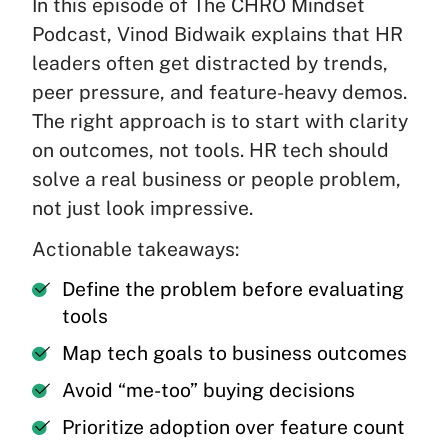
In this episode of The CHRO Mindset
Podcast, Vinod Bidwaik explains that HR
leaders often get distracted by trends,
peer pressure, and feature-heavy demos.
The right approach is to start with clarity
on outcomes, not tools. HR tech should
solve a real business or people problem,
not just look impressive.
Actionable takeaways:
Define the problem before evaluating
tools
Map tech goals to business outcomes
Avoid “me-too” buying decisions
Prioritize adoption over feature count