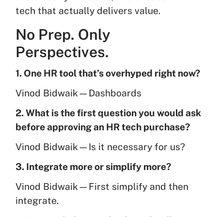
tech that actually delivers value.
No Prep. Only
Perspectives.
1. One HR tool that’s overhyped right now?
Vinod Bidwaik—Dashboards
2. What is the first question you would ask
before approving an HR tech purchase?
Vinod Bidwaik—Is it necessary for us?
3. Integrate more or simplify more?
Vinod Bidwaik—First simplify and then
integrate.