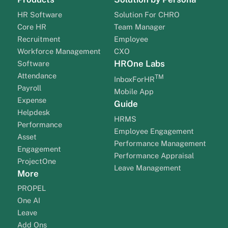
HR Software
Solution For CHRO
Core HR
Team Manager
Recruitment
Employee
Workforce Management
CXO
HROne Labs
Software
Attendance
TM
InboxForHR
Payroll
Mobile App
Expense
Guide
Helpdesk
HRMS
Performance
Employee Engagement
Asset
Performance Management
Engagement
Performance Appraisal
ProjectOne
Leave Management
More
PROPEL
One AI
Leave
Add Ons