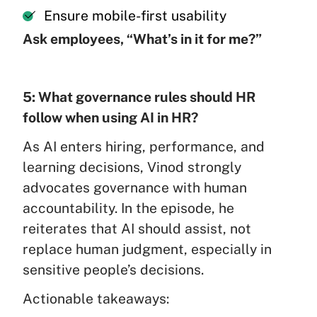
Ensure mobile-first usability
Ask employees, “What’s in it for me?”
5: What governance rules should HR
follow when using AI in HR?
As AI enters hiring, performance, and
learning decisions, Vinod strongly
advocates governance with human
accountability. In the episode, he
reiterates that AI should assist, not
replace human judgment, especially in
sensitive people’s decisions.
Actionable takeaways: