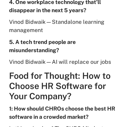
4. One workplace technology that’ll
disappear in the next 5 years?
Vinod Bidwaik—Standalone learning
management
5. A tech trend people are
misunderstanding?
Vinod Bidwaik—AI will replace our jobs
Food for Thought: How to
Choose HR Software for
Your Company?
1: How should CHROs choose the best HR
software in a crowded market?