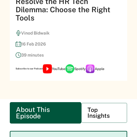
Resolve the HR Tech
Dilemma: Choose the Right
Tools
Vinod Bidwaik
16 Feb 2026
39 minutes
YouTube
Spotify
Apple
Subscribe to our Podcast
About This
Top
Episode
Insights