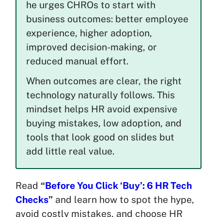
he urges CHROs to start with
business outcomes: better employee
experience, higher adoption,
improved decision-making, or
reduced manual effort.
When outcomes are clear, the right
technology naturally follows. This
mindset helps HR avoid expensive
buying mistakes, low adoption, and
tools that look good on slides but
add little real value.
Read
“
Before You Click ‘Buy’: 6 HR Tech
Checks
”
and learn how to spot the hype,
avoid costly mistakes, and choose HR