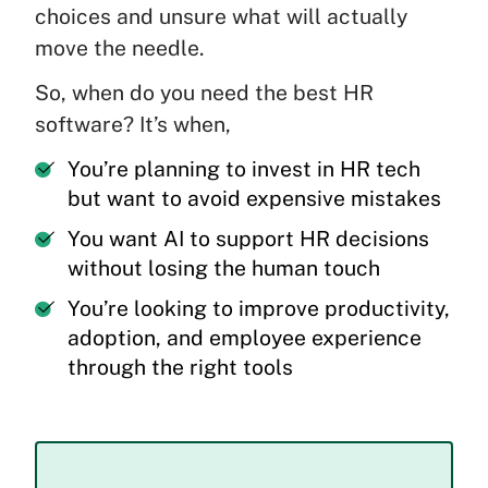
choices and unsure what will actually
move the needle.
So, when do you need the best HR
software? It’s when,
You’re planning to invest in HR tech
but want to avoid expensive mistakes
You want AI to support HR decisions
without losing the human touch
You’re looking to improve productivity,
adoption, and employee experience
through the right tools