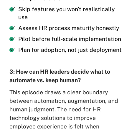
Skip features you won’t realistically
use
Assess HR process maturity honestly
Pilot before full-scale implementation
Plan for adoption, not just deployment
3: How can HR leaders decide what to
automate vs. keep human?
This episode draws a clear boundary
between automation, augmentation, and
human judgment. The need for HR
technology solutions to improve
employee experience is felt when