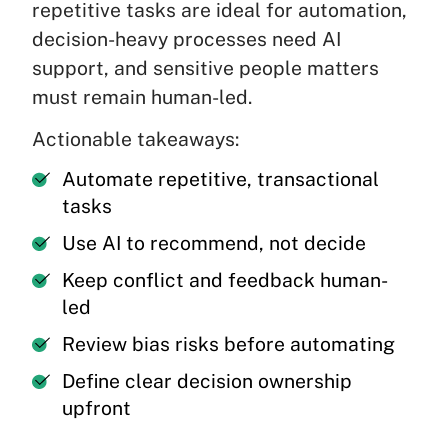
repetitive tasks are ideal for automation,
decision-heavy processes need AI
support, and sensitive people matters
must remain human-led.
Actionable takeaways:
Automate repetitive, transactional
tasks
Use AI to recommend, not decide
Keep conflict and feedback human-
led
Review bias risks before automating
Define clear decision ownership
upfront