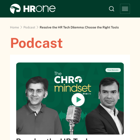
Home
Podcast
Resolve the HR Tech Dilemma: Choose the Right Tools
Podcast
New Episode