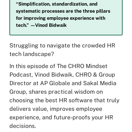
“Simplification, standardization, and
systematic processes are the three pillars
for improving employee experience with
tech.” —Vinod Bidwaik
Struggling to navigate the crowded HR
tech landscape?
In this episode of The CHRO Mindset
Podcast, Vinod Bidwaik, CHRO & Group
Director at AP Globale and Sakal Media
Group, shares practical wisdom on
choosing the best HR software that truly
delivers value, improves employee
experience, and future-proofs your HR
decisions.