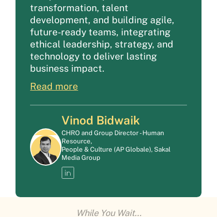
transformation, talent
development, and building agile,
future-ready teams, integrating
ethical leadership, strategy, and
technology to deliver lasting
business impact.
Read more
Vinod Bidwaik
CHRO and Group Director - Human
Resource,
People & Culture (AP Globale), Sakal
Media Group
While You Wait...