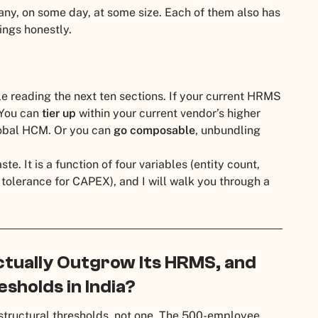
any, on some day, at some size. Each of them also has
lings honestly.
ile reading the next ten sections. If your current HRMS
. You can
tier up
within your current vendor’s higher
obal HCM. Or you can
go composable
, unbundling
te. It is a function of four variables (entity count,
 tolerance for CAPEX), and I will walk you through a
tually Outgrow Its HRMS, and
sholds in India?
structural thresholds, not one. The 500-employee