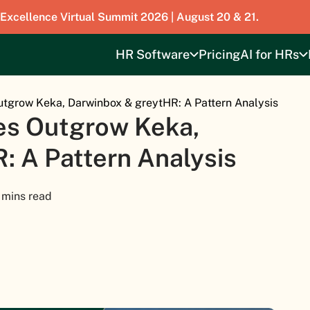
 Excellence Virtual Summit 2026 | August 20 & 21.
HR Software
Pricing
AI for HRs
tgrow Keka, Darwinbox & greytHR: A Pattern Analysis
es Outgrow Keka,
: A Pattern Analysis
 mins read