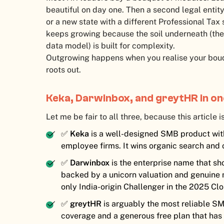
beautiful on day one. Then a second legal entity
or a new state with a different Professional Tax 
keeps growing because the soil underneath (the 
data model) is built for complexity.
Outgrowing happens when you realise your bouq
roots out.
Keka, Darwinbox, and greytHR in o
Let me be fair to all three, because this article is
✅
Keka
is a well-designed SMB product wit
employee firms. It wins organic search and 
✅
Darwinbox
is the enterprise name that sh
backed by a unicorn valuation and genuine m
only India-origin Challenger in the 2025 
✅
greytHR
is arguably the most reliable SMB
coverage and a generous free plan that has