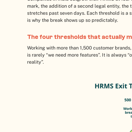
mark, the addition of a second legal entity, the 
stretches past seven days. Each threshold is a 
is why the break shows up so predictably.
The four thresholds that actually 
Working with more than 1,500 customer brands, 
is rarely “we need more features”. It is always 
reality”.