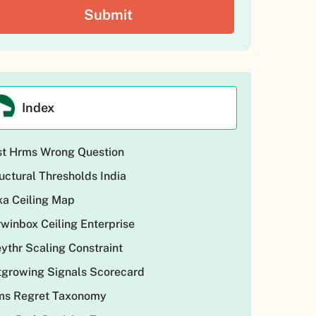
Index
st Hrms Wrong Question
uctural Thresholds India
a Ceiling Map
winbox Ceiling Enterprise
ythr Scaling Constraint
growing Signals Scorecard
ms Regret Taxonomy