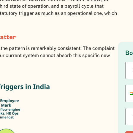
third state of operation, and a payroll cycle that
statutory trigger as much as an operational one, which
matter
the pattern is remarkably consistent. The complaint
Bo
“our current system cannot absorb this specific new