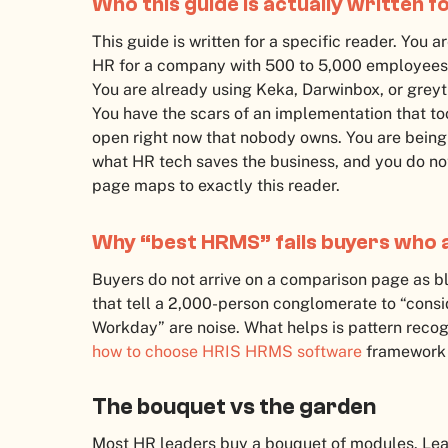
Who this guide is actually written f
This guide is written for a specific reader. You
HR for a company with 500 to 5,000 employees. Y
You are already using Keka, Darwinbox, or greyt
You have the scars of an implementation that to
open right now that nobody owns. You are being
what HR tech saves the business, and you do not 
page maps to exactly this reader.
Why “best HRMS” fails buyers who 
Buyers do not arrive on a comparison page as bla
that tell a 2,000-person conglomerate to “consi
Workday” are noise. What helps is pattern recogn
how to choose HRIS HRMS software
framework 
The bouquet vs the garden
Most HR leaders buy a bouquet of modules. Leave