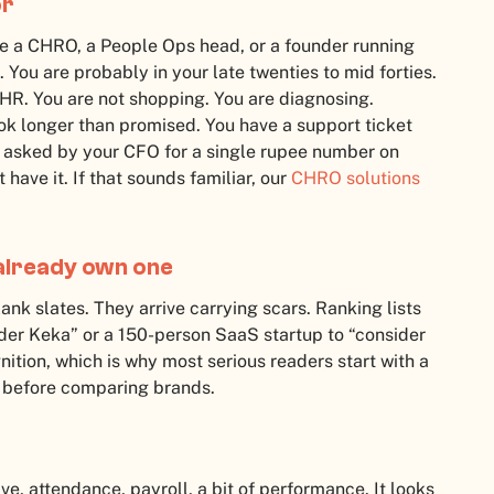
or
 are a CHRO, a People Ops head, or a founder running
ou are probably in your late twenties to mid forties.
HR. You are not shopping. You are diagnosing.
ok longer than promised. You have a support ticket
 asked by your CFO for a single rupee number on
have it. If that sounds familiar, our
CHRO solutions
already own one
nk slates. They arrive carrying scars. Ranking lists
der Keka” or a 150-person SaaS startup to “consider
ition, which is why most serious readers start with a
before comparing brands.
, attendance, payroll, a bit of performance. It looks