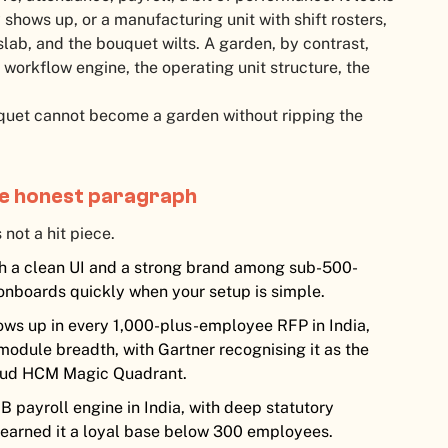
 shows up, or a manufacturing unit with shift rosters,
slab, and the bouquet wilts. A garden, by contrast,
workflow engine, the operating unit structure, the
uet cannot become a garden without ripping the
ne honest paragraph
 not a hit piece.
h a clean UI and a strong brand among sub-500-
onboards quickly when your setup is simple.
ows up in every 1,000-plus-employee RFP in India,
odule breadth, with Gartner recognising it as the
Cloud HCM Magic Quadrant.
 payroll engine in India, with deep statutory
 earned it a loyal base below 300 employees.