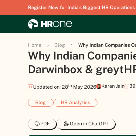
Register Now for India's Biggest HR Operations
Home
Blog
Why Indian Companies Ou
Why Indian Compani
Darwinbox & greytHR
th
Karan Jain
39
Updated on: 28
May 2026
Blog
HR Analytics
PDF
Open in ChatGPT