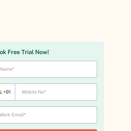
ok Free Trial Now!
Name
*
+91
Mobile No
*
Work Email
*