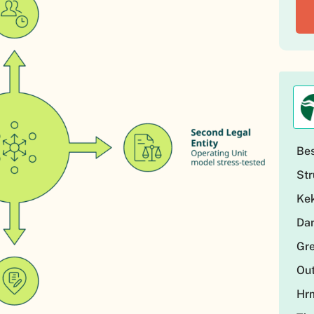
Be
Str
Kek
Dar
Gre
Out
Hr