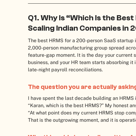
Q1. Why Is “Which Is the Bes
Scaling Indian Companies in 
The best HRMS for a 200-person SaaS startup i
2,000-person manufacturing group spread acros
feature-gap moment. It is the day your current
business, and your HR team starts absorbing it
late-night payroll reconciliations.
The question you are actually askin
I have spent the last decade building an HRMS in 
“Karan, which is the best HRMS?” My honest answe
“At what point does my current HRMS stop comp
That is the outgrowing moment, and it is operatio