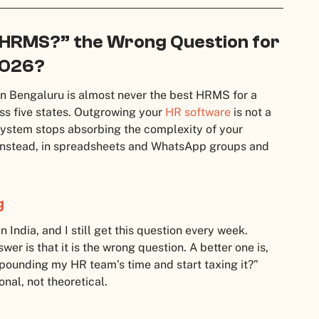
t HRMS?” the Wrong Question for
2026?
n Bengaluru is almost never the best HRMS for a
s five states. Outgrowing your
HR software
is not a
 system stops absorbing the complexity of your
 instead, in spreadsheets and WhatsApp groups and
g
India, and I still get this question every week.
r is that it is the wrong question. A better one is,
ounding my HR team’s time and start taxing it?”
nal, not theoretical.