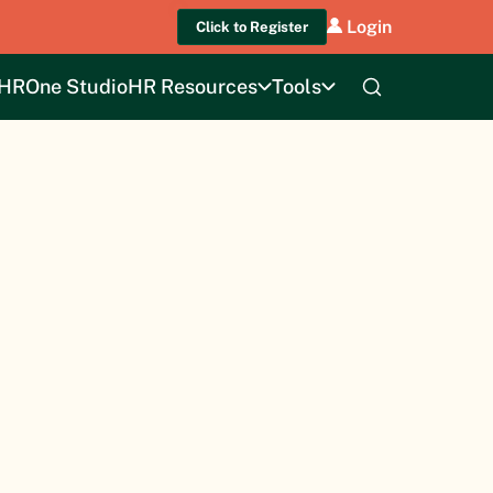
Login
Click to Register
HROne Studio
HR Resources
Tools