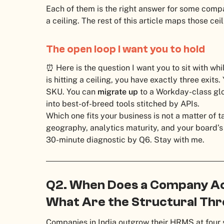
Each of them is the right answer for some comp
a ceiling. The rest of this article maps those cei
The open loop I want you to hold
⏰ Here is the question I want you to sit with wh
is hitting a ceiling, you have exactly three exits
SKU. You can
migrate up
to a Workday-class gl
into best-of-breed tools stitched by APIs.
Which one fits your business is not a matter of tas
geography, analytics maturity, and your board’s
30-minute diagnostic by Q6. Stay with me.
Q2. When Does a Company Ac
What Are the Structural Thre
Companies in India outgrow their HRMS at four 