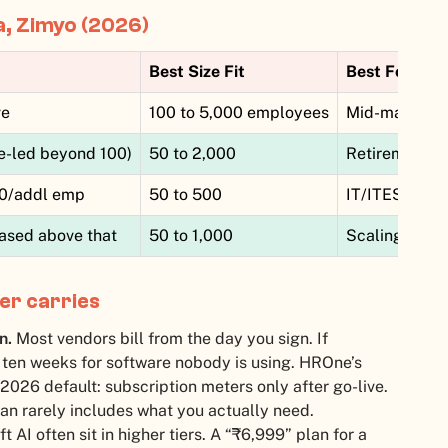
a, Zimyo (2026)
Best Size Fit
Best For
ve
100 to 5,000 employees
Mid-market a
e-led beyond 100)
50 to 2,000
Retirement-h
30/addl emp
50 to 500
IT/ITES, tech
ased above that
50 to 1,000
Scaling mid-m
er carries
n.
Most vendors bill from the day you sign. If
ten weeks for software nobody is using. HROne’s
 2026 default: subscription meters only after go-live.
an rarely includes what you actually need.
AI often sit in higher tiers. A “₹6,999” plan for a