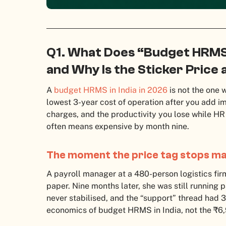
Q1. What Does “Budget HRMS”
and Why Is the Sticker Price 
A
budget HRMS in India in 2026
is not the one w
lowest 3-year cost of operation after you add i
charges, and the productivity you lose while H
often means expensive by month nine.
The moment the price tag stops ma
A payroll manager at a 480-person logistics fir
paper. Nine months later, she was still running 
never stabilised, and the “support” thread had 3
economics of budget HRMS in India, not the ₹6