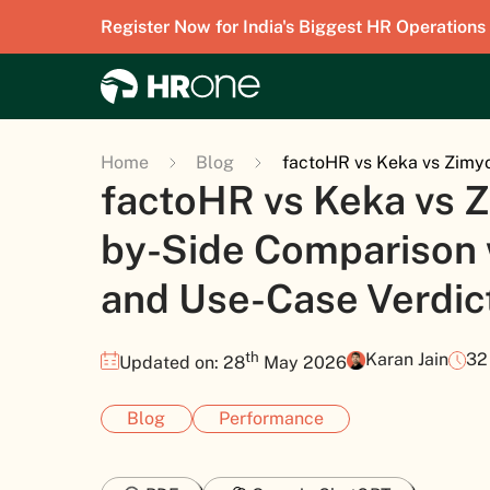
Register Now for India's Biggest HR Operations
Home
Blog
factoHR vs Keka vs Zimyo
factoHR vs Keka vs Z
by-Side Comparison w
and Use-Case Verdic
th
Karan Jain
32
Updated on: 28
May 2026
Blog
Performance