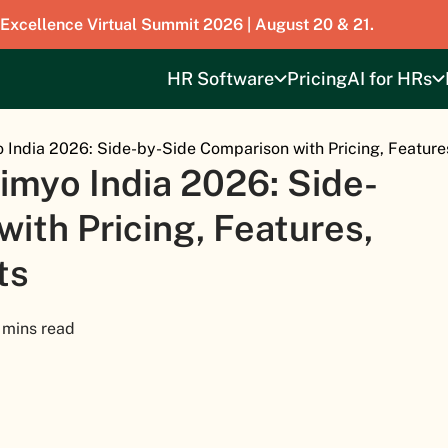
 Excellence Virtual Summit 2026 | August 20 & 21.
HR Software
Pricing
AI for HRs
 India 2026: Side-by-Side Comparison with Pricing, Feature
imyo India 2026: Side-
ith Pricing, Features,
ts
 mins read