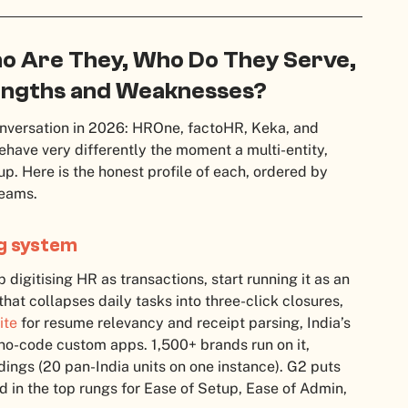
ho Are They, Who Do They Serve,
rengths and Weaknesses?
nversation in 2026: HROne, factoHR, Keka, and
ehave very differently the moment a multi-entity,
p. Here is the honest profile of each, ordered by
teams.
ng system
digitising HR as transactions, start running it as an
hat collapses daily tasks into three-click closures,
ite
for resume relevancy and receipt parsing, India’s
 no-code custom apps. 1,500+ brands run on it,
ings (20 pan-India units on one instance). G2 puts
d in the top rungs for Ease of Setup, Ease of Admin,