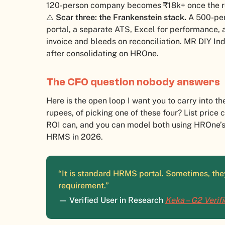
120-person company becomes ₹18k+ once the r
⚠️
Scar three: the Frankenstein stack.
A 500-pers
portal, a separate ATS, Excel for performance,
invoice and bleeds on reconciliation. MR DIY Ind
after consolidating on HROne.
The CFO question nobody answers
Here is the open loop I want you to carry into th
rupees, of picking one of these four? List price
ROI can, and you can model both using HROne’
HRMS in 2026.
“It is standard HRMS portal. Sometimes, they
requirement.”
— Verified User in Research
Keka – G2 Verif