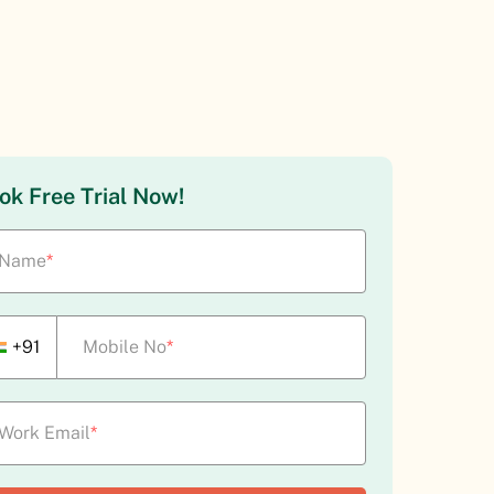
ok Free Trial Now!
Name
*
+91
Mobile No
*
Work Email
*