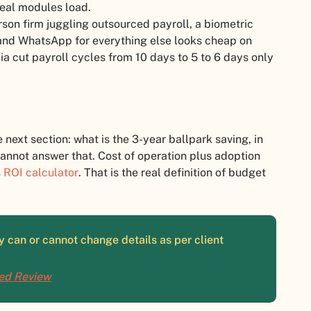
eal modules load.
on firm juggling outsourced payroll, a biometric
 and WhatsApp for everything else looks cheap on
ia cut payroll cycles from 10 days to 5 to 6 days only
e next section: what is the 3-year ballpark saving, in
 cannot answer that. Cost of operation plus adoption
s
ROI calculator
. That is the real definition of budget
 can or cannot change details as per client
ied Review