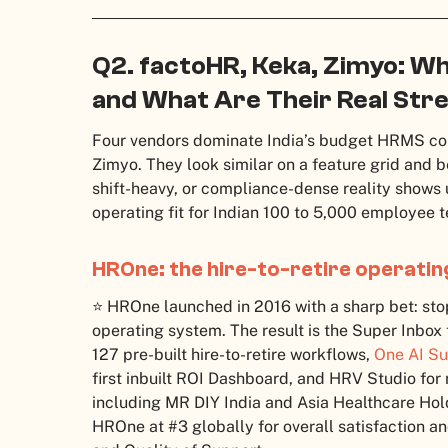
Q2. factoHR, Keka, Zimyo: W
and What Are Their Real St
Four vendors dominate India’s budget HRMS co
Zimyo. They look similar on a feature grid and b
shift-heavy, or compliance-dense reality shows u
operating fit for Indian 100 to 5,000 employee 
HROne: the hire-to-retire operati
⭐ HROne launched in 2016 with a sharp bet: stop 
operating system. The result is the Super Inbox t
127 pre-built hire-to-retire workflows,
One AI Su
first inbuilt ROI Dashboard, and HRV Studio for
including MR DIY India and Asia Healthcare Hold
HROne at #3 globally for overall satisfaction an