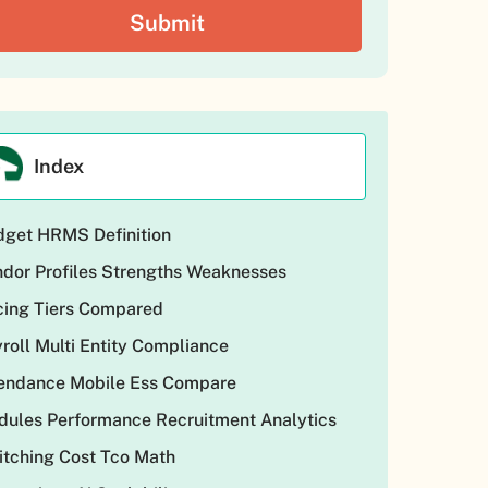
Index
get HRMS Definition
dor Profiles Strengths Weaknesses
cing Tiers Compared
roll Multi Entity Compliance
tendance Mobile Ess Compare
ules Performance Recruitment Analytics
tching Cost Tco Math