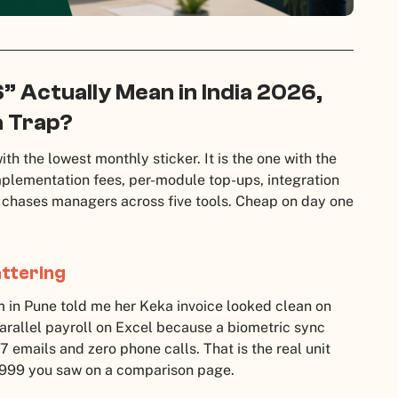
 Actually Mean in India 2026,
a Trap?
ith the lowest monthly sticker. It is the one with the
mplementation fees, per-module top-ups, integration
R chases managers across five tools. Cheap on day one
ttering
m in Pune told me her Keka invoice looked clean on
parallel payroll on Excel because a biometric sync
7 emails and zero phone calls. That is the real unit
,999 you saw on a comparison page.