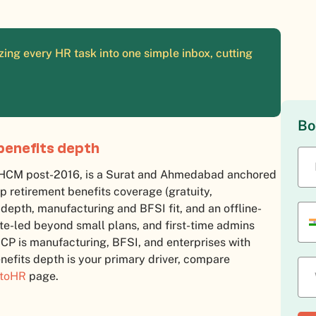
ing every HR task into one simple inbox, cutting
Bo
benefits depth
d HCM post-2016, is a Surat and Ahmedabad anchored
p retirement benefits coverage (gratuity,
 depth, manufacturing and BFSI fit, and an offline-
te-led beyond small plans, and first-time admins
 ICP is manufacturing, BFSI, and enterprises with
nefits depth is your primary driver, compare
ctoHR
page.