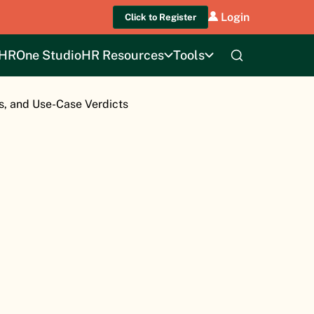
Login
Click to Register
HROne Studio
HR Resources
Tools
s, and Use-Case Verdicts