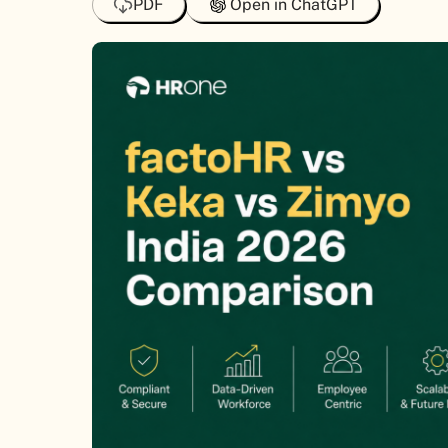
PDF
Open in ChatGPT