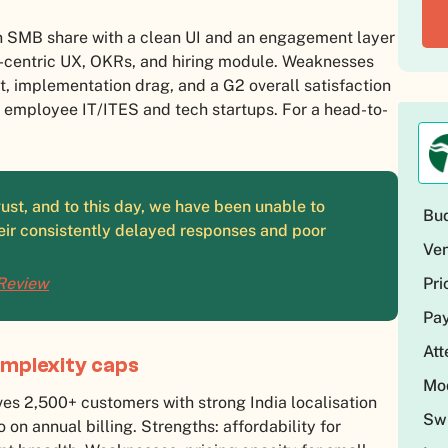
SMB share with a clean UI and an engagement layer
e-centric UX, OKRs, and hiring module. Weaknesses
, implementation drag, and a G2 overall satisfaction
0 employee IT/ITES and tech startups. For a head-to-
st, and to this day, we have been unable to
Bud
eir consistently delayed responses and poor
Ven
Pri
 Review
Pay
At
complexity caps
Mod
s 2,500+ customers with strong India localisation
Swi
on annual billing. Strengths: affordability for