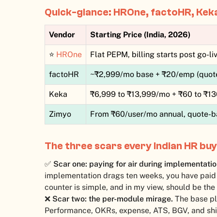
Quick-glance: HROne, factoHR, Kek
Vendor
Starting Price (India, 2026)
⭐
HROne
Flat PEPM, billing starts post go-li
factoHR
~₹2,999/mo base + ₹20/emp (quot
Keka
₹6,999 to ₹13,999/mo + ₹60 to ₹1
Zimyo
From ₹60/user/mo annual, quote-b
The three scars every Indian HR buy
✅
Scar one: paying for air during implementatio
implementation drags ten weeks, you have paid 
counter is simple, and in my view, should be the
❌
Scar two: the per-module mirage.
The base pl
Performance, OKRs, expense, ATS, BGV, and shift 