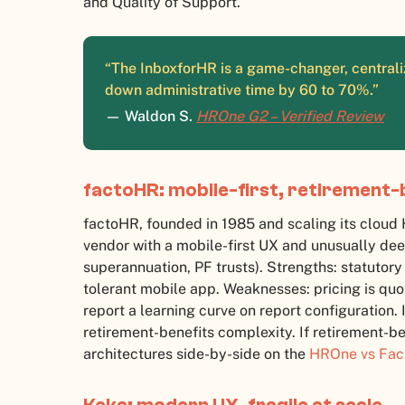
and Quality of Support.
“The InboxforHR is a game-changer, centraliz
down administrative time by 60 to 70%.”
— Waldon S.
HROne G2 – Verified Review
factoHR: mobile-first, retirement-
factoHR, founded in 1985 and scaling its clou
vendor with a mobile-first UX and unusually dee
superannuation, PF trusts). Strengths: statutory
tolerant mobile app. Weaknesses: pricing is quo
report a learning curve on report configuration.
retirement-benefits complexity. If retirement-be
architectures side-by-side on the
HROne vs Fa