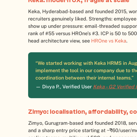
Keka: modern UX, fragile at scale
Keka, Hyderabad-based and founded 2015, won 
recruiters genuinely liked. Strengths: employe
show up under pressure: email-threaded support
rank of #55 versus HROne’s #3. ICP is 50 to 50
head architecture view, see
HROne vs Keka
.
“We started working with Keka HRMS in Augu
implement the tool in our company due to th
coordination between their internal teams.”
— Divya P., Verified User
Keka – G2 Verified
Zimyo: localisation, affordability, 
Zimyo, Gurugram-based and founded 2018, serve
and a sharp entry price starting at ~₹60/user/mo 