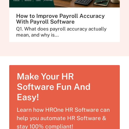
How to Improve Payroll Accuracy
With Payroll Software
Q1. What does payroll accuracy actually
mean, and why is...
Make Your HR
Software Fun And
Easy!
Learn how HROne HR Software can
help you automate HR Software &
stay 100% compliant!