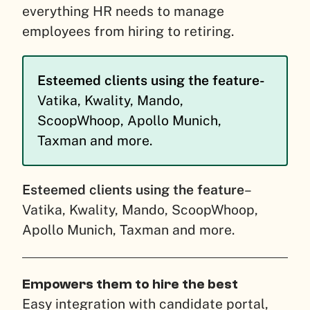
everything HR needs to manage
employees from hiring to retiring.
Esteemed clients using the feature-
Vatika, Kwality, Mando,
ScoopWhoop, Apollo Munich,
Taxman and more.
Esteemed clients using the feature
–
Vatika, Kwality, Mando, ScoopWhoop,
Apollo Munich, Taxman and more.
Empowers them to hire the best
Easy integration with candidate portal,