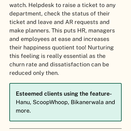
watch.
Helpdesk to raise a ticket to any
department, check the status of their
ticket and leave and AR requests and
make planners. This puts HR, managers
and employees at ease and increases
their happiness quotient too!
Nurturing
this feeling is really essential as the
churn rate and dissatisfaction can be
reduced only then.
Esteemed clients using the feature-
Hanu, ScoopWhoop, Bikanerwala and
more.