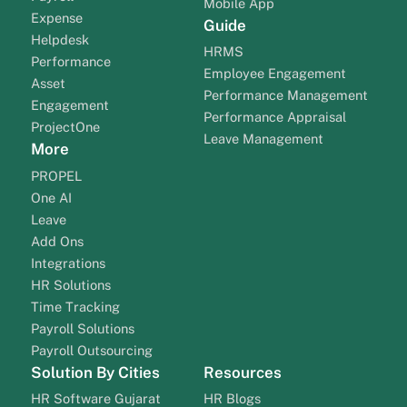
Mobile App
Expense
Guide
Helpdesk
HRMS
Performance
Employee Engagement
Asset
Performance Management
Engagement
Performance Appraisal
ProjectOne
Leave Management
More
PROPEL
One AI
Leave
Add Ons
Integrations
HR Solutions
Time Tracking
Payroll Solutions
Payroll Outsourcing
Solution By Cities
Resources
HR Software Gujarat
HR Blogs