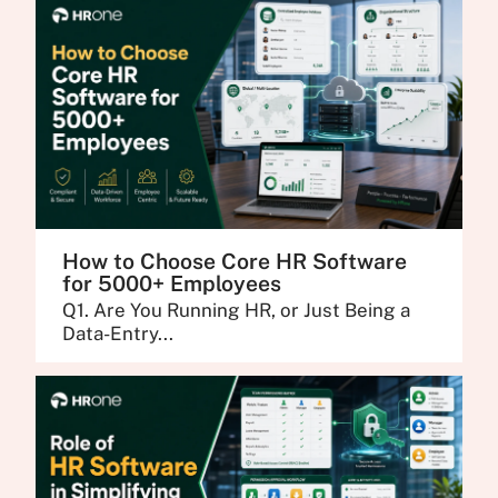
How to Choose Core HR Software
for 5000+ Employees
Q1. Are You Running HR, or Just Being a
Data-Entry...