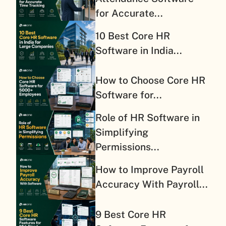
for Accurate...
10 Best Core HR
Software in India...
How to Choose Core HR
Software for...
Role of HR Software in
Simplifying
Permissions...
How to Improve Payroll
Accuracy With Payroll...
9 Best Core HR