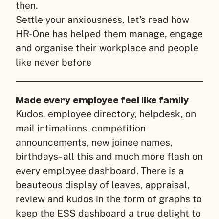
then.
Settle your anxiousness, let’s read how
HR-One has helped them manage, engage
and organise their workplace and people
like never before
Made every employee feel like family
Kudos, employee directory, helpdesk, on
mail intimations, competition
announcements, new joinee names,
birthdays- all this and much more flash on
every employee dashboard. There is a
beauteous display of leaves, appraisal,
review and kudos in the form of graphs to
keep the ESS dashboard a true delight to