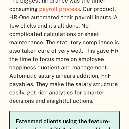
The biggest hindrance was the time-
consuming
payroll process
. Our product,
HR-One automated their payroll inputs. A
few clicks and it’s all done. No
complicated calculations or sheet
maintenance.
The statutory compliance is
also taken care of very well. This gave HR
the time to focus more on employee
happiness quotient and management.
Automatic salary arrears addition, FnF
payables. They make the salary structure
easily, get rich analytics for smarter
decisions and insightful actions.
Esteemed clients using the feature-