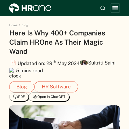
Home
Blog
Here Is Why 400+ Companies
Claim HROne As Their Magic
Wand
th
Sukriti Saini
Updated on: 29
May 2024
5 mins read
Blog
HR Software
PDF
Open in ChatGPT