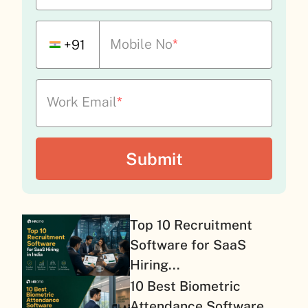
Mobile No
*
+91
Work Email
*
Top 10 Recruitment
Software for SaaS
Hiring...
10 Best Biometric
Attendance Software