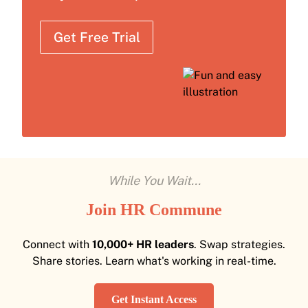
Get Free Trial
While You Wait...
Join HR Commune
Connect with
10,000+ HR leaders
. Swap strategies.
Share stories. Learn what's working in real-time.
Get Instant Access