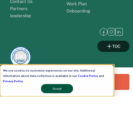
Contact Us
Work Plan
Partners
Onboarding
leadership
TOC
We use cookies to customize experiences on our site. Additional
information about data collection is available in our
Cookie Policy
and
Request a Free Demo!
Privacy Policy
.
Pay Now
Accept
Schedule A Demo!