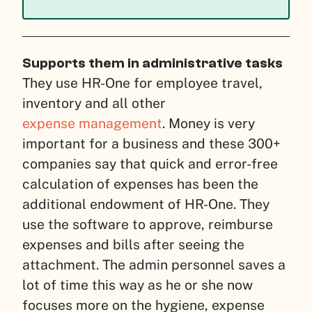
Supports them in administrative tasks
They use HR-One for employee travel,
inventory and all other
expense management
. Money is very
important for a business and these 300+
companies say that quick and error-free
calculation of expenses has been the
additional endowment of HR-One.
They
use the software to approve, reimburse
expenses and bills after seeing the
attachment.
The admin personnel saves a
lot of time this way as he or she now
focuses more on the hygiene, expense