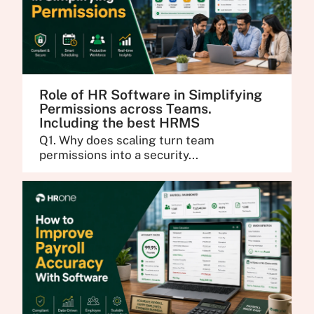
Role of HR Software in Simplifying
Permissions across Teams.
Including the best HRMS
Q1. Why does scaling turn team
permissions into a security...