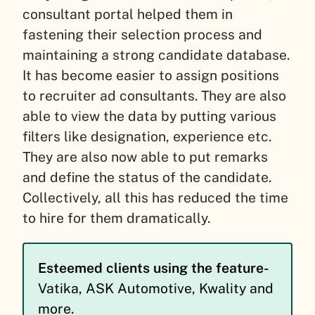
consultant portal helped them in
fastening their selection process and
maintaining a strong candidate database.
It has become easier to assign positions
to recruiter ad consultants. They are also
able to view the data by putting various
filters like designation, experience etc.
They are also now able to put remarks
and define the status of the candidate.
Collectively, all this has reduced the time
to hire for them dramatically.
Esteemed clients using the feature-
Vatika, ASK Automotive, Kwality and
more.