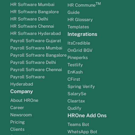
TM
HR Software Mumbai
HR Commune
HR Software Bangalore
Guide
HR Software Delhi
HR Glossary
HR Software Chennai
Templates
HR Software Hyderabad
Integrations
Payroll Software Gujarat
ItsCredible
Payroll Software Mumbai
OnGrid BGV
Payroll Software Bangalore
Pineperks
Payroll Software Delhi
Testlify
Payroll Software Chennai
EnKash
Payroll Software
CFirst
Hyderabad
Spring Verify
Company
SalarySe
About HROne
Cleartax
Career
Qudify
Newsroom
HROne Add Ons
Pricing
Teams Bot
Clients
WhatsApp Bot