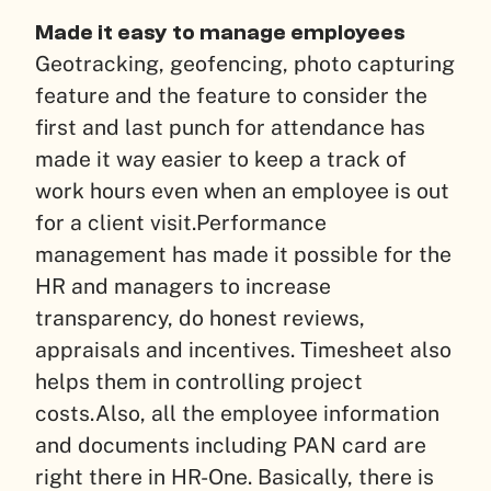
Made it easy to manage employees
Geotracking, geofencing, photo capturing
feature and the feature to consider the
first and last punch for attendance has
made it way easier to keep a track of
work hours even when an employee is out
for a client visit.
Performance
management has made it possible for the
HR and managers to increase
transparency, do honest reviews,
appraisals and incentives. Timesheet also
helps them in controlling project
costs.
Also, all the employee information
and documents including PAN card are
right there in HR-One. Basically, there is