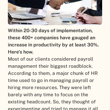
Within 20-30 days of implementation,
these 400+ companies have gauged an
increase in productivity by at least 30%.
Here’s how.
Most of our clients considered payroll
management their biggest roadblock.
According to them, a major chunk of HR
time used to go in managing payroll or
hiring more resources. They were left
barely with any time to focus on the
existing headcount. So, they thought of
experimenting and tried to manage it all