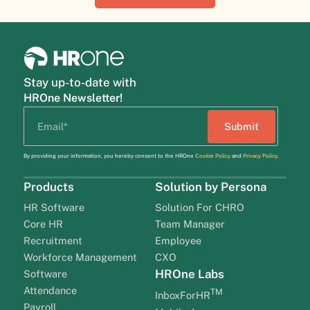
Stay up-to-date with
HROne Newsletter!
By providing your information, you hereby consent to the HROne
Cookie Policy
and
Privacy Policy
.
Products
Solution by Persona
HR Software
Solution For CHRO
Core HR
Team Manager
Recruitment
Employee
Workforce Management
CXO
HROne Labs
Software
Attendance
TM
InboxForHR
Payroll