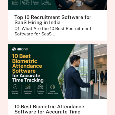
Top 10 Recruitment Software for
SaaS Hiring in India
Q1. What Are the 10 Best Recruitment
Software for SaaS...
10 Best Biometric Attendance
Software for Accurate Time