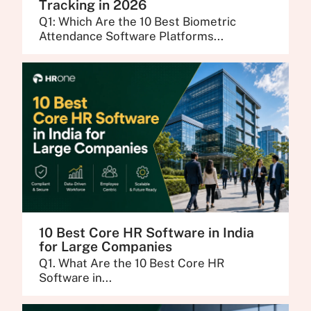
Tracking in 2026
Q1: Which Are the 10 Best Biometric
Attendance Software Platforms...
10 Best Core HR Software in India
for Large Companies
Q1. What Are the 10 Best Core HR
Software in...