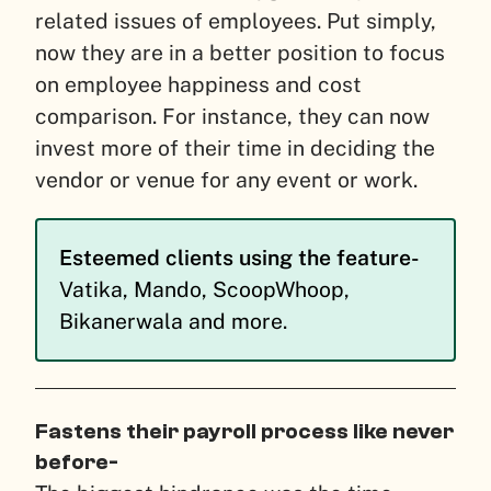
related issues of employees. Put simply,
now they are in a better position to focus
on employee happiness and cost
comparison. For instance, they can now
invest more of their time in deciding the
vendor or venue for any event or work.
Esteemed clients using the feature-
Vatika, Mando, ScoopWhoop,
Bikanerwala and more.
Fastens their payroll process like never
before-