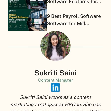
Software Features for...
9 Best Payroll Software
Software for Mid...
Sukriti Saini
Content Manager
Sukriti Saini works as a content
marketing strategist at HROne. She has