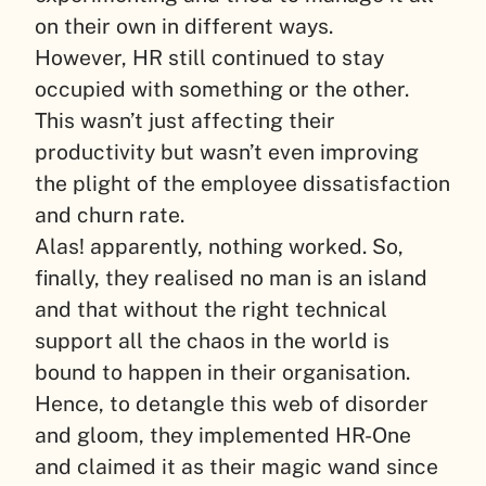
on their own in different ways.
However, HR still continued to stay
occupied with something or the other.
This wasn’t just affecting their
productivity but wasn’t even improving
the plight of the employee dissatisfaction
and churn rate.
Alas! apparently, nothing worked. So,
finally, they realised no man is an island
and that without the right technical
support all the chaos in the world is
bound to happen in their organisation.
Hence, to detangle this web of disorder
and gloom, they implemented HR-One
and claimed it as their magic wand since