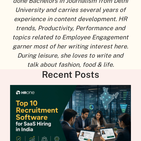
done Bachelors in Journalism from Delhi
University and carries several years of
experience in content development. HR
trends, Productivity, Performance and
topics related to Employee Engagement
garner most of her writing interest here.
During leisure, she loves to write and
talk about fashion, food & life.
Recent Posts