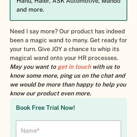
Hanu, Haier, ASK Automotive, Mando
and more.
Need I say more? Our product has indeed
been a magic wand to many. Get ready for
your turn. Give JOY a chance to whip its
magical wand onto your HR processes.
May you want to
get in touch
with us to
know some more, ping us on the chat and
we would be more than happy to help you
know our product even more.
Book Free Trial Now!
Name
*