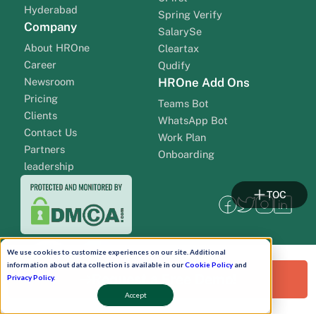
Hyderabad
Spring Verify
Company
SalarySe
About HROne
Cleartax
Career
Qudify
Newsroom
HROne Add Ons
Pricing
Teams Bot
Clients
WhatsApp Bot
Contact Us
Work Plan
Partners
Onboarding
leadership
TOC
We use cookies to customize experiences on our site. Additional
information about data collection is available in our
Cookie Policy
and
Request a Free Demo!
Privacy Policy
.
Accept