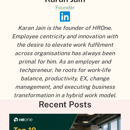
Founder
Karan Jain is the founder of HROne.
Employee centricity and innovation with
the desire to elevate work fulfilment
across organisations has always been
primal for him. As an employer and
techpreneur, he roots for work-life
balance, productivity, EX, change
management, and executing business
transformation in a hybrid work model.
Recent Posts