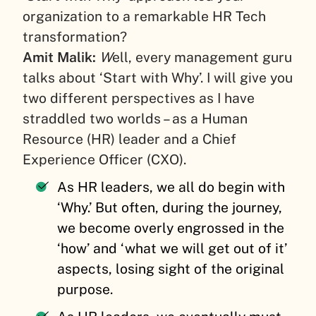
organization to a remarkable HR Tech
transformation?
Amit Malik:
W
ell, every management guru
talks about ‘Start with Why’. I will give you
two different perspectives as I have
straddled two worlds – as a Human
Resource (HR) leader and a Chief
Experience Officer (CXO).
As HR leaders, we all do begin with
‘Why.’ But often, during the journey,
we become overly engrossed in the
‘how’ and ‘what we will get out of it’
aspects, losing sight of the original
purpose.