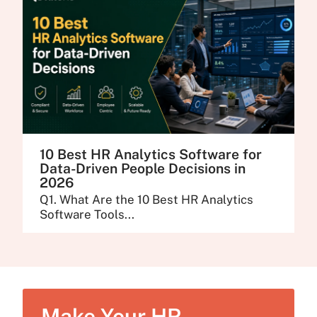
10 Best HR Analytics Software for
Data-Driven People Decisions in
2026
Q1. What Are the 10 Best HR Analytics
Software Tools...
Make Your HR