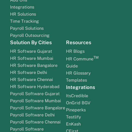
Integrations
HR Solutions
Time Tracking
Payroll Solutions
Payroll Outsourcing
Solution By Cities
Resources
HR Software Gujarat
HR Blogs
TM
HR Software Mumbai
HR Commune
HR Software Bangalore
Guide
HR Software Delhi
HR Glossary
HR Software Chennai
Templates
HR Software Hyderabad
Integrations
Payroll Software Gujarat
ItsCredible
Payroll Software Mumbai
OnGrid BGV
Payroll Software Bangalore
Pineperks
Payroll Software Delhi
Testlify
Payroll Software Chennai
EnKash
Payroll Software
CFirst