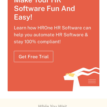
Software Fun And
Easy!
Learn how HROne HR Software can
help you automate HR Software &
stay 100% compliant!
Get Free Trial
While You Wait...