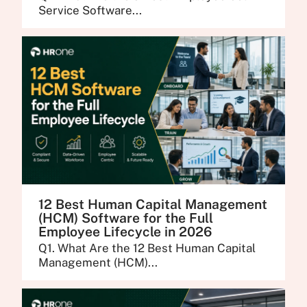
Service Software...
12 Best Human Capital Management
(HCM) Software for the Full
Employee Lifecycle in 2026
Q1. What Are the 12 Best Human Capital
Management (HCM)...