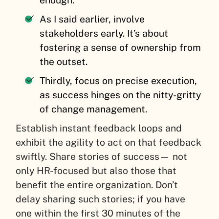
enough.
As I said earlier, involve
stakeholders early. It’s about
fostering a sense of ownership from
the outset.
Thirdly, focus on precise execution,
as success hinges on the nitty-gritty
of change management.
Establish instant feedback loops and
exhibit the agility to act on that feedback
swiftly. Share stories of success— not
only HR-focused but also those that
benefit the entire organization. Don’t
delay sharing such stories; if you have
one within the first 30 minutes of the