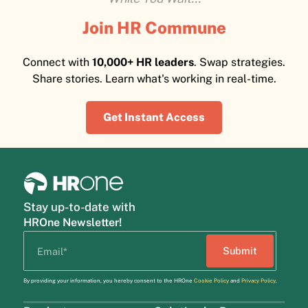
Join HR Commune
Connect with
10,000+ HR leaders
. Swap strategies.
Share stories. Learn what's working in real-time.
Get Instant Access
Stay up-to-date with
HROne Newsletter!
By providing your information, you hereby consent to the HROne
Cookie Policy
and
Privacy Policy
.