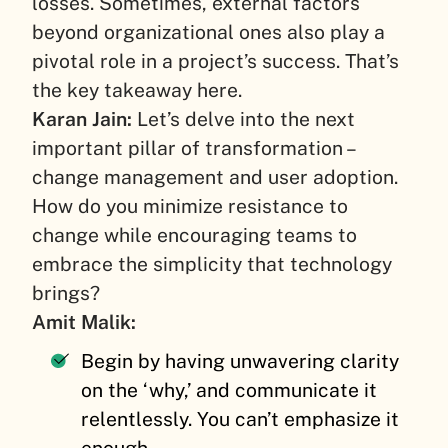
losses. Sometimes, external factors
beyond organizational ones also play a
pivotal role in a project’s success. That’s
the key takeaway here.
Karan Jain:
Let’s delve into the next
important pillar of transformation –
change management and user adoption.
How do you minimize resistance to
change while encouraging teams to
embrace the simplicity that technology
brings?
Amit Malik:
Begin by having unwavering clarity
on the ‘why,’ and communicate it
relentlessly. You can’t emphasize it