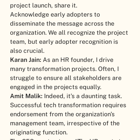
project launch, share it.
Acknowledge early adopters to
disseminate the message across the
organization. We all recognize the project
team, but early adopter recognition is
also crucial.
Karan Jain:
As an HR founder, I drive
many transformation projects. Often, I
struggle to ensure all stakeholders are
engaged in the projects equally.
Amit Malik:
Indeed, it’s a daunting task.
Successful tech transformation requires
endorsement from the organization’s
management team, irrespective of the
originating function.