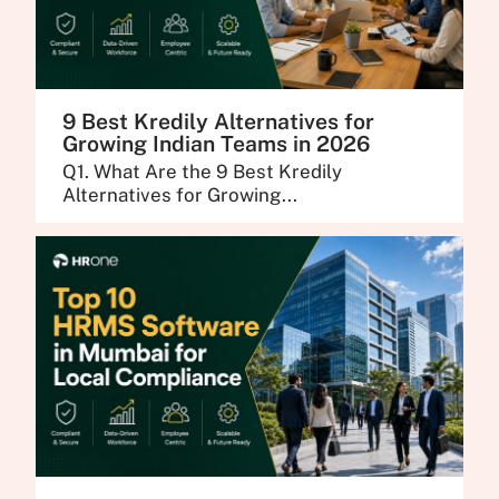
9 Best Kredily Alternatives for
Growing Indian Teams in 2026
Q1. What Are the 9 Best Kredily
Alternatives for Growing...