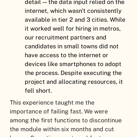
detail — the data input relied on the
internet, which wasn’t consistently
available in tier 2 and 3 cities. While
it worked well for hiring in metros,
our recruitment partners and
candidates in small towns did not
have access to the internet or
devices like smartphones to adopt
the process. Despite executing the
project and allocating resources, it
fell short.
This experience taught me the
importance of failing fast. We were
among the first functions to discontinue
the module within six months and cut