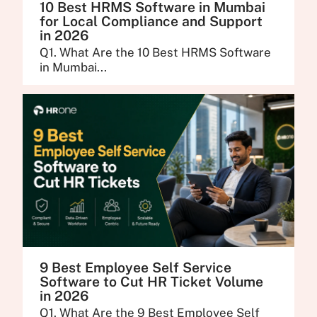
10 Best HRMS Software in Mumbai
for Local Compliance and Support
in 2026
Q1. What Are the 10 Best HRMS Software
in Mumbai...
9 Best Employee Self Service
Software to Cut HR Ticket Volume
in 2026
Q1. What Are the 9 Best Employee Self