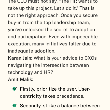
The CEO must not say, “The HR wants to
take up this project. Let’s do it.” That is
not the right approach. Once you secure
buy-in from the top leadership team,
you’ve unlocked the secret to adoption
and participation. Even with impeccable
execution, many initiatives falter due to
inadequate adoption
.
Karan Jain:
What is your advice to CXOs
navigating the intersection between
technology and HR?
Amit Malik:
Firstly, prioritize the user. User-
centricity takes precedence.
Secondly, strike a balance between