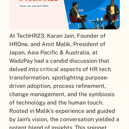
At TechHR23, Karan Jain, Founder of
HROne, and Amit Malik, President of
Japan, Asia Pacific & Australia, at
WadzPay had a candid discussion that
delved into critical aspects of HR tech
transformation, spotlighting purpose-
driven adoption, process refinement,
change management, and the symbiosis
of technology and the human touch.
Rooted in Malik’s experience and guided
by Jain’s vision, the conversation yielded a
potent blend of insights. This snippet