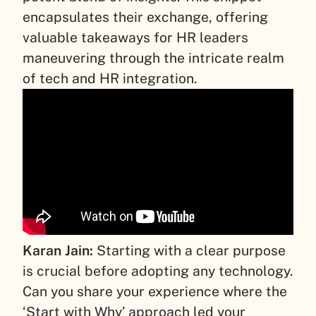
encapsulates their exchange, offering
valuable takeaways for HR leaders
maneuvering through the intricate realm
of tech and HR integration.
Karan Jain:
Starting with a clear purpose
is crucial before adopting any technology.
Can you share your experience where the
‘Start with Why’ approach led your