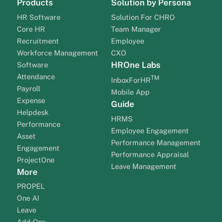
Products
Solution by Persona
HR Software
Solution For CHRO
Core HR
Team Manager
Recruitment
Employee
Workforce Management
CXO
HROne Labs
Software
Attendance
TM
InboxForHR
Payroll
Mobile App
Expense
Guide
Helpdesk
HRMS
Performance
Employee Engagement
Asset
Performance Management
Engagement
Performance Appraisal
ProjectOne
Leave Management
More
PROPEL
One AI
Leave
Add Ons