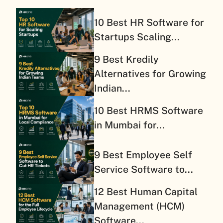
10 Best HR Software for
Startups Scaling...
9 Best Kredily
Alternatives for Growing
Indian...
10 Best HRMS Software
in Mumbai for...
9 Best Employee Self
Service Software to...
12 Best Human Capital
Management (HCM)
Software...