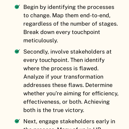
Begin by identifying the processes
to change. Map them end-to-end,
regardless of the number of stages.
Break down every touchpoint
meticulously.
Secondly, involve stakeholders at
every touchpoint. Then identify
where the process is flawed.
Analyze if your transformation
addresses these flaws. Determine
whether you’re aiming for efficiency,
effectiveness, or both. Achieving
both is the true victory.
Next, engage stakeholders early in