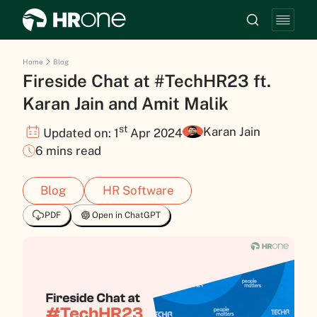
Home
Blog
Fireside Chat at #TechHR23 ft.
Karan Jain and Amit Malik
st
Karan Jain
Updated on: 1
Apr 2024
6 mins read
Blog
HR Software
PDF
Open in ChatGPT