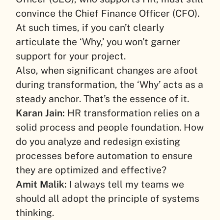
convince the Chief Finance Officer (CFO).
At such times, if you can’t clearly
articulate the ‘Why,’ you won’t garner
support for your project.
Also, when significant changes are afoot
during transformation, the ‘Why’ acts as a
steady anchor. That’s the essence of it.
Karan Jain:
HR transformation relies on a
solid process and people foundation. How
do you analyze and redesign existing
processes before automation to ensure
they are optimized and effective?
Amit Malik:
I always tell my teams we
should all adopt the principle of systems
thinking.