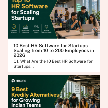
10 Best HR Software for Startups
Scaling from 10 to 200 Employees in
2026
Q1. What Are the 10 Best HR Software for
Startups...