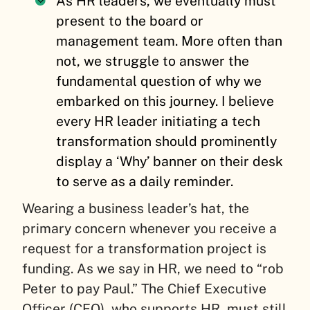
As HR leaders, we eventually must
present to the board or
management team. More often than
not, we struggle to answer the
fundamental question of why we
embarked on this journey. I believe
every HR leader initiating a tech
transformation should prominently
display a ‘Why’ banner on their desk
to serve as a daily reminder.
Wearing a business leader’s hat, the
primary concern whenever you receive a
request for a transformation project is
funding. As we say in HR, we need to “rob
Peter to pay Paul.” The Chief Executive
Officer (CEO), who supports HR, must still