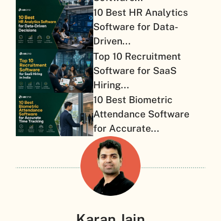
10 Best HR Analytics
Software for Data-
Driven...
Top 10 Recruitment
Software for SaaS
Hiring...
10 Best Biometric
Attendance Software
for Accurate...
Karan Jain