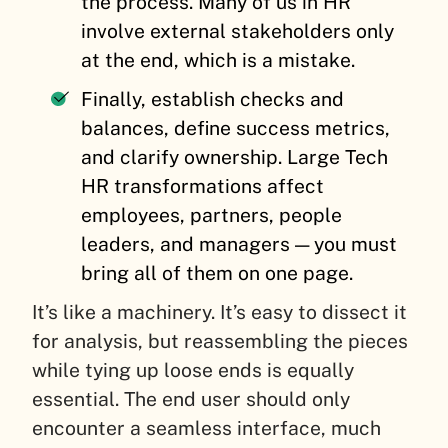
the process. Many of us in HR
involve external stakeholders only
at the end, which is a mistake.
Finally, establish checks and
balances, define success metrics,
and clarify ownership. Large Tech
HR transformations affect
employees, partners, people
leaders, and managers — you must
bring all of them on one page.
It’s like a machinery. It’s easy to dissect it
for analysis, but reassembling the pieces
while tying up loose ends is equally
essential. The end user should only
encounter a seamless interface, much