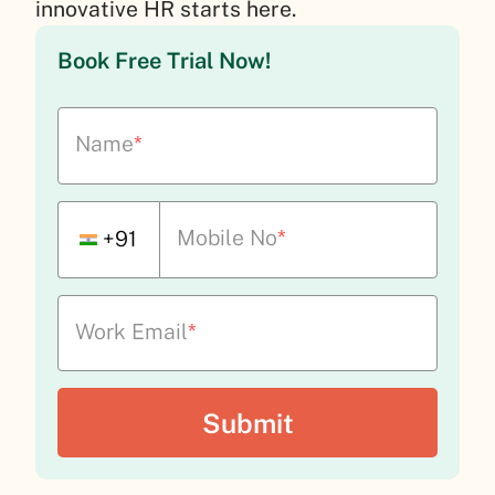
innovative HR starts here.
Book Free Trial Now!
Name
*
Mobile No
*
+91
Work Email
*