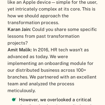
like an Apple device—simple for the user,
yet intricately complex at its core. This is
how we should approach the
transformation process.
Karan Jain:
Could you share some specific
lessons from past transformation
projects?
Amit Malik:
In 2016, HR tech wasn’t as
advanced as today. We were
implementing an onboarding module for
our distributed business across 100+
branches. We partnered with an excellent
team and analyzed the process
meticulously.
However, we overlooked a critical