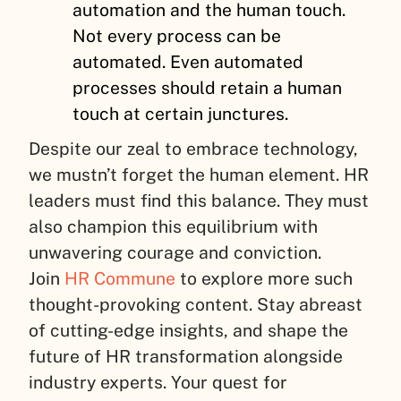
automation and the human touch.
Not every process can be
automated. Even automated
processes should retain a human
touch at certain junctures.
Despite our zeal to embrace technology,
we mustn’t forget the human element. HR
leaders must find this balance. They must
also champion this equilibrium with
unwavering courage and conviction.
Join
HR Commune
to explore more such
thought-provoking content. Stay abreast
of cutting-edge insights, and shape the
future of HR transformation alongside
industry experts. Your quest for