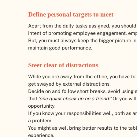
Define personal targets to meet
Apart from the daily tasks assigned, you should 
intent of promoting employee engagement, empl
But, you must always keep the bigger picture in 
maintain good performance.
Steer clear of distractions
While you are away from the office, you have to 
get swayed by external distractions.
Decide on and follow short breaks, avoid using s
that
‘one quick check up on a friend!’
Or you wil
opportunity.
If you know your responsibilities well, both as
a problem.
You might as well bring better results to the t
experience.