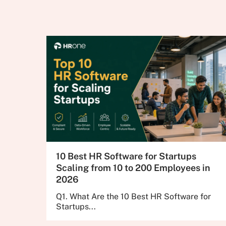
10 Best HR Software for Startups
Scaling from 10 to 200 Employees in
2026
Q1. What Are the 10 Best HR Software for
Startups...