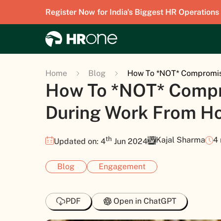
Register Now for India's Biggest HR Operations
Home
Blog
How To *NOT* Compromis
How To *NOT* Compr
During Work From H
th
Kajal Sharma
4
Updated on: 4
Jun 2024
Blog
Engagement
PDF
Open in ChatGPT