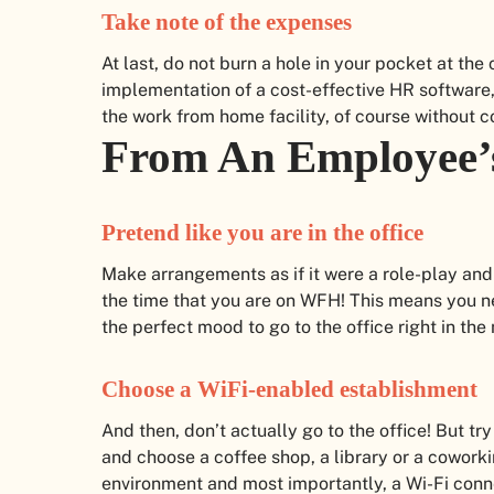
Take note of the expenses
At last, do not burn a hole in your pocket at th
implementation of a cost-effective HR software
the work from home facility, of course without 
From An Employee’
Pretend like you are in the office
Make arrangements as if it were a role-play and
the time that you are on WFH! This means you ne
the perfect mood to go to the office right in the
Choose a WiFi-enabled establishment
And then, don’t actually go to the office! But try
and choose a coffee shop, a library or a coworki
environment and most importantly, a Wi-Fi conne