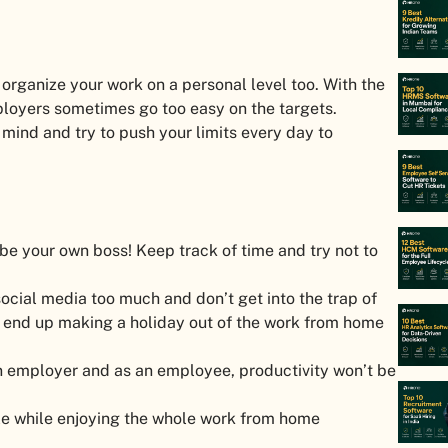
organize your work on a personal level too. With the
oyers sometimes go too easy on the targets.
mind and try to push your limits every day to
be your own boss! Keep track of time and try not to
ocial media too much and don’t get into the trap of
l end up making a holiday out of the work from home
 an employer and as an employee, productivity won’t be
able while enjoying the whole work from home