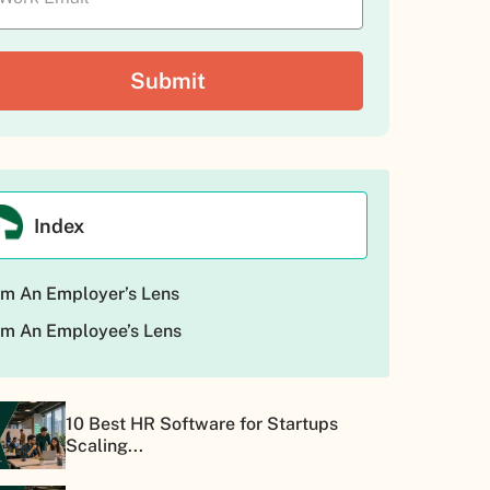
Index
m An Employer’s Lens
m An Employee’s Lens
10 Best HR Software for Startups
Scaling...