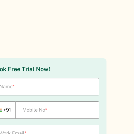
ok Free Trial Now!
Name
*
+91
Mobile No
*
Work Email
*