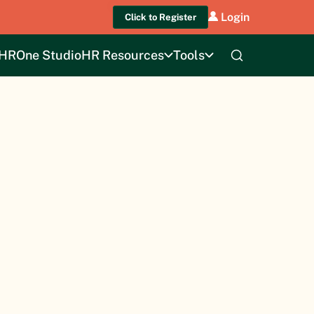
Login
Click to Register
HROne Studio
HR Resources
Tools