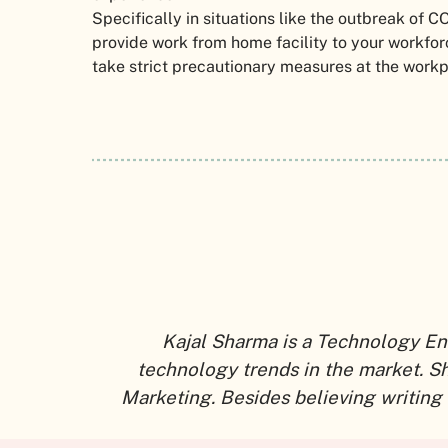
Specifically in situations like the outbreak of C
provide work from home facility to your workforce.
take strict precautionary measures at the work
Kajal Sharma is a Technology En
technology trends in the market. S
Marketing. Besides believing writing 