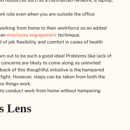
ed resources such as a centralized network, a laptop,
rk role even when you are outside the office
 working from home to their workforce as an added
 an
employee engagement
technique.
d of job flexibility and comfort in cases of health
rn out to be such a good idea! Problems like lack of
concerns are likely to come along as uninvited
ck of this thoughtful initiative is the hampered
 fight. However, steps can be taken from both the
ke things work.
tips to conduct work from home without hampering
s Lens