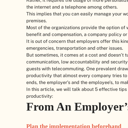
Rather, it requires the usage of more personaliz
the internet and a telephone among others.
This implies that you can easily manage your wo
premises.
Most of the organizations provide the option of
benefit and compensation, a company policy or
It is out of concern that employers offer this kin
emergencies, transportation and other issues.
But sometimes, it comes at a cost and doesn’t tu
communication, low accountability and security 
guests with telecommuting. One prevalent drawba
productivity that almost every company tries to
ends, the employer’s and the employee’s, to ma
In this article, we will talk about 5 effective 
productivity:
From An Employer’
Plan the implementation beforehand