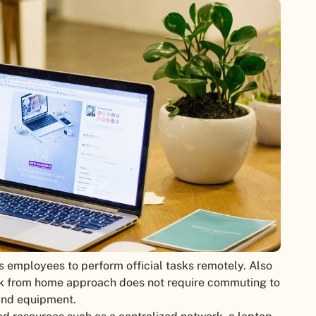
 employees to perform official tasks remotely. Also
rk from home approach does not require commuting to
and equipment.