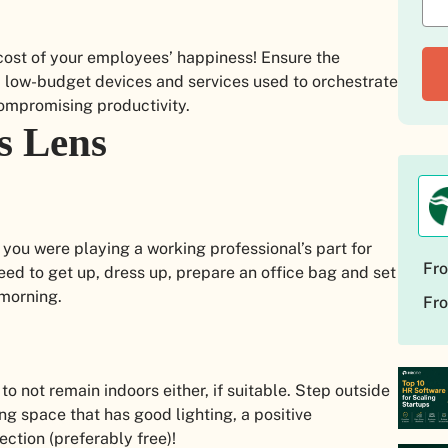
e cost of your employees’ happiness! Ensure the
, low-budget devices and services used to orchestrate
compromising productivity.
s Lens
 you were playing a working professional’s part for
Fro
ed to get up, dress up, prepare an office bag and set
 morning.
Fro
 to not remain indoors either, if suitable. Step outside
ng space that has good lighting, a positive
ction (preferably free)!