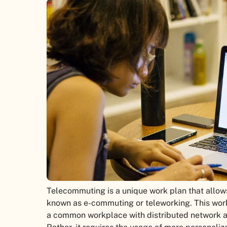
Telecommuting is a unique work plan that allows
known as e-commuting or teleworking. This wo
a common workplace with distributed network 