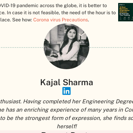
OVID-19 pandemic across the globe, it is better to
 In case it is not feasible, the need of the hour is to
place. See how:
Corona virus Precautions
.
Kajal Sharma
thusiast. Having completed her Engineering Degree,
he has an enriching experience of many years in Co
to be the strongest form of expression, she finds 
herself!