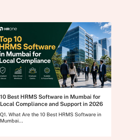
10 Best HRMS Software in Mumbai for
Local Compliance and Support in 2026
Q1. What Are the 10 Best HRMS Software in
Mumbai...