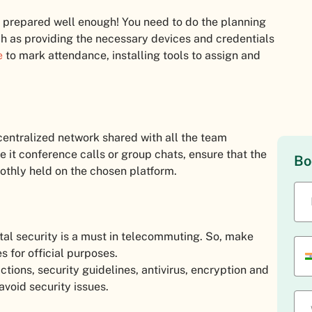
ot prepared well enough! You need to do the planning
ch as providing the necessary devices and credentials
e
to mark attendance, installing tools to assign and
centralized network shared with all the team
it conference calls or group chats, ensure that the
Bo
othly held on the chosen platform.
igital security is a must in telecommuting. So, make
 for official purposes.
ictions, security guidelines, antivirus, encryption and
avoid security issues.