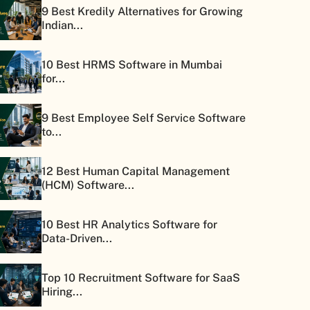
9 Best Kredily Alternatives for Growing
Indian...
10 Best HRMS Software in Mumbai
for...
9 Best Employee Self Service Software
to...
12 Best Human Capital Management
(HCM) Software...
10 Best HR Analytics Software for
Data-Driven...
Top 10 Recruitment Software for SaaS
Hiring...