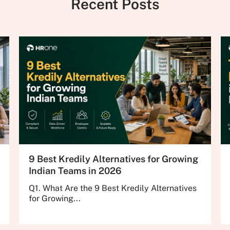
Recent Posts
9 Best Kredily Alternatives for Growing
Indian Teams in 2026
Q1. What Are the 9 Best Kredily Alternatives
for Growing...