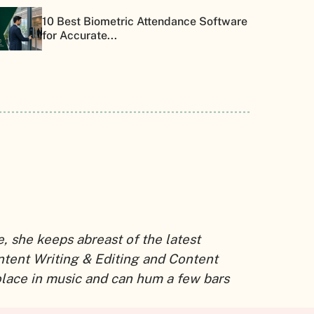
10 Best Biometric Attendance Software
for Accurate...
 she keeps abreast of the latest
ntent Writing & Editing and Content
solace in music and can hum a few bars