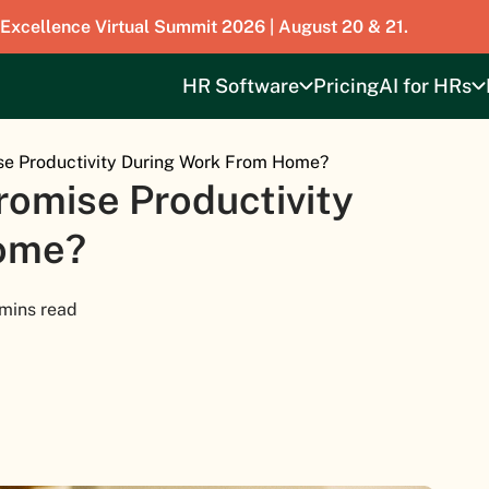
 Excellence Virtual Summit 2026 | August 20 & 21.
HR Software
Pricing
AI for HRs
e Productivity During Work From Home?
omise Productivity
ome?
 mins read