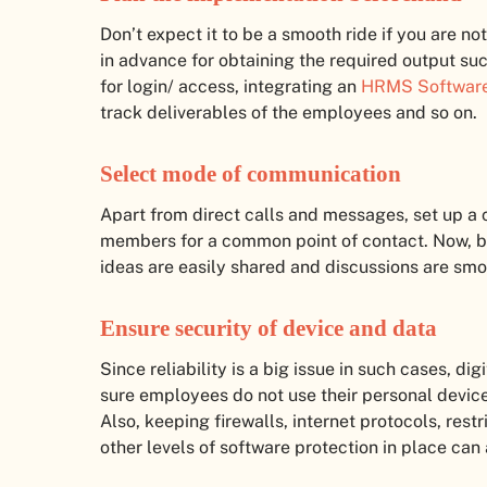
Don’t expect it to be a smooth ride if you are n
in advance for obtaining the required output su
for login/ access, integrating an
HRMS Softwar
track deliverables of the employees and so on.
Select mode of communication
Apart from direct calls and messages, set up a 
members for a common point of contact. Now, be 
ideas are easily shared and discussions are smo
Ensure security of device and data
Since reliability is a big issue in such cases, d
sure employees do not use their personal devices
Also, keeping firewalls, internet protocols, restr
other levels of software protection in place can 