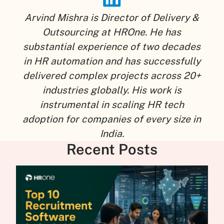
Arvind Mishra is Director of Delivery &
Outsourcing at HROne. He has
substantial experience of two decades
in HR automation and has successfully
delivered complex projects across 20+
industries globally. His work is
instrumental in scaling HR tech
adoption for companies of every size in
India.
Recent Posts