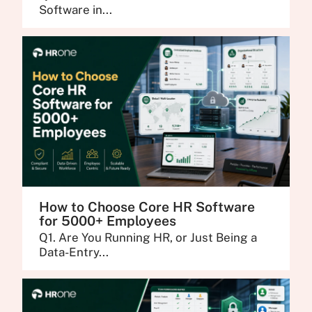
Software in...
How to Choose Core HR Software
for 5000+ Employees
Q1. Are You Running HR, or Just Being a
Data-Entry...