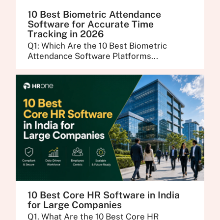
10 Best Biometric Attendance
Software for Accurate Time
Tracking in 2026
Q1: Which Are the 10 Best Biometric
Attendance Software Platforms...
10 Best Core HR Software in India
for Large Companies
Q1. What Are the 10 Best Core HR