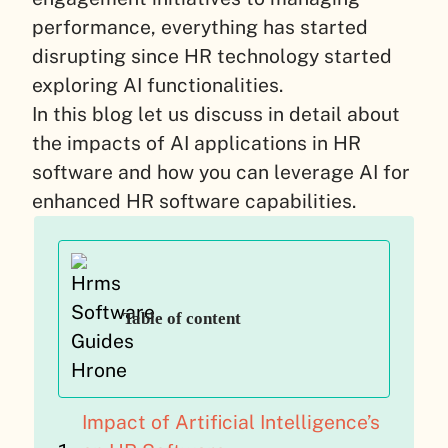
performance, everything has started
disrupting since HR technology started
exploring AI functionalities.
In this blog let us discuss in detail about
the impacts of AI applications in HR
software and how you can leverage AI for
enhanced HR software capabilities.
Table of content
Impact of Artificial Intelligence’s