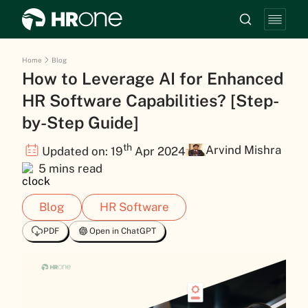
Home
Blog
How to Leverage AI for Enhanced
HR Software Capabilities? [Step-
by-Step Guide]
th
Arvind Mishra
Updated on: 19
Apr 2024
5 mins read
Blog
HR Software
PDF
Open in ChatGPT