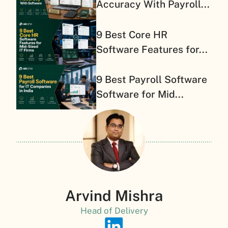
Accuracy With Payroll...
9 Best Core HR
Software Features for...
9 Best Payroll Software
Software for Mid...
Arvind Mishra
Head of Delivery