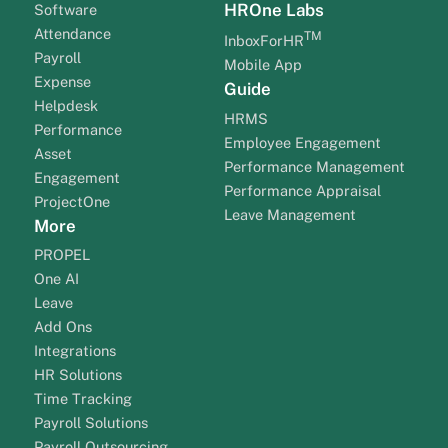
HROne Labs
Software
Attendance
TM
InboxForHR
Payroll
Mobile App
Expense
Guide
Helpdesk
HRMS
Performance
Employee Engagement
Asset
Performance Management
Engagement
Performance Appraisal
ProjectOne
Leave Management
More
PROPEL
One AI
Leave
Add Ons
Integrations
HR Solutions
Time Tracking
Payroll Solutions
Payroll Outsourcing