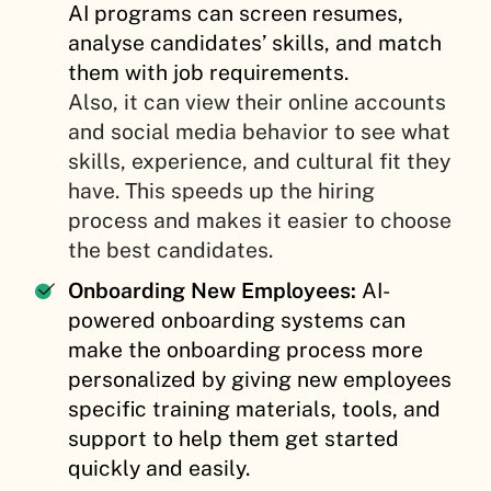
AI programs can screen resumes,
analyse candidates’ skills, and match
them with job requirements.
Also, it can view their online accounts
and social media behavior to see what
skills, experience, and cultural fit they
have. This speeds up the hiring
process and makes it easier to choose
the best candidates.
Onboarding New Employees:
AI-
powered onboarding systems can
make the onboarding process more
personalized by giving new employees
specific training materials, tools, and
support to help them get started
quickly and easily.