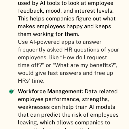
used by AI tools to look at employee
feedback, mood, and interest levels.
This helps companies figure out what
makes employees happy and keeps
them working for them.
Use AI-powered apps to answer
frequently asked HR questions of your
employees, like “How do I request
time off?” or “What are my benefits?”,
would give fast answers and free up
HRs’ time.
Workforce Management:
Data related
employee performance, strengths,
weaknesses can help train AI models
that can predict the risk of employees
leaving, which allows companies to