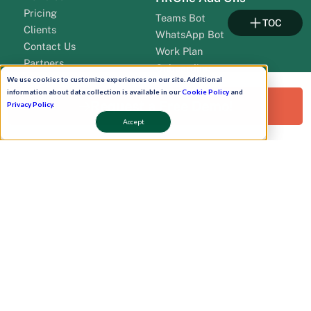
Pricing
Teams Bot
TOC
Clients
WhatsApp Bot
Contact Us
Work Plan
Partners
Onboarding
leadership
We use cookies to customize experiences on our site. Additional
information about data collection is available in our
Cookie Policy
and
Request a Free Demo!
Privacy Policy
.
Accept
Pay Now
Schedule A Demo!