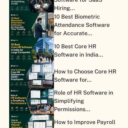
Hiring...
10 Best Biometric
Attendance Software
for Accurate...
10 Best Core HR
Software in India...
How to Choose Core HR
Software for...
Role of HR Software in
Simplifying
Permissions...
How to Improve Payroll