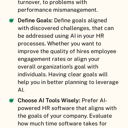
turnover, to problems with
performance mismanagement.
Define Goals:
Define goals aligned
with discovered challenges, that can
be addressed using AI in your HR
processes. Whether you want to
improve the quality of hires employee
engagement rates or align your
overall organization’s goal with
individuals. Having clear goals will
help you in better planning to leverage
AI.
Choose AI Tools Wisely:
Prefer AI-
powered HR software that aligns with
the goals of your company. Evaluate
how much time software takes for