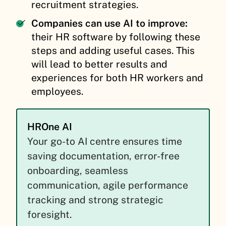
recruitment strategies.
Companies can use AI to improve:
their HR software by following these
steps and adding useful cases. This
will lead to better results and
experiences for both HR workers and
employees.
HROne AI
Your go-to AI centre ensures time
saving documentation, error-free
onboarding, seamless
communication, agile performance
tracking and strong strategic
foresight.