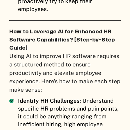
proactively try to keep their
employees.
How to Leverage AI for Enhanced HR
Software Capabilities? [Step-by-Step
Guide]
Using AI to improve HR software requires
a structured method to ensure
productivity and elevate employee
experience. Here’s how to make each step
make sense:
Identify HR Challenges:
Understand
specific HR problems and pain points,
it could be anything ranging from
inefficient hiring, high employee