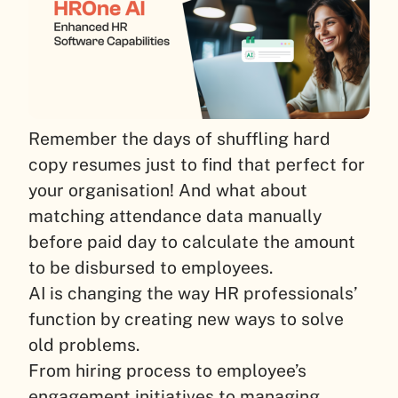
Remember the days of shuffling hard
copy resumes just to find that perfect for
your organisation! And what about
matching attendance data manually
before paid day to calculate the amount
to be disbursed to employees.
AI is changing the way HR professionals’
function by creating new ways to solve
old problems.
From hiring process to employee’s
engagement initiatives to managing