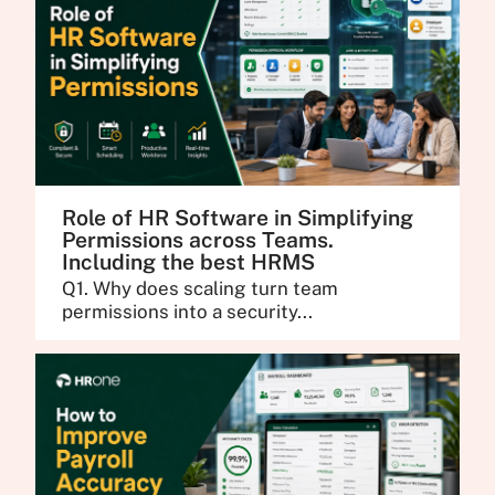
Role of HR Software in Simplifying
Permissions across Teams.
Including the best HRMS
Q1. Why does scaling turn team
permissions into a security...