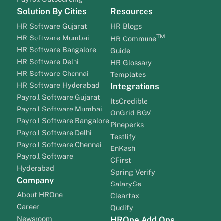
Solution By Cities
Resources
HR Software Gujarat
HR Blogs
TM
HR Software Mumbai
HR Commune
HR Software Bangalore
Guide
HR Software Delhi
HR Glossary
HR Software Chennai
Templates
HR Software Hyderabad
Integrations
Payroll Software Gujarat
ItsCredible
Payroll Software Mumbai
OnGrid BGV
Payroll Software Bangalore
Pineperks
Payroll Software Delhi
Testlify
Payroll Software Chennai
EnKash
Payroll Software
CFirst
Hyderabad
Spring Verify
Company
SalarySe
About HROne
Cleartax
Career
Qudify
Newsroom
HROne Add Ons