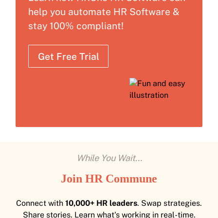
help you automate HR Software &
stay 100% compliant!
Get Free Trial
While You Wait...
Join HR Commune
Connect with
10,000+ HR leaders
. Swap strategies.
Share stories. Learn what's working in real-time.