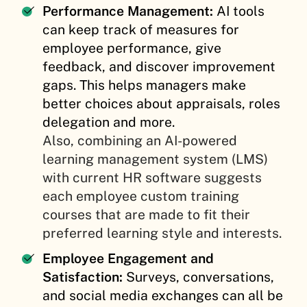
Performance Management:
AI tools
can keep track of measures for
employee performance, give
feedback, and discover improvement
gaps. This helps managers make
better choices about appraisals, roles
delegation and more.
Also, combining an AI-powered
learning management system (LMS)
with current HR software suggests
each employee custom training
courses that are made to fit their
preferred learning style and interests.
Employee Engagement and
Satisfaction:
Surveys, conversations,
and social media exchanges can all be