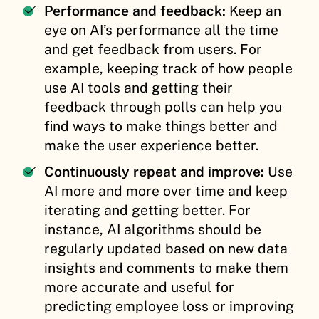
Performance and feedback:
Keep an
eye on AI’s performance all the time
and get feedback from users. For
example, keeping track of how people
use AI tools and getting their
feedback through polls can help you
find ways to make things better and
make the user experience better.
Continuously repeat and improve:
Use
AI more and more over time and keep
iterating and getting better. For
instance, AI algorithms should be
regularly updated based on new data
insights and comments to make them
more accurate and useful for
predicting employee loss or improving