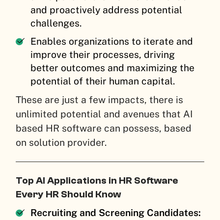
and proactively address potential
challenges.
Enables organizations to iterate and
improve their processes, driving
better outcomes and maximizing the
potential of their human capital.
These are just a few impacts, there is
unlimited potential and avenues that AI
based HR software can possess, based
on solution provider.
Top AI Applications in HR Software
Every HR Should Know
Recruiting and Screening Candidates: