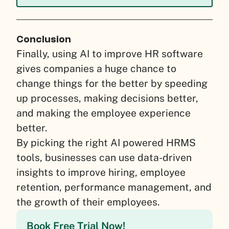
Conclusion
Finally, using AI to improve HR software
gives companies a huge chance to
change things for the better by speeding
up processes, making decisions better,
and making the employee experience
better.
By picking the right AI powered HRMS
tools, businesses can use data-driven
insights to improve hiring, employee
retention, performance management, and
the growth of their employees.
Book Free Trial Now!