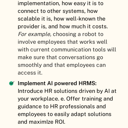
implementation, how easy it is to
connect to other systems, how
scalable it is, how well-known the
provider is, and how much it costs.
For example,
choosing a robot to
involve employees that works well
with current communication tools will
make sure that conversations go
smoothly and that employees can
access it.
Implement AI powered HRMS:
Introduce HR solutions driven by AI at
your workplace. e. Offer training and
guidance to HR professionals and
employees to easily adapt solutions
and maximIze ROI.