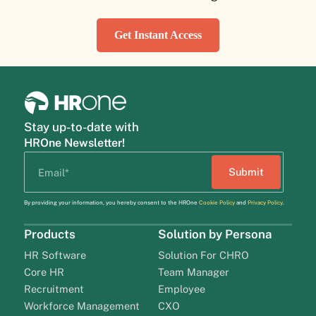
Get Instant Access
Stay up-to-date with
HROne Newsletter!
By providing your information, you hereby consent to the HROne
Cookie Policy
and
Privacy Policy
.
Products
Solution by Persona
HR Software
Solution For CHRO
Core HR
Team Manager
Recruitment
Employee
Workforce Management
CXO