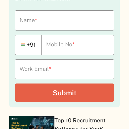
Name
*
Mobile No
*
+91
Work Email
*
Top 10 Recruitment
Software for SaaS