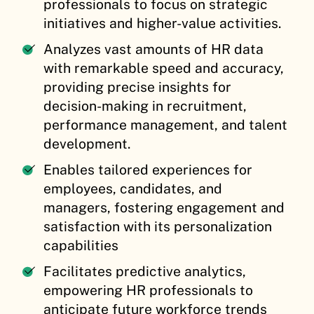
professionals to focus on strategic
initiatives and higher-value activities.
Analyzes vast amounts of HR data
with remarkable speed and accuracy,
providing precise insights for
decision-making in recruitment,
performance management, and talent
development.
Enables tailored experiences for
employees, candidates, and
managers, fostering engagement and
satisfaction with its personalization
capabilities
Facilitates predictive analytics,
empowering HR professionals to
anticipate future workforce trends