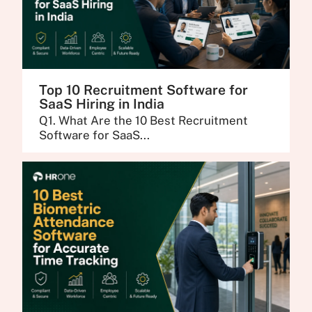
Top 10 Recruitment Software for
SaaS Hiring in India
Q1. What Are the 10 Best Recruitment
Software for SaaS...