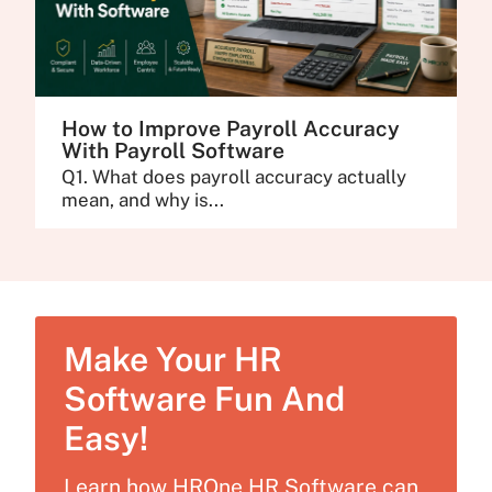
How to Improve Payroll Accuracy
With Payroll Software
Q1. What does payroll accuracy actually
mean, and why is...
Make Your HR
Software Fun And
Easy!
Learn how HROne HR Software can