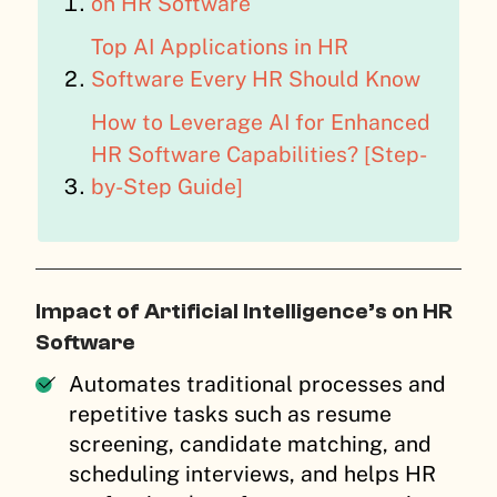
on HR Software
Top AI Applications in HR
Software Every HR Should Know
How to Leverage AI for Enhanced
HR Software Capabilities? [Step-
by-Step Guide]
Impact of Artificial Intelligence’s on HR
Software
Automates traditional processes and
repetitive tasks such as resume
screening, candidate matching, and
scheduling interviews, and helps HR